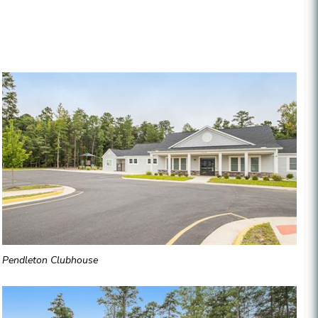
Pendleton Clubhouse