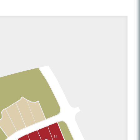
34
35