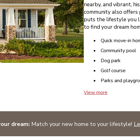
nearby, and vibrant, hi
community also offers 
puts the lifestyle you l
to find your dream hom
Quick move-in ho
Community pool
Dog park
Golf course
Parks and playgr
View more
your dream:
Match your new home to your lifestyle!
Le