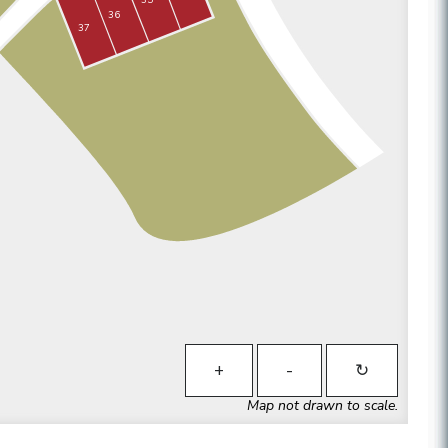
36
37
+
-
↻
Map not drawn to scale.