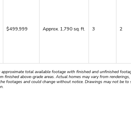
$499,999
Approx.
1,790
sq. ft.
3
2
roximate total available footage with finished and unfinished footages
m finished above-grade areas. Actual homes may vary from renderings, w
the footages and could change without notice. Drawings may not be to s
n.