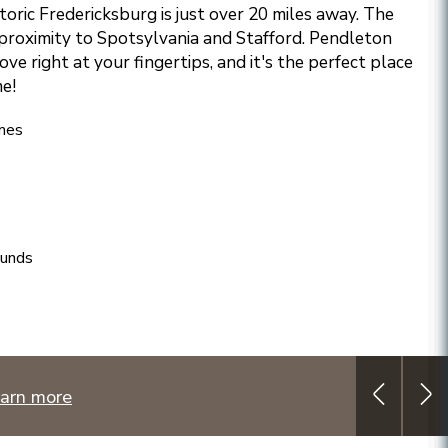
storic Fredericksburg is just over 20 miles away. The
proximity to Spotsylvania and Stafford. Pendleton
ove right at your fingertips, and it's the perfect place
e!
mes
ounds
arn more