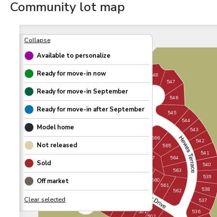
Community lot map
Available to personalize
Ready for move-in now
548
547
Ready for move-in
September
549
546
557
550
Ready for move-in after
September
545
488
556
551
544
489
Model home
555
543
490
552
554
566
542
Not released
491
565
553
541
492
564
567
Sold
540
493
558
563
559
539
Off market
494
560
561
498
538
562
497
537
499
500
496
536
501
502