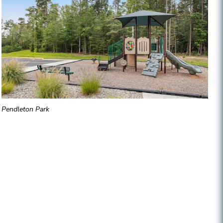
Pendleton Park