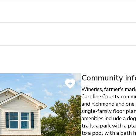
n on this form, you agree that Richmond American Homes, their respectiv
mmunicate with you using such method(s) of communication as they may s
ellular service. You may revoke your consent to receiving such communic
 use your contact and other information provided in accordance with the 
llection of personal information
Community inf
Wineries, farmer's mark
Caroline County commu
and Richmond and one m
single-family floor pla
amenities include a dog
trails, a park with a p
to a pool with a bath 