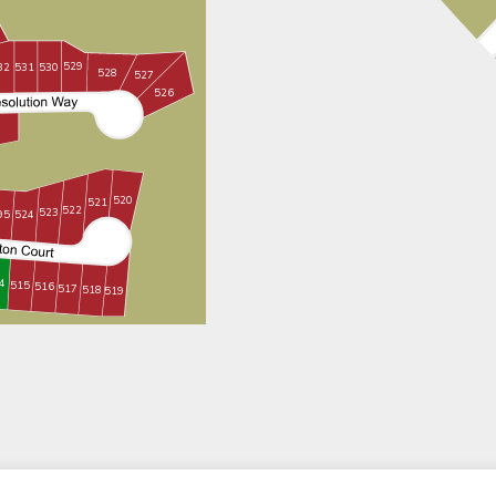
529
530
531
32
528
527
526
520
521
522
523
95
524
4
515
516
517
518
519