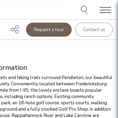
e agents and affiliates
elect, including email,
ations at any time. We
terms of our Privacy Policy.
Menu
Request a tour
Contact us
ormation
ets and hiking trails surround Pendleton, our beautiful
nity. Conveniently located between Fredericksburg
ile from I-95, this lovely enclave boasts popular
ns, including ranch options. Exciting community
 park, an 18-hole golf course, sports courts, walking
layground and a fully stocked Golf Pro Shop, in addition
house. Rappahannock River and Lake Caroline are