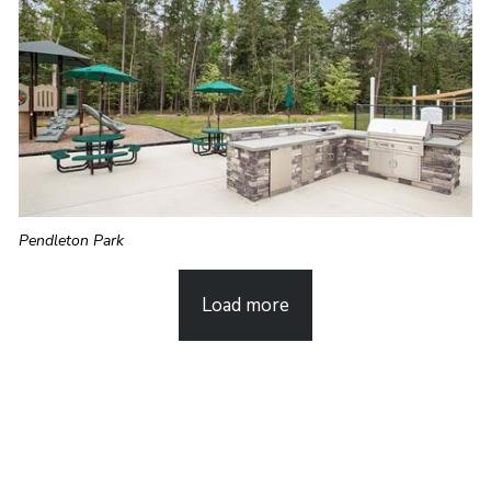
Pendleton Park
Load more