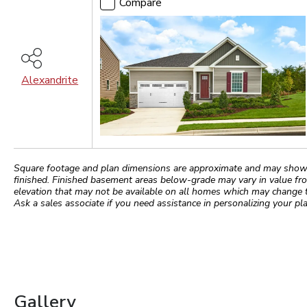
Compare
Alexandrite
Square footage and plan dimensions are approximate and may show app
finished. Finished basement areas below-grade may vary in value fro
elevation that may not be available on all homes which may change 
Ask a sales associate if you need assistance in personalizing your pla
Gallery