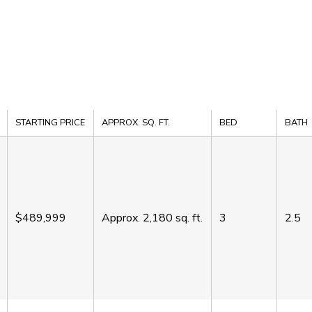
STARTING PRICE
APPROX. SQ. FT.
BED
BATH
$489,999
Approx.
2,180
sq. ft.
3
2.5