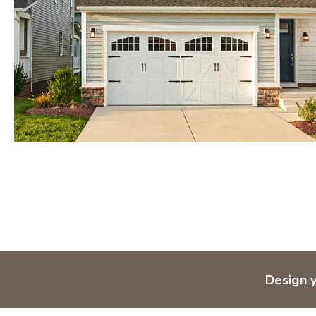
Orlando
Tampa
IDAHO
Boise
MARYLAND
Baltimore Metro
Washington DC Metro
Western Maryland
NEVADA
Las Vegas
Pahrump
NEW MEXICO
Design 
Albuquerque