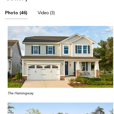
Photo (46)
Video (3)
The Hemingway