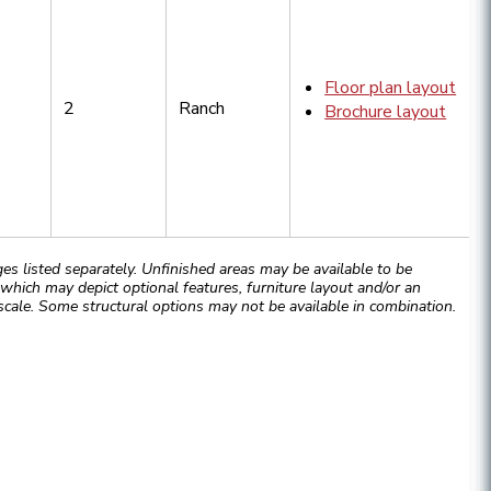
Floor plan layout
2
Ranch
Brochure layout
 listed separately. Unfinished areas may be available to be
hich may depict optional features, furniture layout and/or an
cale. Some structural options may not be available in combination.