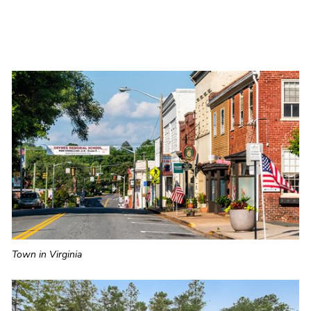
Town in Virginia