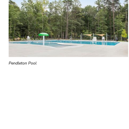
Pendleton Pool