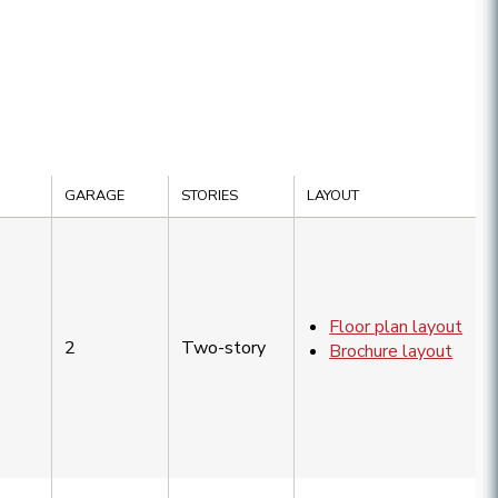
GARAGE
STORIES
LAYOUT
Floor plan layout
2
Two-story
Brochure layout