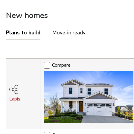
OREGON
New homes
Portland Metro
TENNESSEE
Plans to build
Move-in ready
Nashville
UTAH
Compare
Salt Lake City
Compare
St. George
VIRGINIA
Northern Virginia
Richmond
Lapis
WASHINGTON
Seattle Tacoma
Vancouver