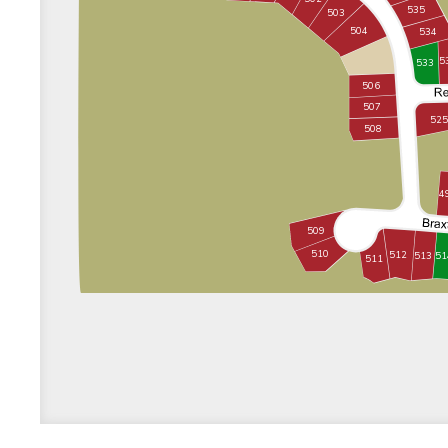
535
503
504
534
5
533
506
507
525
508
4
509
510
512
513
51
511