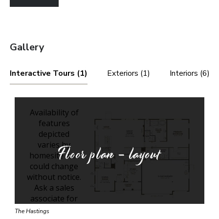
Gallery
Interactive Tours (1)
Exteriors (1)
Interiors (6)
Floor plan - layout
The Hastings