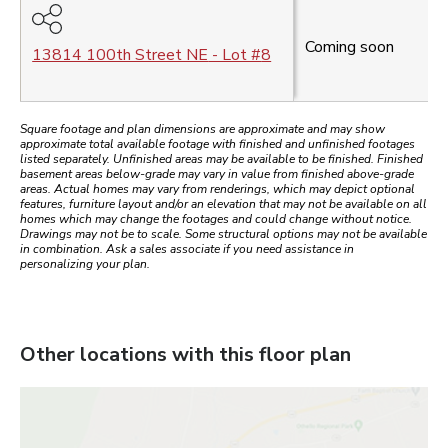
Coming soon
13814 100th Street NE
- Lot #
8
Square footage and plan dimensions are approximate and may show
approximate total available footage with finished and unfinished footages
listed separately. Unfinished areas may be available to be finished. Finished
basement areas below-grade may vary in value from finished above-grade
areas. Actual homes may vary from renderings, which may depict optional
features, furniture layout and/or an elevation that may not be available on all
homes which may change the footages and could change without notice.
Drawings may not be to scale. Some structural options may not be available
in combination. Ask a sales associate if you need assistance in
personalizing your plan.
Other locations with this floor plan