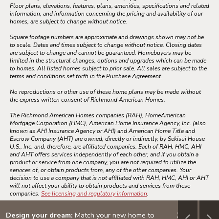
Floor plans, elevations, features, plans, amenities, specifications and related
information, and information concerning the pricing and availability of our
homes, are subject to change without notice.
Square footage numbers are approximate and drawings shown may not be
to scale. Dates and times subject to change without notice. Closing dates
are subject to change and cannot be guaranteed. Homebuyers may be
limited in the structural changes, options and upgrades which can be made
to homes. All listed homes subject to prior sale. All sales are subject to the
terms and conditions set forth in the Purchase Agreement.
No reproductions or other use of these home plans may be made without
the express written consent of Richmond American Homes.
The Richmond American Homes companies (RAH), HomeAmerican
Mortgage Corporation (HMC), American Home Insurance Agency, Inc. (also
known as AHI Insurance Agency or AHI) and American Home Title and
Escrow Company (AHT) are owned, directly or indirectly, by Sekisui House
U.S., Inc. and, therefore, are affiliated companies. Each of RAH, HMC, AHI
and AHT offers services independently of each other, and if you obtain a
product or service from one company, you are not required to utilize the
services of, or obtain products from, any of the other companies. Your
decision to use a company that is not affiliated with RAH, HMC, AHI or AHT
will not affect your ability to obtain products and services from these
companies.
See licensing and regulatory information
.
Design your dream:
Match your new home to
7/6 ARM: 3.