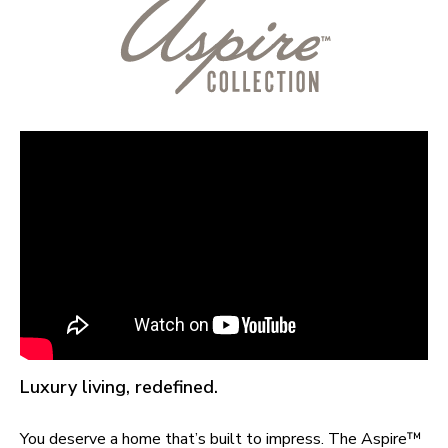
Luxury living, redefined.
You deserve a home that’s built to impress. The Aspire™