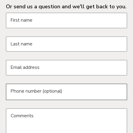
Or send us a question and we'll get back to you.
Request information form fields
First name
Last name
Email address
Phone number (optional)
Comments