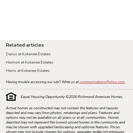
Related articles
Darius at Kokanee Estates
Harmon at Kokanee Estates
Harris at Kokanee Estates
Having trouble accessing our site? Write us at
communications@shus.com
.
Equal Housing Opportunity ©
2026
Richmond American Homes.
Actual homes as constructed may not contain the features and layouts
depicted and may vary from photos, renderings and plans. Features and
options may not be available on all plans or at all communities. Homes
depicted may not represent the lowest-priced homes in the community and
may be shown with upgraded landscaping and optional features. Prices
shown may not include charges for options, upgrades and/or lot premiums.