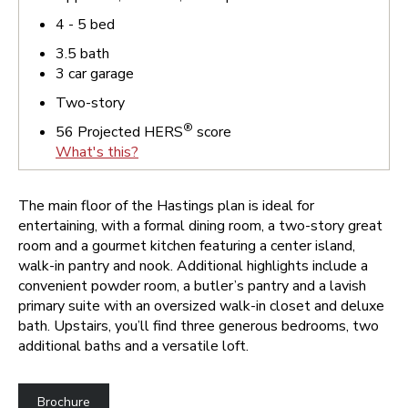
4 - 5
bed
3.5
bath
3
car garage
Two-story
®
56
Projected HERS
score
What's this?
The main floor of the Hastings plan is ideal for
entertaining, with a formal dining room, a two-story great
room and a gourmet kitchen featuring a center island,
walk-in pantry and nook. Additional highlights include a
convenient powder room, a butler’s pantry and a lavish
primary suite with an oversized walk-in closet and deluxe
bath. Upstairs, you’ll find three generous bedrooms, two
additional baths and a versatile loft.
Brochure