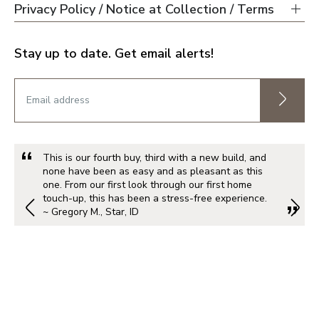
Privacy Policy / Notice at Collection / Terms
Stay up to date. Get email alerts!
This is our fourth buy, third with a new build, and
none have been as easy and as pleasant as this
one. From our first look through our first home
touch-up, this has been a stress-free experience.
~ Gregory M., Star, ID