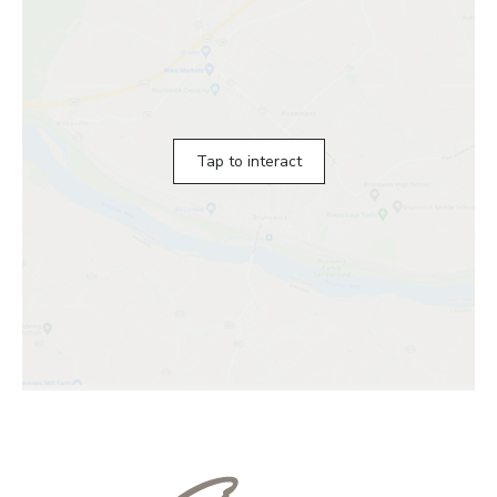
Tap to interact