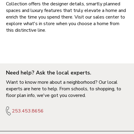
Collection offers the designer details, smartly planned
spaces and luxury features that truly elevate a home and
enrich the time you spend there. Visit our sales center to
explore what's in store when you choose a home from
this distinctive line.
Need help? Ask the local experts.
Want to know more about a neighborhood? Our local
experts are here to help. From schools, to shopping, to
floor plan info, we've got you covered.
253.453.8656