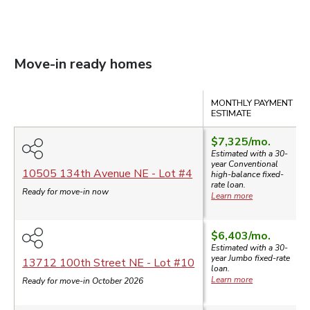
Move-in ready homes
Compare
MONTHLY PAYMENT
ESTIMATE
$7,325
/mo.
Estimated with a 30-
year
Conventional
10505 134th Avenue NE
- Lot #
4
high-balance
fixed-
rate loan.
Ready for move-in now
Learn more
$6,403
/mo.
Estimated with a 30-
year
Jumbo
fixed-rate
13712 100th Street NE
- Lot #
10
loan.
Learn more
Ready for move-in October 2026