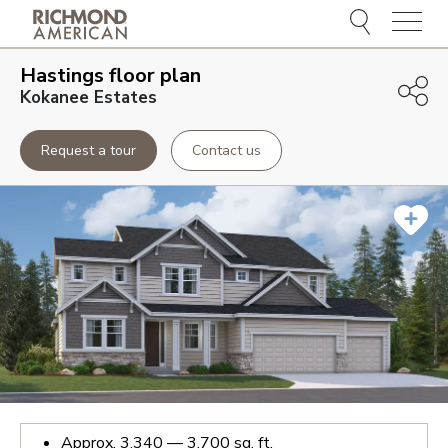
Menu
Hastings
floor plan
Kokanee Estates
Request a tour
Contact us
Approx.
3,340 — 3,700
sq. ft.