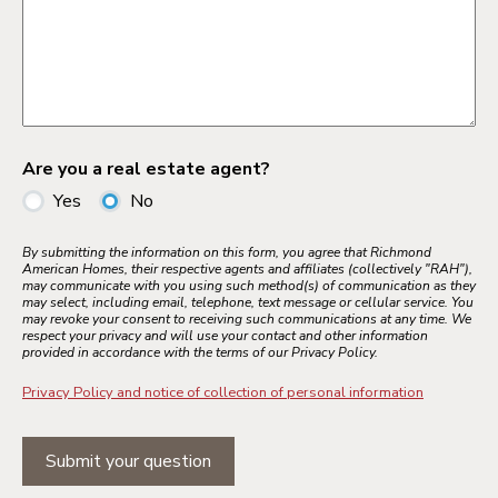
Are you a real estate agent?
Yes
No
By submitting the information on this form, you agree that Richmond
American Homes, their respective agents and affiliates (collectively "RAH"),
may communicate with you using such method(s) of communication as they
may select, including email, telephone, text message or cellular service. You
may revoke your consent to receiving such communications at any time. We
respect your privacy and will use your contact and other information
provided in accordance with the terms of our Privacy Policy.
Privacy Policy and notice of collection of personal information
Submit your question