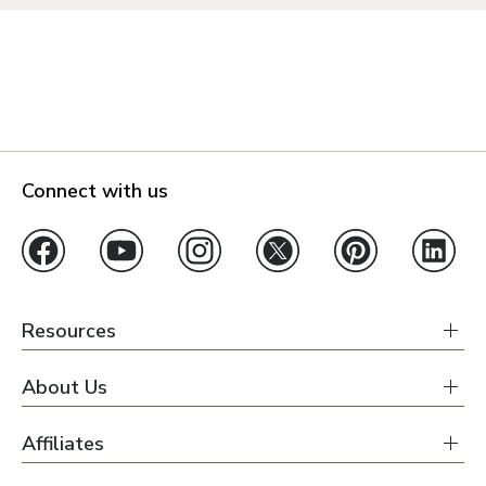
Connect with us
Resources
About Us
Affiliates