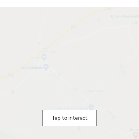
Tap to interact