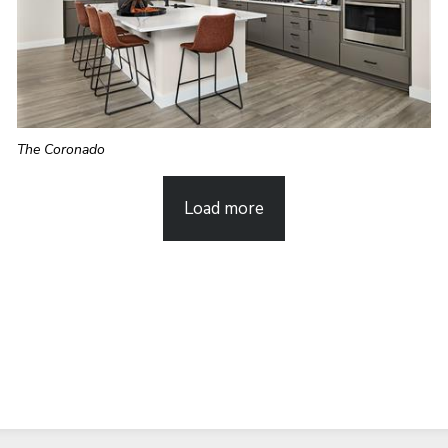
The Coronado
Load more