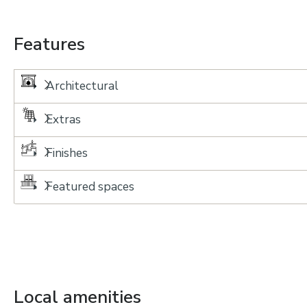
Features
Architectural
Extras
Finishes
Featured spaces
Local amenities