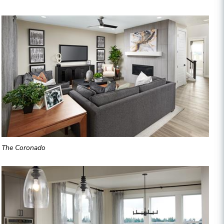
The Coronado