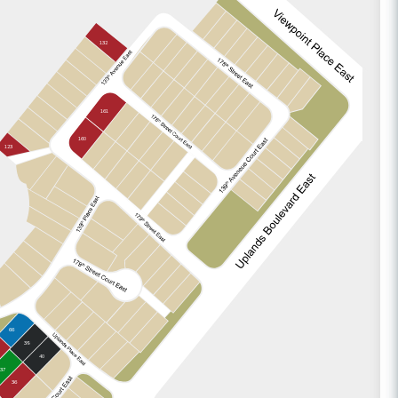
132
161
160
123
66
39
40
37
36