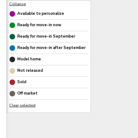
Available to personalize
Ready for move-in now
Ready for move-in
September
Ready for move-in after
September
Model home
Not released
Sold
Off market