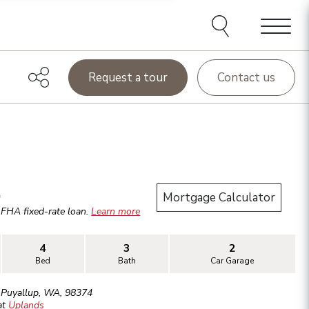
Menu
Request a tour
Contact us
.
Mortgage Calculator
r
FHA
fixed-rate loan.
Learn more
4
3
2
Bed
Bath
Car Garage
,
Puyallup
,
WA
,
98374
at
Uplands