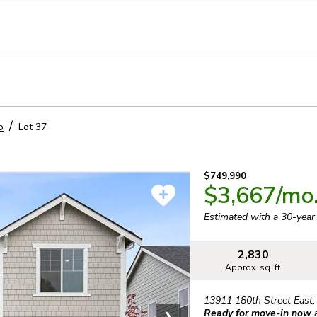
llection of personal information
o
Lot
37
$749,990
$3,667
/mo
Estimated with a 30-yea
2,830
Approx. sq. ft.
13911 180th Street East
Ready for move-in now
❯