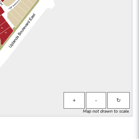
28
29
+
-
↻
Map not drawn to scale.