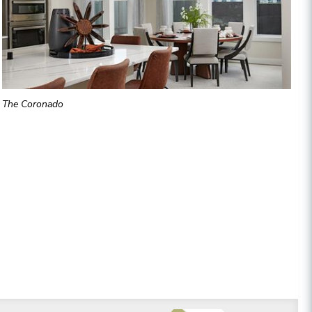
The Coronado