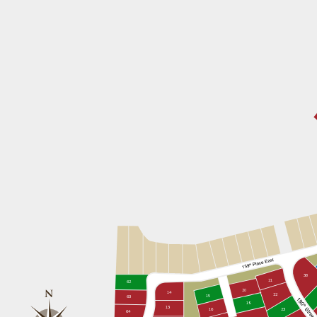
38
21
62
20
14
22
15
63
19
13
16
23
64