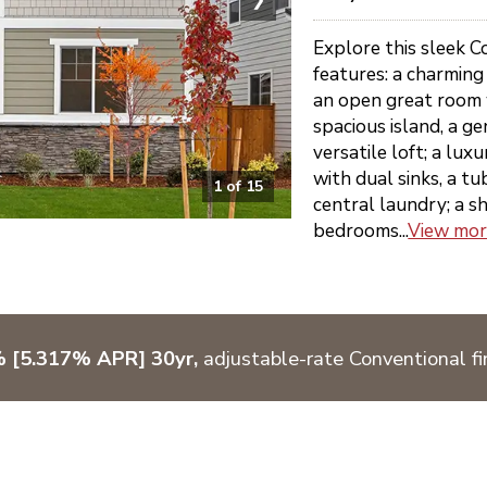
Explore this sleek C
features: a charmin
an open great room w
spacious island, a g
versatile loft; a lux
with dual sinks, a tu
1
of
15
central laundry; a s
bedrooms...
View mo
% [5.317% APR] 30yr,
adjustable-rate Conventional fi