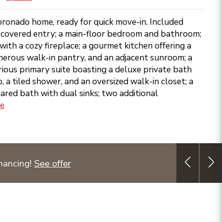
oronado home, ready for quick move-in. Included
g covered entry; a main-floor bedroom and bathroom;
ith a cozy fireplace; a gourmet kitchen offering a
enerous walk-in pantry, and an adjacent sunroom; a
urious primary suite boasting a deluxe private bath
b, a tiled shower, and an oversized walk-in closet; a
hared bath with dual sinks; two additional
re
nancing!
See offer