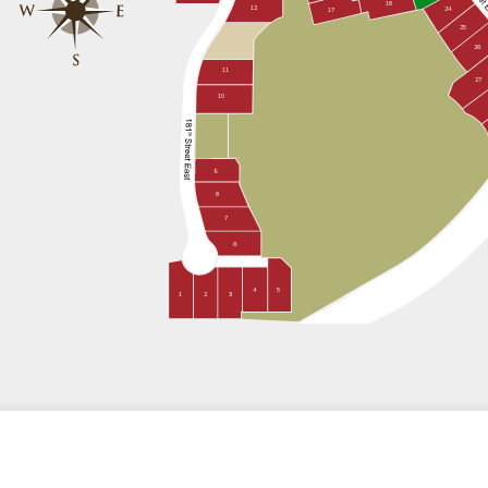
18
12
24
17
25
26
11
27
10
9
8
7
6
4
5
1
2
3