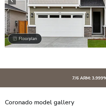
Floorplan
7/6 ARM: 3.999
Coronado model gallery