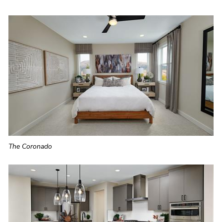
The Coronado