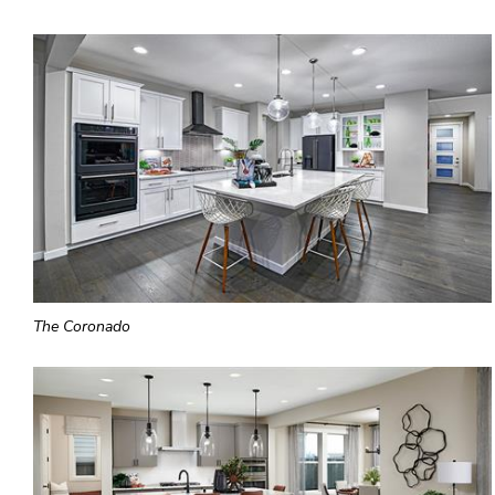
The Coronado