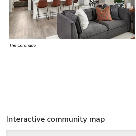
The Coronado
Interactive community map