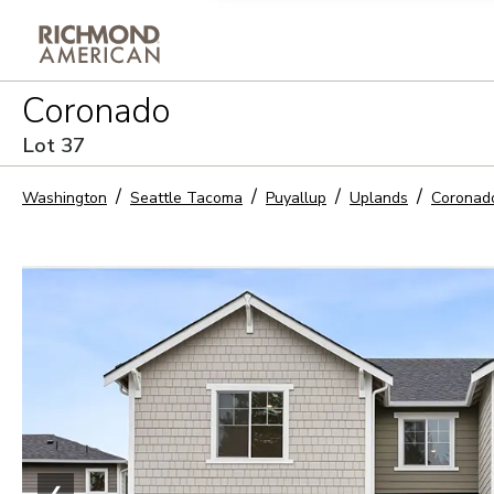
Privacy Policy and notice of co
Coronado
Sign Up
Lot
37
Washington
Seattle Tacoma
Puyallup
Uplands
Coronad
❮