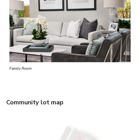
Family Room
Community lot map