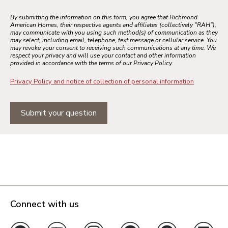
By submitting the information on this form, you agree that Richmond
American Homes, their respective agents and affiliates (collectively "RAH"),
may communicate with you using such method(s) of communication as they
may select, including email, telephone, text message or cellular service. You
may revoke your consent to receiving such communications at any time. We
respect your privacy and will use your contact and other information
provided in accordance with the terms of our Privacy Policy.
Privacy Policy and notice of collection of personal information
Submit your question
Connect with us