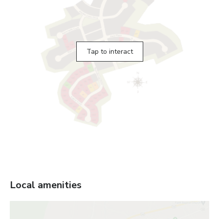
Tap to interact
Local amenities