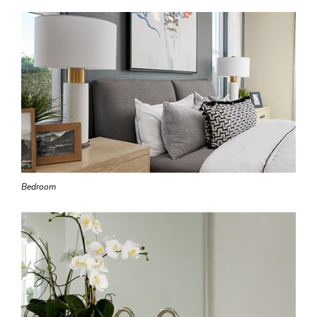
Bedroom