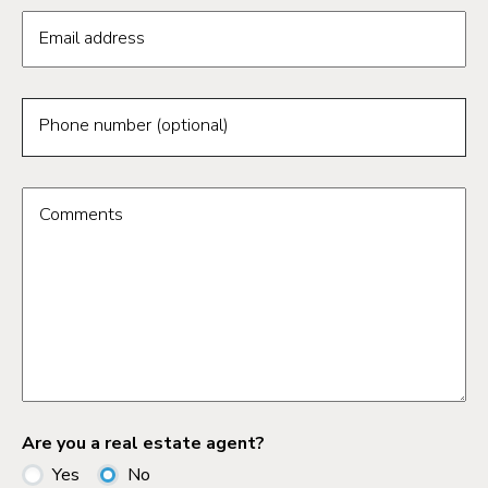
Email address
Phone number (optional)
Comments
Are you a real estate agent?
Yes
No