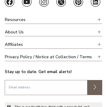
Resources
About Us
Affiliates
Privacy Policy / Notice at Collection / Terms
Stay up to date. Get email alerts!
This is our fourth buy, third with a new build, and