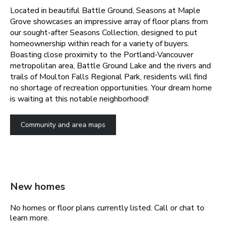
Located in beautiful Battle Ground, Seasons at Maple
Grove showcases an impressive array of floor plans from
our sought-after Seasons Collection, designed to put
homeownership within reach for a variety of buyers.
Boasting close proximity to the Portland-Vancouver
metropolitan area, Battle Ground Lake and the rivers and
trails of Moulton Falls Regional Park, residents will find
no shortage of recreation opportunities. Your dream home
is waiting at this notable neighborhood!
Community and area maps
New homes
No homes or floor plans currently listed. Call or chat to
learn more.