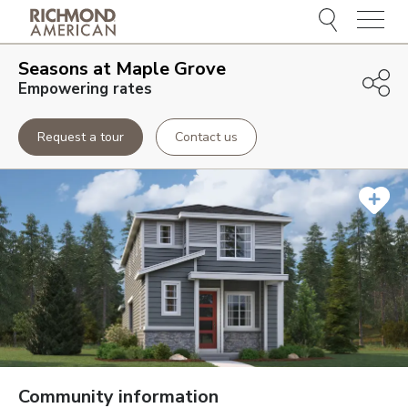
Menu
Seasons at Maple Grove
Empowering rates
Request a tour
Contact us
Community information