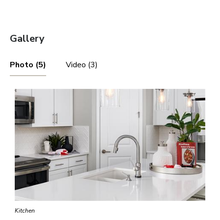
Gallery
Photo (5)
Video (3)
Kitchen