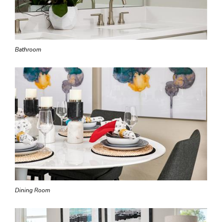
Bathroom
Dining Room