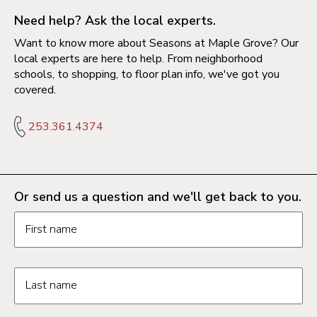
Need help? Ask the local experts.
Want to know more about Seasons at Maple Grove? Our
local experts are here to help. From neighborhood
schools, to shopping, to floor plan info, we've got you
covered.
253.361.4374
Or send us a question and we'll get back to you.
Request information form fields
First name
Last name