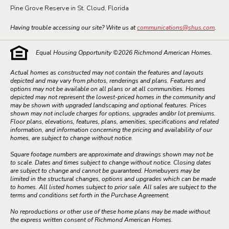
Pine Grove Reserve in St. Cloud, Florida
Having trouble accessing our site? Write us at
communications@shus.com
.
Equal Housing Opportunity ©
2026
Richmond American Homes.
Actual homes as constructed may not contain the features and layouts
depicted and may vary from photos, renderings and plans. Features and
options may not be available on all plans or at all communities. Homes
depicted may not represent the lowest-priced homes in the community and
may be shown with upgraded landscaping and optional features. Prices
shown may not include charges for options, upgrades and/or lot premiums.
Floor plans, elevations, features, plans, amenities, specifications and related
information, and information concerning the pricing and availability of our
homes, are subject to change without notice.
Square footage numbers are approximate and drawings shown may not be
to scale. Dates and times subject to change without notice. Closing dates
are subject to change and cannot be guaranteed. Homebuyers may be
limited in the structural changes, options and upgrades which can be made
to homes. All listed homes subject to prior sale. All sales are subject to the
terms and conditions set forth in the Purchase Agreement.
No reproductions or other use of these home plans may be made without
the express written consent of Richmond American Homes.