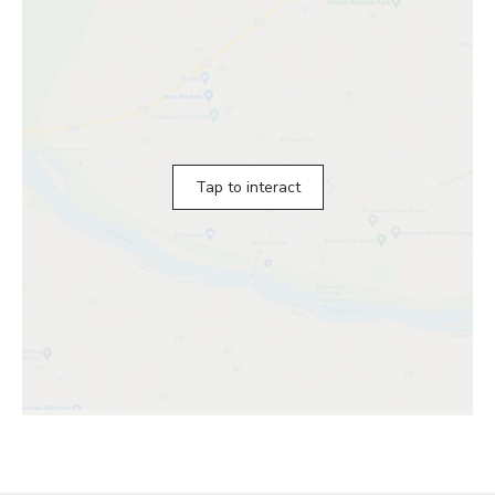
Tap to interact