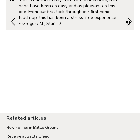
none have been as easy and as pleasant as this
one. From our first look through our first home
touch-up, this has been a stress-free experience.
~ Gregory M., Star, ID
Related articles
New homes in Battle Ground
Reserve at Battle Creek