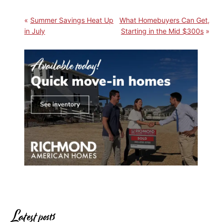
Summer Savings Heat Up
What Homebuyers Can Get,
in July
Starting in the Mid $300s
Latest posts