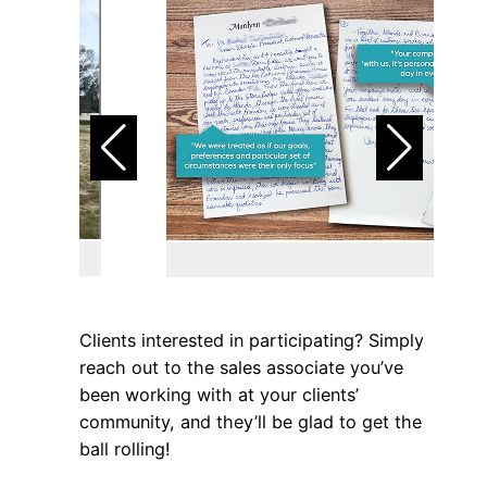
Clients interested in participating? Simply
reach out to the sales associate you’ve
been working with at your clients’
community, and they’ll be glad to get the
ball rolling!