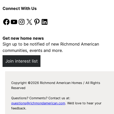
Connect With Us
Facebook
YouTube
Instagram
X
Pinterest
LinkedIn
Get new home news
Sign up to be notified of new Richmond American
communities, events and more.
Join interest list
Copyright ©2026 Richmond American Homes / All Rights
Reserved
Questions? Comments? Contact us at:
questions@richmondamerican.com
. We’d love to hear your
feedback.