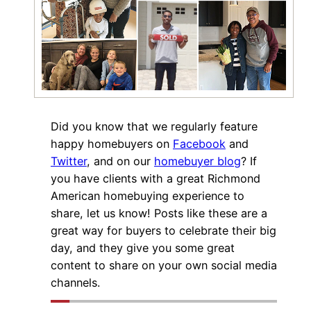
Did you know that we regularly feature
happy homebuyers on
Facebook
and
Twitter
, and on our
homebuyer blog
? If
you have clients with a great Richmond
American homebuying experience to
share, let us know! Posts like these are a
great way for buyers to celebrate their big
day, and they give you some great
content to share on your own social media
channels.