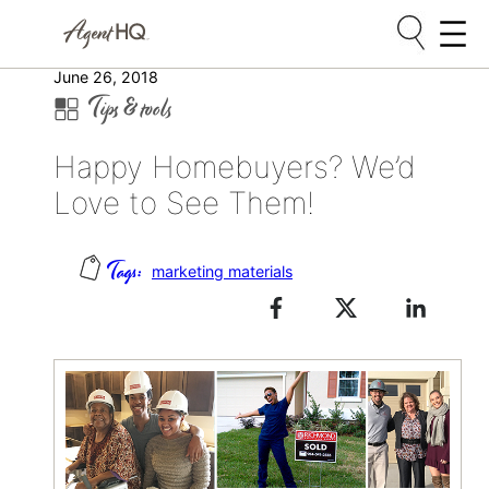
Skip
June 26, 2018
Tips & tools
to
content
Happy Homebuyers? We’d
Love to See Them!
marketing materials