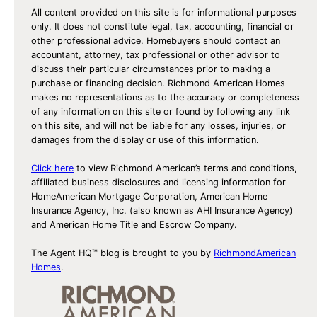
All content provided on this site is for informational purposes
only. It does not constitute legal, tax, accounting, financial or
other professional advice. Homebuyers should contact an
accountant, attorney, tax professional or other advisor to
discuss their particular circumstances prior to making a
purchase or financing decision. Richmond American Homes
makes no representations as to the accuracy or completeness
of any information on this site or found by following any link
on this site, and will not be liable for any losses, injuries, or
damages from the display or use of this information.
Click here
to view Richmond American’s terms and conditions,
affiliated business disclosures and licensing information for
HomeAmerican Mortgage Corporation, American Home
Insurance Agency, Inc. (also known as AHI Insurance Agency)
and American Home Title and Escrow Company.
The Agent HQ™ blog is brought to you by
RichmondAmerican
Homes
.