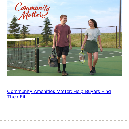
Community Amenities Matter: Help Buyers Find
Their Fit