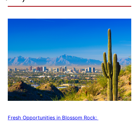
Fresh Opportunities in Blossom Rock: