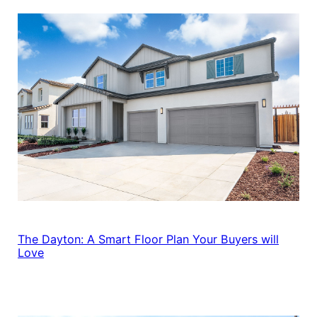
The Dayton: A Smart Floor Plan Your Buyers will
Love