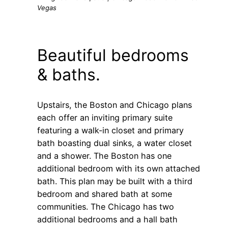
Vegas
Beautiful bedrooms
& baths.
Upstairs, the Boston and Chicago plans
each offer an inviting primary suite
featuring a walk-in closet and primary
bath boasting dual sinks, a water closet
and a shower. The Boston has one
additional bedroom with its own attached
bath. This plan may be built with a third
bedroom and shared bath at some
communities. The Chicago has two
additional bedrooms and a hall bath