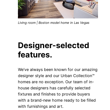
Living room | Boston model home in Las Vegas
Designer-selected
features.
We’ve always been known for our amazing
designer style and our Urban Collection™
homes are no exception. Our team of in-
house designers has carefully selected
fixtures and finishes to provide buyers
with a brand-new home ready to be filled
with furnishings and art.