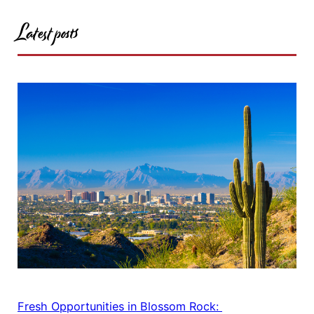
Latest posts
Fresh Opportunities in Blossom Rock: