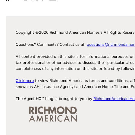
Copyright ©2026 Richmond American Homes / All Rights Reser
Questions? Comments? Contact us at:
questions@richmondamer
All content provided on this site is for informational purposes on
tax professional or other advisor to discuss their particular c
completeness of any information on this site or found by following 
Click here
to view Richmond American’s terms and conditions, aff
known as AHI Insurance Agency) and American Home Title and 
The Agent HQ™ blog is brought to you by
RichmondAmerican H