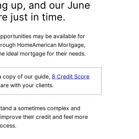
ing up, and our June
 just in time.
pportunities may be available for
through HomeAmerican Mortgage,
he ideal mortgage for their needs.
a copy of our guide,
8 Credit Score
hare with your clients.
rstand a sometimes complex and
improve their credit and feel more
rocess.