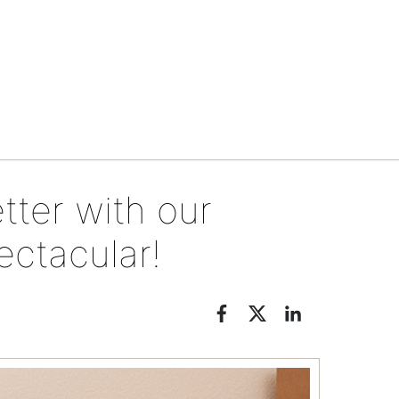
Events & specials
tter with our
ctacular!