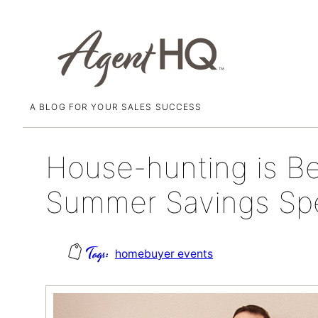
A BLOG FOR YOUR SALES SUCCESS
Skip
June 1, 2018
to
content
House-hunting is Be
Summer Savings Spe
homebuyer events