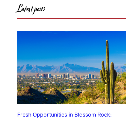
Latest posts
Fresh Opportunities in Blossom Rock: