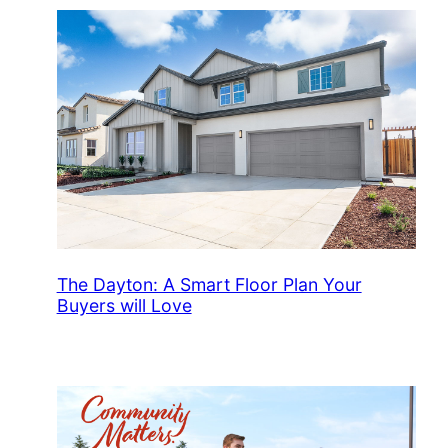
The Dayton: A Smart Floor Plan Your
Buyers will Love