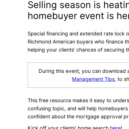
Selling season is heat
homebuyer event is here
Special financing and extended rate lock o
Richmond American buyers who finance 
helping your clients’ chances of securing t
During this event, you can download 
Management Tips
, to s
This free resource makes it easy to unde
confusing topic, and will help homebuyers 
confident about the mortgage approval p
Kick off your clients’ home search
here
!