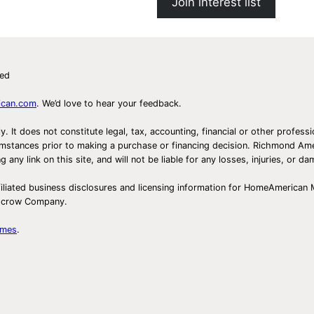
Join interest list
ved
ican.com
. We’d love to hear your feedback.
ly. It does not constitute legal, tax, accounting, financial or other prof
ircumstances prior to making a purchase or financing decision. Richmond 
any link on this site, and will not be liable for any losses, injuries, or d
iliated business disclosures and licensing information for HomeAmerican
Escrow Company.
omes
.