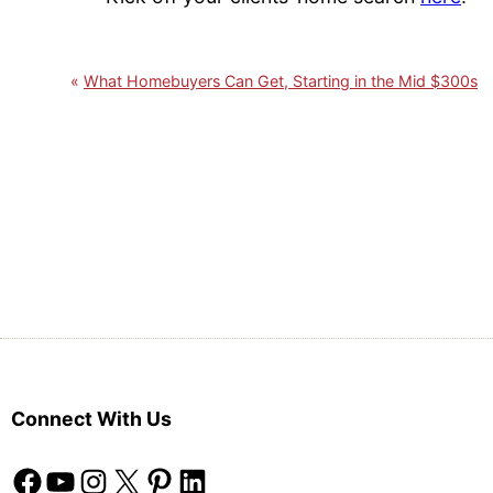
What Homebuyers Can Get, Starting in the Mid $300s
Connect With Us
Facebook
YouTube
Instagram
X
Pinterest
LinkedIn