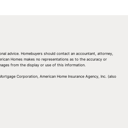
essional advice. Homebuyers should contact an accountant, attorney,
American Homes makes no representations as to the accuracy or
amages from the display or use of this information.
 Mortgage Corporation, American Home Insurance Agency, Inc. (also