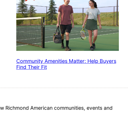
Community Amenities Matter: Help Buyers
Find Their Fit
 new Richmond American communities, events and