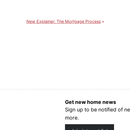
New Explainer: The Mortgage Process
Get new home news
Sign up to be notified of
more.