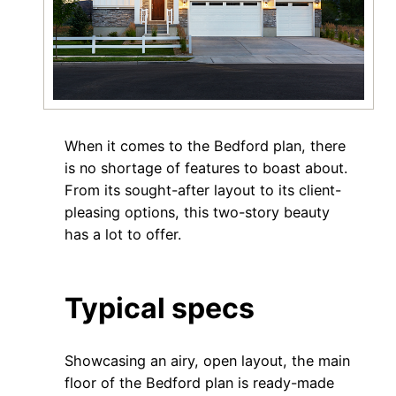
When it comes to the Bedford plan, there
is no shortage of features to boast about.
From its sought-after layout to its client-
pleasing options, this two-story beauty
has a lot to offer.
Typical specs
Showcasing an airy, open layout, the main
floor of the Bedford plan is ready-made