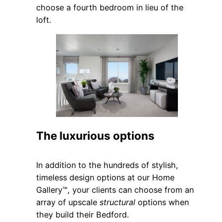
choose a fourth bedroom in lieu of the
loft.
The luxurious options
In addition to the hundreds of stylish,
timeless design options at our Home
Gallery™, your clients can choose from an
array of upscale
structural
options when
they build their Bedford.