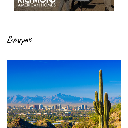
Latest posts