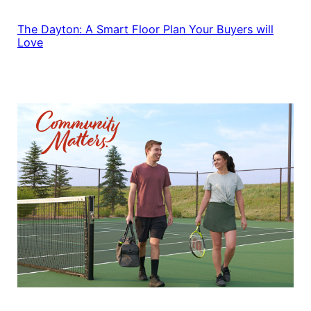
The Dayton: A Smart Floor Plan Your Buyers will
Love