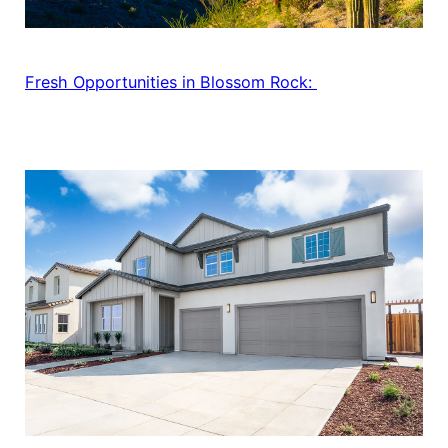
Fresh Opportunities in Blossom Rock: