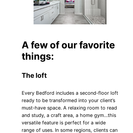
A few of our favorite
things:
The loft
Every Bedford includes a second-floor loft
ready to be transformed into your client’s
must-have space. A relaxing room to read
and study, a craft area, a home gym…this
versatile feature is perfect for a wide
range of uses. In some regions, clients can