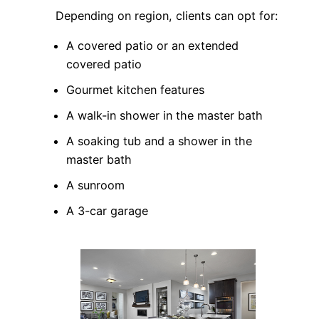
Depending on region, clients can opt for:
A covered patio or an extended
covered patio
Gourmet kitchen features
A walk-in shower in the master bath
A soaking tub and a shower in the
master bath
A sunroom
A 3-car garage