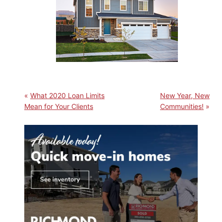
What 2020 Loan Limits
New Year, New
Mean for Your Clients
Communities!