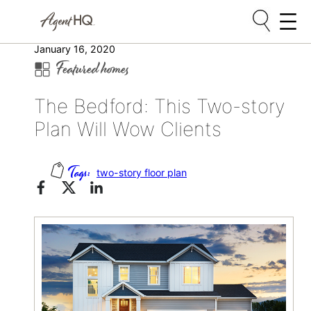
Skip
January 16, 2020
Featured homes
to
content
The Bedford: This Two-story
Plan Will Wow Clients
two-story floor plan