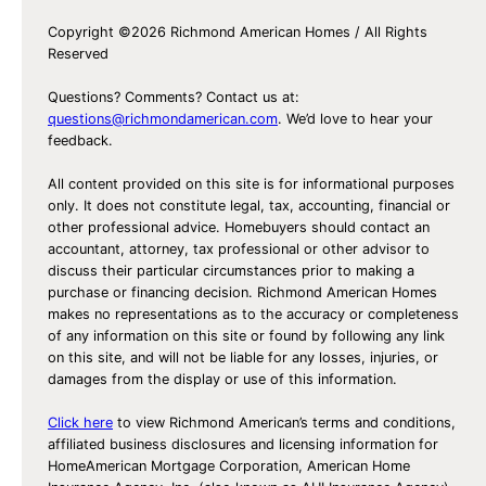
Copyright ©2026 Richmond American Homes / All Rights
Reserved
Questions? Comments? Contact us at:
questions@richmondamerican.com
. We’d love to hear your
feedback.
All content provided on this site is for informational purposes
only. It does not constitute legal, tax, accounting, financial or
other professional advice. Homebuyers should contact an
accountant, attorney, tax professional or other advisor to
discuss their particular circumstances prior to making a
purchase or financing decision. Richmond American Homes
makes no representations as to the accuracy or completeness
of any information on this site or found by following any link
on this site, and will not be liable for any losses, injuries, or
damages from the display or use of this information.
Click here
to view Richmond American’s terms and conditions,
affiliated business disclosures and licensing information for
HomeAmerican Mortgage Corporation, American Home