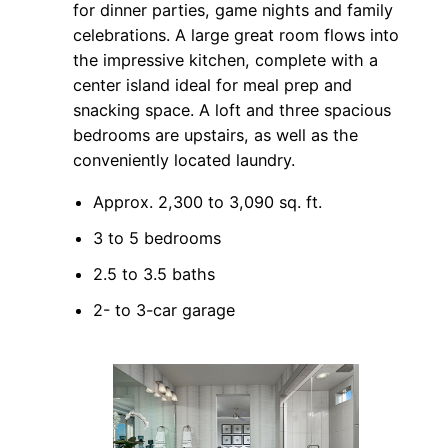
for dinner parties, game nights and family
celebrations. A large great room flows into
the impressive kitchen, complete with a
center island ideal for meal prep and
snacking space. A loft and three spacious
bedrooms are upstairs, as well as the
conveniently located laundry.
Approx. 2,300 to 3,090 sq. ft.
3 to 5 bedrooms
2.5 to 3.5 baths
2- to 3-car garage