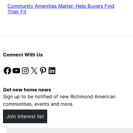
Community Amenities Matter: Help Buyers Find
Their Fit
Connect With Us
Facebook
YouTube
Instagram
X
Pinterest
LinkedIn
Get new home news
Sign up to be notified of new Richmond American
communities, events and more.
Join interest list