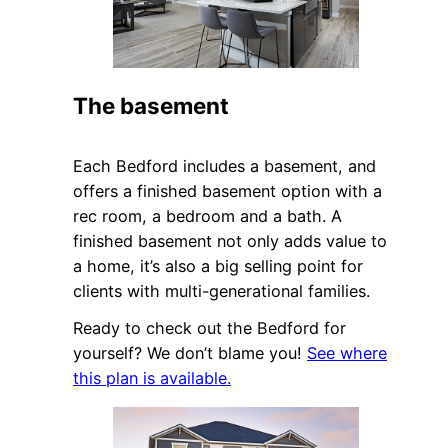
The basement
Each Bedford includes a basement, and
offers a finished basement option with a
rec room, a bedroom and a bath. A
finished basement not only adds value to
a home, it’s also a big selling point for
clients with multi-generational families.
Ready to check out the Bedford for
yourself? We don’t blame you!
See where
this plan is available.