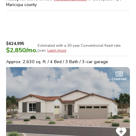
Maricopa
county
$624,995
Estimated with a 30-year
Conventional
fixed-rate
$2,850
/mo.
loan.
Learn more
Approx.
2,630
sq. ft. /
4
Bed /
3
Bath /
3
-car garage
COMPARE