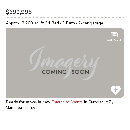
$699,995
Approx.
2,260
sq. ft. /
4
Bed /
3
Bath /
2
-car garage
COMPARE
Ready for move-in now
Estates at Asante
in
Surprise, AZ /
Maricopa
county