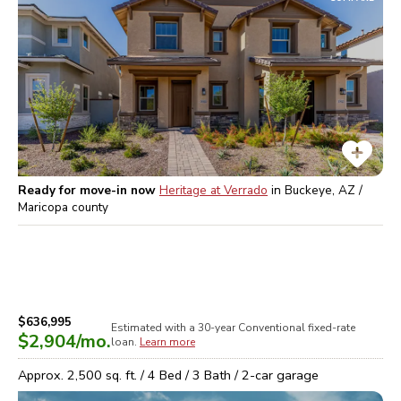
Ready for move-in now
Heritage at Verrado
in
Buckeye, AZ /
Maricopa
county
$636,995
Estimated with a 30-year
Conventional
fixed-rate
$2,904
/mo.
loan.
Learn more
Approx.
2,500
sq. ft. /
4
Bed /
3
Bath /
2
-car garage