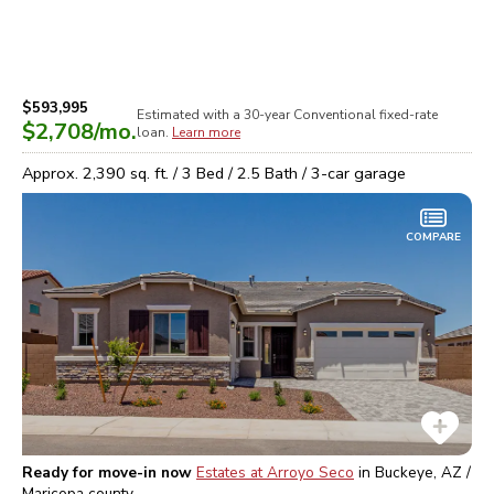
$593,995
Estimated with a 30-year
Conventional
fixed-rate
$2,708
/mo.
loan.
Learn more
Approx.
2,390
sq. ft. /
3
Bed /
2.5
Bath /
3
-car garage
COMPARE
Ready for move-in now
Estates at Arroyo Seco
in
Buckeye, AZ /
Maricopa
county