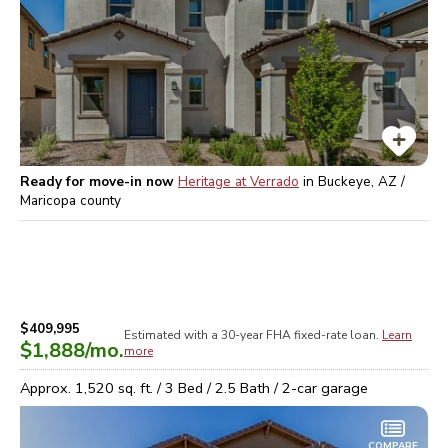
Ready for move-in now
Heritage at Verrado
in
Buckeye, AZ /
Maricopa
county
$409,995
Estimated with a 30-year
FHA
fixed-rate loan.
Learn
$1,888
/mo.
more
Approx.
1,520
sq. ft. /
3
Bed /
2.5
Bath /
2
-car garage
COMPARE