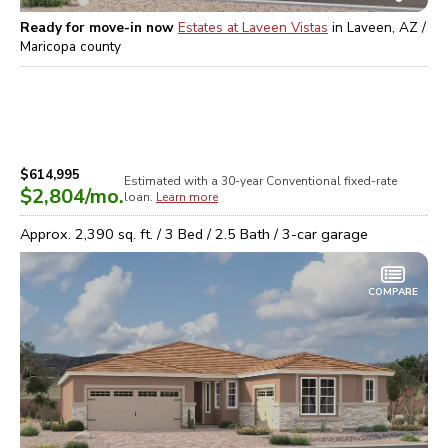
Ready for move-in now
Estates at Laveen Vistas
in
Laveen, AZ /
Maricopa
county
$614,995
Estimated with a 30-year
Conventional
fixed-rate
$2,804
/mo.
loan.
Learn more
Approx.
2,390
sq. ft. /
3
Bed /
2.5
Bath /
3
-car garage
COMPARE