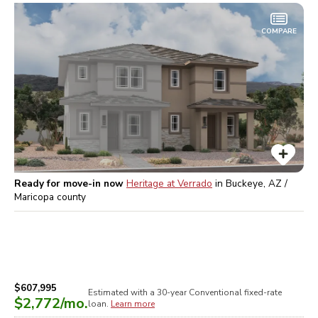
COMPARE
Ready for move-in now
Heritage at Verrado
in
Buckeye, AZ /
Maricopa
county
$607,995
Estimated with a 30-year
Conventional
fixed-rate
$2,772
/mo.
loan.
Learn more