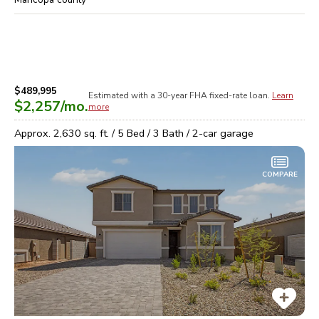
$489,995
Estimated with a 30-year
FHA
fixed-rate loan.
Learn
$2,257
/mo.
more
Approx.
2,630
sq. ft. /
5
Bed /
3
Bath /
2
-car garage
COMPARE