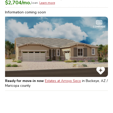
$2,704
/mo.
loan.
Learn more
Information coming soon
COMPARE
Ready for move-in now
Estates at Arroyo Seco
in
Buckeye, AZ /
Maricopa
county