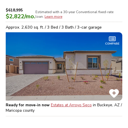
$618,995
Estimated with a 30-year
Conventional
fixed-rate
$2,822
/mo.
loan.
Learn more
Approx.
2,630
sq. ft. /
3
Bed /
3
Bath /
3
-car garage
COMPARE
Ready for move-in now
Estates at Arroyo Seco
in
Buckeye, AZ /
Maricopa
county