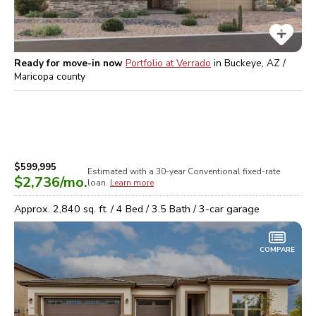
Ready for move-in now
Portfolio at Verrado
in
Buckeye, AZ /
Maricopa
county
$599,995
Estimated with a 30-year
Conventional
fixed-rate
$2,736
/mo.
loan.
Learn more
Approx.
2,840
sq. ft. /
4
Bed /
3.5
Bath /
3
-car garage
COMPARE