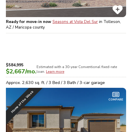
Ready for move-in now
Seasons at Vista Del Sur
in
Tolleson,
AZ / Maricopa
county
$584,995
Estimated with a 30-year
Conventional
fixed-rate
$2,667
/mo.
loan.
Learn more
Approx.
2,630
sq. ft. /
3
Bed /
3
Bath /
3
-car garage
Home of the Week
COMPARE