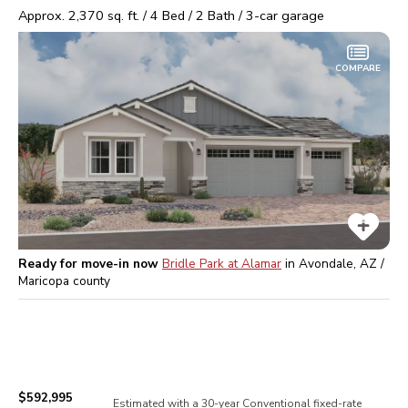
Approx.
2,370
sq. ft. /
4
Bed /
2
Bath /
3
-car garage
COMPARE
Ready for move-in now
Bridle Park at Alamar
in
Avondale, AZ /
Maricopa
county
$592,995
Estimated with a 30-year
Conventional
fixed-rate