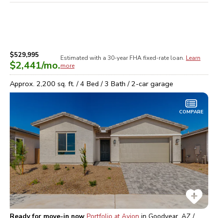
$529,995
Estimated with a 30-year
FHA
fixed-rate loan.
Learn
$2,441
/mo.
more
Approx.
2,200
sq. ft. /
4
Bed /
3
Bath /
2
-car garage
COMPARE
Ready for move-in now
Portfolio at Avion
in
Goodyear, AZ /