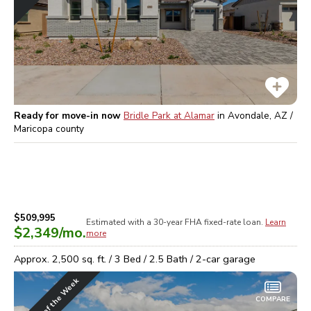
Ready for move-in now
Bridle Park at Alamar
in
Avondale, AZ /
Maricopa
county
$509,995
Estimated with a 30-year
FHA
fixed-rate loan.
Learn
$2,349
/mo.
more
Approx.
2,500
sq. ft. /
3
Bed /
2.5
Bath /
2
-car garage
Home of the Week
COMPARE