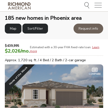
Menu
e
e
185
new homes in
Phoenix area
Map
Sort/Filter
Request info
$439,995
Estimated with a 30-year
FHA
fixed-rate loan.
Learn
$2,026
/mo.
more
Approx.
1,720
sq. ft. /
4
Bed /
2
Bath /
2
-car garage
Home of the Week
COMPARE