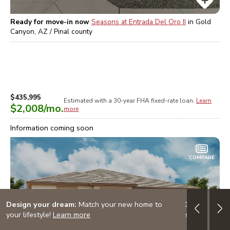
Ready for move-in now
Seasons at Entrada Del Oro II
in
Gold
Canyon, AZ / Pinal
county
$435,995
Estimated with a 30-year
FHA
fixed-rate loan.
Learn
$2,008
/mo.
more
Information coming soon
COMPARE
Design your dream:
Match your new home to
3.999% (4.7
your lifestyle!
Learn more
special finan