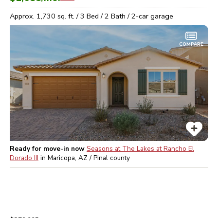
Approx.
1,730
sq. ft. /
3
Bed /
2
Bath /
2
-car garage
COMPARE
Ready for move-in now
Seasons at The Lakes at Rancho El
Dorado III
in
Maricopa, AZ / Pinal
county