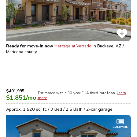
Ready for move-in now
Heritage at Verrado
in
Buckeye, AZ /
Maricopa
county
$401,995
Estimated with a 30-year
FHA
fixed-rate loan.
Learn
$1,851
/mo.
more
Approx.
1,520
sq. ft. /
3
Bed /
2.5
Bath /
2
-car garage
COMPARE