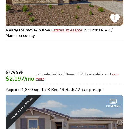
Ready for move-in now
Estates at Asante
in
Surprise, AZ /
Maricopa
county
$476,995
Estimated with a 30-year
FHA
fixed-rate loan.
Learn
$2,197
/mo.
more
Approx.
1,840
sq. ft. /
3
Bed /
3
Bath /
2
-car garage
Home of the Week
COMPARE