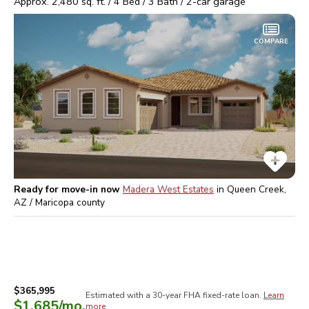
Approx.
2,480
sq. ft. /
4
Bed /
3
Bath /
2
-car garage
COMPARE
Ready for move-in now
Madera West Estates
in
Queen Creek,
AZ / Maricopa
county
$365,995
Estimated with a 30-year
FHA
fixed-rate loan.
Learn
$1,685
/mo.
more