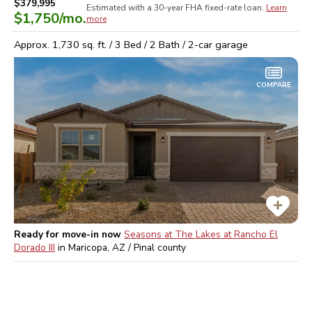
$379,995
Estimated with a 30-year
FHA
fixed-rate loan.
Learn
$1,750
/mo.
more
Approx.
1,730
sq. ft. /
3
Bed /
2
Bath /
2
-car garage
COMPARE
Ready for move-in now
Seasons at The Lakes at Rancho El
Dorado III
in
Maricopa, AZ / Pinal
county