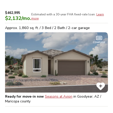
$462,995
Estimated with a 30-year
FHA
fixed-rate loan.
Learn
$2,132
/mo.
more
Approx.
1,860
sq. ft. /
3
Bed /
2
Bath /
2
-car garage
COMPARE
Ready for move-in now
Seasons at Avion
in
Goodyear, AZ /
Maricopa
county