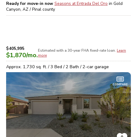
Ready for move-in now
Seasons at Entrada Del Oro
in
Gold
Canyon, AZ / Pinal
county
$405,995
Estimated with a 30-year
FHA
fixed-rate loan.
Learn
$1,870
/mo.
more
Approx.
1,730
sq. ft. /
3
Bed /
2
Bath /
2
-car garage
COMPARE