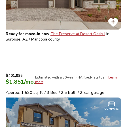
Ready for move-in now
The Preserve at Desert Oasis I
in
Surprise, AZ / Maricopa
county
$401,995
Estimated with a 30-year
FHA
fixed-rate loan.
Learn
$1,851
/mo.
more
Approx.
1,520
sq. ft. /
3
Bed /
2.5
Bath /
2
-car garage
COMPARE