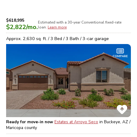
$618,995
Estimated with a 30-year
Conventional
fixed-rate
$2,822
/mo.
loan.
Learn more
Approx.
2,630
sq. ft. /
3
Bed /
3
Bath /
3
-car garage
COMPARE
Ready for move-in now
Estates at Arroyo Seco
in
Buckeye, AZ /
Maricopa
county