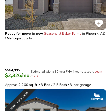
Ready for move-in now
Seasons at Baker Farms
in
Phoenix, AZ
/ Maricopa
county
$504,995
Estimated with a 30-year
FHA
fixed-rate loan.
Learn
$2,326
/mo.
more
Approx.
2,260
sq. ft. /
3
Bed /
2.5
Bath /
3
-car garage
Home of the Week
COMPARE