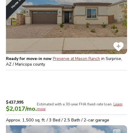
Ready for move-in now
Preserve at Mason Ranch
in
Surprise,
AZ / Maricopa
county
$437,995
Estimated with a 30-year
FHA
fixed-rate loan.
Learn
$2,017
/mo.
more
Approx.
1,500
sq. ft. /
3
Bed /
2.5
Bath /
2
-car garage