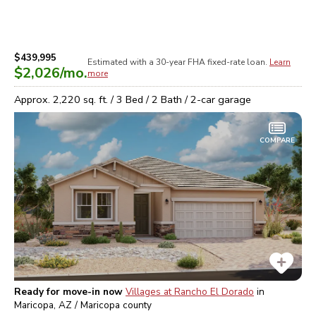
$439,995
Estimated with a 30-year
FHA
fixed-rate loan.
Learn
$2,026
/mo.
more
Approx.
2,220
sq. ft. /
3
Bed /
2
Bath /
2
-car garage
COMPARE
Ready for move-in now
Villages at Rancho El Dorado
in
Maricopa, AZ / Maricopa
county