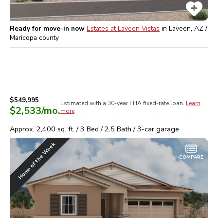
Ready for move-in now
Estates at Laveen Vistas
in
Laveen, AZ /
Maricopa
county
$549,995
Estimated with a 30-year
FHA
fixed-rate loan.
Learn
$2,533
/mo.
more
Approx.
2,400
sq. ft. /
3
Bed /
2.5
Bath /
3
-car garage
Home of the Week
COMPARE