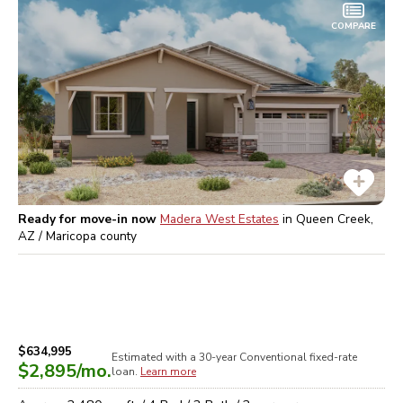
COMPARE
Ready for move-in now
Madera West Estates
in
Queen Creek,
AZ / Maricopa
county
$634,995
Estimated with a 30-year
Conventional
fixed-rate
$2,895
/mo.
loan.
Learn more