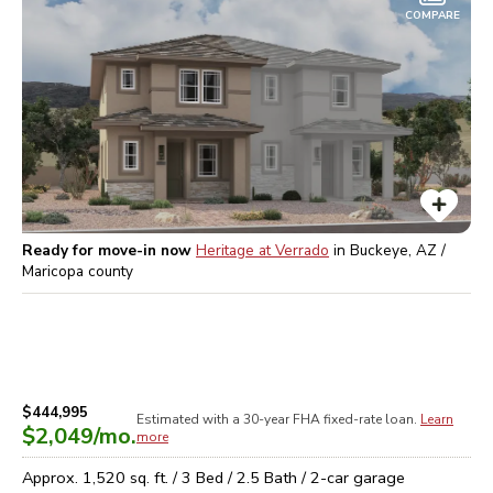
COMPARE
Ready for move-in now
Heritage at Verrado
in
Buckeye, AZ /
Maricopa
county
$444,995
Estimated with a 30-year
FHA
fixed-rate loan.
Learn
$2,049
/mo.
more
Approx.
1,520
sq. ft. /
3
Bed /
2.5
Bath /
2
-car garage