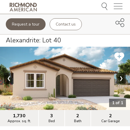
Menu
Request a tour
Contact us
Alexandrite
: Lot
40
❮
❯
1
of
1
1,730
3
2
2
Approx. sq. ft.
Bed
Bath
Car Garage