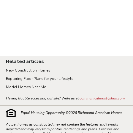
Related articles
New Construction Homes
Exploring Floor Plans for your Lifestyle
Model Homes Near Me
Having trouble accessing our site? Write us at
communications@shus.com
.
Equal Housing Opportunity ©
2026
Richmond American Homes.
Actual homes as constructed may not contain the features and layouts
depicted and may vary from photos, renderings and plans. Features and