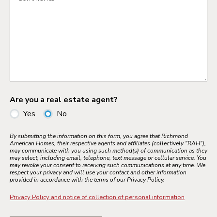
Are you a real estate agent?
Yes
No
By submitting the information on this form, you agree that Richmond
American Homes, their respective agents and affiliates (collectively "RAH"),
may communicate with you using such method(s) of communication as they
may select, including email, telephone, text message or cellular service. You
may revoke your consent to receiving such communications at any time. We
respect your privacy and will use your contact and other information
provided in accordance with the terms of our Privacy Policy.
Privacy Policy and notice of collection of personal information