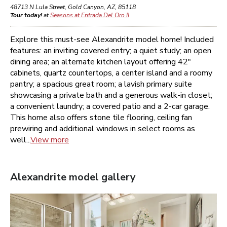
48713 N Lula Street
,
Gold Canyon
,
AZ
,
85118
Tour today!
at
Seasons at Entrada Del Oro II
Explore this must-see Alexandrite model home! Included
features: an inviting covered entry; a quiet study; an open
dining area; an alternate kitchen layout offering 42"
cabinets, quartz countertops, a center island and a roomy
pantry; a spacious great room; a lavish primary suite
showcasing a private bath and a generous walk-in closet;
a convenient laundry; a covered patio and a 2-car garage.
This home also offers stone tile flooring, ceiling fan
prewiring and additional windows in select rooms as
well...
View more
Alexandrite
model gallery