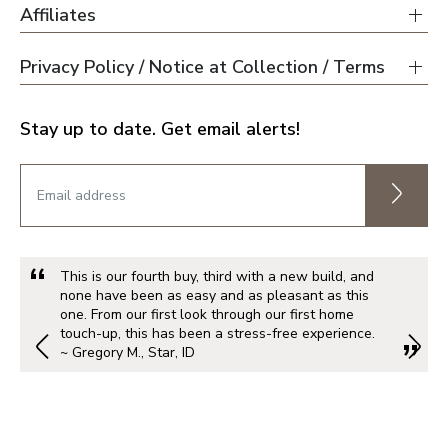
Affiliates
Privacy Policy / Notice at Collection / Terms
Stay up to date. Get email alerts!
This is our fourth buy, third with a new build, and
none have been as easy and as pleasant as this
one. From our first look through our first home
touch-up, this has been a stress-free experience.
~ Gregory M., Star, ID