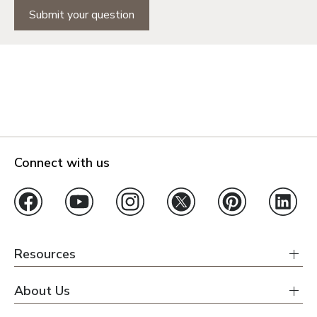
Submit your question
Connect with us
Resources
About Us