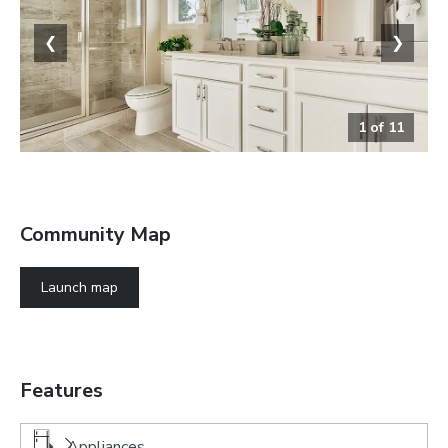
❮
❯
1
of
11
The Alexandrite
Community Map
Launch map
Features
Appliances