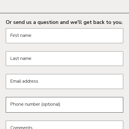
Or send us a question and we'll get back to you.
Request information form fields
First name
Last name
Email address
Phone number (optional)
Comments