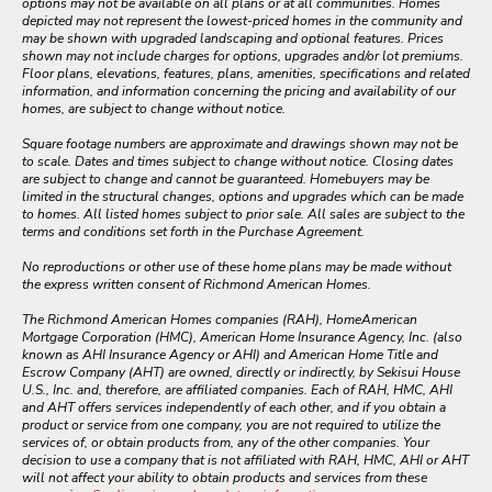
options may not be available on all plans or at all communities. Homes
depicted may not represent the lowest-priced homes in the community and
may be shown with upgraded landscaping and optional features. Prices
shown may not include charges for options, upgrades and/or lot premiums.
Floor plans, elevations, features, plans, amenities, specifications and related
information, and information concerning the pricing and availability of our
homes, are subject to change without notice.
Square footage numbers are approximate and drawings shown may not be
to scale. Dates and times subject to change without notice. Closing dates
are subject to change and cannot be guaranteed. Homebuyers may be
limited in the structural changes, options and upgrades which can be made
to homes. All listed homes subject to prior sale. All sales are subject to the
terms and conditions set forth in the Purchase Agreement.
No reproductions or other use of these home plans may be made without
the express written consent of Richmond American Homes.
The Richmond American Homes companies (RAH), HomeAmerican
Mortgage Corporation (HMC), American Home Insurance Agency, Inc. (also
known as AHI Insurance Agency or AHI) and American Home Title and
Escrow Company (AHT) are owned, directly or indirectly, by Sekisui House
U.S., Inc. and, therefore, are affiliated companies. Each of RAH, HMC, AHI
and AHT offers services independently of each other, and if you obtain a
product or service from one company, you are not required to utilize the
services of, or obtain products from, any of the other companies. Your
decision to use a company that is not affiliated with RAH, HMC, AHI or AHT
will not affect your ability to obtain products and services from these