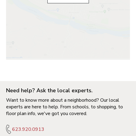
Need help? Ask the local experts.
Want to know more about a neighborhood? Our local
experts are here to help. From schools, to shopping, to
floor plan info, we've got you covered.
623.920.0913