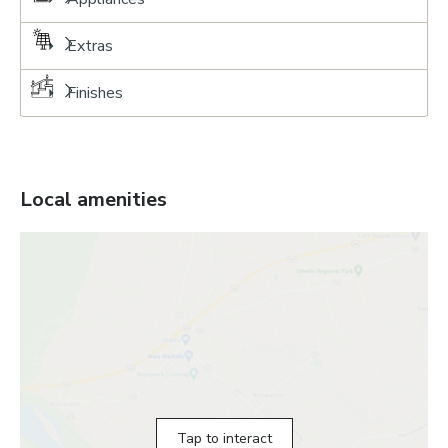
Extras
Finishes
Local amenities
Tap to interact