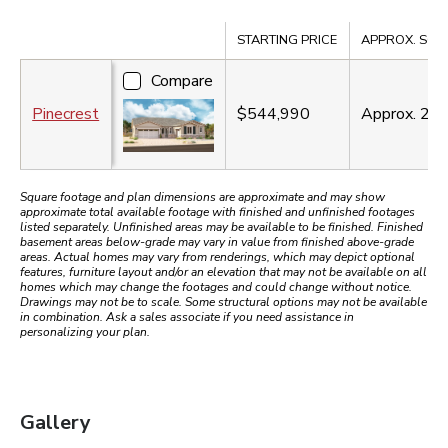
Compare
STARTING PRICE
APPROX. SQ. F
Compare
Pinecrest
$544,990
Approx.
2,3
Square footage and plan dimensions are approximate and may show
approximate total available footage with finished and unfinished footages
listed separately. Unfinished areas may be available to be finished. Finished
basement areas below-grade may vary in value from finished above-grade
areas. Actual homes may vary from renderings, which may depict optional
features, furniture layout and/or an elevation that may not be available on all
homes which may change the footages and could change without notice.
Drawings may not be to scale. Some structural options may not be available
in combination. Ask a sales associate if you need assistance in
personalizing your plan.
Gallery