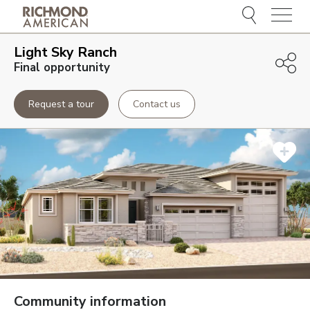
Menu
Light Sky Ranch
Final opportunity
Request a tour
Contact us
Community information