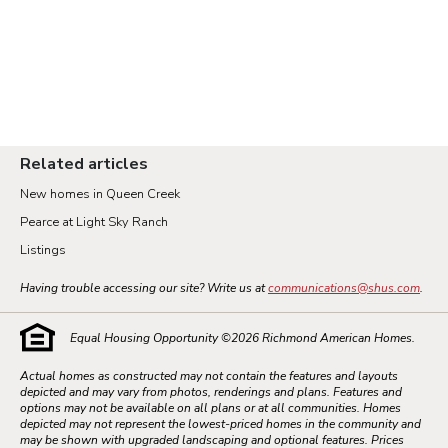
Related articles
New homes in Queen Creek
Pearce at Light Sky Ranch
Listings
Having trouble accessing our site? Write us at
communications@shus.com
.
Equal Housing Opportunity ©
2026
Richmond American Homes.
Actual homes as constructed may not contain the features and layouts
depicted and may vary from photos, renderings and plans. Features and
options may not be available on all plans or at all communities. Homes
depicted may not represent the lowest-priced homes in the community and
may be shown with upgraded landscaping and optional features. Prices