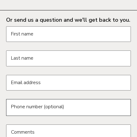
Or send us a question and we'll get back to you.
Request information form fields
First name
Last name
Email address
Phone number (optional)
Comments