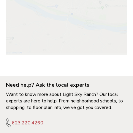
Need help? Ask the local experts.
Want to know more about Light Sky Ranch? Our local
experts are here to help. From neighborhood schools, to
shopping, to floor plan info, we've got you covered.
623.220.4260