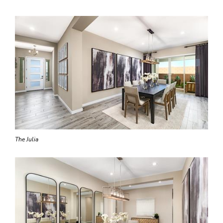
The Julia