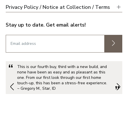
Privacy Policy / Notice at Collection / Terms
Stay up to date. Get email alerts!
This is our fourth buy, third with a new build, and
none have been as easy and as pleasant as this
one. From our first look through our first home
touch-up, this has been a stress-free experience.
~ Gregory M., Star, ID