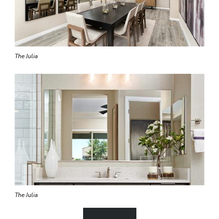
The Julia
The Julia