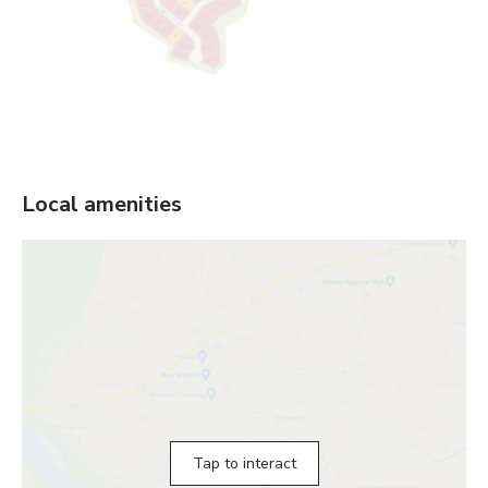
Local amenities
Tap to interact