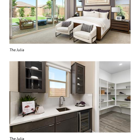
The Julia
The Julia