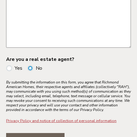
Are you a real estate agent?
Yes
No
By submitting the information on this form, you agree that Richmond
American Homes, their respective agents and affiliates (collectively "RAH"),
may communicate with you using such method(s) of communication as they
may select, including email, telephone, text message or cellular service. You
may revoke your consent to receiving such communications at any time. We
respect your privacy and will use your contact and other information
provided in accordance with the terms of our Privacy Policy.
Privacy Policy and notice of collection of personal information