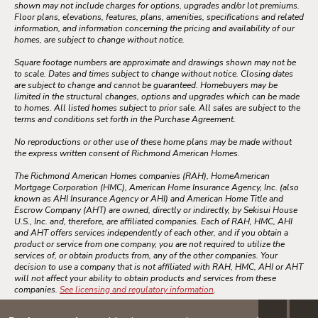
shown may not include charges for options, upgrades and/or lot premiums.
Floor plans, elevations, features, plans, amenities, specifications and related
information, and information concerning the pricing and availability of our
homes, are subject to change without notice.
Square footage numbers are approximate and drawings shown may not be
to scale. Dates and times subject to change without notice. Closing dates
are subject to change and cannot be guaranteed. Homebuyers may be
limited in the structural changes, options and upgrades which can be made
to homes. All listed homes subject to prior sale. All sales are subject to the
terms and conditions set forth in the Purchase Agreement.
No reproductions or other use of these home plans may be made without
the express written consent of Richmond American Homes.
The Richmond American Homes companies (RAH), HomeAmerican
Mortgage Corporation (HMC), American Home Insurance Agency, Inc. (also
known as AHI Insurance Agency or AHI) and American Home Title and
Escrow Company (AHT) are owned, directly or indirectly, by Sekisui House
U.S., Inc. and, therefore, are affiliated companies. Each of RAH, HMC, AHI
and AHT offers services independently of each other, and if you obtain a
product or service from one company, you are not required to utilize the
services of, or obtain products from, any of the other companies. Your
decision to use a company that is not affiliated with RAH, HMC, AHI or AHT
will not affect your ability to obtain products and services from these
companies.
See licensing and regulatory information
.