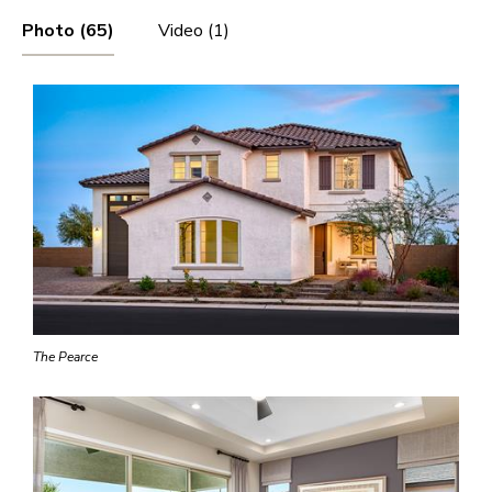
Photo (65)
Video (1)
The Pearce