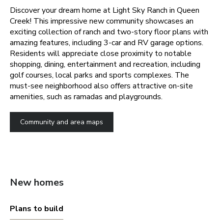
Discover your dream home at Light Sky Ranch in Queen
Creek! This impressive new community showcases an
exciting collection of ranch and two-story floor plans with
amazing features, including 3-car and RV garage options.
Residents will appreciate close proximity to notable
shopping, dining, entertainment and recreation, including
golf courses, local parks and sports complexes. The
must-see neighborhood also offers attractive on-site
amenities, such as ramadas and playgrounds.
Community and area maps
New homes
Plans to build