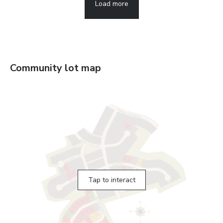
Load more
Community lot map
Tap to interact