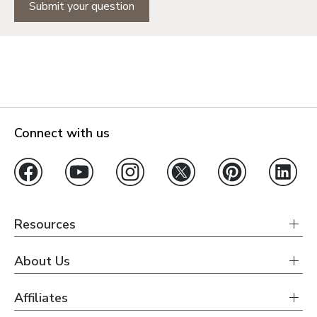
Submit your question
Connect with us
Resources
About Us
Affiliates