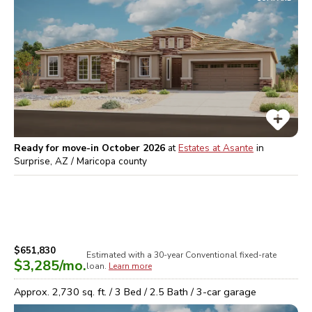
Ready for move-in October 2026
at
Estates at Asante
in
Surprise, AZ / Maricopa
county
$651,830
Estimated with a 30-year
Conventional
fixed-rate
$3,285
/mo.
loan.
Learn more
Approx.
2,730
sq. ft. /
3
Bed /
2.5
Bath /
3
-car garage