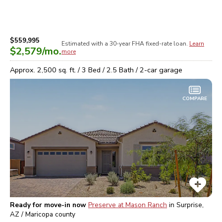
$559,995
Estimated with a 30-year
FHA
fixed-rate loan.
Learn
$2,579
/mo.
more
Approx.
2,500
sq. ft. /
3
Bed /
2.5
Bath /
2
-car garage
COMPARE
Ready for move-in now
Preserve at Mason Ranch
in
Surprise,
AZ / Maricopa
county