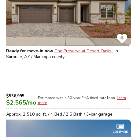
Ready for move-in now
The Preserve at Desert Oasis I
in
Surprise, AZ / Maricopa
county
$556,995
Estimated with a 30-year
FHA
fixed-rate loan.
Learn
$2,565
/mo.
more
Approx.
2,510
sq. ft. /
4
Bed /
2.5
Bath /
3
-car garage
COMPARE