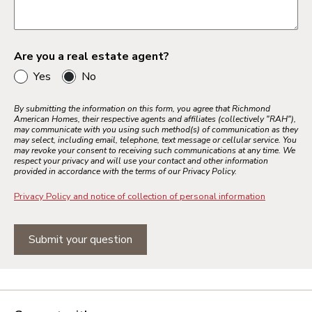
Are you a real estate agent?
Yes
No
By submitting the information on this form, you agree that Richmond
American Homes, their respective agents and affiliates (collectively "RAH"),
may communicate with you using such method(s) of communication as they
may select, including email, telephone, text message or cellular service. You
may revoke your consent to receiving such communications at any time. We
respect your privacy and will use your contact and other information
provided in accordance with the terms of our Privacy Policy.
Privacy Policy and notice of collection of personal information
Submit your question