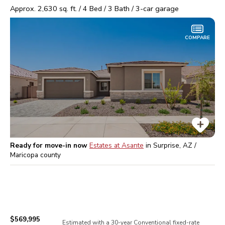
Approx.
2,630
sq. ft. /
4
Bed /
3
Bath /
3
-car garage
COMPARE
Ready for move-in now
Estates at Asante
in
Surprise, AZ /
Maricopa
county
$569,995
Estimated with a 30-year
Conventional
fixed-rate