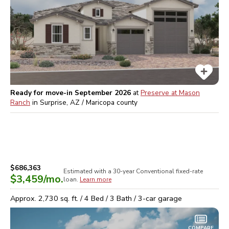
Ready for move-in September 2026
at
Preserve at Mason
Ranch
in
Surprise, AZ / Maricopa
county
$686,363
Estimated with a 30-year
Conventional
fixed-rate
$3,459
/mo.
loan.
Learn more
Approx.
2,730
sq. ft. /
4
Bed /
3
Bath /
3
-car garage
COMPARE