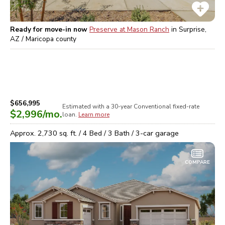
Ready for move-in now
Preserve at Mason Ranch
in
Surprise,
AZ / Maricopa
county
$656,995
Estimated with a 30-year
Conventional
fixed-rate
$2,996
/mo.
loan.
Learn more
Approx.
2,730
sq. ft. /
4
Bed /
3
Bath /
3
-car garage
COMPARE