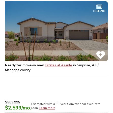
COMPARE
Ready for move-in now
Estates at Asante
in
Surprise, AZ /
Maricopa
county
$569,995
Estimated with a 30-year
Conventional
fixed-rate
$2,599
/mo.
loan.
Learn more