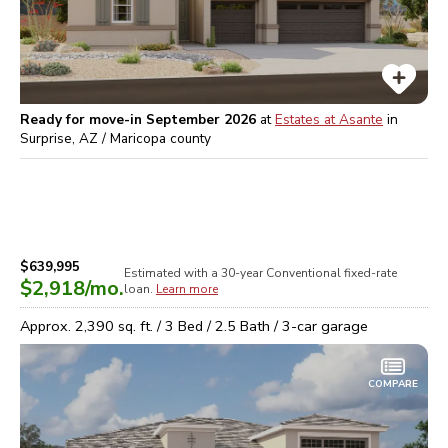
Ready for move-in September 2026
at
Estates at Asante
in
Surprise, AZ / Maricopa
county
$639,995
Estimated with a 30-year
Conventional
fixed-rate
$2,918
/mo.
loan.
Learn more
Approx.
2,390
sq. ft. /
3
Bed /
2.5
Bath /
3
-car garage
COMPARE