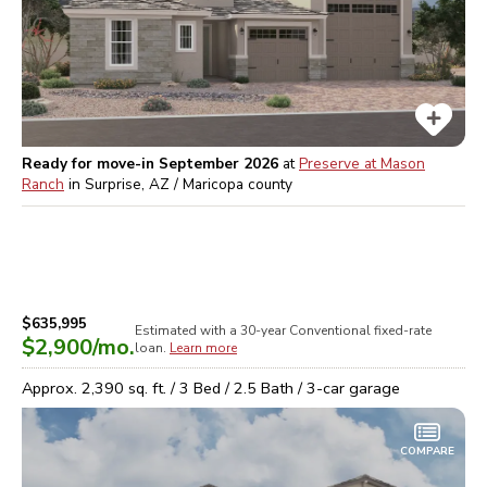
Ready for move-in September 2026
at
Preserve at Mason
Ranch
in
Surprise, AZ / Maricopa
county
$635,995
Estimated with a 30-year
Conventional
fixed-rate
$2,900
/mo.
loan.
Learn more
Approx.
2,390
sq. ft. /
3
Bed /
2.5
Bath /
3
-car garage
COMPARE