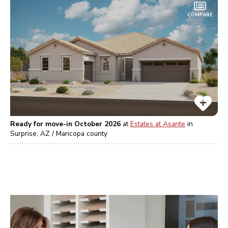
COMPARE
Ready for move-in October 2026
at
Estates at Asante
in
Surprise, AZ / Maricopa
county