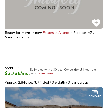
Ready for move-in now
Estates at Asante
in
Surprise, AZ /
Maricopa
county
$599,995
Estimated with a 30-year
Conventional
fixed-rate
$2,736
/mo.
loan.
Learn more
Approx.
2,840
sq. ft. /
4
Bed /
3.5
Bath /
3
-car garage
COMPARE