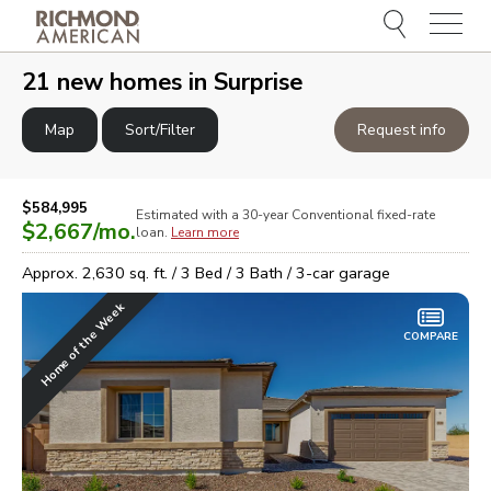
Menu
e
e
21
new homes in
Surprise
Map
Sort/Filter
Request info
$584,995
Estimated with a 30-year
Conventional
fixed-rate
$2,667
/mo.
loan.
Learn more
Approx.
2,630
sq. ft. /
3
Bed /
3
Bath /
3
-car garage
Home of the Week
COMPARE