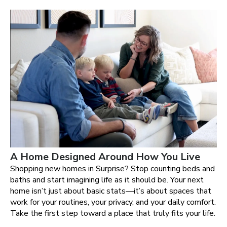
A Home Designed Around How You Live
Shopping new homes in Surprise? Stop counting beds and
baths and start imagining life as it should be. Your next
home isn’t just about basic stats—it’s about spaces that
work for your routines, your privacy, and your daily comfort.
Take the first step toward a place that truly fits your life.