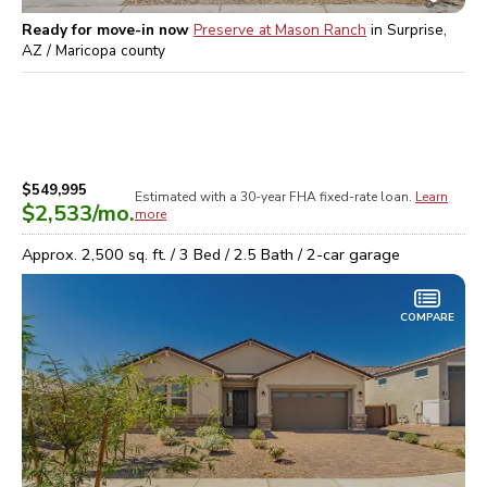
Ready for move-in now
Preserve at Mason Ranch
in
Surprise,
AZ / Maricopa
county
$549,995
Estimated with a 30-year
FHA
fixed-rate loan.
Learn
$2,533
/mo.
more
Approx.
2,500
sq. ft. /
3
Bed /
2.5
Bath /
2
-car garage
COMPARE