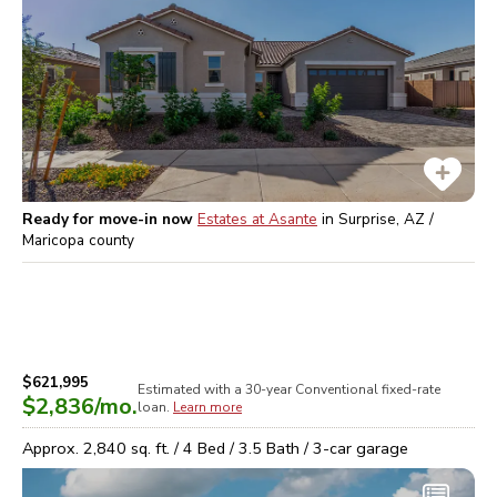
Ready for move-in now
Estates at Asante
in
Surprise, AZ /
Maricopa
county
$621,995
Estimated with a 30-year
Conventional
fixed-rate
$2,836
/mo.
loan.
Learn more
Approx.
2,840
sq. ft. /
4
Bed /
3.5
Bath /
3
-car garage