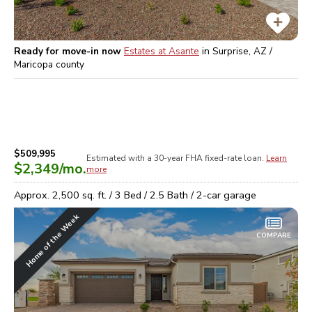
Ready for move-in now
Estates at Asante
in
Surprise, AZ /
Maricopa
county
$509,995
Estimated with a 30-year
FHA
fixed-rate loan.
Learn
$2,349
/mo.
more
Approx.
2,500
sq. ft. /
3
Bed /
2.5
Bath /
2
-car garage
Home of the Week
COMPARE