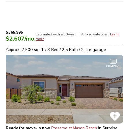
$565,995
Estimated with a 30-year
FHA
fixed-rate loan.
Learn
$2,607
/mo.
more
Approx.
2,500
sq. ft. /
3
Bed /
2.5
Bath /
2
-car garage
COMPARE
Ready for move-in now
Preserve at Mason Ranch
in
Surprise,