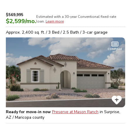
$569,995
Estimated with a 30-year
Conventional
fixed-rate
$2,599
/mo.
loan.
Learn more
Approx.
2,400
sq. ft. /
3
Bed /
2.5
Bath /
3
-car garage
COMPARE
Ready for move-in now
Preserve at Mason Ranch
in
Surprise,
AZ / Maricopa
county