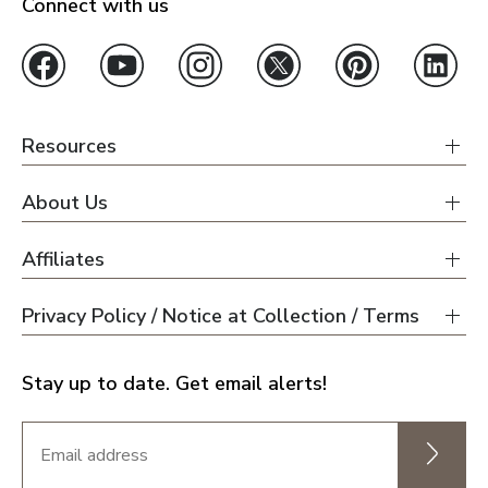
Connect with us
Resources
About Us
Affiliates
Privacy Policy / Notice at Collection / Terms
Stay up to date. Get email alerts!