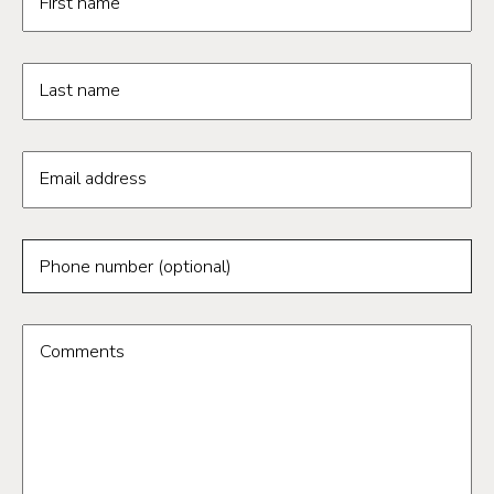
First name
Last name
Email address
Phone number (optional)
Comments