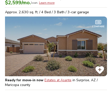
$2,599
/mo.
loan.
Learn more
Approx.
2,630
sq. ft. /
4
Bed /
3
Bath /
3
-car garage
COMPARE
Ready for move-in now
Estates at Asante
in
Surprise, AZ /
Maricopa
county