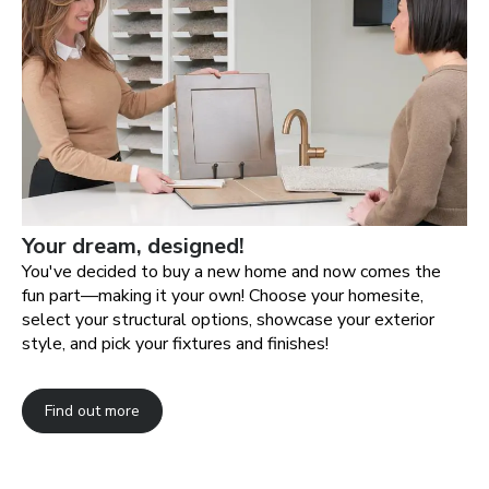
Your dream, designed!
You've decided to buy a new home and now comes the
fun part—making it your own! Choose your homesite,
select your structural options, showcase your exterior
style, and pick your fixtures and finishes!
Find out more