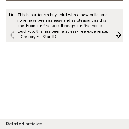
This is our fourth buy, third with a new build, and
none have been as easy and as pleasant as this
one. From our first look through our first home
touch-up, this has been a stress-free experience.
~ Gregory M., Star, ID
Related articles