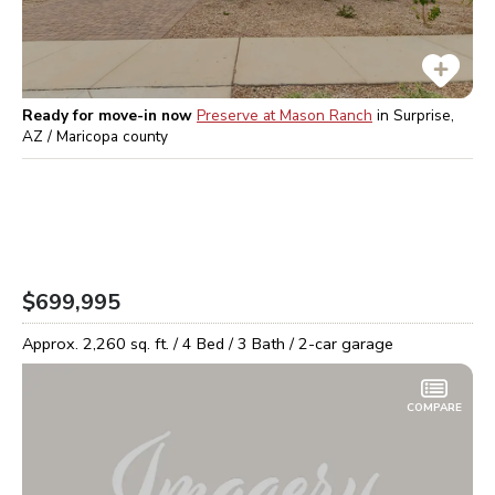
Ready for move-in now
Preserve at Mason Ranch
in
Surprise,
AZ / Maricopa
county
$699,995
Approx.
2,260
sq. ft. /
4
Bed /
3
Bath /
2
-car garage
COMPARE