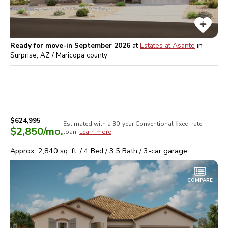
Ready for move-in September 2026
at
Estates at Asante
in
Surprise, AZ / Maricopa
county
$624,995
Estimated with a 30-year
Conventional
fixed-rate
$2,850
/mo.
loan.
Learn more
Approx.
2,840
sq. ft. /
4
Bed /
3.5
Bath /
3
-car garage
COMPARE