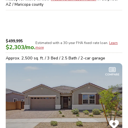
AZ / Maricopa
county
$499,995
Estimated with a 30-year
FHA
fixed-rate loan.
Learn
$2,303
/mo.
more
Approx.
2,500
sq. ft. /
3
Bed /
2.5
Bath /
2
-car garage
COMPARE