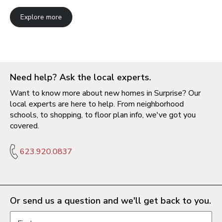
Explore more
Need help? Ask the local experts.
Want to know more about new homes in Surprise? Our
local experts are here to help. From neighborhood
schools, to shopping, to floor plan info, we've got you
covered.
623.920.0837
Or send us a question and we'll get back to you.
Request information form fields