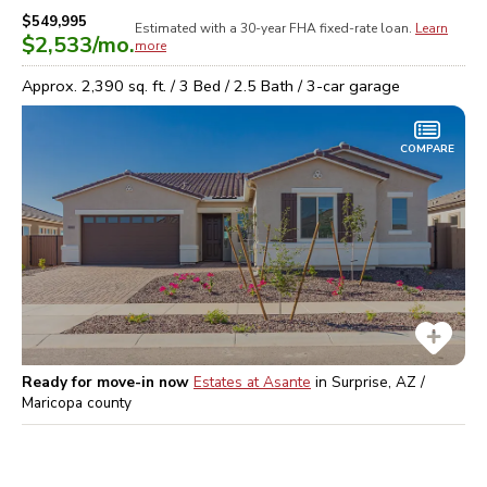
$549,995
Estimated with a 30-year
FHA
fixed-rate loan.
Learn
$2,533
/mo.
more
Approx.
2,390
sq. ft. /
3
Bed /
2.5
Bath /
3
-car garage
COMPARE
Ready for move-in now
Estates at Asante
in
Surprise, AZ /
Maricopa
county