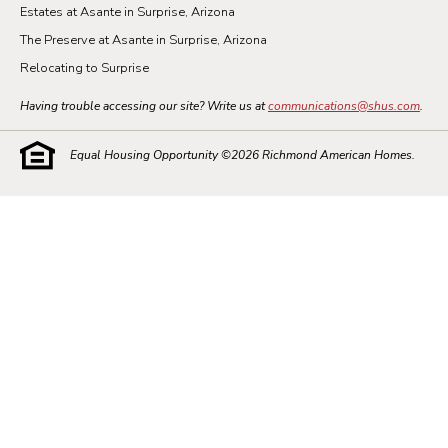
Estates at Asante in Surprise, Arizona
The Preserve at Asante in Surprise, Arizona
Relocating to Surprise
Having trouble accessing our site? Write us at
communications@shus.com
.
Equal Housing Opportunity ©
2026
Richmond American Homes.