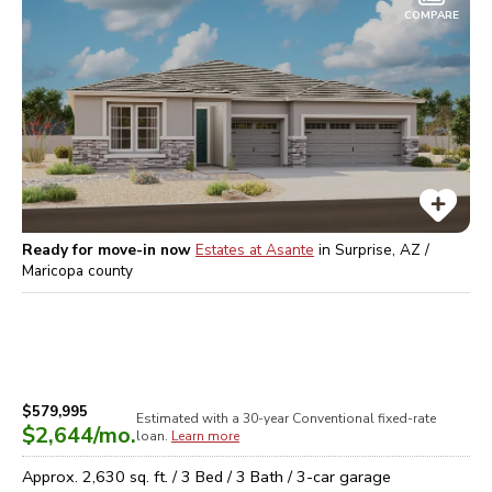
COMPARE
Ready for move-in now
Estates at Asante
in
Surprise, AZ /
Maricopa
county
$579,995
Estimated with a 30-year
Conventional
fixed-rate
$2,644
/mo.
loan.
Learn more
Approx.
2,630
sq. ft. /
3
Bed /
3
Bath /
3
-car garage