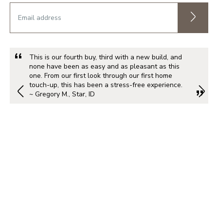
This is our fourth buy, third with a new build, and
none have been as easy and as pleasant as this
one. From our first look through our first home
touch-up, this has been a stress-free experience.
~ Gregory M., Star, ID