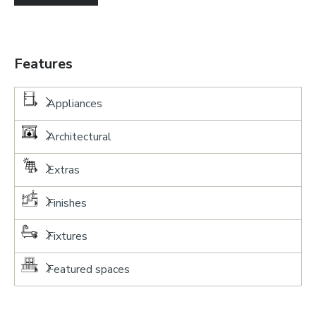
Features
Appliances
Architectural
Extras
Finishes
Fixtures
Featured spaces