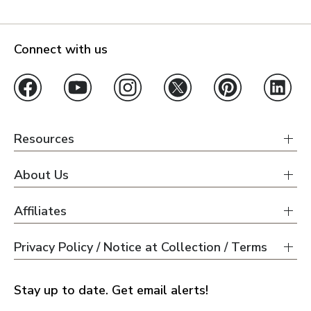
Connect with us
Resources
About Us
Affiliates
Privacy Policy / Notice at Collection / Terms
Stay up to date. Get email alerts!