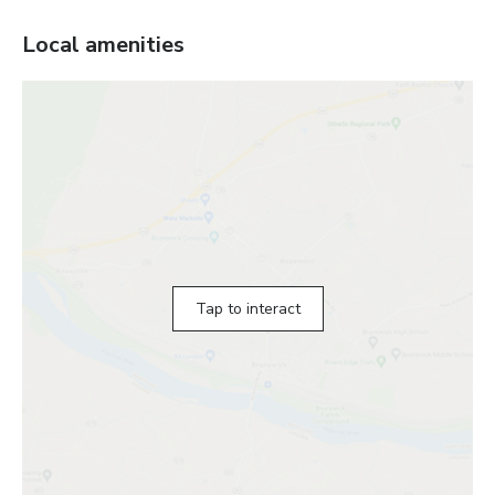
Local amenities
Tap to interact