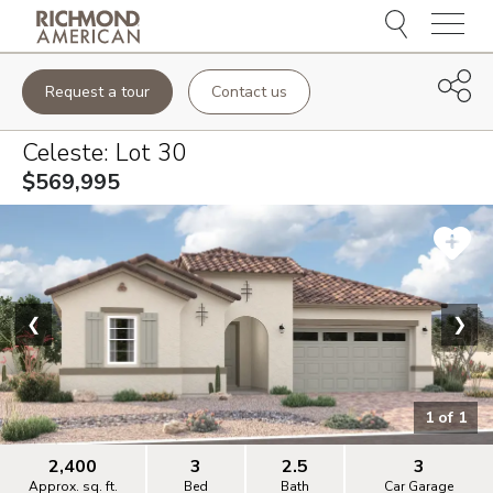
Menu
Request a tour
Contact us
Celeste
: Lot
30
$569,995
❮
❯
1
of
1
2,400
3
2.5
3
Approx. sq. ft.
Bed
Bath
Car Garage