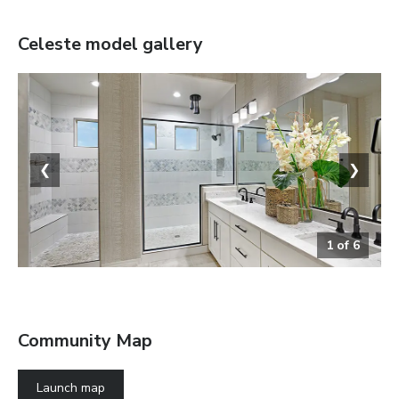
Celeste
model gallery
❮
❯
1
of
6
The Celeste
Community Map
Launch map