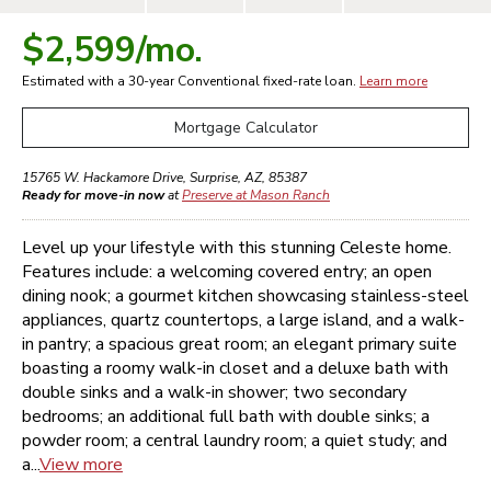
$2,599
/mo.
Estimated with a 30-year
Conventional
fixed-rate loan.
Learn more
Mortgage Calculator
15765 W. Hackamore Drive
,
Surprise
,
AZ
,
85387
Ready for move-in now
at
Preserve at Mason Ranch
Level up your lifestyle with this stunning Celeste home.
Features include: a welcoming covered entry; an open
dining nook; a gourmet kitchen showcasing stainless-steel
appliances, quartz countertops, a large island, and a walk-
in pantry; a spacious great room; an elegant primary suite
boasting a roomy walk-in closet and a deluxe bath with
double sinks and a walk-in shower; two secondary
bedrooms; an additional full bath with double sinks; a
powder room; a central laundry room; a quiet study; and
a...
View more