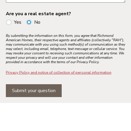
Are you a real estate agent?
Yes
No
By submitting the information on this form, you agree that Richmond
American Homes, their respective agents and affiliates (collectively "RAH"),
may communicate with you using such method(s) of communication as they
may select, including email, telephone, text message or cellular service. You
may revoke your consent to receiving such communications at any time. We
respect your privacy and will use your contact and other information
provided in accordance with the terms of our Privacy Policy.
Privacy Policy and notice of collection of personal information
Submit your question