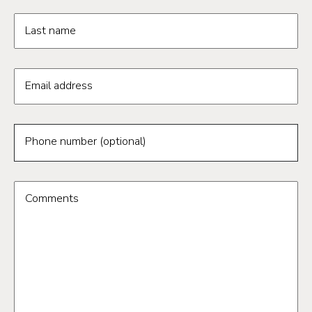
Last name
Email address
Phone number (optional)
Comments