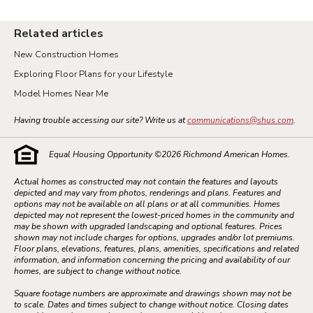
Related articles
New Construction Homes
Exploring Floor Plans for your Lifestyle
Model Homes Near Me
Having trouble accessing our site? Write us at
communications@shus.com
.
Equal Housing Opportunity ©
2026
Richmond American Homes.
Actual homes as constructed may not contain the features and layouts
depicted and may vary from photos, renderings and plans. Features and
options may not be available on all plans or at all communities. Homes
depicted may not represent the lowest-priced homes in the community and
may be shown with upgraded landscaping and optional features. Prices
shown may not include charges for options, upgrades and/or lot premiums.
Floor plans, elevations, features, plans, amenities, specifications and related
information, and information concerning the pricing and availability of our
homes, are subject to change without notice.
Square footage numbers are approximate and drawings shown may not be
to scale. Dates and times subject to change without notice. Closing dates