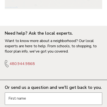
Need help? Ask the local experts.
Want to know more about a neighborhood? Our local
experts are here to help. From schools, to shopping, to
floor plan info, we've got you covered.
480.944.9868
Or send us a question and we'll get back to you.
Request information form fields
First name