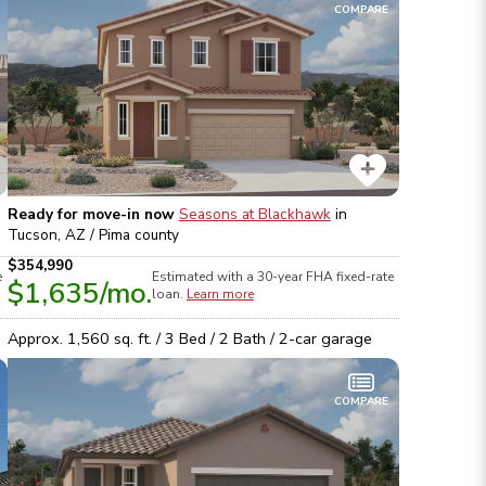
COMPARE
Ready for move-in now
Seasons at Blackhawk
in
Tucson, AZ / Pima
county
$354,990
e
Estimated with a 30-year
FHA
fixed-rate
$1,635
/mo.
loan.
Learn more
Approx.
1,560
sq. ft. /
3
Bed /
2
Bath /
2
-car garage
COMPARE