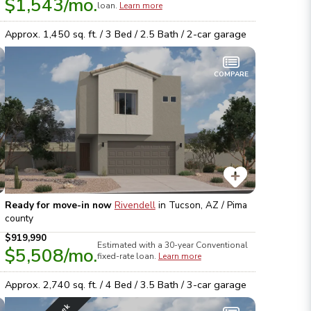
$1,543
/mo.
loan.
Learn more
Approx.
1,450
sq. ft. /
3
Bed /
2.5
Bath /
2
-car garage
COMPARE
Ready for move-in now
Rivendell
in
Tucson, AZ / Pima
county
$919,990
Estimated with a 30-year
Conventional
$5,508
/mo.
fixed-rate loan.
Learn more
Approx.
2,740
sq. ft. /
4
Bed /
3.5
Bath /
3
-car garage