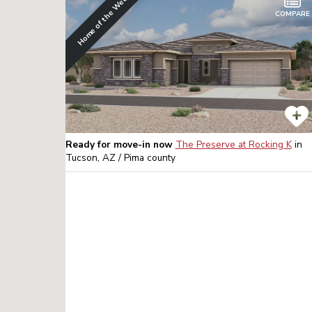
Home of the Week
COMPARE
Ready for move-in now
The Preserve at Rocking K
in
Tucson, AZ / Pima
county