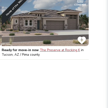
Home of the Week
COMPARE
Ready for move-in now
The Preserve at Rocking K
in
Tucson, AZ / Pima
county