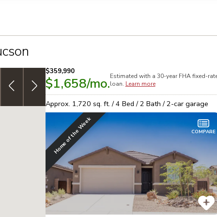
llection of personal information
ucson
$359,990
Estimated with a 30-year
FHA
fixed-rat
$1,658
/mo.
3.999% (4.726% APR) FHA 30yr, fixed-rate
special
T
loan.
Learn more
financing on select homes!
See details
B
Approx.
1,720
sq. ft. /
4
Bed /
2
Bath /
2
-car garage
Home of the Week
COMPARE