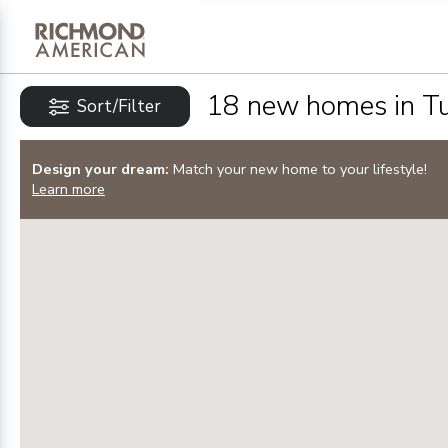
Privacy Policy and notice of co
Sign Up
18
new homes in
T
Sort/Filter
Design your dream:
Match your new home to your lifestyle!
Learn more