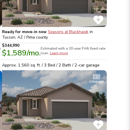
Ready for move-in now
Seasons at Blackhawk
in
Tucson, AZ / Pima
county
$344,990
e
Estimated with a 30-year
FHA
fixed-rate
$1,589
/mo.
loan.
Learn more
Approx.
1,560
sq. ft. /
3
Bed /
2
Bath /
2
-car garage
COMPARE