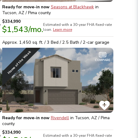
Ready for move-in now
Seasons at Blackhawk
in
Tucson, AZ / Pima
county
$334,990
e
Estimated with a 30-year
FHA
fixed-rate
$1,543
/mo.
loan.
Learn more
Approx.
1,450
sq. ft. /
3
Bed /
2.5
Bath /
2
-car garage
Home of the Week
COMPARE
Ready for move-in now
Rivendell
in
Tucson, AZ / Pima
county
$334,990
e
Estimated with a 30-year
FHA
fixed-rate