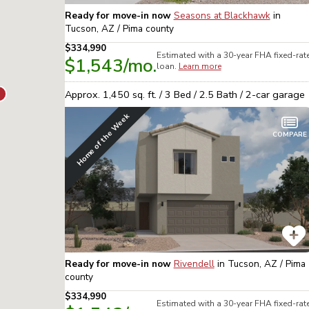
Ready for move-in now
Seasons at Blackhawk
in
Tucson, AZ / Pima
county
$334,990
Estimated with a 30-year
FHA
fixed-rat
$1,543
/mo.
loan.
Learn more
Approx.
1,450
sq. ft. /
3
Bed /
2.5
Bath /
2
-car garage
Home of the Week
COMPARE
Ready for move-in now
Rivendell
in
Tucson, AZ / Pima
county
$334,990
Estimated with a 30-year
FHA
fixed-rat