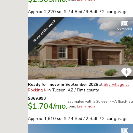
Approx.
2,220
sq. ft. /
4
Bed /
3
Bath /
2
-car garage
Home of the Week
COMPARE
Ready for move-in September 2026
at
Sky Village at
Rocking K
in
Tucson, AZ / Pima
county
$369,990
Estimated with a 30-year
FHA
fixed-rat
$1,704
/mo.
loan.
Learn more
Approx.
1,810
sq. ft. /
4
Bed /
2
Bath /
2
-car garage