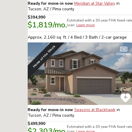
Ready for move-in now
Meridian at Star Valley
in
Tucson, AZ / Pima
county
$394,990
Estimated with a 30-year
FHA
fixed-rat
$1,819
/mo.
loan.
Learn more
Approx.
2,160
sq. ft. /
4
Bed /
3
Bath /
2
-car garage
Home of the Week
COMPARE
Ready for move-in now
Seasons at Blackhawk
in
Tucson, AZ / Pima
county
$499,990
Estimated with a 30-year
FHA
fixed-rat
$2,303
/mo.
loan.
Learn more