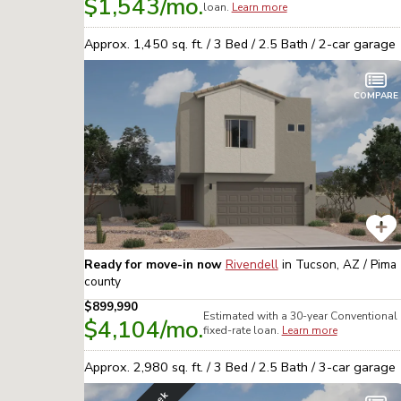
$1,543
/mo.
loan.
Learn more
Approx.
1,450
sq. ft. /
3
Bed /
2.5
Bath /
2
-car garage
COMPARE
Ready for move-in now
Rivendell
in
Tucson, AZ / Pima
county
$899,990
Estimated with a 30-year
Conventional
$4,104
/mo.
fixed-rate loan.
Learn more
Approx.
2,980
sq. ft. /
3
Bed /
2.5
Bath /
3
-car garage