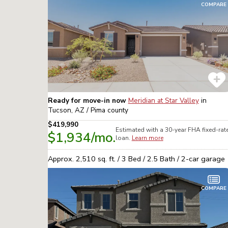
COMPARE
Ready for move-in now
Meridian at Star Valley
in
Tucson, AZ / Pima
county
$419,990
Estimated with a 30-year
FHA
fixed-rat
$1,934
/mo.
loan.
Learn more
Approx.
2,510
sq. ft. /
3
Bed /
2.5
Bath /
2
-car garage
COMPARE