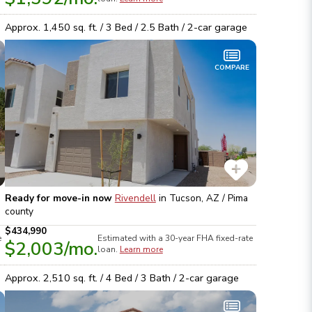
Approx.
1,450
sq. ft. /
3
Bed /
2.5
Bath /
2
-car garage
COMPARE
Ready for move-in now
Rivendell
in
Tucson, AZ / Pima
county
$434,990
e
Estimated with a 30-year
FHA
fixed-rate
$2,003
/mo.
loan.
Learn more
Approx.
2,510
sq. ft. /
4
Bed /
3
Bath /
2
-car garage