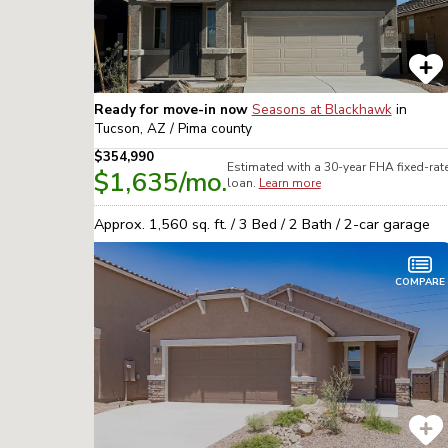
Ready for move-in now
Seasons at Blackhawk
in
Tucson, AZ / Pima
county
$354,990
Estimated with a 30-year
FHA
fixed-rat
$1,635
/mo.
loan.
Learn more
Approx.
1,560
sq. ft. /
3
Bed /
2
Bath /
2
-car garage
COMPARE