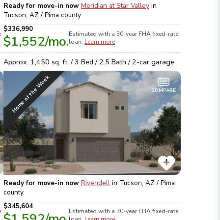
Ready for move-in now
Meridian at Star Valley
in
Tucson, AZ / Pima
county
$336,990
e
Estimated with a 30-year
FHA
fixed-rate
$1,552
/mo.
loan.
Learn more
Approx.
1,450
sq. ft. /
3
Bed /
2.5
Bath /
2
-car garage
Home of the Week
COMPARE
Ready for move-in now
Rivendell
in
Tucson, AZ / Pima
county
$345,604
e
Estimated with a 30-year
FHA
fixed-rate
$1,592
/mo.
loan.
Learn more