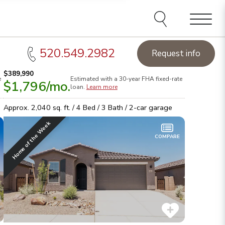
Menu
520.549.2982
Request info
$389,990
e
Estimated with a 30-year
FHA
fixed-rate
$1,796
/mo.
ucson Homes of the Week:
See this week's hot homes!
Sta
loan.
Learn more
rowse inventory
Lea
Approx.
2,040
sq. ft. /
4
Bed /
3
Bath /
2
-car garage
Home of the Week
COMPARE