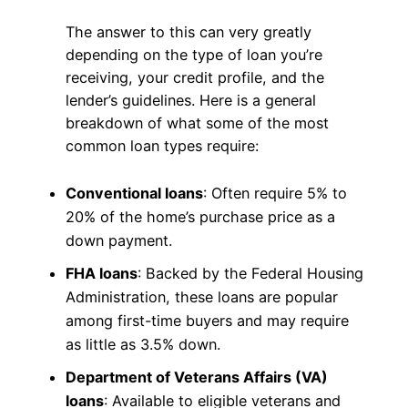
The answer to this can very greatly
depending on the type of loan you’re
receiving, your credit profile, and the
lender’s guidelines. Here is a general
breakdown of what some of the most
common loan types require:
Conventional loans
: Often require 5% to
20% of the home’s purchase price as a
down payment.
FHA loans
: Backed by the Federal Housing
Administration, these loans are popular
among first-time buyers and may require
as little as 3.5% down.
Department of Veterans Affairs (VA)
loans
: Available to eligible veterans and