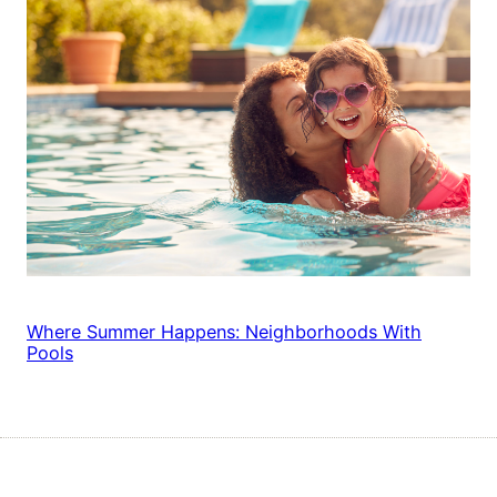
Where Summer Happens: Neighborhoods With
Pools