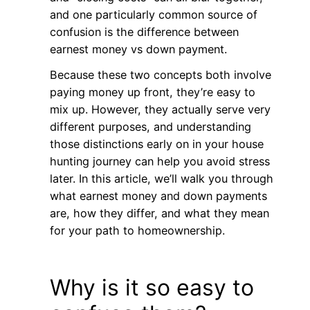
and one particularly common source of
confusion is the difference between
earnest money vs down payment.
Because these two concepts both involve
paying money up front, they’re easy to
mix up. However, they actually serve very
different purposes, and understanding
those distinctions early on in your house
hunting journey can help you avoid stress
later. In this article, we’ll walk you through
what earnest money and down payments
are, how they differ, and what they mean
for your path to homeownership.
Why is it so easy to