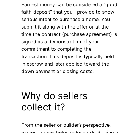
Earnest money can be considered a “good
faith deposit” that you’ll provide to show
serious intent to purchase a home. You
submit it along with the offer or at the
time the contract (purchase agreement) is
signed as a demonstration of your
commitment to completing the
transaction. This deposit is typically held
in escrow and later applied toward the
down payment or closing costs.
Why do sellers
collect it?
From the seller or builder’s perspective,
earnest money helps reduce risk. Signing a