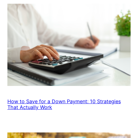
How to Save for a Down Payment: 10 Strategies
That Actually Work