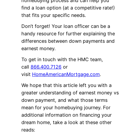
homebuying process and can help you
find a loan option (at a competitive rate!)
that fits your specific needs.
Don’t forget! Your loan officer can be a
handy resource for further explaining the
differences between down payments and
earnest money.
To get in touch with the HMC team,
call
866.400.7126
or
visit
HomeAmericanMortgage.com
.
We hope that this article left you with a
greater understanding of earnest money vs
down payment, and what those terms
mean for your homebuying journey. For
additional information on financing your
dream home, take a look at these other
reads: