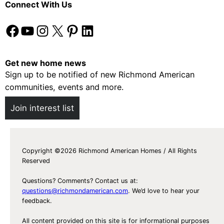
Connect With Us
Facebook
YouTube
Instagram
X
Pinterest
LinkedIn
Get new home news
Sign up to be notified of new Richmond American
communities, events and more.
Join interest list
Copyright ©2026 Richmond American Homes / All Rights
Reserved
Questions? Comments? Contact us at:
questions@richmondamerican.com
. We’d love to hear your
feedback.
All content provided on this site is for informational purposes