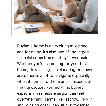
Buying a home is an exciting milestone—
and for many, it’s also one of the largest
financial commitments they’ll ever make.
Whether you’re searching for your first
home, downsizing, or relocating to a new
area, there’s a lot to navigate, especially
when it comes to the financial aspects of
the transaction. For first-time buyers
especially, real estate jargon can feel
overwhelming. Terms like “escrow,” “PMI,”
and “closing costs” can all blur together,