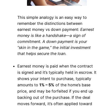
This simple analogy is an easy way to
remember the distinctions between
earnest money vs down payment:
Earnest
money is like a handshake—a sign of
commitment. A down payment is your
“skin in the game,” the initial investment
that helps secure the loan.
Earnest money is paid when the contract
is signed and it’s typically held in escrow. It
shows your intent to purchase, typically
amounts to
1% – 5%
of the home’s base
price, and may be forfeited if you end up
backing out of the purchase. If the deal
moves forward, it’s often applied toward