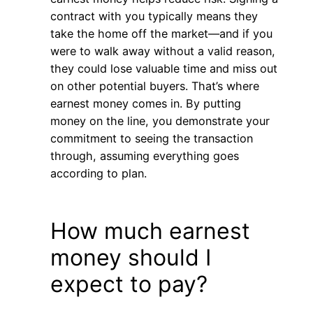
contract with you typically means they
take the home off the market—and if you
were to walk away without a valid reason,
they could lose valuable time and miss out
on other potential buyers. That’s where
earnest money comes in. By putting
money on the line, you demonstrate your
commitment to seeing the transaction
through, assuming everything goes
according to plan.
How much earnest
money should I
expect to pay?