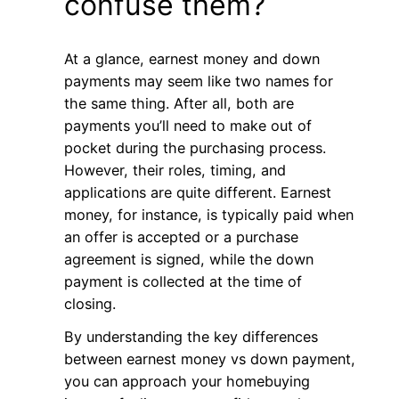
confuse them?
At a glance, earnest money and down
payments may seem like two names for
the same thing. After all, both are
payments you’ll need to make out of
pocket during the purchasing process.
However, their roles, timing, and
applications are quite different. Earnest
money, for instance, is typically paid when
an offer is accepted or a purchase
agreement is signed, while the down
payment is collected at the time of
closing.
By understanding the key differences
between earnest money vs down payment,
you can approach your homebuying