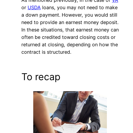
As mentioned previously, in the case of
VA
or
USDA
loans, you may not need to make
a down payment. However, you would still
need to provide an earnest money deposit.
In these situations, that earnest money can
often be credited toward closing costs or
returned at closing, depending on how the
contract is structured.
To recap