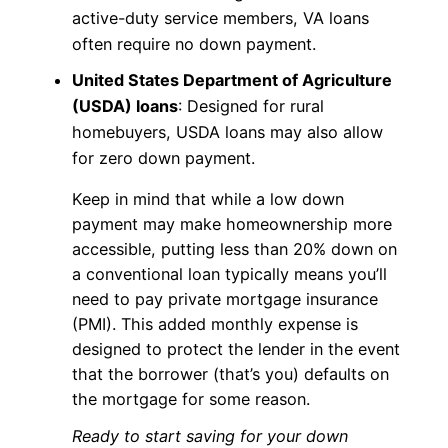
active-duty service members, VA loans
often require no down payment.
United States Department of Agriculture
(USDA) loans
: Designed for rural
homebuyers, USDA loans may also allow
for zero down payment.
Keep in mind that while a low down
payment may make homeownership more
accessible, putting less than 20% down on
a conventional loan typically means you’ll
need to pay private mortgage insurance
(PMI). This added monthly expense is
designed to protect the lender in the event
that the borrower (that’s you) defaults on
the mortgage for some reason.
Ready to start saving for your down