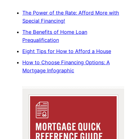
The Power of the Rate: Afford More with
Special Financing!
The Benefits of Home Loan
Prequalification
Eight Tips for How to Afford a House
How to Choose Financing Options: A
Mortgage Infographic