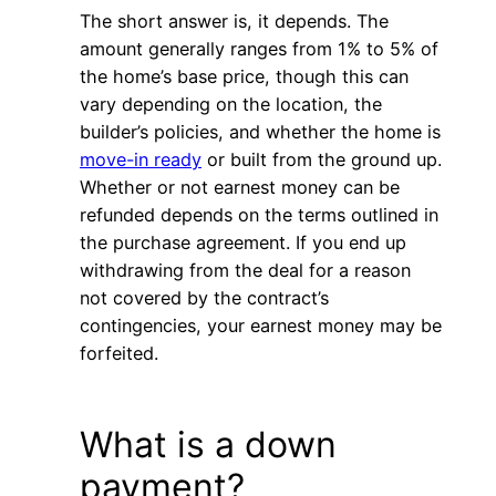
The short answer is, it depends. The
amount generally ranges from 1% to 5% of
the home’s base price, though this can
vary depending on the location, the
builder’s policies, and whether the home is
move-in ready
or built from the ground up.
Whether or not earnest money can be
refunded depends on the terms outlined in
the purchase agreement. If you end up
withdrawing from the deal for a reason
not covered by the contract’s
contingencies, your earnest money may be
forfeited.
What is a down
payment?