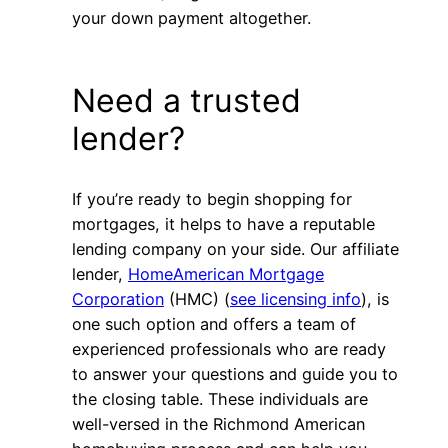
your down payment altogether.
Need a trusted
lender?
If you’re ready to begin shopping for
mortgages, it helps to have a reputable
lending company on your side. Our affiliate
lender,
HomeAmerican Mortgage
Corporation
(HMC) (
see licensing info
), is
one such option and offers a team of
experienced professionals who are ready
to answer your questions and guide you to
the closing table. These individuals are
well-versed in the Richmond American