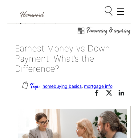
Skip
September 16, 2025
Financing & insuring
to
content
Earnest Money vs Down
Payment: What’s the
Difference?
homebuying basics
, 
mortgage info