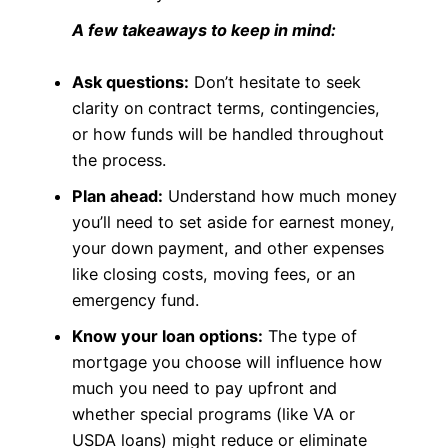
A few takeaways to keep in mind:
Ask questions:
Don’t hesitate to seek
clarity on contract terms, contingencies,
or how funds will be handled throughout
the process.
Plan ahead:
Understand how much money
you’ll need to set aside for earnest money,
your down payment, and other expenses
like closing costs, moving fees, or an
emergency fund.
Know your loan options:
The type of
mortgage you choose will influence how
much you need to pay upfront and
whether special programs (like VA or
USDA loans) might reduce or eliminate