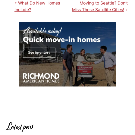
What Do New Homes
Moving to Seattle? Don’t
Include?
Miss These Satellite Cities!
Latest posts