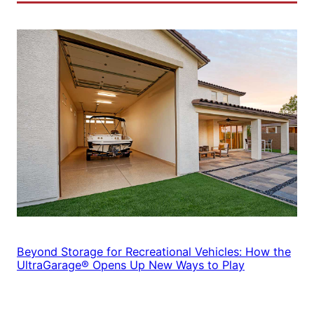
Beyond Storage for Recreational Vehicles: How the
UltraGarage® Opens Up New Ways to Play