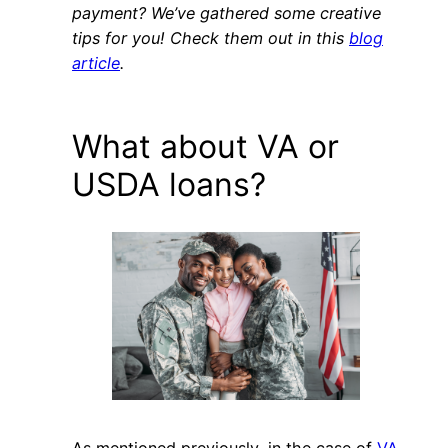
payment? We’ve gathered some creative
tips for you! Check them out in this
blog
article
.
What about VA or
USDA loans?