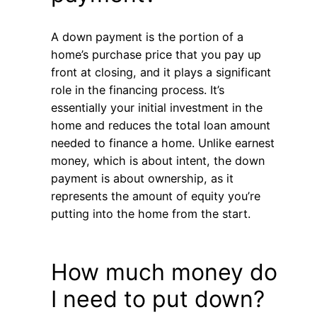
A down payment is the portion of a
home’s purchase price that you pay up
front at closing, and it plays a significant
role in the financing process. It’s
essentially your initial investment in the
home and reduces the total loan amount
needed to finance a home. Unlike earnest
money, which is about intent, the down
payment is about ownership, as it
represents the amount of equity you’re
putting into the home from the start.
How much money do
I need to put down?