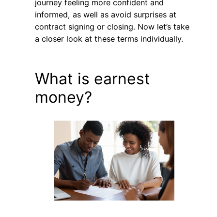
journey feeling more confident and
informed, as well as avoid surprises at
contract signing or closing. Now let’s take
a closer look at these terms individually.
What is earnest
money?