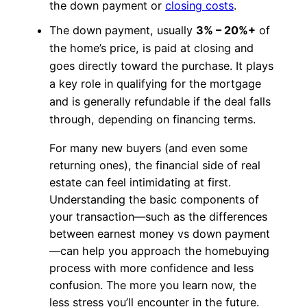
the down payment or
closing costs
.
The down payment, usually
3% – 20%+
of
the home’s price, is paid at closing and
goes directly toward the purchase. It plays
a key role in qualifying for the mortgage
and is generally refundable if the deal falls
through, depending on financing terms.
For many new buyers (and even some
returning ones), the financial side of real
estate can feel intimidating at first.
Understanding the basic components of
your transaction—such as the differences
between earnest money vs down payment
—can help you approach the homebuying
process with more confidence and less
confusion. The more you learn now, the
less stress you’ll encounter in the future.