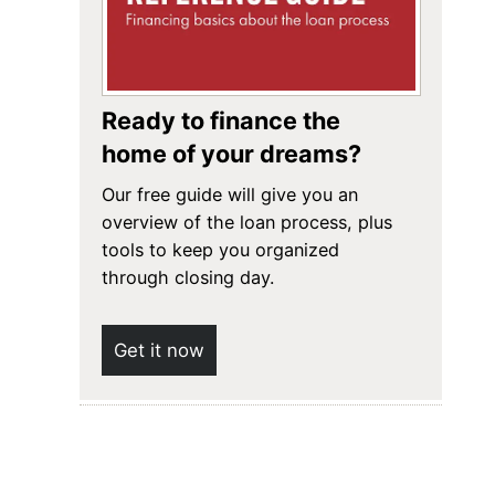
Ready to finance the
home of your dreams?
Our free guide will give you an
overview of the loan process, plus
tools to keep you organized
through closing day.
Get it now