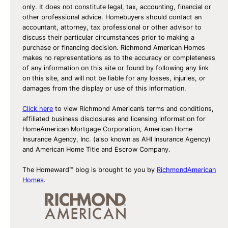
only. It does not constitute legal, tax, accounting, financial or
other professional advice. Homebuyers should contact an
accountant, attorney, tax professional or other advisor to
discuss their particular circumstances prior to making a
purchase or financing decision. Richmond American Homes
makes no representations as to the accuracy or completeness
of any information on this site or found by following any link
on this site, and will not be liable for any losses, injuries, or
damages from the display or use of this information.
Click here
to view Richmond American’s terms and conditions,
affiliated business disclosures and licensing information for
HomeAmerican Mortgage Corporation, American Home
Insurance Agency, Inc. (also known as AHI Insurance Agency)
and American Home Title and Escrow Company.
The Homeward™ blog is brought to you by
RichmondAmerican
Homes
.