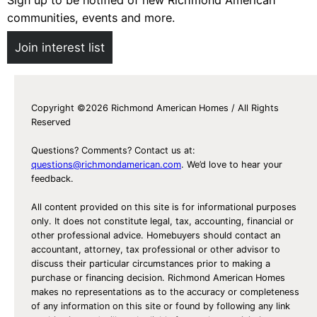
communities, events and more.
Join interest list
Copyright ©2026 Richmond American Homes / All Rights
Reserved
Questions? Comments? Contact us at:
questions@richmondamerican.com
. We’d love to hear your
feedback.
All content provided on this site is for informational purposes
only. It does not constitute legal, tax, accounting, financial or
other professional advice. Homebuyers should contact an
accountant, attorney, tax professional or other advisor to
discuss their particular circumstances prior to making a
purchase or financing decision. Richmond American Homes
makes no representations as to the accuracy or completeness
of any information on this site or found by following any link