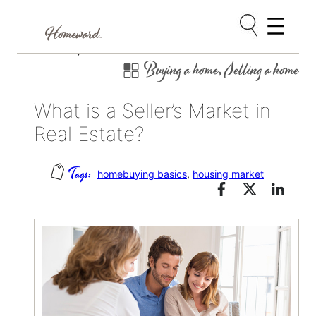
Skip
March 14, 2017
Buying a home
, 
Selling a home
to
content
What is a Seller’s Market in
Real Estate?
homebuying basics
, 
housing market