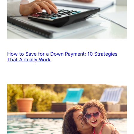
How to Save for a Down Payment: 10 Strategies
That Actually Work