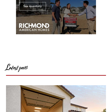
Latest posts