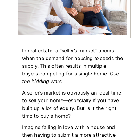
In real estate, a “seller’s market” occurs
when the demand for housing exceeds the
supply. This often results in multiple
buyers competing for a single home.
Cue
the bidding wars…
A seller’s market is obviously an ideal time
to sell your home—especially if you have
built up a lot of equity. But is it the right
time to buy a home?
Imagine falling in love with a house and
then having to submit a more attractive