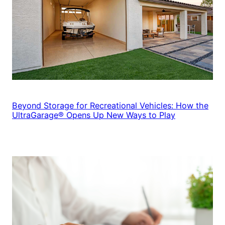
Beyond Storage for Recreational Vehicles: How the
UltraGarage® Opens Up New Ways to Play