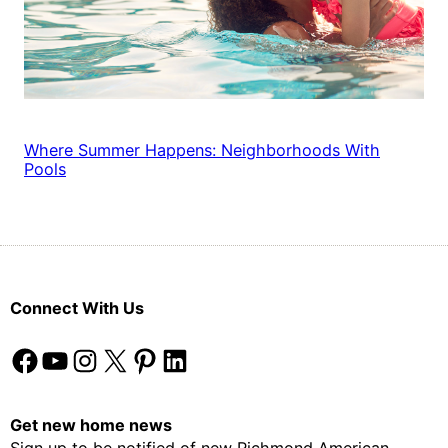
Where Summer Happens: Neighborhoods With
Pools
Connect With Us
Facebook
YouTube
Instagram
X
Pinterest
LinkedIn
Get new home news
Sign up to be notified of new Richmond American