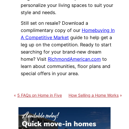
personalize your living spaces to suit your
style and needs.
Still set on resale? Download a
complimentary copy of our
Homebuying In
A Competitive Market
guide to help get a
leg up on the competition. Ready to start
searching for your brand-new dream
home? Visit
RichmondAmerican.com
to
learn about communities, floor plans and
special offers in your area.
5 FAQs on Home in Five
How Selling a Home Works