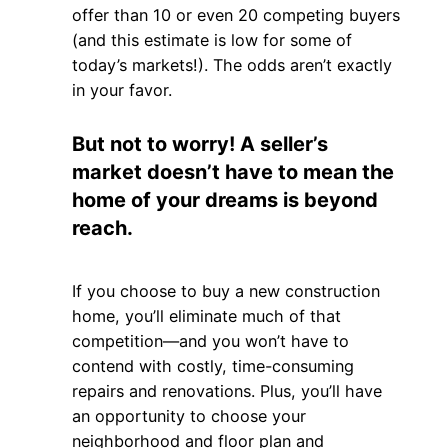
offer than 10 or even 20 competing buyers
(and this estimate is low for some of
today’s markets!). The odds aren’t exactly
in your favor.
But not to worry! A seller’s
market doesn’t have to mean the
home of your dreams is beyond
reach.
If you choose to buy a new construction
home, you’ll eliminate much of that
competition—and you won’t have to
contend with costly, time-consuming
repairs and renovations. Plus, you’ll have
an opportunity to choose your
neighborhood and floor plan and