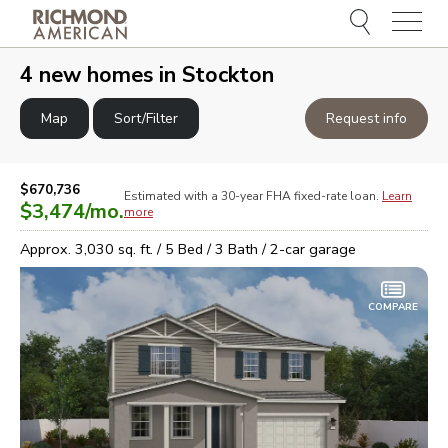
Menu
e
e
4
new homes in
Stockton
Map
Sort/Filter
Request info
$670,736
Estimated with a 30-year
FHA
fixed-rate loan.
Learn
$3,474
/mo.
more
Approx.
3,030
sq. ft. /
5
Bed /
3
Bath /
2
-car garage
COMPARE