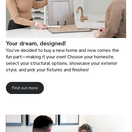
Your dream, designed!
You've decided to buy a new home and now comes the
fun part—making it your own! Choose your homesite,
select your structural options, showcase your exterior
style, and pick your fixtures and finishes!
Find out more