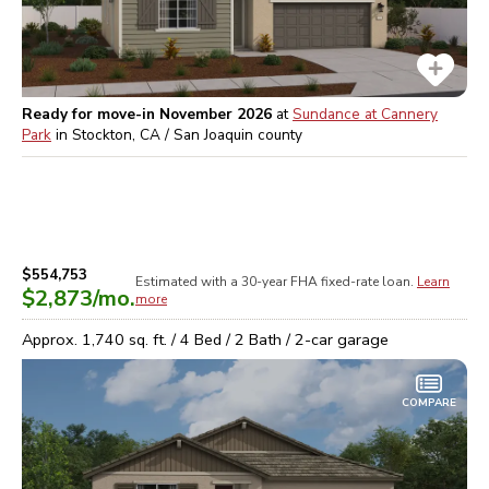
Ready for move-in November 2026
at
Sundance at Cannery
Park
in
Stockton, CA / San Joaquin
county
$554,753
Estimated with a 30-year
FHA
fixed-rate loan.
Learn
$2,873
/mo.
more
Approx.
1,740
sq. ft. /
4
Bed /
2
Bath /
2
-car garage
COMPARE