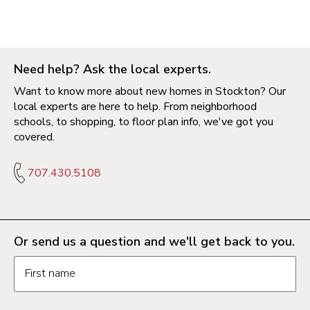
Need help? Ask the local experts.
Want to know more about new homes in Stockton? Our
local experts are here to help. From neighborhood
schools, to shopping, to floor plan info, we've got you
covered.
707.430.5108
Or send us a question and we'll get back to you.
Request information form fields
First name