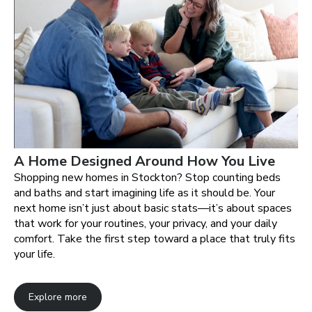
A Home Designed Around How You Live
Shopping new homes in Stockton? Stop counting beds
and baths and start imagining life as it should be. Your
next home isn’t just about basic stats—it’s about spaces
that work for your routines, your privacy, and your daily
comfort. Take the first step toward a place that truly fits
your life.
Explore more