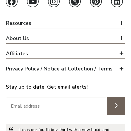
Resources
About Us
Affiliates
Privacy Policy / Notice at Collection / Terms
Stay up to date. Get email alerts!
This is our fourth buy, third with a new build, and