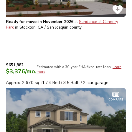
Ready for move-in November 2026
at
Sundance at Cannery
Park
in
Stockton, CA / San Joaquin
county
$651,882
Estimated with a 30-year
FHA
fixed-rate loan.
Learn
$3,376
/mo.
more
Approx.
2,670
sq. ft. /
4
Bed /
3.5
Bath /
2
-car garage
COMPARE