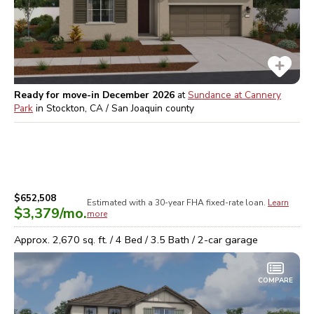
Ready for move-in December 2026
at
Sundance at Cannery
Park
in
Stockton, CA / San Joaquin
county
$652,508
Estimated with a 30-year
FHA
fixed-rate loan.
Learn
$3,379
/mo.
more
Approx.
2,670
sq. ft. /
4
Bed /
3.5
Bath /
2
-car garage
COMPARE