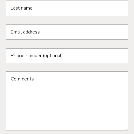
Last name
Email address
Phone number (optional)
Comments