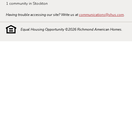
1 community in Stockton
Having trouble accessing our site? Write us at
communications@shus.com
.
Equal Housing Opportunity ©
2026
Richmond American Homes.