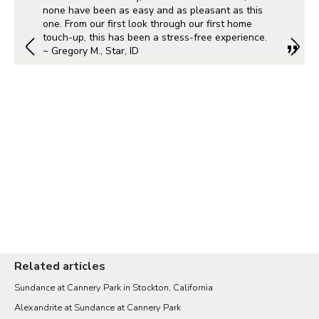
none have been as easy and as pleasant as this
one. From our first look through our first home
touch-up, this has been a stress-free experience.
~ Gregory M., Star, ID
Related articles
Sundance at Cannery Park in Stockton, California
Alexandrite at Sundance at Cannery Park