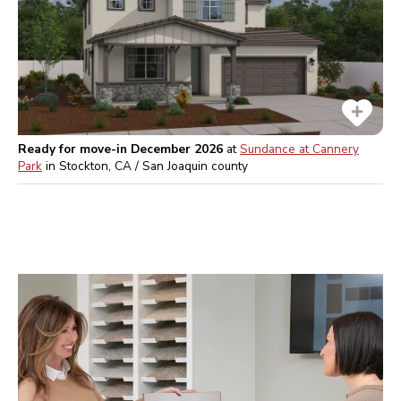
Ready for move-in December 2026
at
Sundance at Cannery
Park
in
Stockton, CA / San Joaquin
county