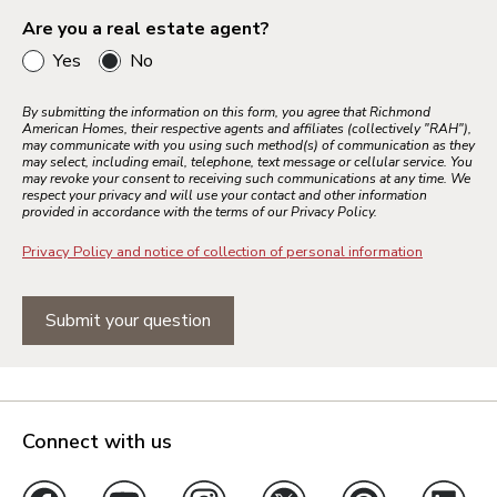
Are you a real estate agent?
Yes
No
By submitting the information on this form, you agree that Richmond
American Homes, their respective agents and affiliates (collectively "RAH"),
may communicate with you using such method(s) of communication as they
may select, including email, telephone, text message or cellular service. You
may revoke your consent to receiving such communications at any time. We
respect your privacy and will use your contact and other information
provided in accordance with the terms of our Privacy Policy.
Privacy Policy and notice of collection of personal information
Submit your question
Connect with us