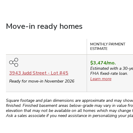
Move-in ready homes
Compare
MONTHLY PAYMENT
ESTIMATE
$3,474
/mo.
Estimated with a 30-y
3943 Judd Street
- Lot #
45
FHA
fixed-rate loan.
Learn more
Ready for move-in November 2026
Square footage and plan dimensions are approximate and may show app
finished. Finished basement areas below-grade may vary in value fro
elevation that may not be available on all homes which may change 
Ask a sales associate if you need assistance in personalizing your pla