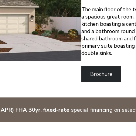
The main floor of the 
a spacious great room,
kitchen boasting a cen
and a bathroom round ou
shared bathroom and f
primary suite boasting
double sinks.
Brochure
APR) FHA 30yr, fixed-rate
special financing on sele