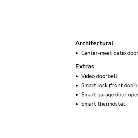
Architectural
Center-meet patio doo
Extras
Video doorbell
Smart lock (front door)
Smart garage door ope
Smart thermostat