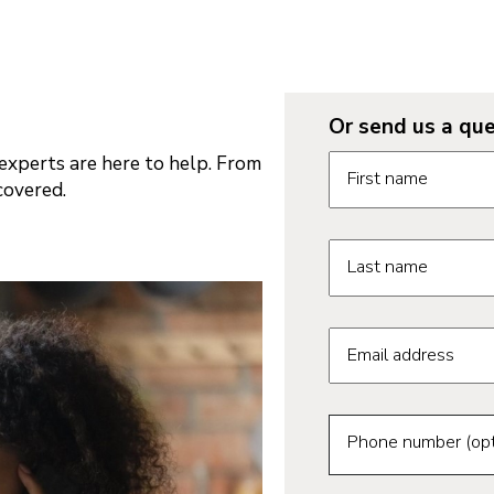
Or send us a que
Request informatio
xperts are here to help. From
First name
covered.
Last name
Email address
Phone number (opt