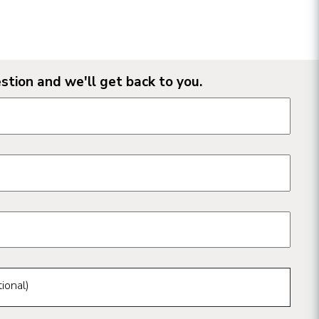
stion and we'll get back to you.
n form fields
ional)