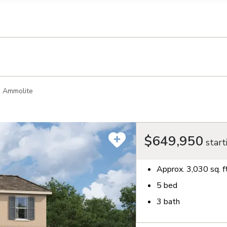
llection of personal information
Ammolite
$649,950
start
Approx.
3,030
sq. f
5
bed
3
bath