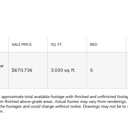
SALE PRICE
SQ. FT.
BED
ear
$670,736
3,030
sq. ft.
5
roximate total available footage with finished and unfinished footages
m finished above-grade areas. Actual homes may vary from renderings, w
the footages and could change without notice. Drawings may not be to s
n.