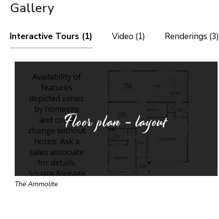
Gallery
Interactive Tours (1)
Video (1)
Renderings (3)
Floor plan - layout
The Ammolite