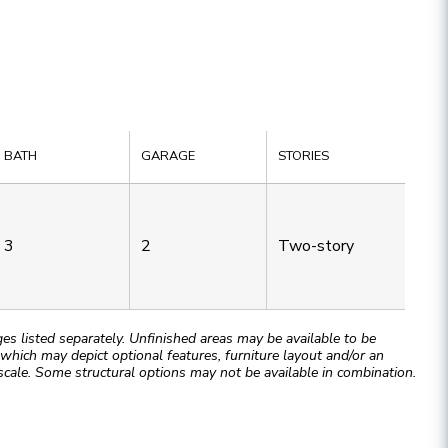
BATH
GARAGE
STORIES
3
2
Two-story
 listed separately. Unfinished areas may be available to be
hich may depict optional features, furniture layout and/or an
cale. Some structural options may not be available in combination.