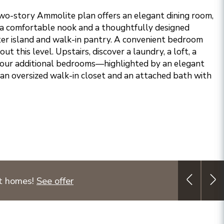
two-story Ammolite plan offers an elegant dining room,
 a comfortable nook and a thoughtfully designed
ter island and walk-in pantry. A convenient bedroom
t this level. Upstairs, discover a laundry, a loft, a
our additional bedrooms—highlighted by an elegant
 an oversized walk-in closet and an attached bath with
ct homes!
See offer