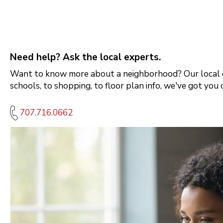
Need help? Ask the local experts.
Want to know more about a neighborhood? Our local e
schools, to shopping, to floor plan info, we've got you 
707.716.0662