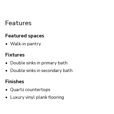
Features
Featured spaces
Walk-in pantry
Fixtures
Double sinks in primary bath
Double sinks in secondary bath
Finishes
Quartz countertops
Luxury vinyl plank flooring