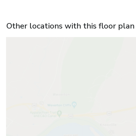
Other locations with this floor plan