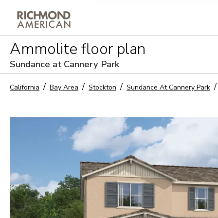
Privacy Policy and notice of co
Ammolite
floor plan
Sign Up
Sundance at Cannery Park
California
Bay Area
Stockton
Sundance At Cannery Park