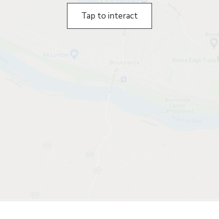
Tap to interact