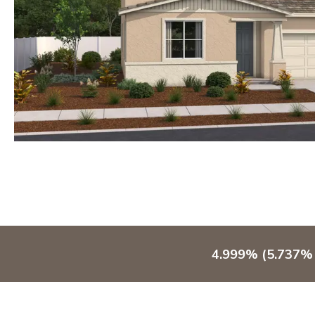
4.999% (5.737% 