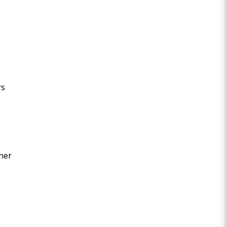
rs
ner