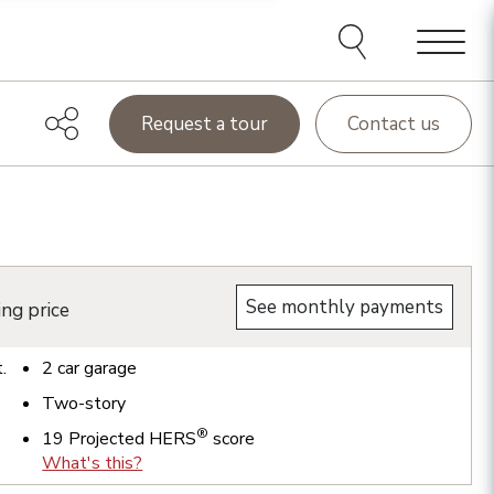
Menu
Request a tour
Contact us
See monthly payments
ing price
t.
2
car garage
Two-story
®
19
Projected HERS
score
What's this?