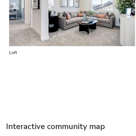
Loft
Interactive community map