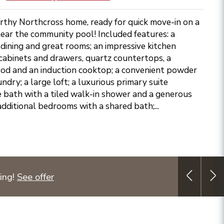
rthy Northcross home, ready for quick move-in on a
ear the community pool! Included features: a
dining and great rooms; an impressive kitchen
cabinets and drawers, quartz countertops, a
ood and an induction cooktop; a convenient powder
ndry; a large loft; a luxurious primary suite
e bath with a tiled walk-in shower and a generous
additional bedrooms with a shared bath;...
ing!
See offer