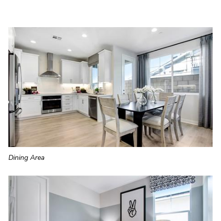
Dining Area