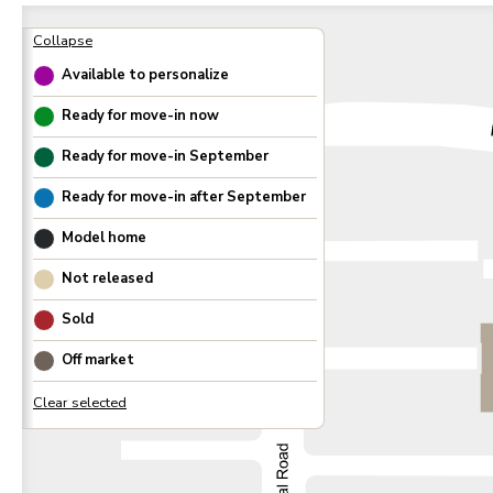
Available to personalize
Ready for move-in now
Ready for move-in
September
Ready for move-in after
September
Model home
Not released
Sold
Off market