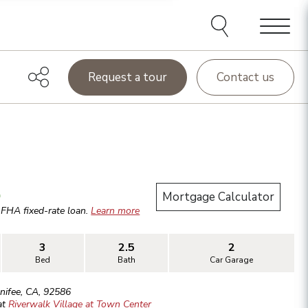
Menu
Request a tour
Contact us
.
Mortgage Calculator
r
FHA
fixed-rate loan.
Learn more
3
2.5
2
Bed
Bath
Car Garage
nifee
,
CA
,
92586
at
Riverwalk Village at Town Center