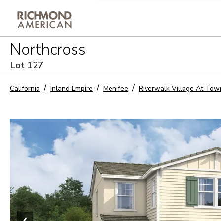
Privacy Policy and notice of co
Northcross
Sign Up
Lot
127
California
Inland Empire
Menifee
Riverwalk Village At Tow
❮