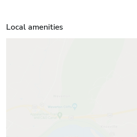
Local amenities