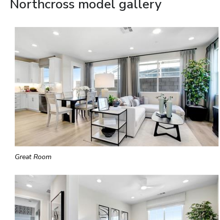
Northcross model gallery
Great Room