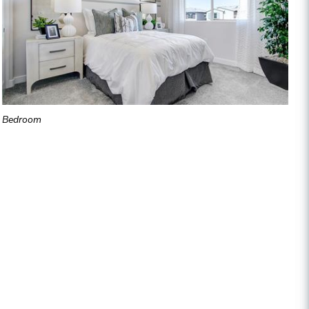
Bedroom