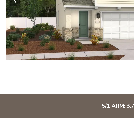
5/1 ARM: 3.