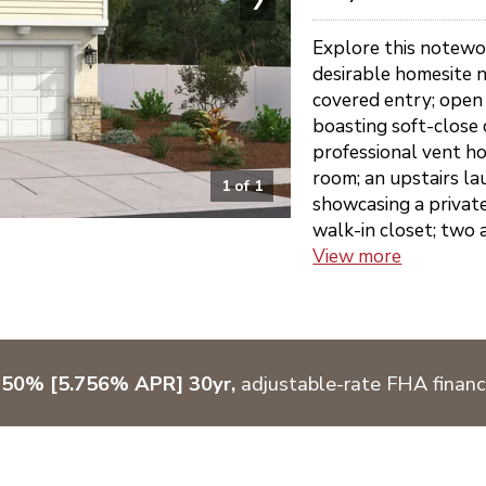
Explore this notewo
desirable homesite n
covered entry; open 
boasting soft-close 
professional vent h
room; an upstairs lau
1
of
1
showcasing a privat
walk-in closet; two 
View more
750% [5.756% APR] 30yr,
adjustable-rate FHA financ