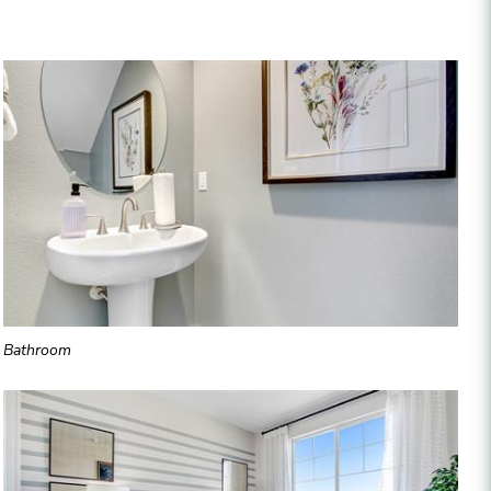
Bathroom