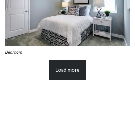
Bedroom
Load more