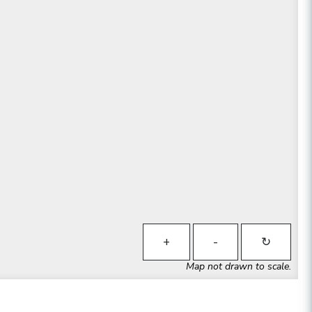
+
-
↻
Map not drawn to scale.