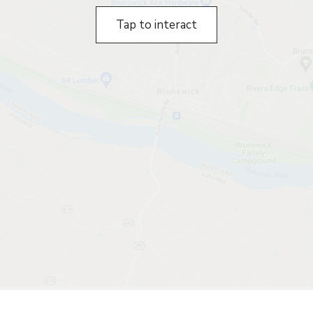
Tap to interact