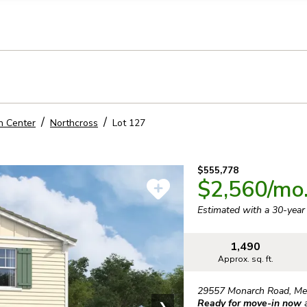
llection of personal information
n Center
Northcross
Lot
127
$555,778
$2,560
/mo
Estimated with a 30-yea
1,490
Approx. sq. ft.
29557 Monarch Road
,
Me
Ready for move-in now
❯