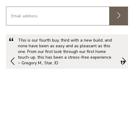
This is our fourth buy, third with a new build, and
none have been as easy and as pleasant as this
one. From our first look through our first home
touch-up, this has been a stress-free experience.
~ Gregory M., Star, ID