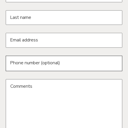
Last name
Email address
Phone number (optional)
Comments