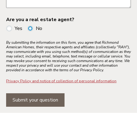
Are you a real estate agent?
Yes
No
By submitting the information on this form, you agree that Richmond
American Homes, their respective agents and affiliates (collectively "RAH"),
may communicate with you using such method(s) of communication as they
may select, including email, telephone, text message or cellular service. You
may revoke your consent to receiving such communications at any time. We
respect your privacy and will use your contact and other information
provided in accordance with the terms of our Privacy Policy.
Privacy Policy and notice of collection of personal information
Submit your question