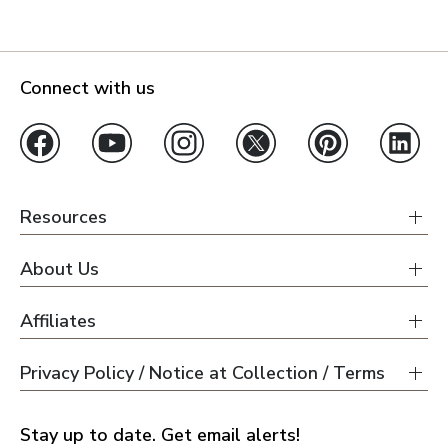
Connect with us
Resources
About Us
Affiliates
Privacy Policy / Notice at Collection / Terms
Stay up to date. Get email alerts!