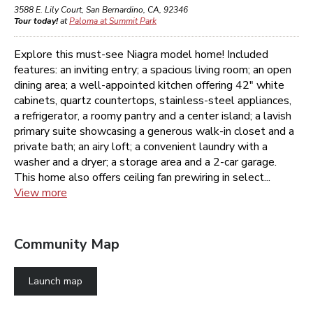
3588 E. Lily Court
,
San Bernardino
,
CA
,
92346
Tour today!
at
Paloma at Summit Park
Explore this must-see Niagra model home! Included
features: an inviting entry; a spacious living room; an open
dining area; a well-appointed kitchen offering 42" white
cabinets, quartz countertops, stainless-steel appliances,
a refrigerator, a roomy pantry and a center island; a lavish
primary suite showcasing a generous walk-in closet and a
private bath; an airy loft; a convenient laundry with a
washer and a dryer; a storage area and a 2-car garage.
This home also offers ceiling fan prewiring in select...
View more
Community Map
Launch map