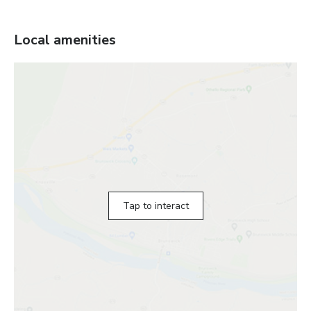
Local amenities
Tap to interact