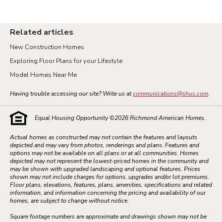
Related articles
New Construction Homes
Exploring Floor Plans for your Lifestyle
Model Homes Near Me
Having trouble accessing our site? Write us at
communications@shus.com
.
Equal Housing Opportunity ©
2026
Richmond American Homes.
Actual homes as constructed may not contain the features and layouts
depicted and may vary from photos, renderings and plans. Features and
options may not be available on all plans or at all communities. Homes
depicted may not represent the lowest-priced homes in the community and
may be shown with upgraded landscaping and optional features. Prices
shown may not include charges for options, upgrades and/or lot premiums.
Floor plans, elevations, features, plans, amenities, specifications and related
information, and information concerning the pricing and availability of our
homes, are subject to change without notice.
Square footage numbers are approximate and drawings shown may not be