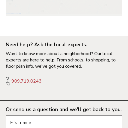
Need help? Ask the local experts.
Want to know more about a neighborhood? Our local
experts are here to help. From schools, to shopping, to
floor plan info, we've got you covered.
909.719.0243
Or send us a question and we'll get back to you.
Request information form fields
First name