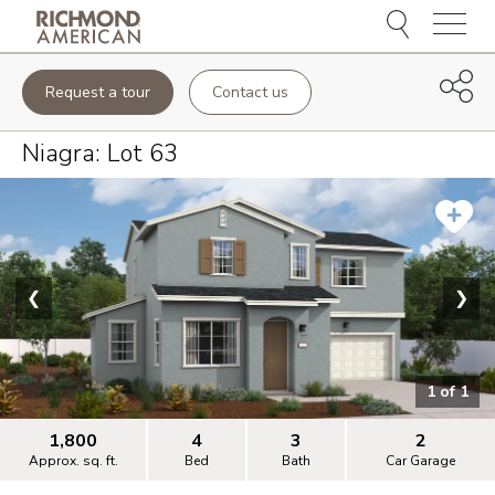
Menu
Request a tour
Contact us
Niagra
: Lot
63
❮
❯
1
of
1
1,800
4
3
2
Approx. sq. ft.
Bed
Bath
Car Garage