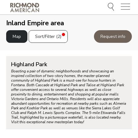
Menu
e
e
Inland Empire area
Map
Sort/Filter (
2
)
Request info
Highland Park
Boasting a pair of dynamic neighborhoods and showcasing an
inspired collection of two-story homes, the master-planned
community of Highland Park is a must-see for house hunters in
Fontana. Both Cascade at Highland Park and Talise at Highland Park
offer convenient access to several highways as well as close
proximity to dining, entertainment and shopping at popular malls
Victoria Gardens and Ontario Mills. Residents will also appreciate
abundant opportunities for recreation at nearby parks such as Almeria
Park and Koehler Park as well as venues like the Sierra Lakes Golf
Club and Ralph M. Lewis Sports Complex. The 5-mile Etiwanda Falls
Trail, highlighted by a picturesque waterfall, is also located nearby.
Visit this exceptional new masterplan today!