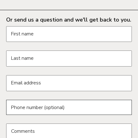
Or send us a question and we'll get back to you.
Request information form fields
First name
Last name
Email address
Phone number (optional)
Comments