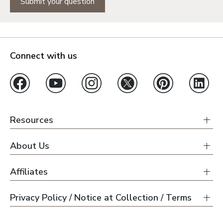
Submit your question
Connect with us
Resources
About Us
Affiliates
Privacy Policy / Notice at Collection / Terms