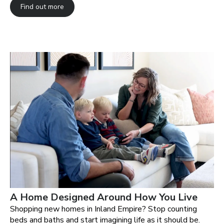
Find out more
A Home Designed Around How You Live
Shopping new homes in Inland Empire? Stop counting
beds and baths and start imagining life as it should be.