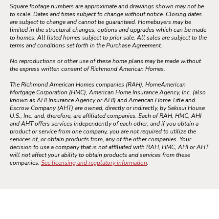
Square footage numbers are approximate and drawings shown may not be
to scale. Dates and times subject to change without notice. Closing dates
are subject to change and cannot be guaranteed. Homebuyers may be
limited in the structural changes, options and upgrades which can be made
to homes. All listed homes subject to prior sale. All sales are subject to the
terms and conditions set forth in the Purchase Agreement.
No reproductions or other use of these home plans may be made without
the express written consent of Richmond American Homes.
The Richmond American Homes companies (RAH), HomeAmerican
Mortgage Corporation (HMC), American Home Insurance Agency, Inc. (also
known as AHI Insurance Agency or AHI) and American Home Title and
Escrow Company (AHT) are owned, directly or indirectly, by Sekisui House
U.S., Inc. and, therefore, are affiliated companies. Each of RAH, HMC, AHI
and AHT offers services independently of each other, and if you obtain a
product or service from one company, you are not required to utilize the
services of, or obtain products from, any of the other companies. Your
decision to use a company that is not affiliated with RAH, HMC, AHI or AHT
will not affect your ability to obtain products and services from these
companies.
See licensing and regulatory information
.