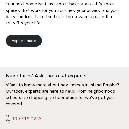
Your next home isn’t just about basic stats—it’s about
spaces that work for your routines, your privacy, and your
daily comfort. Take the first step toward a place that
truly fits your life.
Explore more
Need help? Ask the local experts.
Want to know more about new homes in Inland Empire?
Our local experts are here to help. From neighborhood
schools, to shopping, to floor plan info, we've got you
covered.
909.719.0243