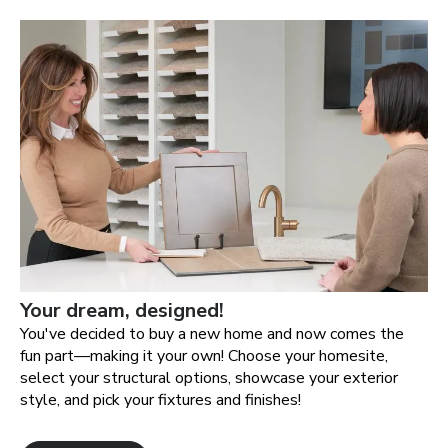
Your dream, designed!
You've decided to buy a new home and now comes the
fun part—making it your own! Choose your homesite,
select your structural options, showcase your exterior
style, and pick your fixtures and finishes!