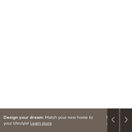
Design your dream:
Match your new home to
5/1 ARM: 3.
your lifestyle!
Learn more
adjustable-ra