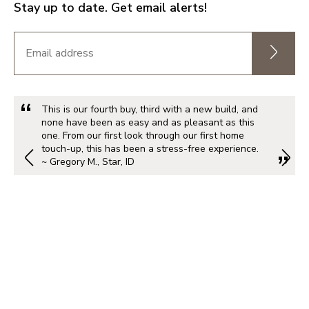
Stay up to date. Get email alerts!
This is our fourth buy, third with a new build, and
none have been as easy and as pleasant as this
one. From our first look through our first home
touch-up, this has been a stress-free experience.
~ Gregory M., Star, ID