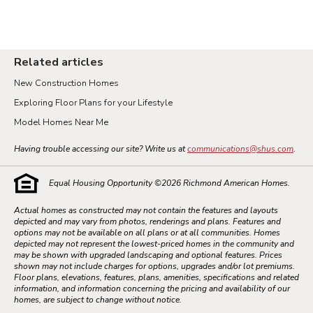
Related articles
New Construction Homes
Exploring Floor Plans for your Lifestyle
Model Homes Near Me
Having trouble accessing our site? Write us at
communications@shus.com
.
Equal Housing Opportunity ©
2026
Richmond American Homes.
Actual homes as constructed may not contain the features and layouts
depicted and may vary from photos, renderings and plans. Features and
options may not be available on all plans or at all communities. Homes
depicted may not represent the lowest-priced homes in the community and
may be shown with upgraded landscaping and optional features. Prices
shown may not include charges for options, upgrades and/or lot premiums.
Floor plans, elevations, features, plans, amenities, specifications and related
information, and information concerning the pricing and availability of our
homes, are subject to change without notice.