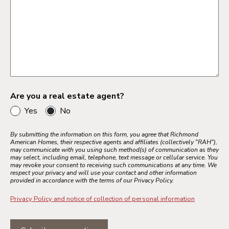
Are you a real estate agent?
Yes
No
By submitting the information on this form, you agree that Richmond
American Homes, their respective agents and affiliates (collectively "RAH"),
may communicate with you using such method(s) of communication as they
may select, including email, telephone, text message or cellular service. You
may revoke your consent to receiving such communications at any time. We
respect your privacy and will use your contact and other information
provided in accordance with the terms of our Privacy Policy.
Privacy Policy and notice of collection of personal information