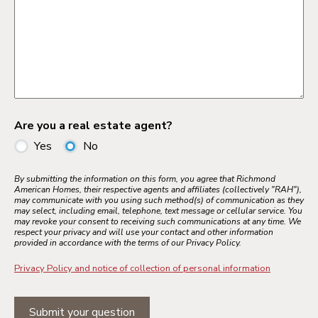
Are you a real estate agent?
Yes
No
By submitting the information on this form, you agree that Richmond
American Homes, their respective agents and affiliates (collectively "RAH"),
may communicate with you using such method(s) of communication as they
may select, including email, telephone, text message or cellular service. You
may revoke your consent to receiving such communications at any time. We
respect your privacy and will use your contact and other information
provided in accordance with the terms of our Privacy Policy.
Privacy Policy and notice of collection of personal information
Submit your question