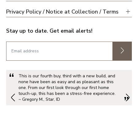
Privacy Policy / Notice at Collection / Terms
Stay up to date. Get email alerts!
This is our fourth buy, third with a new build, and
none have been as easy and as pleasant as this
one. From our first look through our first home
touch-up, this has been a stress-free experience.
~ Gregory M., Star, ID