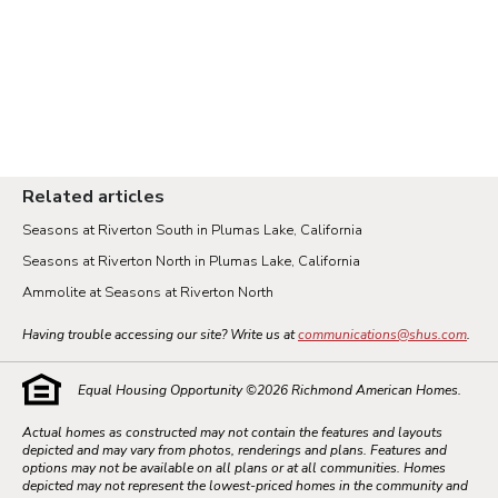
Related articles
Seasons at Riverton South in Plumas Lake, California
Seasons at Riverton North in Plumas Lake, California
Ammolite at Seasons at Riverton North
Having trouble accessing our site? Write us at
communications@shus.com
.
Equal Housing Opportunity ©
2026
Richmond American Homes.
Actual homes as constructed may not contain the features and layouts
depicted and may vary from photos, renderings and plans. Features and
options may not be available on all plans or at all communities. Homes
depicted may not represent the lowest-priced homes in the community and