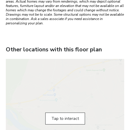
areas. Actual homes may vary from renderings, which may depict optional
features, furniture layout and/or an elevation that may not be available on all
homes which may change the footages and could change without notice.
Drawings may not be to scale. Some structural options may not be available
in combination. Ask a sales associate if you need assistance in
personalizing your plan.
Other locations with this floor plan
Tap to interact