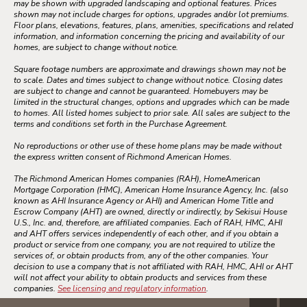
may be shown with upgraded landscaping and optional features. Prices
shown may not include charges for options, upgrades and/or lot premiums.
Floor plans, elevations, features, plans, amenities, specifications and related
information, and information concerning the pricing and availability of our
homes, are subject to change without notice.
Square footage numbers are approximate and drawings shown may not be
to scale. Dates and times subject to change without notice. Closing dates
are subject to change and cannot be guaranteed. Homebuyers may be
limited in the structural changes, options and upgrades which can be made
to homes. All listed homes subject to prior sale. All sales are subject to the
terms and conditions set forth in the Purchase Agreement.
No reproductions or other use of these home plans may be made without
the express written consent of Richmond American Homes.
The Richmond American Homes companies (RAH), HomeAmerican
Mortgage Corporation (HMC), American Home Insurance Agency, Inc. (also
known as AHI Insurance Agency or AHI) and American Home Title and
Escrow Company (AHT) are owned, directly or indirectly, by Sekisui House
U.S., Inc. and, therefore, are affiliated companies. Each of RAH, HMC, AHI
and AHT offers services independently of each other, and if you obtain a
product or service from one company, you are not required to utilize the
services of, or obtain products from, any of the other companies. Your
decision to use a company that is not affiliated with RAH, HMC, AHI or AHT
will not affect your ability to obtain products and services from these
companies.
See licensing and regulatory information
.