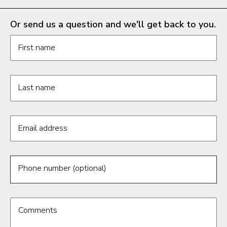
Or send us a question and we'll get back to you.
Request information form fields
First name
Last name
Email address
Phone number (optional)
Comments