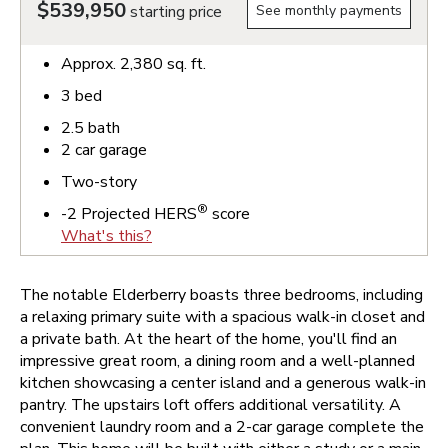
$539,950
starting price
See monthly payments
Approx.
2,380
sq. ft.
3
bed
2.5
bath
2
car garage
Two-story
®
-2
Projected HERS
score
What's this?
The notable Elderberry boasts three bedrooms, including
a relaxing primary suite with a spacious walk-in closet and
a private bath. At the heart of the home, you'll find an
impressive great room, a dining room and a well-planned
kitchen showcasing a center island and a generous walk-in
pantry. The upstairs loft offers additional versatility. A
convenient laundry room and a 2-car garage complete the