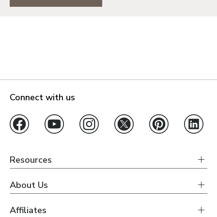
Connect with us
Resources
About Us
Affiliates