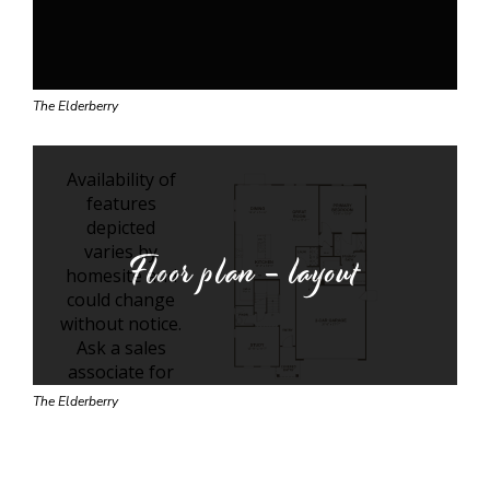
The Elderberry
Floor plan - layout
The Elderberry