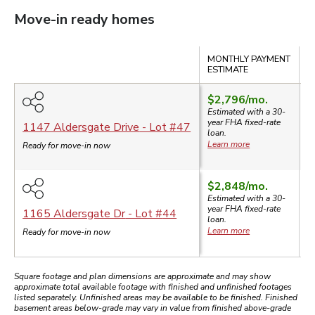
Move-in ready homes
Compare
MONTHLY PAYMENT
S
ESTIMATE
$2,796
/mo.
$
Estimated with a 30-
$
year
FHA
fixed-rate
1147 Aldersgate Drive
- Lot #
47
loan.
Learn more
Ready for move-in now
$2,848
/mo.
$
Estimated with a 30-
$
year
FHA
fixed-rate
1165 Aldersgate Dr
- Lot #
44
loan.
Learn more
Ready for move-in now
Square footage and plan dimensions are approximate and may show
approximate total available footage with finished and unfinished footages
listed separately. Unfinished areas may be available to be finished. Finished
basement areas below-grade may vary in value from finished above-grade