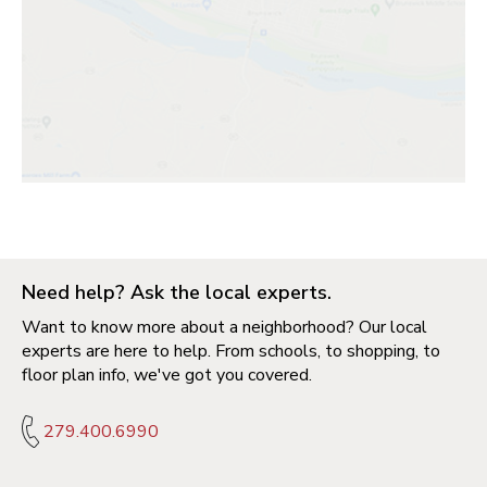
Need help? Ask the local experts.
Want to know more about a neighborhood? Our local
experts are here to help. From schools, to shopping, to
floor plan info, we've got you covered.
279.400.6990