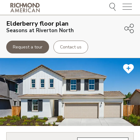
Menu
Elderberry
floor plan
Seasons at Riverton North
Request a tour
Contact us