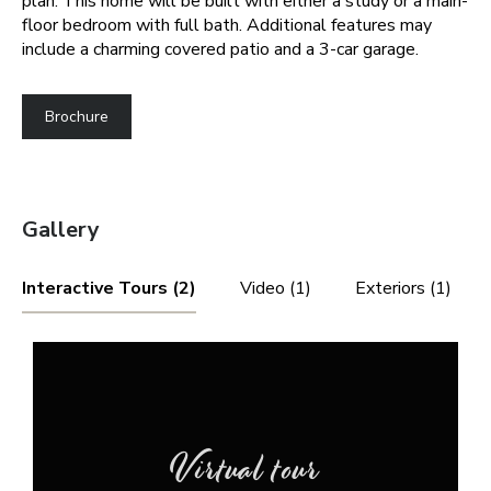
plan. This home will be built with either a study or a main-
floor bedroom with full bath. Additional features may
include a charming covered patio and a 3-car garage.
Brochure
Gallery
Interactive Tours (2)
Video (1)
Exteriors (1)
Virtual tour