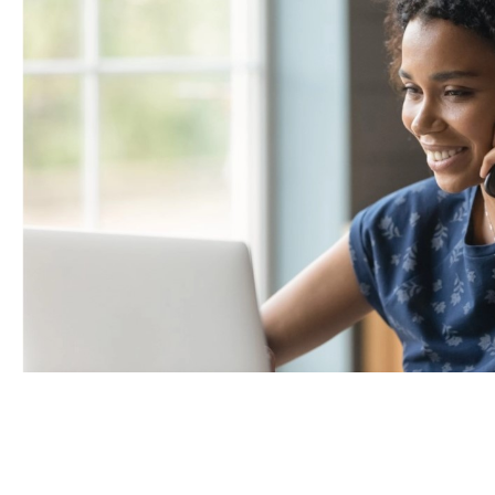
Portland Metro
Nashville
Salt Lake City
St. George
Northern Virginia
Richmond
Washington DC Metro
Seattle Tacoma