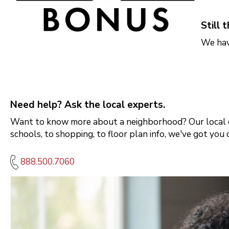
Orlando
Tampa
Still 
We hav
Boise
Baltimore Metro
Need help? Ask the local experts.
Washington DC Metro
Want to know more about a neighborhood? Our local e
Western Maryland
schools, to shopping, to floor plan info, we've got you 
888.500.7060
Las Vegas
Pahrump
Albuquerque