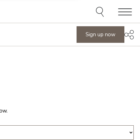
e agents and affiliates
elect, including email,
ations at any time. We
terms of our Privacy Policy.
Menu
Sign up now
ow.