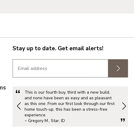
do
Stay up to date. Get email alerts!
rms
This is our fourth buy, third with a new build,
and none have been as easy and as pleasant
as this one. From our first look through our first
home touch-up, this has been a stress-free
experience.
Metro
~ Gregory M., Star, ID
d