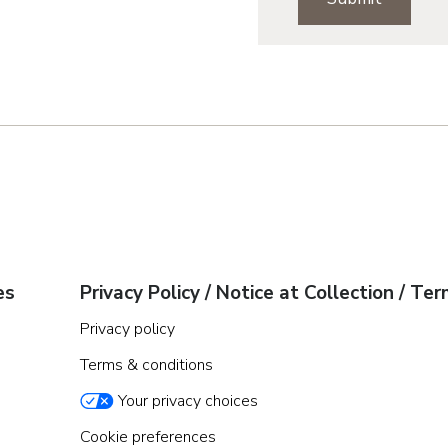
Denver Metro
Northern Colora
Pueblo
Jacksonville
Orlando
Tampa
es
Privacy Policy / Notice at Collection / Te
Boise
Privacy policy
Terms & conditions
Baltimore Metro
Washington DC 
Your privacy choices
Western Marylan
Cookie preferences