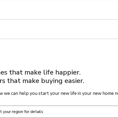
n on this form, you agree that Richmond American Homes, their respectiv
mmunicate with you using such method(s) of communication as they may s
ellular service. You may revoke your consent to receiving such communic
 use your contact and other information provided in accordance with the 
llection of personal information
s that make life happier.
rs that make buying easier.
w we can help you start your new life in your new home n