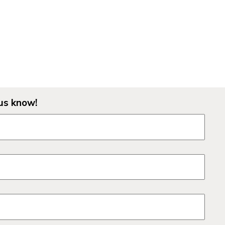
us know!
lds