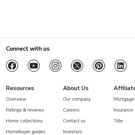
Vancouver
Washington DC Metro
Connect with us
Resources
About Us
Affiliat
Overview
Our company
Mortgage
Ratings & reviews
Careers
Insurance
Home collections
Contact us
Title
Homebuyer guides
Investors