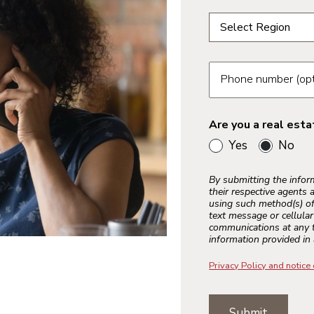
Select a region fr
Select Region
Select a region
Phoenix
Phone number (opt
Tucson
Are you a real est
Yes
No
Bay Area
Inland Empire
By submitting the info
Los Angeles
their respective agents 
using such method(s) of
Palm Springs
text message or cellula
communications at any t
Sacramento
information provided in 
Ventura County
Privacy Policy and notice 
Colorado Spring
Submit