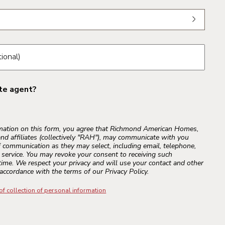
om the dropdown
ional)
ate agent?
rmation on this form, you agree that Richmond American Homes,
and affiliates (collectively "RAH"), may communicate with you
 communication as they may select, including email, telephone,
r service. You may revoke your consent to receiving such
ime. We respect your privacy and will use your contact and other
accordance with the terms of our Privacy Policy.
of collection of personal information
s