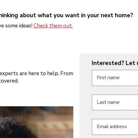
thinking about what you want in your next home?
e some ideas!
Check them out.
Interested? Let 
Contact us form fie
xperts are here to help. From
First name
covered.
Last name
Email address