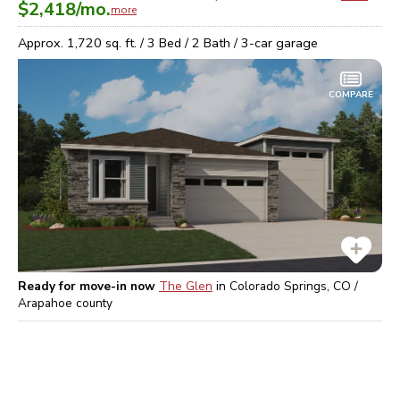
$2,418
/mo.
more
Approx.
1,720
sq. ft. /
3
Bed /
2
Bath /
3
-car garage
COMPARE
Ready for move-in now
The Glen
in
Colorado Springs, CO /
Arapahoe
county