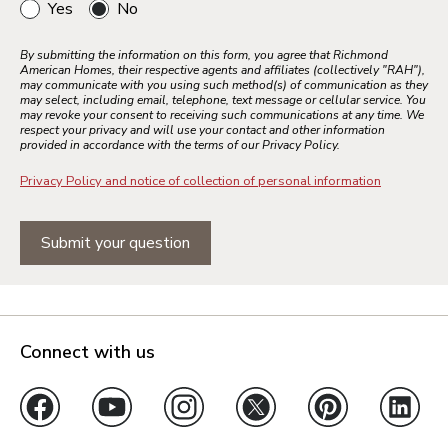
Yes
No
By submitting the information on this form, you agree that Richmond
American Homes, their respective agents and affiliates (collectively "RAH"),
may communicate with you using such method(s) of communication as they
may select, including email, telephone, text message or cellular service. You
may revoke your consent to receiving such communications at any time. We
respect your privacy and will use your contact and other information
provided in accordance with the terms of our Privacy Policy.
Privacy Policy and notice of collection of personal information
Submit your question
Connect with us