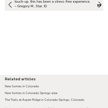
touch-up, this has been a stress-free experience.
~ Gregory M., Star, ID
Related articles
New homes in Colorado
New homes in Colorado Springs area
The Trails at Aspen Ridge in Colorado Springs, Colorado