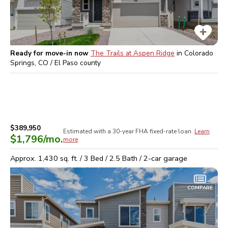
Ready for move-in now
The Trails at Aspen Ridge
in
Colorado
Springs, CO / El Paso
county
$389,950
Estimated with a 30-year
FHA
fixed-rate loan.
Learn
$1,796
/mo.
more
Approx.
1,430
sq. ft. /
3
Bed /
2.5
Bath /
2
-car garage
COMPARE