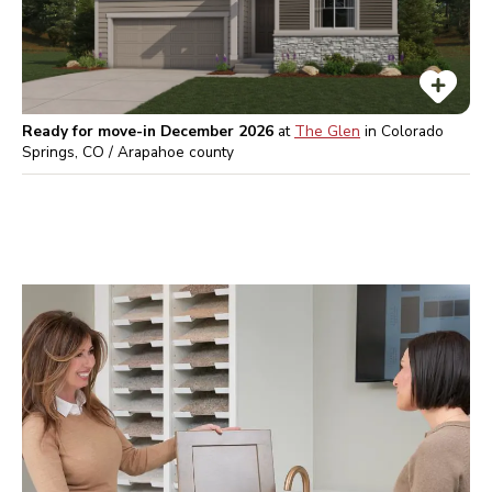
Ready for move-in December 2026
at
The Glen
in
Colorado
Springs, CO / Arapahoe
county