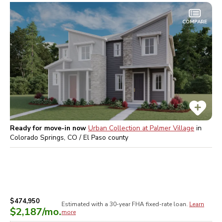
COMPARE
Ready for move-in now
Urban Collection at Palmer Village
in
Colorado Springs, CO / El Paso
county
$474,950
Estimated with a 30-year
FHA
fixed-rate loan.
Learn
$2,187
/mo.
more