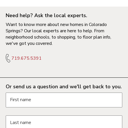
Need help? Ask the local experts.
Want to know more about new homes in Colorado
Springs? Our local experts are here to help. From
neighborhood schools, to shopping, to floor plan info,
we've got you covered.
719.675.5391
Or send us a question and we'll get back to you.
Request information form fields
First name
Last name