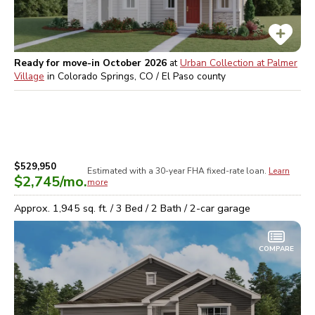
Ready for move-in October 2026
at
Urban Collection at Palmer
Village
in
Colorado Springs, CO / El Paso
county
$529,950
Estimated with a 30-year
FHA
fixed-rate loan.
Learn
$2,745
/mo.
more
Approx.
1,945
sq. ft. /
3
Bed /
2
Bath /
2
-car garage
COMPARE