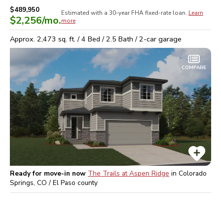
$489,950
Estimated with a 30-year
FHA
fixed-rate loan.
Learn
$2,256
/mo.
more
Approx.
2,473
sq. ft. /
4
Bed /
2.5
Bath /
2
-car garage
COMPARE
Ready for move-in now
The Trails at Aspen Ridge
in
Colorado
Springs, CO / El Paso
county