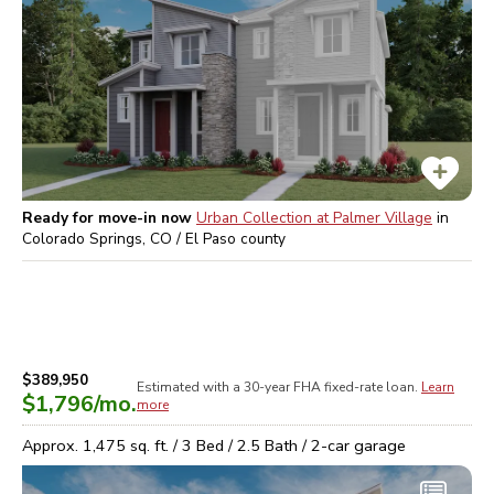
Ready for move-in now
Urban Collection at Palmer Village
in
Colorado Springs, CO / El Paso
county
$389,950
Estimated with a 30-year
FHA
fixed-rate loan.
Learn
$1,796
/mo.
more
Approx.
1,475
sq. ft. /
3
Bed /
2.5
Bath /
2
-car garage