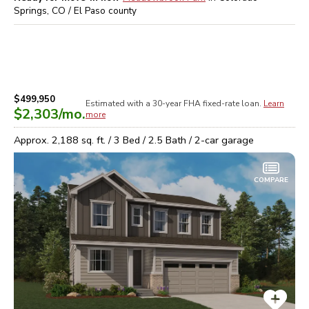
Springs, CO / El Paso
county
$499,950
Estimated with a 30-year
FHA
fixed-rate loan.
Learn
$2,303
/mo.
more
Approx.
2,188
sq. ft. /
3
Bed /
2.5
Bath /
2
-car garage
COMPARE