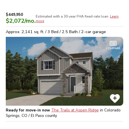
$449,950
Estimated with a 30-year
FHA
fixed-rate loan.
Learn
$2,072
/mo.
more
Approx.
2,141
sq. ft. /
3
Bed /
2.5
Bath /
2
-car garage
COMPARE
Ready for move-in now
The Trails at Aspen Ridge
in
Colorado
Springs, CO / El Paso
county