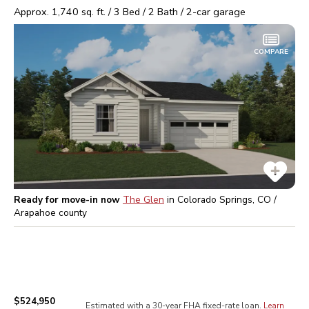
Approx.
1,740
sq. ft. /
3
Bed /
2
Bath /
2
-car garage
COMPARE
Ready for move-in now
The Glen
in
Colorado Springs, CO /
Arapahoe
county
$524,950
Estimated with a 30-year
FHA
fixed-rate loan.
Learn