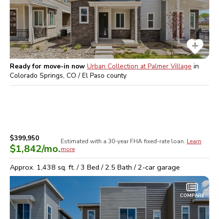
Ready for move-in now
Urban Collection at Palmer Village
in
Colorado Springs, CO / El Paso
county
$399,950
Estimated with a 30-year
FHA
fixed-rate loan.
Learn
$1,842
/mo.
more
Approx.
1,438
sq. ft. /
3
Bed /
2.5
Bath /
2
-car garage
COMPARE