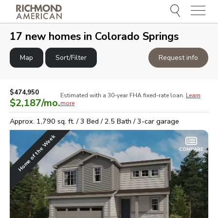
Menu
e
e
17
new homes in
Colorado Springs
Map
Sort/Filter
Request info
$474,950
Estimated with a 30-year
FHA
fixed-rate loan.
Learn
$2,187
/mo.
more
Approx.
1,790
sq. ft. /
3
Bed /
2.5
Bath /
3
-car garage
Home of the Week
COMPARE