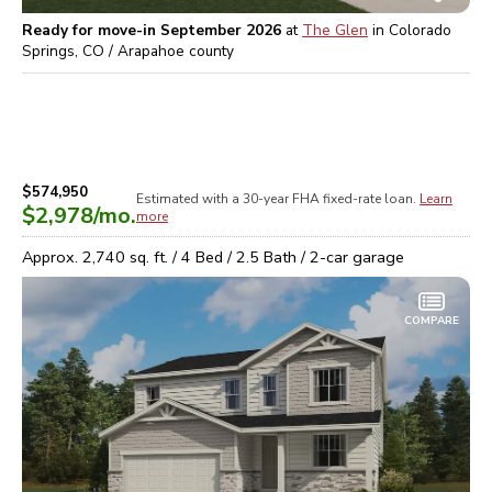
Ready for move-in September 2026
at
The Glen
in
Colorado
Springs, CO / Arapahoe
county
$574,950
Estimated with a 30-year
FHA
fixed-rate loan.
Learn
$2,978
/mo.
more
Approx.
2,740
sq. ft. /
4
Bed /
2.5
Bath /
2
-car garage
COMPARE