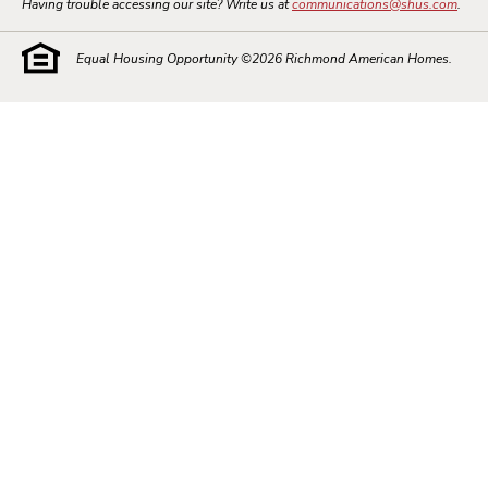
Having trouble accessing our site? Write us at
communications@shus.com
.
Equal Housing Opportunity ©
2026
Richmond American Homes.