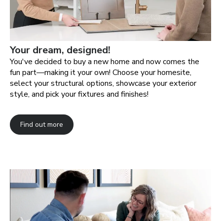
Your dream, designed!
You've decided to buy a new home and now comes the
fun part—making it your own! Choose your homesite,
select your structural options, showcase your exterior
style, and pick your fixtures and finishes!
Find out more