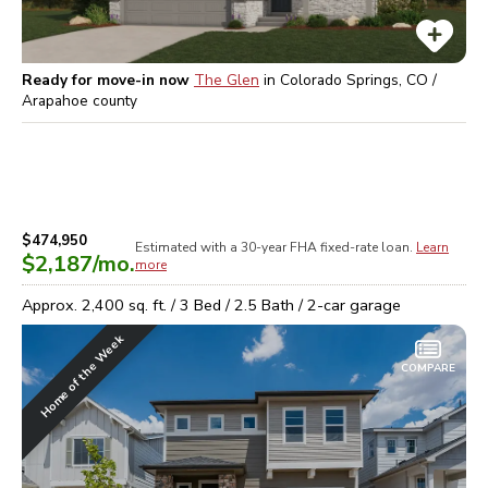
Ready for move-in now
The Glen
in
Colorado Springs, CO /
Arapahoe
county
$474,950
Estimated with a 30-year
FHA
fixed-rate loan.
Learn
$2,187
/mo.
more
Approx.
2,400
sq. ft. /
3
Bed /
2.5
Bath /
2
-car garage
Home of the Week
COMPARE