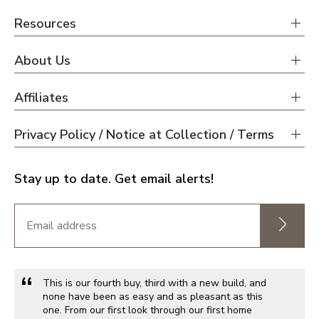
Resources
About Us
Affiliates
Privacy Policy / Notice at Collection / Terms
Stay up to date. Get email alerts!
This is our fourth buy, third with a new build, and
none have been as easy and as pleasant as this
one. From our first look through our first home