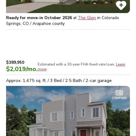
Ready for move-in October 2026
at
The Glen
in
Colorado
Springs, CO / Arapahoe
county
$389,950
Estimated with a 30-year
FHA
fixed-rate loan.
Learn
$2,019
/mo.
more
Approx.
1,475
sq. ft. /
3
Bed /
2.5
Bath /
2
-car garage
COMPARE