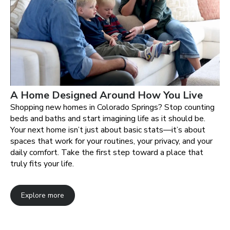
A Home Designed Around How You Live
Shopping new homes in Colorado Springs? Stop counting
beds and baths and start imagining life as it should be.
Your next home isn’t just about basic stats—it’s about
spaces that work for your routines, your privacy, and your
daily comfort. Take the first step toward a place that
truly fits your life.
Explore more