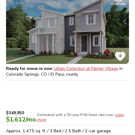
COMPARE
Ready for move-in now
Urban Collection at Palmer Village
in
Colorado Springs, CO / El Paso
county
$349,950
Estimated with a 30-year
FHA
fixed-rate loan.
Learn
$1,612
/mo.
more
Approx.
1,475
sq. ft. /
3
Bed /
2.5
Bath /
2
-car garage