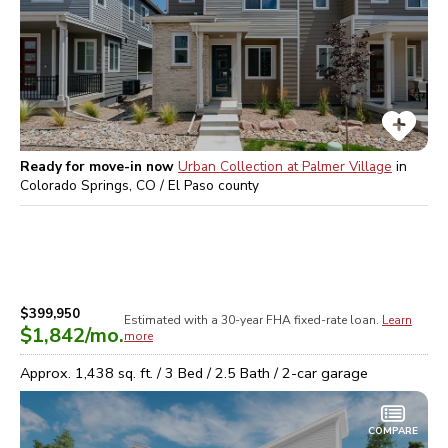
Ready for move-in now
Urban Collection at Palmer Village
in
Colorado Springs, CO / El Paso
county
$399,950
Estimated with a 30-year
FHA
fixed-rate loan.
Learn
$1,842
/mo.
more
Approx.
1,438
sq. ft. /
3
Bed /
2.5
Bath /
2
-car garage
COMPARE