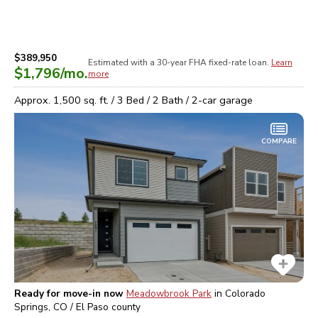
$389,950
Estimated with a 30-year
FHA
fixed-rate loan.
Learn
$1,796
/mo.
more
Approx.
1,500
sq. ft. /
3
Bed /
2
Bath /
2
-car garage
COMPARE
Ready for move-in now
Meadowbrook Park
in
Colorado
Springs, CO / El Paso
county