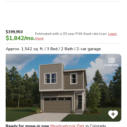
$399,950
Estimated with a 30-year
FHA
fixed-rate loan.
Learn
$1,842
/mo.
more
Approx.
1,542
sq. ft. /
3
Bed /
2
Bath /
2
-car garage
COMPARE
Ready for move-in now
Meadowbrook Park
in
Colorado