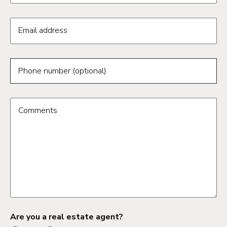
Email address
Phone number (optional)
Comments
Are you a real estate agent?