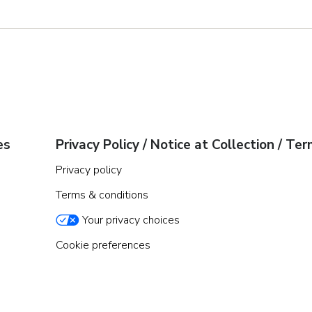
es
Privacy Policy / Notice at Collection / Te
Privacy policy
Terms & conditions
Your privacy choices
Cookie preferences