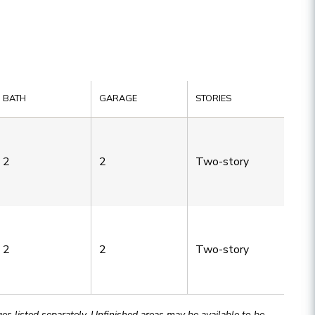
BATH
GARAGE
STORIES
2
2
Two-story
2
2
Two-story
 listed separately. Unfinished areas may be available to be