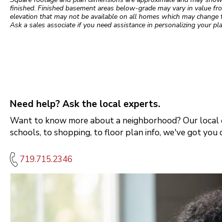
finished. Finished basement areas below-grade may vary in value fro
elevation that may not be available on all homes which may change 
Ask a sales associate if you need assistance in personalizing your pla
Need help? Ask the local experts.
Want to know more about a neighborhood? Our local e
schools, to shopping, to floor plan info, we've got you 
719.715.2346