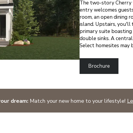
The two-story Cherry f
entry welcomes guests 
room, an open dining r
island. Upstairs, you'l
primary suite boasting 
double sinks. A centra
Select homesites may b
Brochure
your dream:
Match your new home to your lifestyle!
Le