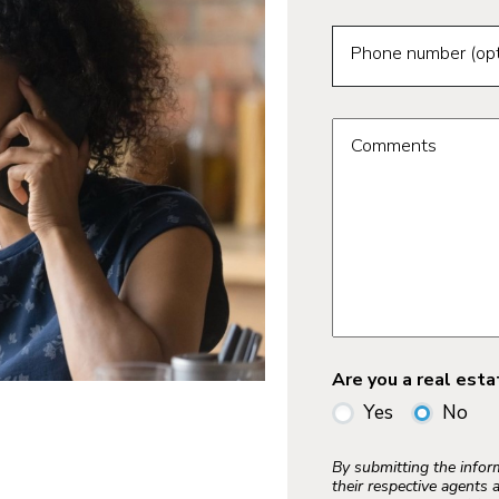
Phone number (opt
Comments
Are you a real est
Yes
No
By submitting the info
their respective agents 