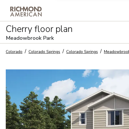
Privacy Policy and notice of co
Cherry
floor plan
Sign Up
Meadowbrook Park
Colorado
Colorado Springs
Colorado Springs
Meadowbrook