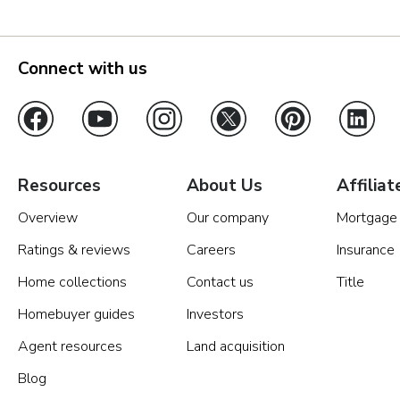
Connect with us
Resources
About Us
Affiliat
Overview
Our company
Mortgage
Ratings & reviews
Careers
Insurance
Home collections
Contact us
Title
Homebuyer guides
Investors
Agent resources
Land acquisition
Blog