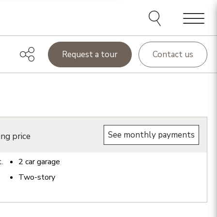
Menu
Request a tour
Contact us
See monthly payments
ing price
t.
2
car garage
Two-story