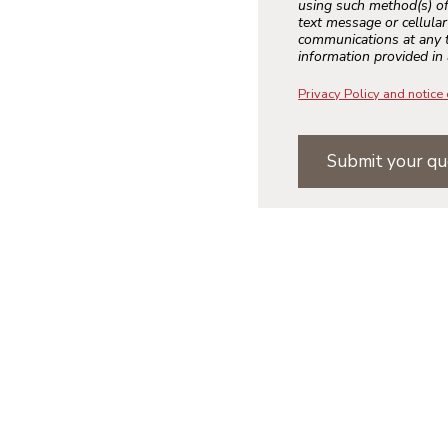
using such method(s) of
text message or cellula
communications at any t
information provided in 
Privacy Policy and notice 
Submit your qu