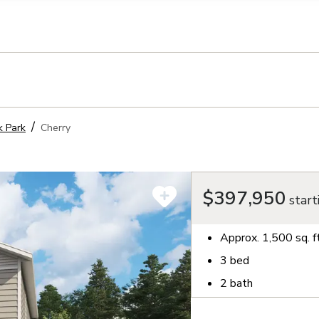
llection of personal information
 Park
Cherry
$397,950
start
Approx.
1,500
sq. f
3
bed
2
bath