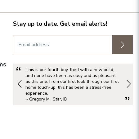
Stay up to date. Get email alerts!
rms
This is our fourth buy, third with a new build,
and none have been as easy and as pleasant
as this one. From our first look through our first
home touch-up, this has been a stress-free
experience.
~ Gregory M., Star, ID