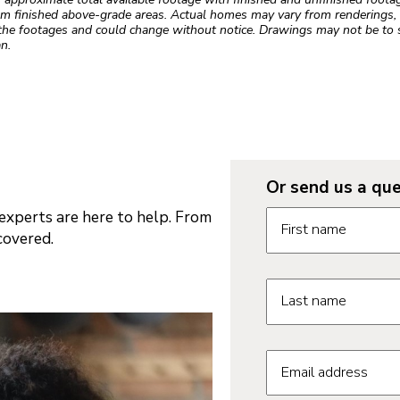
m finished above-grade areas. Actual homes may vary from renderings, w
the footages and could change without notice. Drawings may not be to s
n.
Or send us a que
Request informatio
xperts are here to help. From
First name
covered.
Last name
Email address