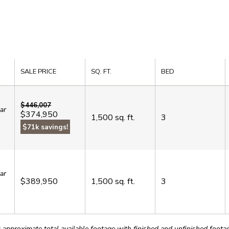
SALE PRICE
SQ. FT.
BED
$446,007
ar
$374,950
1,500
sq. ft.
3
$71k savings!
ar
$389,950
1,500
sq. ft.
3
roximate total available footage with finished and unfinished footages