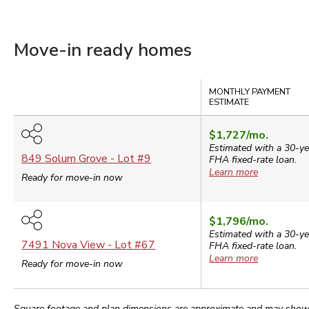
Move-in ready homes
Compare
MONTHLY PAYMENT
ESTIMATE
$1,727
/mo.
Estimated with a 30-ye
849 Solum Grove
- Lot #
9
FHA
fixed-rate loan.
Learn more
Ready for move-in now
$1,796
/mo.
Estimated with a 30-ye
7491 Nova View
- Lot #
67
FHA
fixed-rate loan.
Learn more
Ready for move-in now
Square footage and plan dimensions are approximate and may show app