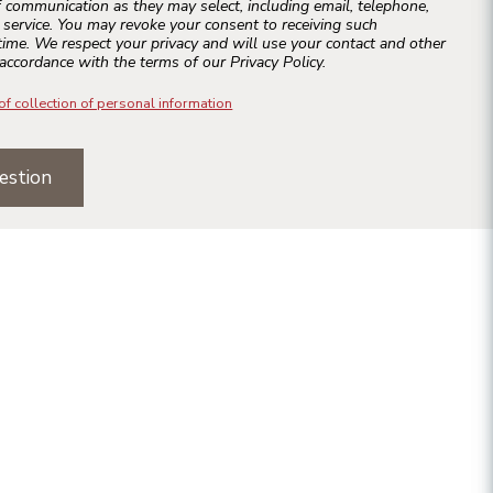
 communication as they may select, including email, telephone,
r service. You may revoke your consent to receiving such
ime. We respect your privacy and will use your contact and other
accordance with the terms of our Privacy Policy.
of collection of personal information
estion