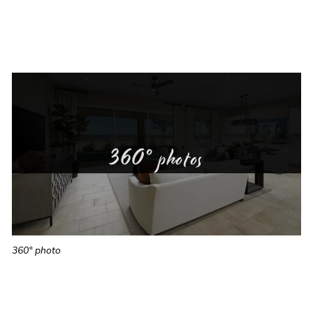
360° photos
360° photo