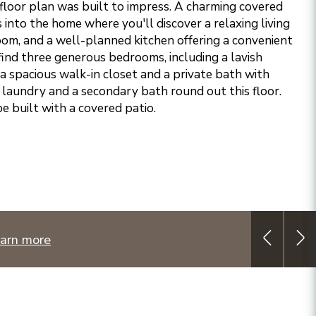
loor plan was built to impress. A charming covered
into the home where you'll discover a relaxing living
oom, and a well-planned kitchen offering a convenient
l find three generous bedrooms, including a lavish
a spacious walk-in closet and a private bath with
l laundry and a secondary bath round out this floor.
e built with a covered patio.
arn more