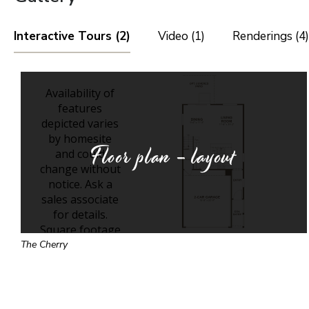
Interactive Tours (2)
Video (1)
Renderings (4)
Floor plan - layout
The Cherry