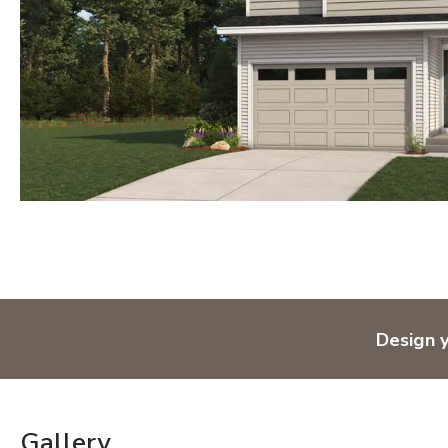
Design 
Gallery