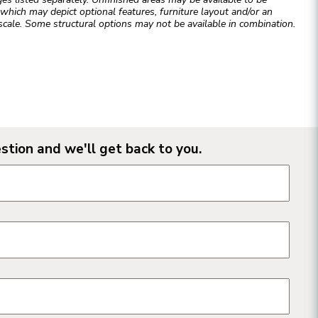
hich may depict optional features, furniture layout and/or an
cale. Some structural options may not be available in combination.
stion and we'll get back to you.
n form fields