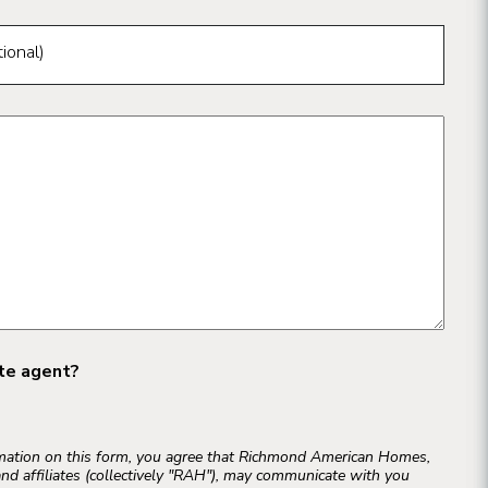
ional)
ate agent?
rmation on this form, you agree that Richmond American Homes,
and affiliates (collectively "RAH"), may communicate with you