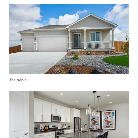
The Noble