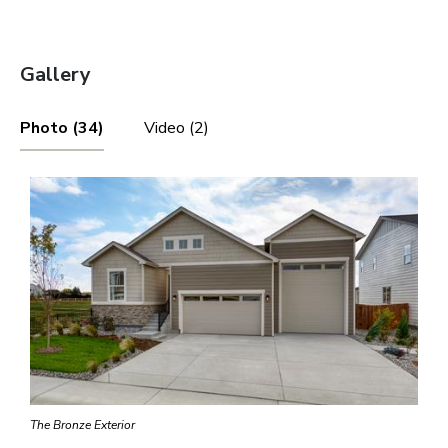
Gallery
Photo (34)
Video (2)
The Bronze Exterior