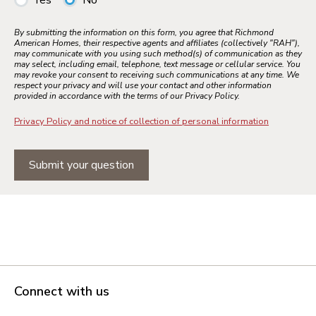
Yes
No
By submitting the information on this form, you agree that Richmond
American Homes, their respective agents and affiliates (collectively "RAH"),
may communicate with you using such method(s) of communication as they
may select, including email, telephone, text message or cellular service. You
may revoke your consent to receiving such communications at any time. We
respect your privacy and will use your contact and other information
provided in accordance with the terms of our Privacy Policy.
Privacy Policy and notice of collection of personal information
Submit your question
Connect with us