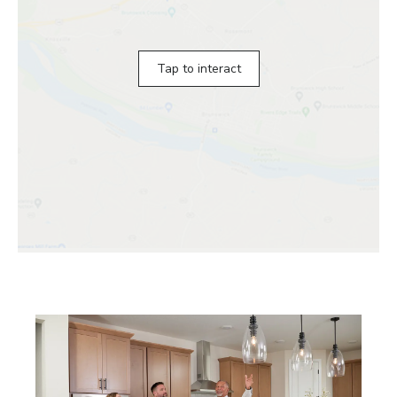
Tap to interact