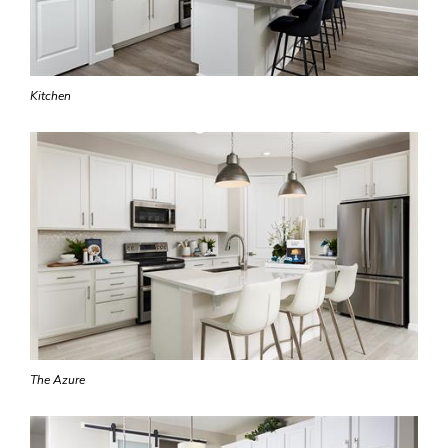
Kitchen
The Azure