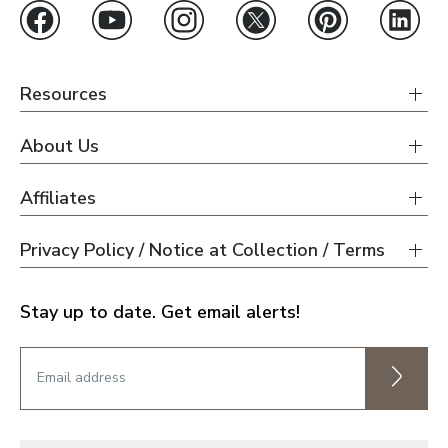
Resources
About Us
Affiliates
Privacy Policy / Notice at Collection / Terms
Stay up to date. Get email alerts!