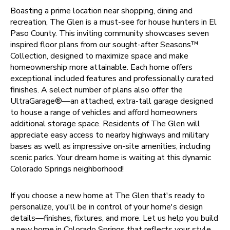
Boasting a prime location near shopping, dining and
recreation, The Glen is a must-see for house hunters in El
Paso County. This inviting community showcases seven
inspired floor plans from our sought-after Seasons™
Collection, designed to maximize space and make
homeownership more attainable. Each home offers
exceptional included features and professionally curated
finishes. A select number of plans also offer the
UltraGarage®—an attached, extra-tall garage designed
to house a range of vehicles and afford homeowners
additional storage space. Residents of The Glen will
appreciate easy access to nearby highways and military
bases as well as impressive on-site amenities, including
scenic parks. Your dream home is waiting at this dynamic
Colorado Springs neighborhood!
If you choose a new home at The Glen that's ready to
personalize, you'll be in control of your home's design
details—finishes, fixtures, and more. Let us help you build
a new home in Colorado Springs that reflects your style,