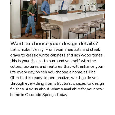
Want to choose your design details?
Let's make it easy! From warm neutrals and sleek
grays to classic white cabinets and rich wood tones,
this is your chance to surround yourself with the
colors, textures and features that will enhance your
life every day. When you choose a home at
The
Glen
that is ready to personalize, we'll guide you
through everything from structural choices to design
finishes. Ask us about what's available for your new
home in
Colorado Springs today
.