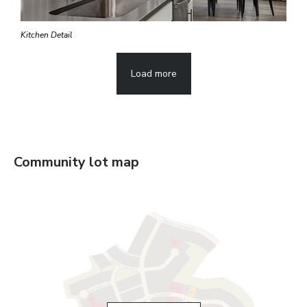
Kitchen Detail
Load more
Community lot map