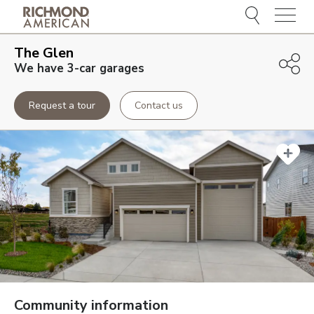
Menu
The Glen
We have 3-car garages
Request a tour
Contact us
Community information