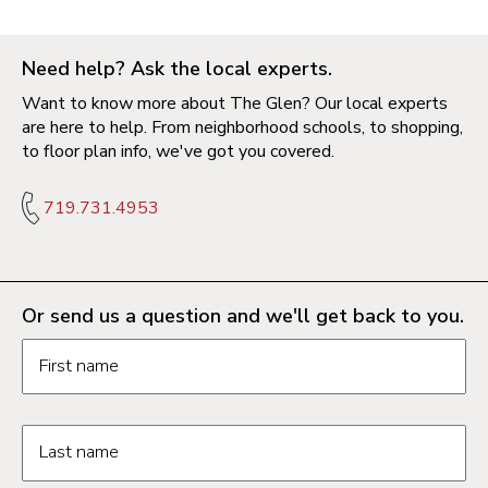
Need help? Ask the local experts.
Want to know more about The Glen? Our local experts
are here to help. From neighborhood schools, to shopping,
to floor plan info, we've got you covered.
719.731.4953
Or send us a question and we'll get back to you.
Request information form fields
First name
Last name