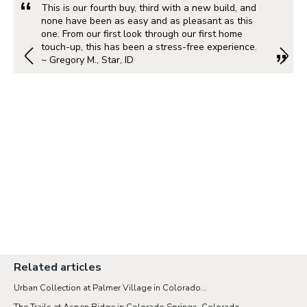
This is our fourth buy, third with a new build, and
none have been as easy and as pleasant as this
one. From our first look through our first home
touch-up, this has been a stress-free experience.
~ Gregory M., Star, ID
Related articles
Urban Collection at Palmer Village in Colorado...
The Trails at Aspen Ridge in Colorado Springs, Colorado