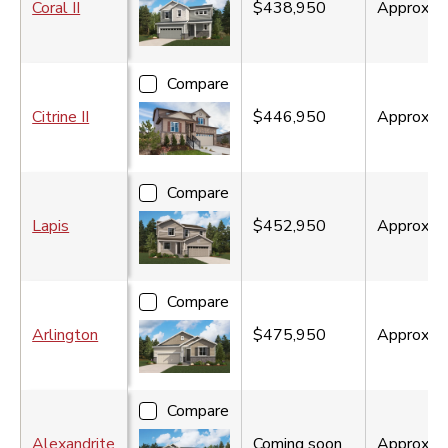
Coral II
$438,950
Approx.
1
Compare
Citrine II
$446,950
Approx.
1
Compare
Lapis
$452,950
Approx.
2
Compare
Arlington
$475,950
Approx.
1
Compare
Alexandrite
Coming soon
Approx.
1