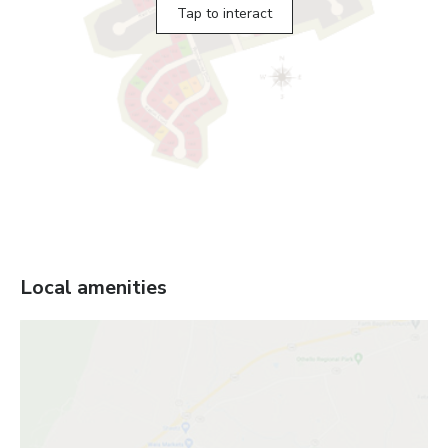
Tap to interact
Local amenities