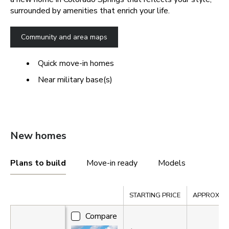
surrounded by amenities that enrich your life.
Community and area maps
Quick move-in homes
Near military base(s)
New homes
Plans to build
Move-in ready
Models
Compare
STARTING PRICE
APPROX. SQ
Compare