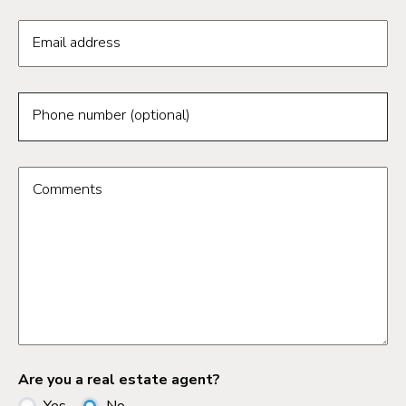
Email address
Phone number (optional)
Comments
Are you a real estate agent?