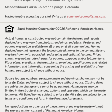
Meadowbrook Park in Colorado Springs, Colorado
Having trouble accessing our site? Write us at
communications@shus.com
.
Equal Housing Opportunity ©
2026
Richmond American Homes.
Actual homes as constructed may not contain the features and layouts
depicted and may vary from photos, renderings and plans. Features and
options may not be available on all plans or at all communities. Homes
depicted may not represent the lowest-priced homes in the community and
may be shown with upgraded landscaping and optional features. Prices
shown may not include charges for options, upgrades and/or lot premiums.
Floor plans, elevations, features, plans, amenities, specifications and related
information, and information concerning the pricing and availability of our
homes, are subject to change without notice.
Square footage numbers are approximate and drawings shown may not be
to scale. Dates and times subject to change without notice. Closing dates
are subject to change and cannot be guaranteed. Homebuyers may be
limited in the structural changes, options and upgrades which can be made
to homes. All listed homes subject to prior sale. All sales are subject to the
terms and conditions set forth in the Purchase Agreement.
No reproductions or other use of these home plans may be made without
the express written consent of Richmond American Homes.