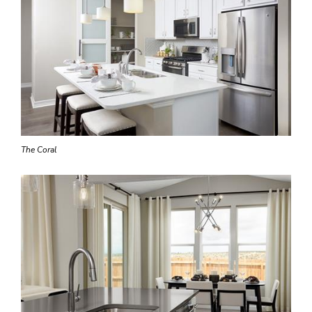
The Coral