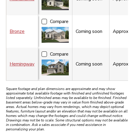
Compare
Bronze
Coming soon
Approx.
1
Compare
Hemingway
Coming soon
Approx.
2
Square footage and plan dimensions are approximate and may show
approximate total available footage with finished and unfinished footages
listed separately. Unfinished areas may be available to be finished. Finished
basement areas below-grade may vary in value from finished above-grade
areas. Actual homes may vary from renderings, which may depict optional
features, furniture layout and/or an elevation that may not be available on all
homes which may change the footages and could change without notice.
Drawings may not be to scale. Some structural options may not be available
in combination. Ask a sales associate if you need assistance in
personalizing your plan.