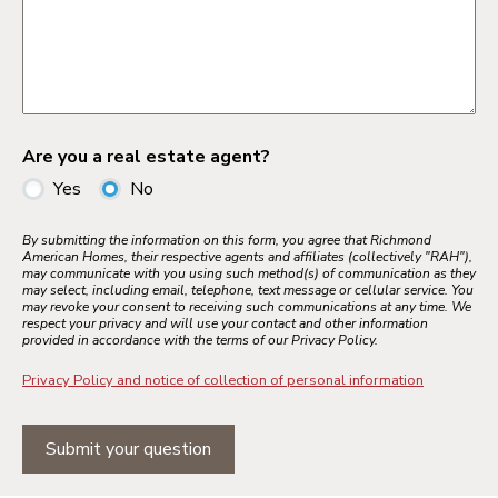
Are you a real estate agent?
Yes
No
By submitting the information on this form, you agree that Richmond
American Homes, their respective agents and affiliates (collectively "RAH"),
may communicate with you using such method(s) of communication as they
may select, including email, telephone, text message or cellular service. You
may revoke your consent to receiving such communications at any time. We
respect your privacy and will use your contact and other information
provided in accordance with the terms of our Privacy Policy.
Privacy Policy and notice of collection of personal information
Submit your question