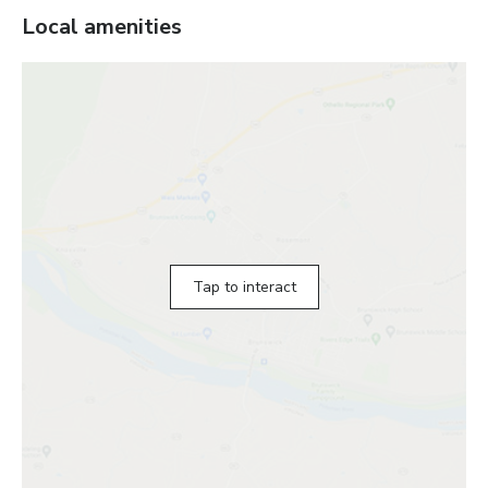
Local amenities
Tap to interact