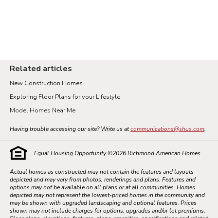
Related articles
New Construction Homes
Exploring Floor Plans for your Lifestyle
Model Homes Near Me
Having trouble accessing our site? Write us at
communications@shus.com
.
Equal Housing Opportunity ©
2026
Richmond American Homes.
Actual homes as constructed may not contain the features and layouts
depicted and may vary from photos, renderings and plans. Features and
options may not be available on all plans or at all communities. Homes
depicted may not represent the lowest-priced homes in the community and
may be shown with upgraded landscaping and optional features. Prices
shown may not include charges for options, upgrades and/or lot premiums.