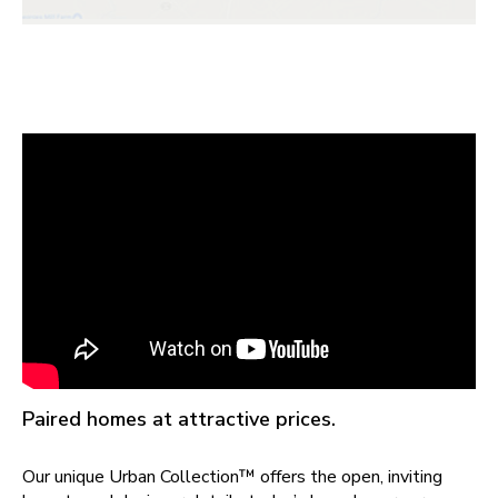
Paired homes at attractive prices.
Our unique Urban Collection™ offers the open, inviting