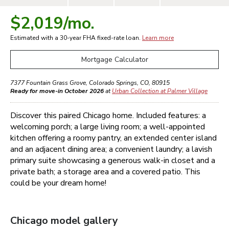
$2,019
/mo.
Estimated with a 30-year
FHA
fixed-rate loan.
Learn more
Mortgage Calculator
7377 Fountain Grass Grove
,
Colorado Springs
,
CO
,
80915
Ready for move-in October 2026
at
Urban Collection at Palmer Village
Discover this paired Chicago home. Included features: a
welcoming porch; a large living room; a well-appointed
kitchen offering a roomy pantry, an extended center island
and an adjacent dining area; a convenient laundry; a lavish
primary suite showcasing a generous walk-in closet and a
private bath; a storage area and a covered patio. This
could be your dream home!
Chicago
model gallery