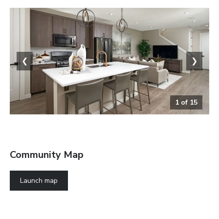
❮
❯
1
of
15
The Chicago Greatroom
Community Map
Launch map