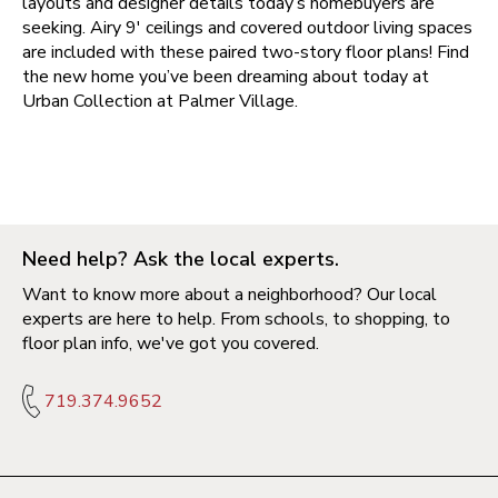
layouts and designer details today’s homebuyers are
seeking. Airy 9' ceilings and covered outdoor living spaces
are included with these paired two-story floor plans! Find
the new home you’ve been dreaming about today at
Urban Collection at Palmer Village
.
Need help? Ask the local experts.
Want to know more about a neighborhood? Our local
experts are here to help. From schools, to shopping, to
floor plan info, we've got you covered.
719.374.9652