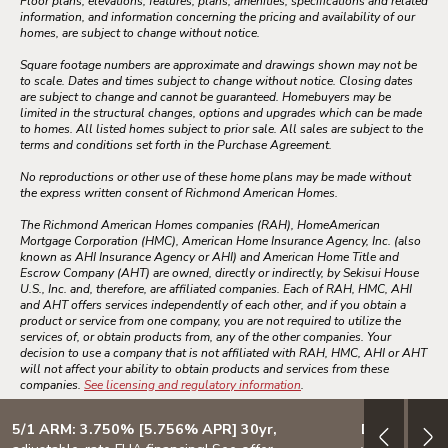
Floor plans, elevations, features, plans, amenities, specifications and related
information, and information concerning the pricing and availability of our
homes, are subject to change without notice.
Square footage numbers are approximate and drawings shown may not be
to scale. Dates and times subject to change without notice. Closing dates
are subject to change and cannot be guaranteed. Homebuyers may be
limited in the structural changes, options and upgrades which can be made
to homes. All listed homes subject to prior sale. All sales are subject to the
terms and conditions set forth in the Purchase Agreement.
No reproductions or other use of these home plans may be made without
the express written consent of Richmond American Homes.
The Richmond American Homes companies (RAH), HomeAmerican
Mortgage Corporation (HMC), American Home Insurance Agency, Inc. (also
known as AHI Insurance Agency or AHI) and American Home Title and
Escrow Company (AHT) are owned, directly or indirectly, by Sekisui House
U.S., Inc. and, therefore, are affiliated companies. Each of RAH, HMC, AHI
and AHT offers services independently of each other, and if you obtain a
product or service from one company, you are not required to utilize the
services of, or obtain products from, any of the other companies. Your
decision to use a company that is not affiliated with RAH, HMC, AHI or AHT
will not affect your ability to obtain products and services from these
companies.
See licensing and regulatory information
.
5/1 ARM: 3.750% [5.756% APR] 30yr,
Design your