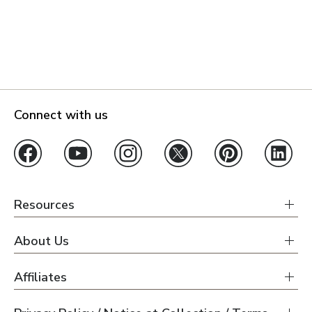
Connect with us
Resources
About Us
Affiliates