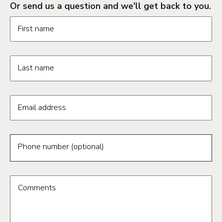
Or send us a question and we'll get back to you.
Request information form fields
First name
Last name
Email address
Phone number (optional)
Comments