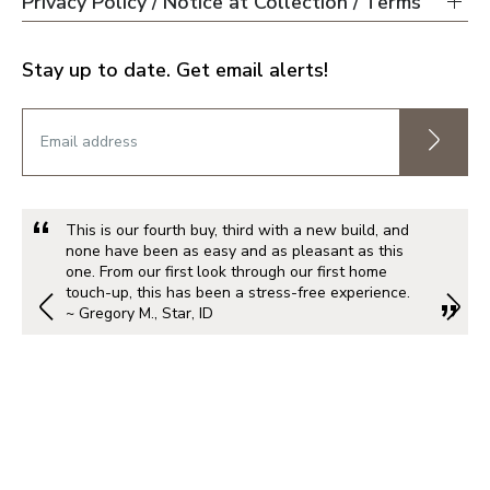
Privacy Policy / Notice at Collection / Terms
Stay up to date. Get email alerts!
This is our fourth buy, third with a new build, and
none have been as easy and as pleasant as this
one. From our first look through our first home
touch-up, this has been a stress-free experience.
~ Gregory M., Star, ID