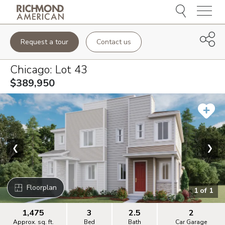
Menu
Request a tour
Contact us
Chicago
: Lot
43
$389,950
❮
❯
Floorplan
1
of
1
1,475
3
2.5
2
Approx. sq. ft.
Bed
Bath
Car Garage