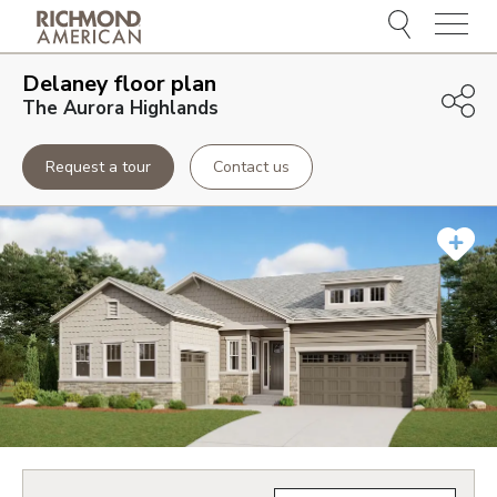
Menu
Delaney
floor plan
The Aurora Highlands
Request a tour
Contact us