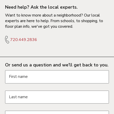
Need help? Ask the local experts.
Want to know more about a neighborhood? Our local
experts are here to help. From schools, to shopping, to
floor plan info, we've got you covered.
720.449.2836
Or send us a question and we'll get back to you.
Request information form fields
First name
Last name