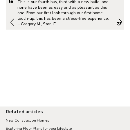
This is our fourth buy, third with a new build, and
none have been as easy and as pleasant as this
one. From our first look through our first home
touch-up, this has been a stress-free experience.
~ Gregory M., Star, ID
Related articles
New Construction Homes
Exploring Floor Plans for your Lifestyle