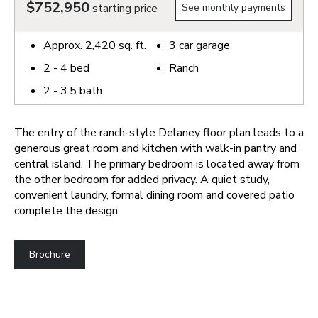
$752,950
starting price
See monthly payments
Approx.
2,420
sq. ft.
3
car garage
2 - 4
bed
Ranch
2 - 3.5
bath
The entry of the ranch-style Delaney floor plan leads to a
generous great room and kitchen with walk-in pantry and
central island. The primary bedroom is located away from
the other bedroom for added privacy. A quiet study,
convenient laundry, formal dining room and covered patio
complete the design.
Brochure