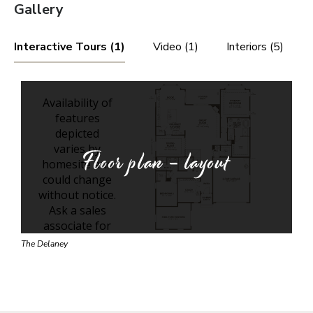
Gallery
Interactive Tours (1)
Video (1)
Interiors (5)
Floor plan - layout
The Delaney