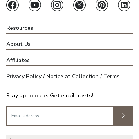
Resources
About Us
Affiliates
Privacy Policy / Notice at Collection / Terms
Stay up to date. Get email alerts!