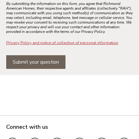
By submitting the information on this form, you agree that Richmond
American Homes, their respective agents and affiliates (collectively "RAH"),
may communicate with you using such method(s) of communication as they
may select, including email, telephone, text message or cellular service. You
may revoke your consent to receiving such communications at any time. We
respect your privacy and will use your contact and other information
provided in accordance with the terms of our Privacy Policy.
Privacy Policy and notice of collection of personal information
Submit your question
Connect with us