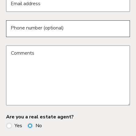
Email address
Phone number (optional)
Comments
Are you a real estate agent?
Yes
No