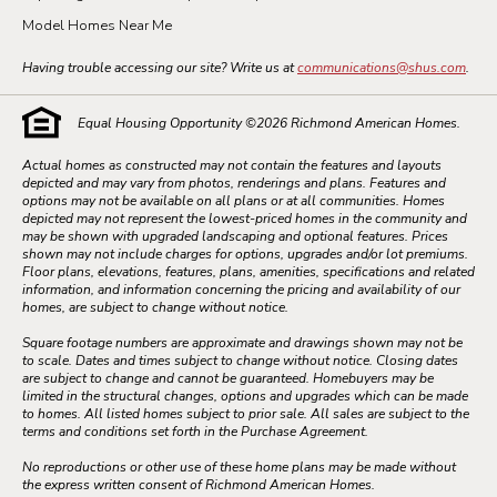
Model Homes Near Me
Having trouble accessing our site? Write us at
communications@shus.com
.
Equal Housing Opportunity ©
2026
Richmond American Homes.
Actual homes as constructed may not contain the features and layouts
depicted and may vary from photos, renderings and plans. Features and
options may not be available on all plans or at all communities. Homes
depicted may not represent the lowest-priced homes in the community and
may be shown with upgraded landscaping and optional features. Prices
shown may not include charges for options, upgrades and/or lot premiums.
Floor plans, elevations, features, plans, amenities, specifications and related
information, and information concerning the pricing and availability of our
homes, are subject to change without notice.
Square footage numbers are approximate and drawings shown may not be
to scale. Dates and times subject to change without notice. Closing dates
are subject to change and cannot be guaranteed. Homebuyers may be
limited in the structural changes, options and upgrades which can be made
to homes. All listed homes subject to prior sale. All sales are subject to the
terms and conditions set forth in the Purchase Agreement.
No reproductions or other use of these home plans may be made without
the express written consent of Richmond American Homes.