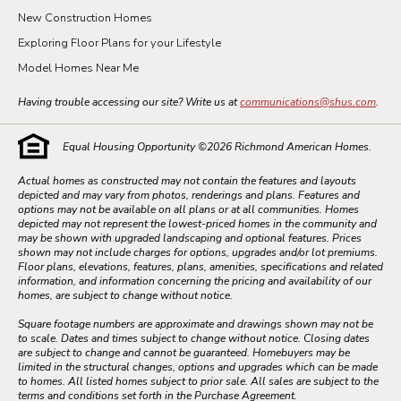
New Construction Homes
Exploring Floor Plans for your Lifestyle
Model Homes Near Me
Having trouble accessing our site? Write us at
communications@shus.com
.
Equal Housing Opportunity ©
2026
Richmond American Homes.
Actual homes as constructed may not contain the features and layouts
depicted and may vary from photos, renderings and plans. Features and
options may not be available on all plans or at all communities. Homes
depicted may not represent the lowest-priced homes in the community and
may be shown with upgraded landscaping and optional features. Prices
shown may not include charges for options, upgrades and/or lot premiums.
Floor plans, elevations, features, plans, amenities, specifications and related
information, and information concerning the pricing and availability of our
homes, are subject to change without notice.
Square footage numbers are approximate and drawings shown may not be
to scale. Dates and times subject to change without notice. Closing dates
are subject to change and cannot be guaranteed. Homebuyers may be
limited in the structural changes, options and upgrades which can be made
to homes. All listed homes subject to prior sale. All sales are subject to the
terms and conditions set forth in the Purchase Agreement.