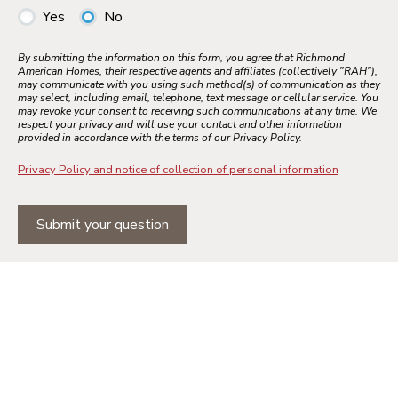
Yes
No
By submitting the information on this form, you agree that Richmond
American Homes, their respective agents and affiliates (collectively "RAH"),
may communicate with you using such method(s) of communication as they
may select, including email, telephone, text message or cellular service. You
may revoke your consent to receiving such communications at any time. We
respect your privacy and will use your contact and other information
provided in accordance with the terms of our Privacy Policy.
Privacy Policy and notice of collection of personal information
Submit your question