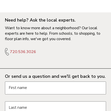
Need help? Ask the local experts.
Want to know more about a neighborhood? Our local
experts are here to help. From schools, to shopping, to
floor plan info, we've got you covered.
720.536.3026
Or send us a question and we'll get back to you.
Request information form fields
First name
Last name