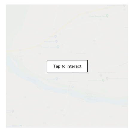
Tap to interact