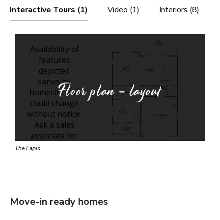
Interactive Tours (1)
Video (1)
Interiors (8)
Floor plan - layout
The Lapis
Move-in ready homes