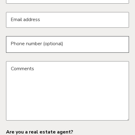
Email address
Phone number (optional)
Comments
Are you a real estate agent?