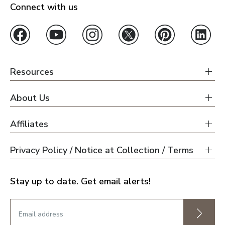
Connect with us
Resources
About Us
Affiliates
Privacy Policy / Notice at Collection / Terms
Stay up to date. Get email alerts!