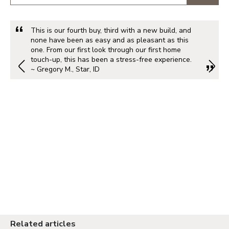
This is our fourth buy, third with a new build, and
none have been as easy and as pleasant as this
one. From our first look through our first home
touch-up, this has been a stress-free experience.
~ Gregory M., Star, ID
Related articles