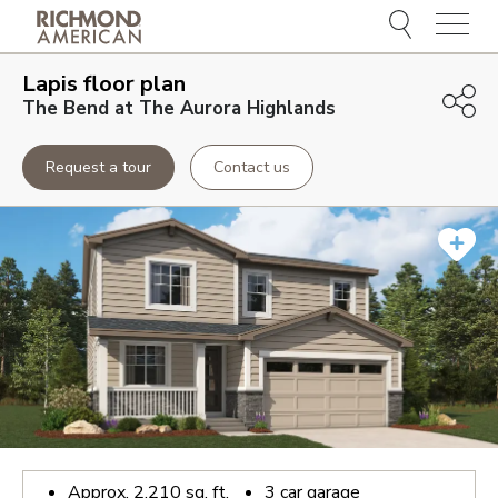
Menu
Lapis
floor plan
The Bend at The Aurora Highlands
Request a tour
Contact us
Approx.
2,210
sq. ft.
3
car garage