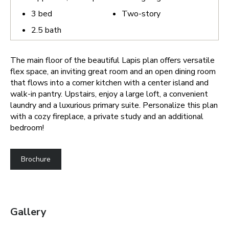
3
bed
Two-story
2.5
bath
The main floor of the beautiful Lapis plan offers versatile
flex space, an inviting great room and an open dining room
that flows into a corner kitchen with a center island and
walk-in pantry. Upstairs, enjoy a large loft, a convenient
laundry and a luxurious primary suite. Personalize this plan
with a cozy fireplace, a private study and an additional
bedroom!
Brochure
Gallery