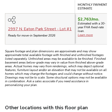
Compare
MONTHLY PAYMENT
ESTIMATE
$2,763
/mo.
Estimated with a 30-
year
FHA
fixed-rate
2997 N. Eaton Park Street
- Lot #
1
loan.
Learn more
Ready for move-in September 2026
Square footage and plan dimensions are approximate and may show
approximate total available footage with finished and unfinished footages
listed separately. Unfinished areas may be available to be finished. Finished
basement areas below-grade may vary in value from finished above-grade
areas. Actual homes may vary from renderings, which may depict optional
features, furniture layout and/or an elevation that may not be available on all
homes which may change the footages and could change without notice.
Drawings may not be to scale. Some structural options may not be available
in combination. Ask a sales associate if you need assistance in
personalizing your plan.
Other locations with this floor plan