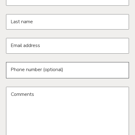
Last name
Email address
Phone number (optional)
Comments