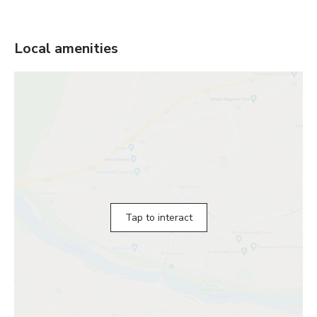
Local amenities
Tap to interact