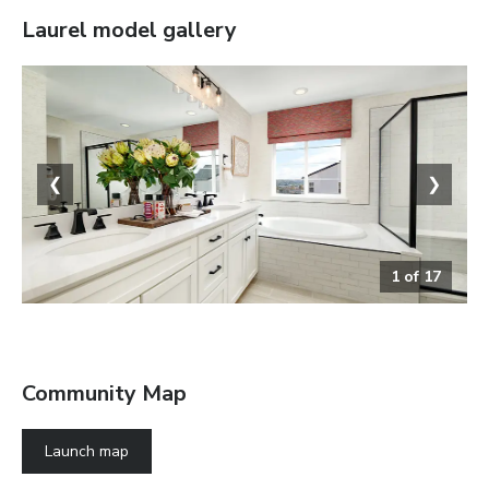
Laurel
model gallery
❮
❯
1
of
17
The Laurel
Community Map
Launch map