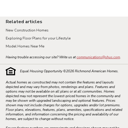
Related articles
New Construction Homes
Exploring Floor Plans for your Lifestyle
Model Homes Near Me
Having trouble accessing our site? Write us at
communications@shus.com
.
Equal Housing Opportunity ©
2026
Richmond American Homes.
Actual homes as constructed may not contain the features and layouts
depicted and may vary from photos, renderings and plans. Features and
options may not be available on all plans or at all communities. Homes
depicted may not represent the lowest-priced homes in the community and
may be shown with upgraded landscaping and optional features. Prices
shown may not include charges for options, upgrades and/or lot premiums.
Floor plans, elevations, features, plans, amenities, specifications and related
information, and information concerning the pricing and availability of our
homes, are subject to change without notice.
Square footage numbers are approximate and drawings shown may not be