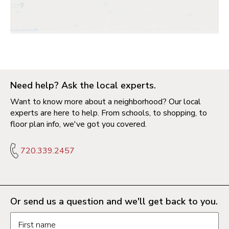
Need help? Ask the local experts.
Want to know more about a neighborhood? Our local
experts are here to help. From schools, to shopping, to
floor plan info, we've got you covered.
720.339.2457
Or send us a question and we'll get back to you.
Request information form fields
First name