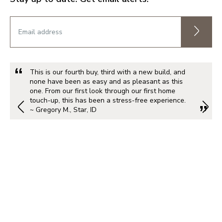
This is our fourth buy, third with a new build, and
none have been as easy and as pleasant as this
one. From our first look through our first home
touch-up, this has been a stress-free experience.
~ Gregory M., Star, ID