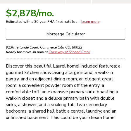
$2,878
/mo.
Estimated with a 30-year
FHA
fixed-rate loan.
Learn more
Mortgage Calculator
9236 Telluride Court
,
Commerce City
,
CO
,
80022
Ready for move-in now
at
Crossway at Second Creek
Discover this beautiful Laurel home! Included features: a
gourmet kitchen showcasing a large island, a walk-in
pantry, and an adjacent dining room; an elegant great
room; a convenient powder room off the entry; a
comfortable loft; an expansive primary suite boasting a
walk-in closet and a deluxe primary bath with double
sinks, a shower, and a soaking tub; two secondary
bedrooms; a shared hall bath; a central laundry; and an
unfinished basement. This could be your dream home!