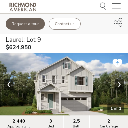
Menu
Request a tour
Contact us
Laurel
: Lot
9
$624,950
❮
❯
1
of
1
2,440
3
2.5
2
Approx. sq. ft.
Bed
Bath
Car Garage