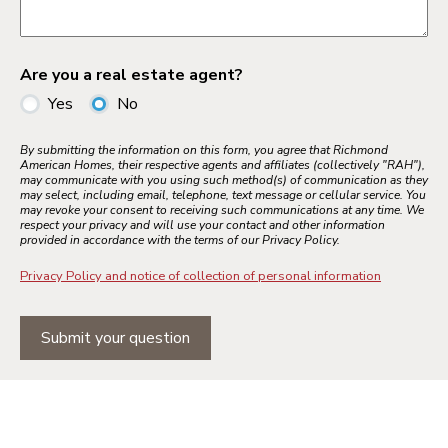
Are you a real estate agent?
Yes
No
By submitting the information on this form, you agree that Richmond
American Homes, their respective agents and affiliates (collectively "RAH"),
may communicate with you using such method(s) of communication as they
may select, including email, telephone, text message or cellular service. You
may revoke your consent to receiving such communications at any time. We
respect your privacy and will use your contact and other information
provided in accordance with the terms of our Privacy Policy.
Privacy Policy and notice of collection of personal information
Submit your question