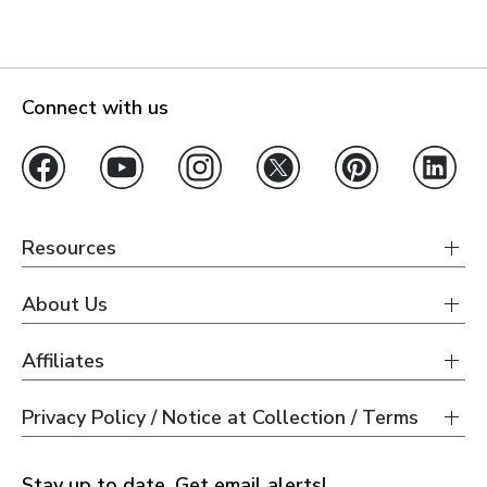
Connect with us
Resources
About Us
Affiliates
Privacy Policy / Notice at Collection / Terms
Stay up to date. Get email alerts!