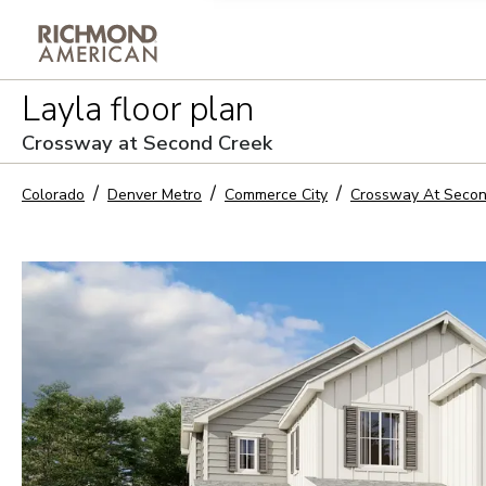
Privacy Policy and notice of co
Layla
floor plan
Sign Up
Crossway at Second Creek
Colorado
Denver Metro
Commerce City
Crossway At Secon