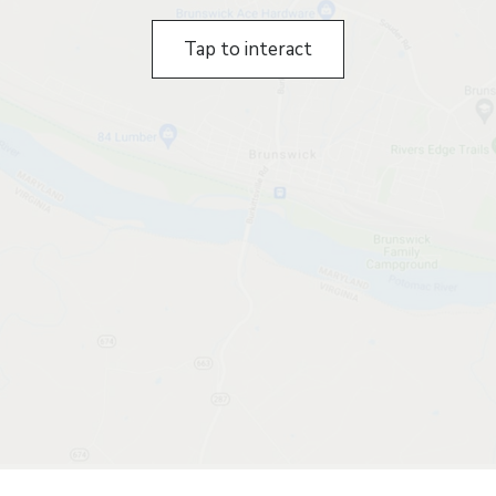
Tap to interact