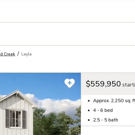
llection of personal information
d Creek
Layla
$559,950
start
Approx.
2,250
sq. f
4 - 6
bed
2.5 - 5
bath