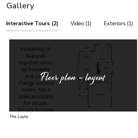
Gallery
Interactive Tours (2)
Video (1)
Exteriors (1)
Floor plan - layout
The Layla