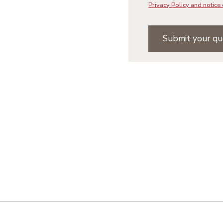
Privacy Policy and notice 
Submit your qu