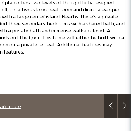
or plan offers two levels of thoughtfully designed
in floor, a two-story great room and dining area open
 with a large center island. Nearby, there's a private
l find three secondary bedrooms with a shared bath, and
with a private bath and immense walk-in closet. A
ds out the floor. This home will either be built with a
room or a private retreat. Additional features may
n features.
arn more