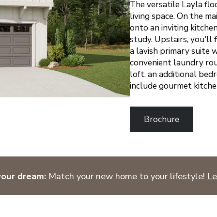
The versatile Layla flo
living space. On the ma
onto an inviting kitchen
study. Upstairs, you'l
a lavish primary suite 
convenient laundry roun
loft, an additional bed
include gourmet kitche
Brochure
your dream:
Match your new home to your lifestyle!
Le