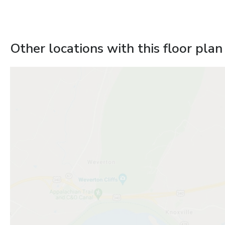
Other locations with this floor plan