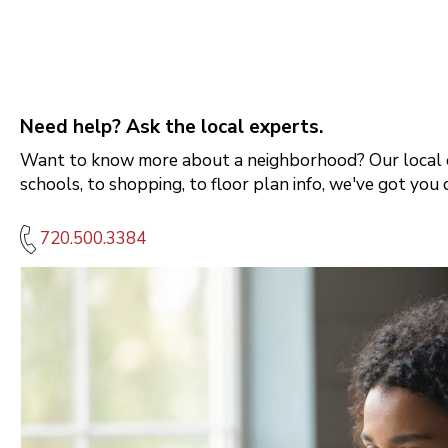
Need help? Ask the local experts.
Want to know more about a neighborhood? Our local e
schools, to shopping, to floor plan info, we've got you 
720.500.3384