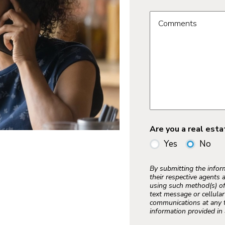
Comments
Are you a real est
Yes
No
By submitting the info
their respective agents 
using such method(s) of
text message or cellula
communications at any t
information provided in 