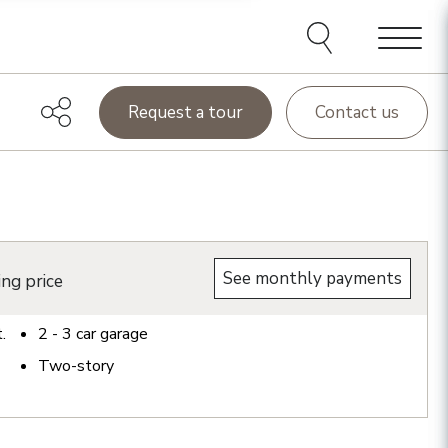
Menu
Request a tour
Contact us
See monthly payments
ing price
t.
2 - 3
car garage
Two-story