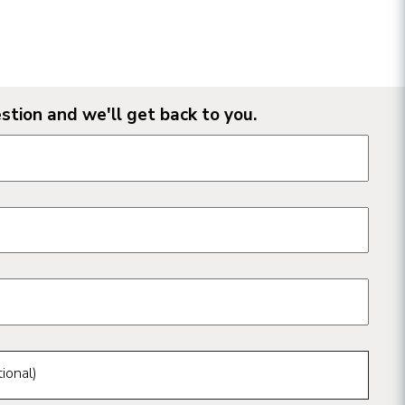
stion and we'll get back to you.
n form fields
ional)