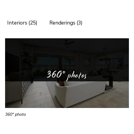
Interiors (25)
Renderings (3)
360° photos
360° photo