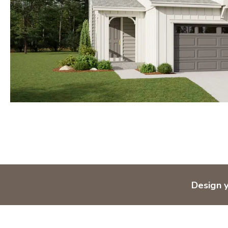
Design 