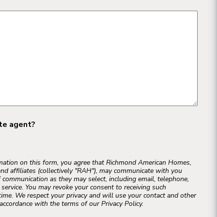
ate agent?
rmation on this form, you agree that Richmond American Homes,
and affiliates (collectively "RAH"), may communicate with you
 communication as they may select, including email, telephone,
r service. You may revoke your consent to receiving such
ime. We respect your privacy and will use your contact and other
accordance with the terms of our Privacy Policy.