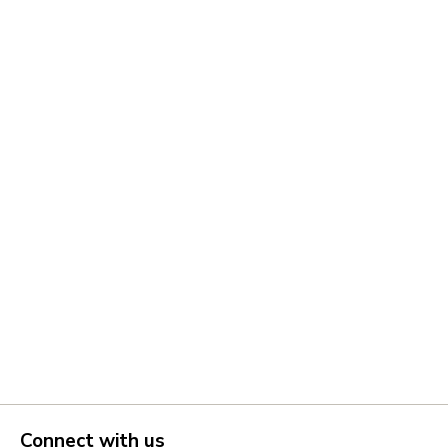
Connect with us