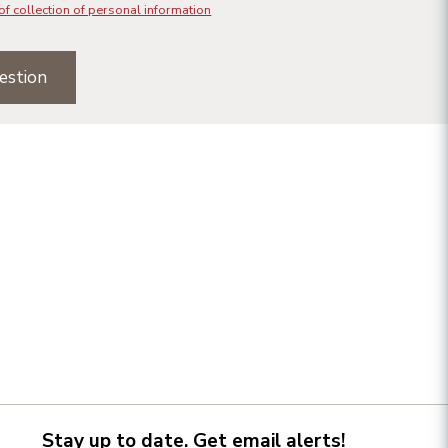
of collection of personal information
estion
Stay up to date. Get email alerts!