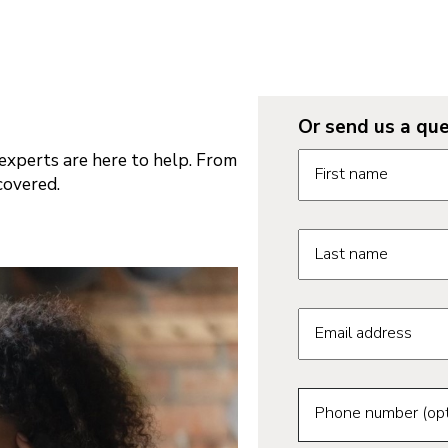
Or send us a que
Request informatio
xperts are here to help. From
First name
covered.
Last name
Email address
Phone number (opt