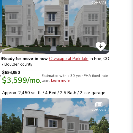
COMPARE
CO
Ready for move-in now
Cityscape at Parkdale
in
Erie, CO
/ Boulder
county
$694,950
e
Estimated with a 30-year
FHA
fixed-rate
$3,599
/mo.
loan.
Learn more
Approx.
2,450
sq. ft. /
4
Bed /
2.5
Bath /
2
-car garage
COMPARE