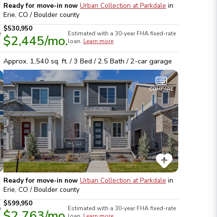
Ready for move-in now
Urban Collection at Parkdale
in
Erie, CO / Boulder
county
$530,950
e
Estimated with a 30-year
FHA
fixed-rate
$2,445
/mo.
loan.
Learn more
Approx.
1,540
sq. ft. /
3
Bed /
2.5
Bath /
2
-car garage
COMPARE
Ready for move-in now
Urban Collection at Parkdale
in
Erie, CO / Boulder
county
$599,950
e
Estimated with a 30-year
FHA
fixed-rate
$2,763
/mo.
loan.
Learn more