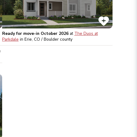
Ready for move-in October 2026
at
The Duos at
Parkdale
in
Erie, CO / Boulder
county
e