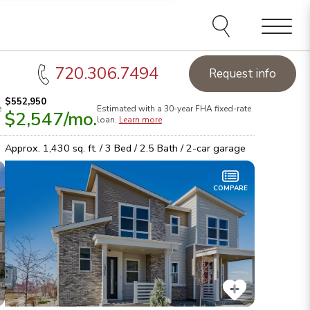
Menu
720.306.7494
Request info
$552,950
e
Estimated with a 30-year
FHA
fixed-rate
$2,547
/mo.
tart Smart.
Take the first steps toward your dream home!
Den
loan.
Learn more
earn more
Brow
Approx.
1,430
sq. ft. /
3
Bed /
2.5
Bath /
2
-car garage
COMPARE