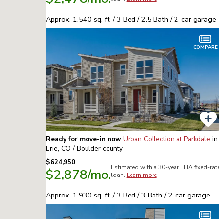
Approx.
1,540
sq. ft. /
3
Bed /
2.5
Bath /
2
-car garage
COMPARE
Ready for move-in now
Urban Collection at Parkdale
in
Erie, CO / Boulder
county
$624,950
Estimated with a 30-year
FHA
fixed-rat
$2,878
/mo.
loan.
Learn more
Approx.
1,930
sq. ft. /
3
Bed /
3
Bath /
2
-car garage