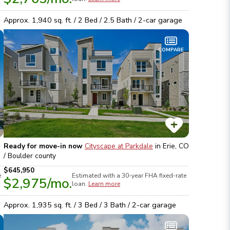
Approx.
1,940
sq. ft. /
2
Bed /
2.5
Bath /
2
-car garage
COMPARE
Ready for move-in now
Cityscape at Parkdale
in
Erie, CO
/ Boulder
county
$645,950
e
Estimated with a 30-year
FHA
fixed-rate
$2,975
/mo.
loan.
Learn more
Approx.
1,935
sq. ft. /
3
Bed /
3
Bath /
2
-car garage