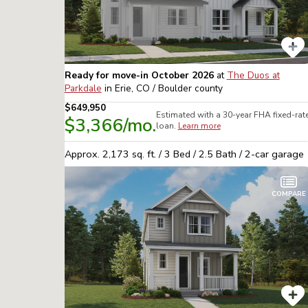
Ready for move-in October 2026
at
The Duos at
Parkdale
in
Erie, CO / Boulder
county
$649,950
Estimated with a 30-year
FHA
fixed-rat
$3,366
/mo.
loan.
Learn more
Approx.
2,173
sq. ft. /
3
Bed /
2.5
Bath /
2
-car garage
COMPARE