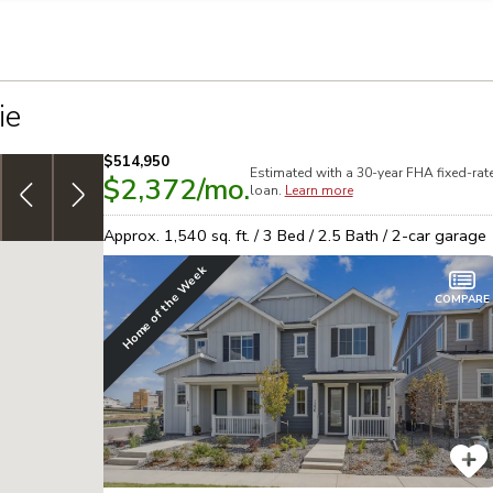
llection of personal information
ie
$514,950
Estimated with a 30-year
FHA
fixed-rat
$2,372
/mo.
7/6 ARM: 3.999% [5.317% APR] 30yr,
adjustable-rate
S
loan.
Learn more
Conventional financing!
See offer
L
Approx.
1,540
sq. ft. /
3
Bed /
2.5
Bath /
2
-car garage
Home of the Week
COMPARE