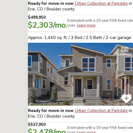
Ready for move-in now
Urban Collection at Parkdale
in
Erie, CO / Boulder
county
$499,950
Estimated with a 30-year
FHA
fixed-rat
$2,303
/mo.
loan.
Learn more
Approx.
1,440
sq. ft. /
3
Bed /
2.5
Bath /
2
-car garage
COMPARE
Ready for move-in now
Urban Collection at Parkdale
in
Erie, CO / Boulder
county
$537,950
Estimated with a 30-year
FHA
fixed-rat
$2,478
/mo.
loan.
Learn more