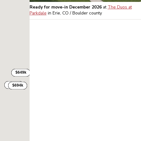
Ready for move-in December 2026
at
The Duos at
Parkdale
in
Erie, CO / Boulder
county