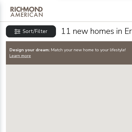
Privacy Policy and notice of co
Sign Up
11
new homes in
Er
Sort/Filter
Design your dream:
Match your new home to your lifestyle!
Learn more