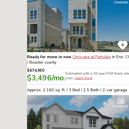
COMPARE
Ready for move-in now
Cityscape at Parkdale
in
Erie, 
/ Boulder
county
$674,950
Estimated with a 30-year
FHA
fixed-rat
$3,496
/mo.
loan.
Learn more
Approx.
2,160
sq. ft. /
3
Bed /
2.5
Bath /
2
-car garage
COMPARE