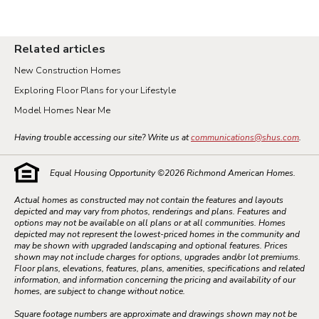
Related articles
New Construction Homes
Exploring Floor Plans for your Lifestyle
Model Homes Near Me
Having trouble accessing our site? Write us at
communications@shus.com
.
Equal Housing Opportunity ©
2026
Richmond American Homes.
Actual homes as constructed may not contain the features and layouts
depicted and may vary from photos, renderings and plans. Features and
options may not be available on all plans or at all communities. Homes
depicted may not represent the lowest-priced homes in the community and
may be shown with upgraded landscaping and optional features. Prices
shown may not include charges for options, upgrades and/or lot premiums.
Floor plans, elevations, features, plans, amenities, specifications and related
information, and information concerning the pricing and availability of our
homes, are subject to change without notice.
Square footage numbers are approximate and drawings shown may not be