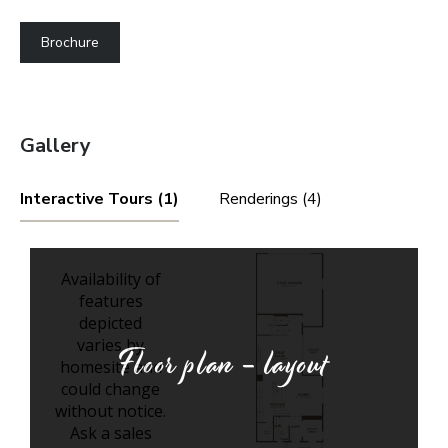
Brochure
Gallery
Interactive Tours (1)
Renderings (4)
Floor plan - layout