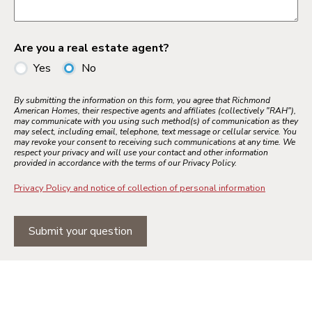
Are you a real estate agent?
Yes
No
By submitting the information on this form, you agree that Richmond
American Homes, their respective agents and affiliates (collectively "RAH"),
may communicate with you using such method(s) of communication as they
may select, including email, telephone, text message or cellular service. You
may revoke your consent to receiving such communications at any time. We
respect your privacy and will use your contact and other information
provided in accordance with the terms of our Privacy Policy.
Privacy Policy and notice of collection of personal information
Submit your question