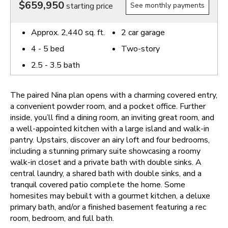
$659,950
starting price
See monthly payments
Approx.
2,440
sq. ft.
2
car garage
4 - 5
bed
Two-story
2.5 - 3.5
bath
The paired Nina plan opens with a charming covered entry,
a convenient powder room, and a pocket office. Further
inside, you’ll find a dining room, an inviting great room, and
a well-appointed kitchen with a large island and walk-in
pantry. Upstairs, discover an airy loft and four bedrooms,
including a stunning primary suite showcasing a roomy
walk-in closet and a private bath with double sinks. A
central laundry, a shared bath with double sinks, and a
tranquil covered patio complete the home. Some
homesites may bebuilt with a gourmet kitchen, a deluxe
primary bath, and/or a finished basement featuring a rec
room, bedroom, and full bath.