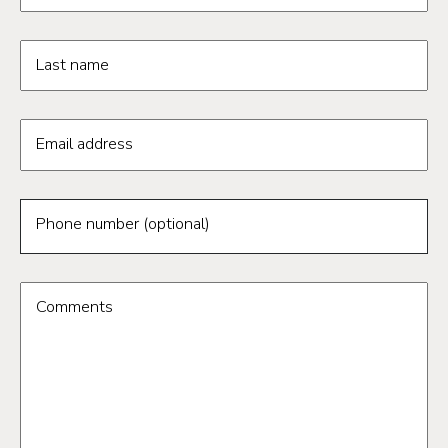
Last name
Email address
Phone number (optional)
Comments