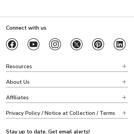
Connect with us
Resources
About Us
Affiliates
Privacy Policy / Notice at Collection / Terms
Stay up to date. Get email alerts!