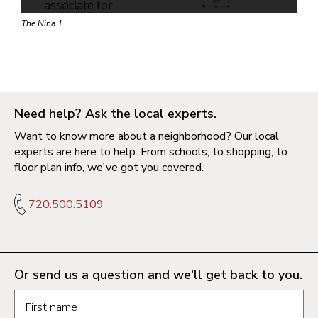
The Nina 1
Need help? Ask the local experts.
Want to know more about a neighborhood? Our local
experts are here to help. From schools, to shopping, to
floor plan info, we've got you covered.
720.500.5109
Or send us a question and we'll get back to you.
Request information form fields
First name