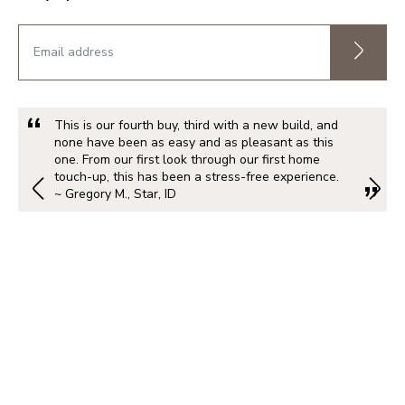
This is our fourth buy, third with a new build, and
none have been as easy and as pleasant as this
one. From our first look through our first home
touch-up, this has been a stress-free experience.
~ Gregory M., Star, ID