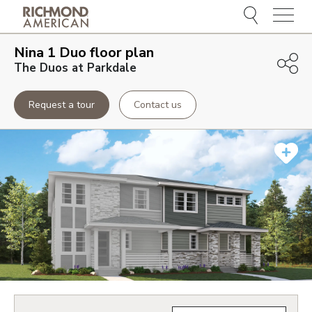
Menu
Nina 1 Duo
floor plan
The Duos at Parkdale
Request a tour
Contact us