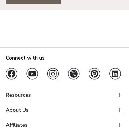
Connect with us
Resources
About Us
Affiliates