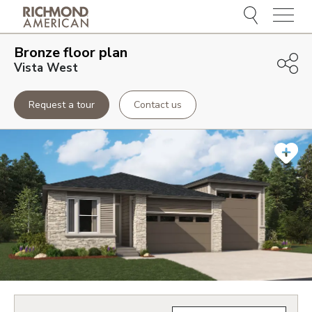
Menu
Bronze
floor plan
Vista West
Request a tour
Contact us