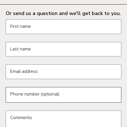
Or send us a question and we'll get back to you.
Request information form fields
First name
Last name
Email address
Phone number (optional)
Comments