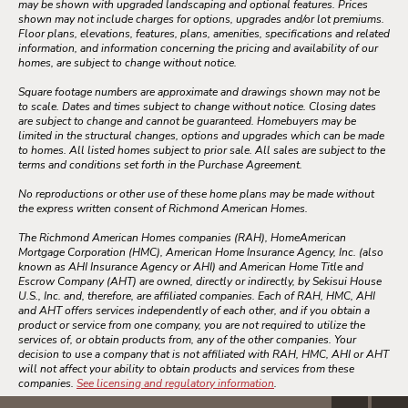
may be shown with upgraded landscaping and optional features. Prices
shown may not include charges for options, upgrades and/or lot premiums.
Floor plans, elevations, features, plans, amenities, specifications and related
information, and information concerning the pricing and availability of our
homes, are subject to change without notice.
Square footage numbers are approximate and drawings shown may not be
to scale. Dates and times subject to change without notice. Closing dates
are subject to change and cannot be guaranteed. Homebuyers may be
limited in the structural changes, options and upgrades which can be made
to homes. All listed homes subject to prior sale. All sales are subject to the
terms and conditions set forth in the Purchase Agreement.
No reproductions or other use of these home plans may be made without
the express written consent of Richmond American Homes.
The Richmond American Homes companies (RAH), HomeAmerican
Mortgage Corporation (HMC), American Home Insurance Agency, Inc. (also
known as AHI Insurance Agency or AHI) and American Home Title and
Escrow Company (AHT) are owned, directly or indirectly, by Sekisui House
U.S., Inc. and, therefore, are affiliated companies. Each of RAH, HMC, AHI
and AHT offers services independently of each other, and if you obtain a
product or service from one company, you are not required to utilize the
services of, or obtain products from, any of the other companies. Your
decision to use a company that is not affiliated with RAH, HMC, AHI or AHT
will not affect your ability to obtain products and services from these
companies.
See licensing and regulatory information
.