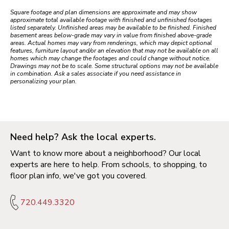
Square footage and plan dimensions are approximate and may show
approximate total available footage with finished and unfinished footages
listed separately. Unfinished areas may be available to be finished. Finished
basement areas below-grade may vary in value from finished above-grade
areas. Actual homes may vary from renderings, which may depict optional
features, furniture layout and/or an elevation that may not be available on all
homes which may change the footages and could change without notice.
Drawings may not be to scale. Some structural options may not be available
in combination. Ask a sales associate if you need assistance in
personalizing your plan.
Need help? Ask the local experts.
Want to know more about a neighborhood? Our local
experts are here to help. From schools, to shopping, to
floor plan info, we've got you covered.
720.449.3320