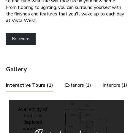
to fine tune what life will look like in your new home.
From flooring to lighting, you can surround yourself with
the finishes and features that you'll wake up to each day
at Vista West.
Brochure
Gallery
Interactive Tours (1)
Exteriors (1)
Interiors (16)