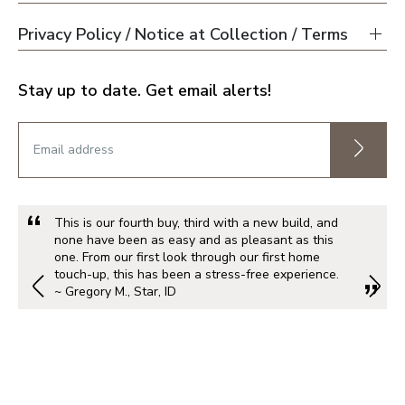
Privacy Policy / Notice at Collection / Terms
Stay up to date. Get email alerts!
This is our fourth buy, third with a new build, and
none have been as easy and as pleasant as this
one. From our first look through our first home
touch-up, this has been a stress-free experience.
~ Gregory M., Star, ID