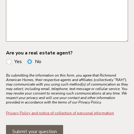
Are you a real estate agent?
Yes
No
By submitting the information on this form, you agree that Richmond
American Homes, their respective agents and affiliates (collectively "RAH"),
may communicate with you using such method(s) of communication as they
may select, including email, telephone, text message or cellular service. You
may revoke your consent to receiving such communications at any time. We
respect your privacy and will use your contact and other information
provided in accordance with the terms of our Privacy Policy.
Privacy Policy and notice of collection of personal information
Submit your question