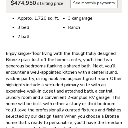
$474,950
starting price
See monthly payments
Approx.
1,720
sq. ft.
3
car garage
3
bed
Ranch
2
bath
Enjoy single-floor living with the thoughtfully designed
Bronze plan. Just off the home’s entry, you’ll find two
generous bedrooms flanking a shared bath. Next, you’ll
encounter a well-appointed kitchen with a center island,
walk-in pantry, dining nook and adjacent great room. Other
highlights include a secluded primary suite with an
expansive walk-in closet and attached bath, a central
laundry room and a convenient 2-car plus RV garage. This
home will be built with either a study or third bedroom.
You’ll love the professionally curated fixtures and finishes
selected by our design team
When you choose a Bronze
home that's ready to personalize, you'll have the freedom