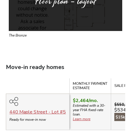
Floor plan - layout
The Bronze
Move-in ready homes
Compare
MONTHLY PAYMENT
SALE PRI
ESTIMATE
$2,464
/mo.
$550,39
Estimated with a 30-
$534,9
year
FHA
fixed-rate
440 Maple Street
- Lot #
5
loan.
$15k sa
Learn more
Ready for move-in now