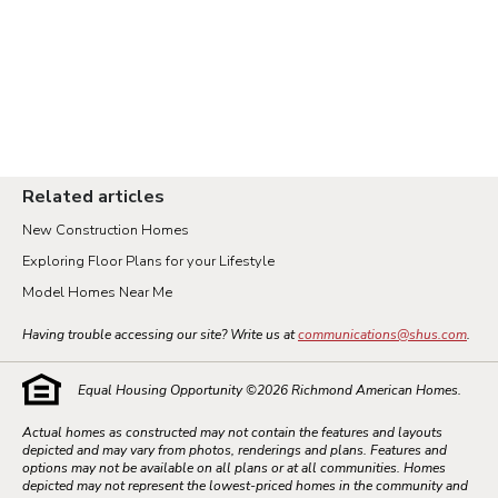
Related articles
New Construction Homes
Exploring Floor Plans for your Lifestyle
Model Homes Near Me
Having trouble accessing our site? Write us at
communications@shus.com
.
Equal Housing Opportunity ©
2026
Richmond American Homes.
Actual homes as constructed may not contain the features and layouts
depicted and may vary from photos, renderings and plans. Features and
options may not be available on all plans or at all communities. Homes
depicted may not represent the lowest-priced homes in the community and