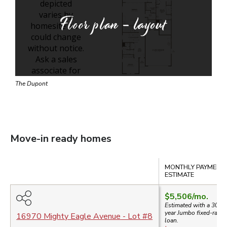
Floor plan - layout
The Dupont
Move-in ready homes
Compare
MONTHLY PAYMENT
ESTIMATE
$5,506
/mo.
Estimated with a 30-
year
Jumbo
fixed-rate
16970 Mighty Eagle Avenue
- Lot #
8
loan.