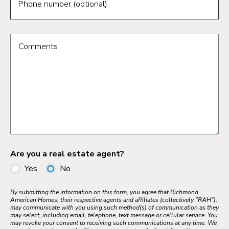
Phone number (optional)
Comments
Are you a real estate agent?
Yes
No
By submitting the information on this form, you agree that Richmond
American Homes, their respective agents and affiliates (collectively "RAH"),
may communicate with you using such method(s) of communication as they
may select, including email, telephone, text message or cellular service. You
may revoke your consent to receiving such communications at any time. We