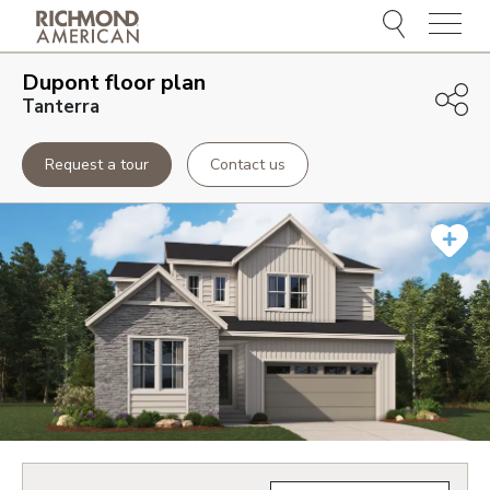
Menu
Dupont
floor plan
Tanterra
Request a tour
Contact us