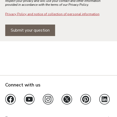
respect your privacy and will use your contact and other information
provided in accordance with the terms of our Privacy Policy.
Privacy Policy and notice of collection of personal information
Submit your question
Connect with us