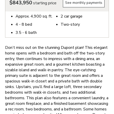
$843,950
starting price
See monthly payments
Approx.
4,900
sq. ft.
2
car garage
4 - 8
bed
Two-story
3.5 - 6
bath
Don’t miss out on the stunning Dupont plan! This elegant
home opens with a bedroom and bath off the two-story
entry, then continues to impress with a dining area, an
expansive great room, and a gourmet kitchen boasting a
sizable island and walk-in pantry. The eye-catching
primary suite is adjacent to the great room and offers a
spacious walk-in closet and a private bath with double
sinks. Upstairs, you’ll find a large loft, three secondary
bedrooms with walk-in closets, and two additional
bathrooms. This plan also features a convenient laundry, a
great room fireplace, and a finished basement showcasing
a rec room, two bedrooms, and a bathroom. Some homes