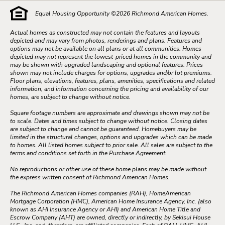
Equal Housing Opportunity ©
2026
Richmond American Homes.
Actual homes as constructed may not contain the features and layouts
depicted and may vary from photos, renderings and plans. Features and
options may not be available on all plans or at all communities. Homes
depicted may not represent the lowest-priced homes in the community and
may be shown with upgraded landscaping and optional features. Prices
shown may not include charges for options, upgrades and/or lot premiums.
Floor plans, elevations, features, plans, amenities, specifications and related
information, and information concerning the pricing and availability of our
homes, are subject to change without notice.
Square footage numbers are approximate and drawings shown may not be
to scale. Dates and times subject to change without notice. Closing dates
are subject to change and cannot be guaranteed. Homebuyers may be
limited in the structural changes, options and upgrades which can be made
to homes. All listed homes subject to prior sale. All sales are subject to the
terms and conditions set forth in the Purchase Agreement.
No reproductions or other use of these home plans may be made without
the express written consent of Richmond American Homes.
The Richmond American Homes companies (RAH), HomeAmerican
Mortgage Corporation (HMC), American Home Insurance Agency, Inc. (also
known as AHI Insurance Agency or AHI) and American Home Title and
Escrow Company (AHT) are owned, directly or indirectly, by Sekisui House