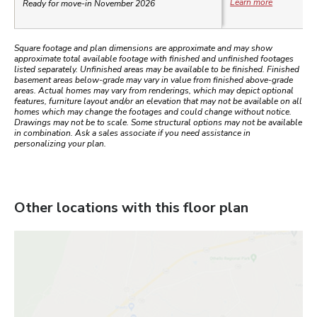
Learn more
Ready for move-in November 2026
Square footage and plan dimensions are approximate and may show
approximate total available footage with finished and unfinished footages
listed separately. Unfinished areas may be available to be finished. Finished
basement areas below-grade may vary in value from finished above-grade
areas. Actual homes may vary from renderings, which may depict optional
features, furniture layout and/or an elevation that may not be available on all
homes which may change the footages and could change without notice.
Drawings may not be to scale. Some structural options may not be available
in combination. Ask a sales associate if you need assistance in
personalizing your plan.
Other locations with this floor plan