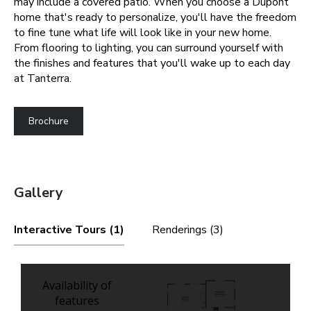
may include a covered patio.
When you choose a Dupont
home that's ready to personalize, you'll have the freedom
to fine tune what life will look like in your new home.
From flooring to lighting, you can surround yourself with
the finishes and features that you'll wake up to each day
at Tanterra.
Brochure
Gallery
Interactive Tours (1)
Renderings (3)