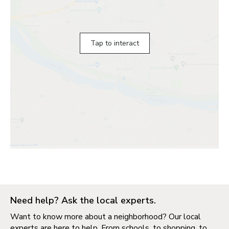
Tap to interact
Need help? Ask the local experts.
Want to know more about a neighborhood? Our local
experts are here to help. From schools, to shopping, to