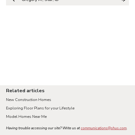
Related articles
New Construction Homes
Exploring Floor Plans for your Lifestyle
Model Homes Near Me
Having trouble accessing our site? Write us at
communications@shus.com
.