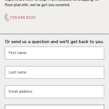
floor plan info, we've got you covered.
720.449.3320
Or send us a question and we'll get back to you.
Request information form fields
First name
Last name
Email address