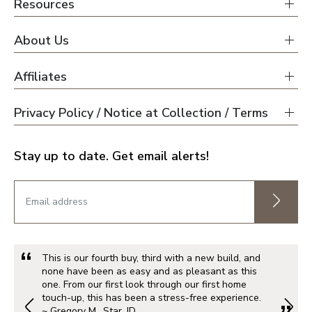
Resources
About Us
Affiliates
Privacy Policy / Notice at Collection / Terms
Stay up to date. Get email alerts!
This is our fourth buy, third with a new build, and
none have been as easy and as pleasant as this
one. From our first look through our first home
touch-up, this has been a stress-free experience.
~ Gregory M., Star, ID