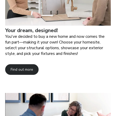
Your dream, designed!
You've decided to buy a new home and now comes the
fun part—making it your own! Choose your homesite,
select your structural options, showcase your exterior
style, and pick your fixtures and finishes!
Find out more