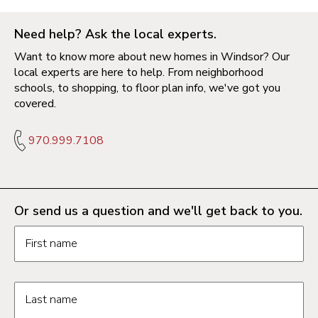
Need help? Ask the local experts.
Want to know more about new homes in Windsor? Our
local experts are here to help. From neighborhood
schools, to shopping, to floor plan info, we've got you
covered.
970.999.7108
Or send us a question and we'll get back to you.
Request information form fields
First name
Last name