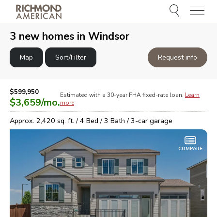
Menu
e
e
3
new homes in
Windsor
Map
Sort/Filter
Request info
$599,950
Estimated with a 30-year
FHA
fixed-rate loan.
Learn
$3,659
/mo.
more
Approx.
2,420
sq. ft. /
4
Bed /
3
Bath /
3
-car garage
COMPARE