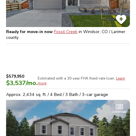
Ready for move-in now
Fossil Creek
in
Windsor, CO / Larimer
county
$579,950
Estimated with a 30-year
FHA
fixed-rate loan.
Learn
$3,537
/mo.
more
Approx.
2,434
sq. ft. /
4
Bed /
3
Bath /
3
-car garage
COMPARE