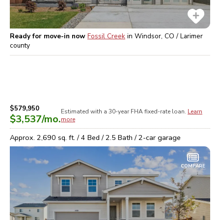
Ready for move-in now
Fossil Creek
in
Windsor, CO / Larimer
county
$579,950
Estimated with a 30-year
FHA
fixed-rate loan.
Learn
$3,537
/mo.
more
Approx.
2,690
sq. ft. /
4
Bed /
2.5
Bath /
2
-car garage
COMPARE