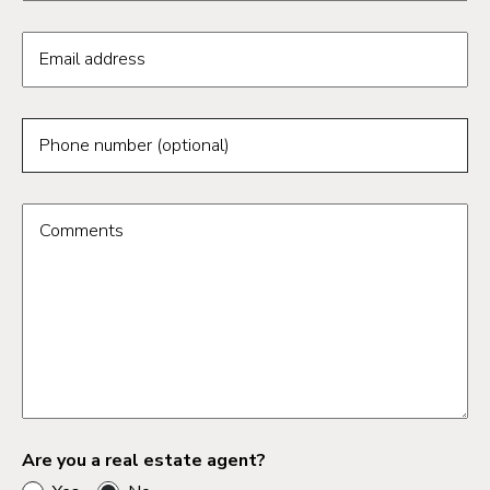
Email address
Phone number (optional)
Comments
Are you a real estate agent?