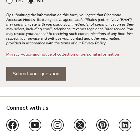
Yes
No
By submitting the information on this form, you agree that Richmond
American Homes, their respective agents and affiliates (collectively "RAH"),
may communicate with you using such method(s) of communication as they
may select, including email, telephone, text message or cellular service. You
may revoke your consent to receiving such communications at any time. We
respect your privacy and will use your contact and other information
provided in accordance with the terms of our Privacy Policy.
Privacy Policy and notice of collection of personal information
Submit your question
Connect with us