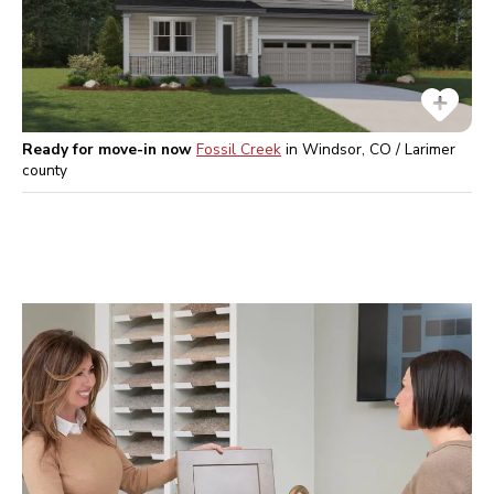
Ready for move-in now
Fossil Creek
in
Windsor, CO / Larimer
county