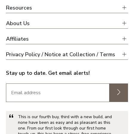
Resources
About Us
Affiliates
Privacy Policy / Notice at Collection / Terms
Stay up to date. Get email alerts!
This is our fourth buy, third with a new build, and
none have been as easy and as pleasant as this
one. From our first look through our first home
touch-up, this has been a stress-free experience.