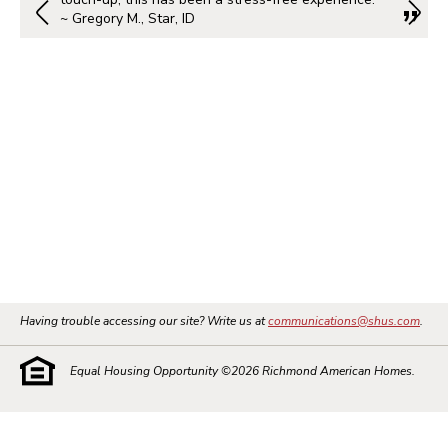
~ Gregory M., Star, ID
Having trouble accessing our site? Write us at
communications@shus.com
.
Equal Housing Opportunity ©
2026
Richmond American Homes.