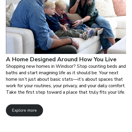
A Home Designed Around How You Live
Shopping new homes in Windsor? Stop counting beds and
baths and start imagining life as it should be. Your next
home isn’t just about basic stats—it’s about spaces that
work for your routines, your privacy, and your daily comfort.
Take the first step toward a place that truly fits your life.
Explore more