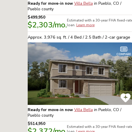
Ready for move-in now
Villa Bella
in
Pueblo, CO /
Pueblo
county
$499,950
Estimated with a 30-year
FHA
fixed-rat
$2,303
/mo.
loan.
Learn more
Approx.
3,976
sq. ft. /
4
Bed /
2.5
Bath /
2
-car garage
COMPARE
Ready for move-in now
Villa Bella
in
Pueblo, CO /
Pueblo
county
$514,950
Estimated with a 30-year
FHA
fixed-rat
$2,372
/mo.
loan.
Learn more