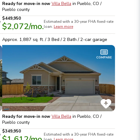
Ready for move-in now
Villa Bella
in
Pueblo, CO /
Pueblo
county
$449,950
e
Estimated with a 30-year
FHA
fixed-rate
$2,072
/mo.
loan.
Learn more
Approx.
1,887
sq. ft. /
3
Bed /
2
Bath /
2
-car garage
COMPARE
Ready for move-in now
Villa Bella
in
Pueblo, CO /
Pueblo
county
$349,950
e
Estimated with a 30-year
FHA
fixed-rate
$1,612
/mo.
loan.
Learn more