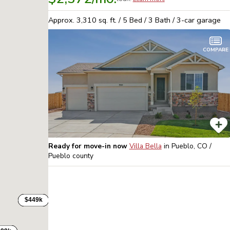
Approx.
3,310
sq. ft. /
5
Bed /
3
Bath /
3
-car garage
COMPARE
Ready for move-in now
Villa Bella
in
Pueblo, CO /
Pueblo
county