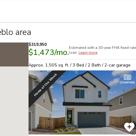
n on this form, you agree that Richmond American Homes, their respectiv
mmunicate with you using such method(s) of communication as they may s
ellular service. You may revoke your consent to receiving such communic
 use your contact and other information provided in accordance with the 
llection of personal information
blo area
$319,950
Estimated with a 30-year
FHA
fixed-rat
$1,473
/mo.
loan.
Learn more
Approx.
1,505
sq. ft. /
3
Bed /
2
Bath /
2
-car garage
Home of the Week
COMPARE