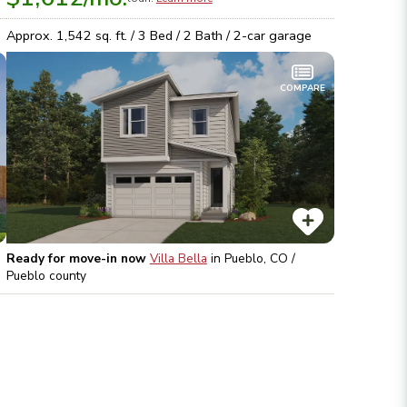
Approx.
1,542
sq. ft. /
3
Bed /
2
Bath /
2
-car garage
COMPARE
Ready for move-in now
Villa Bella
in
Pueblo, CO /
Pueblo
county