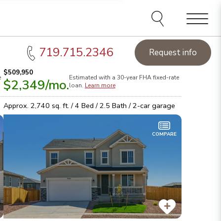
e agents and affiliates
elect, including email,
ations at any time. We
terms of our Privacy Policy.
Menu
719.715.2346
Request info
$509,950
e
Estimated with a 30-year
FHA
fixed-rate
$2,349
/mo.
loan.
Learn more
Approx.
2,740
sq. ft. /
4
Bed /
2.5
Bath /
2
-car garage
COMPARE