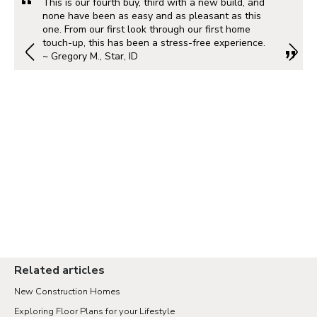
This is our fourth buy, third with a new build, and
none have been as easy and as pleasant as this
one. From our first look through our first home
touch-up, this has been a stress-free experience.
~ Gregory M., Star, ID
Related articles
New Construction Homes
Exploring Floor Plans for your Lifestyle