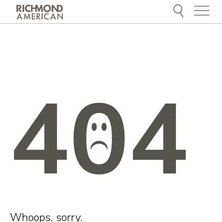
Menu
Whoops, sorry.