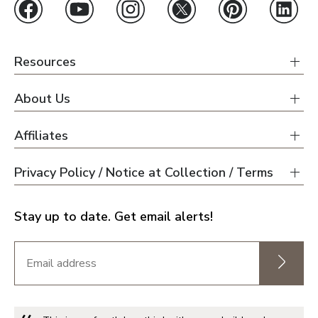
Resources
About Us
Affiliates
Privacy Policy / Notice at Collection / Terms
Stay up to date. Get email alerts!