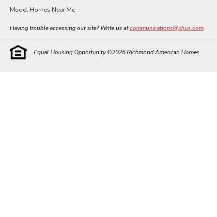
Model Homes Near Me
Having trouble accessing our site? Write us at
communications@shus.com
.
Equal Housing Opportunity ©
2026
Richmond American Homes.