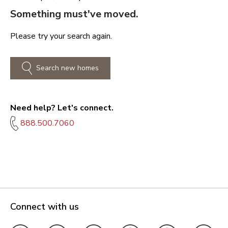
Something must've moved.
Please try your search again.
Search new homes
Need help? Let's connect.
888.500.7060
Connect with us