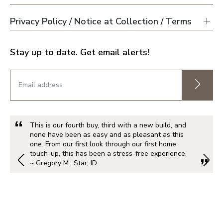
Privacy Policy / Notice at Collection / Terms
Stay up to date. Get email alerts!
This is our fourth buy, third with a new build, and
none have been as easy and as pleasant as this
one. From our first look through our first home
touch-up, this has been a stress-free experience.
~ Gregory M., Star, ID