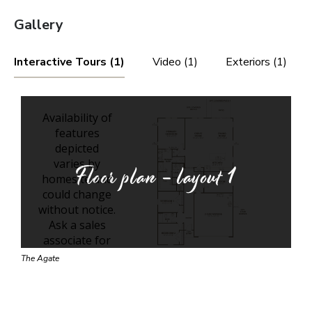
Gallery
Interactive Tours (1)
Video (1)
Exteriors (1)
Floor plan - layout
1
The Agate