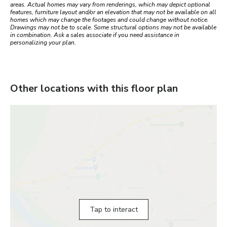
areas. Actual homes may vary from renderings, which may depict optional
features, furniture layout and/or an elevation that may not be available on all
homes which may change the footages and could change without notice.
Drawings may not be to scale. Some structural options may not be available
in combination. Ask a sales associate if you need assistance in
personalizing your plan.
Other locations with this floor plan
Tap to interact