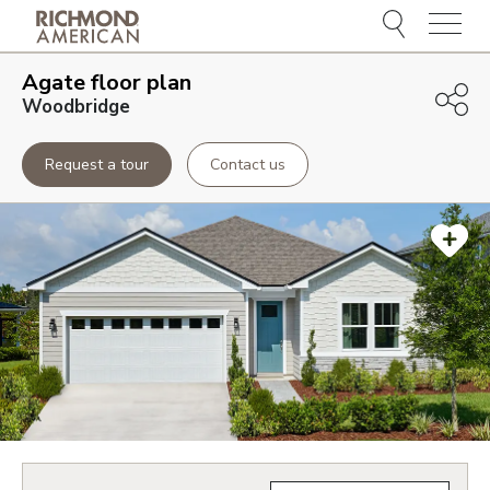
Menu
Agate
floor plan
Woodbridge
Request a tour
Contact us