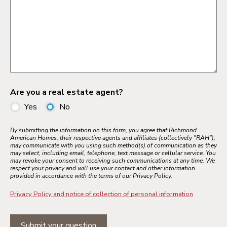
Are you a real estate agent?
Yes
No
By submitting the information on this form, you agree that Richmond
American Homes, their respective agents and affiliates (collectively "RAH"),
may communicate with you using such method(s) of communication as they
may select, including email, telephone, text message or cellular service. You
may revoke your consent to receiving such communications at any time. We
respect your privacy and will use your contact and other information
provided in accordance with the terms of our Privacy Policy.
Privacy Policy and notice of collection of personal information
Submit your question