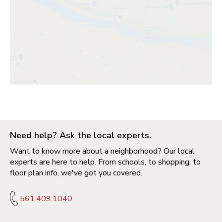
Need help? Ask the local experts.
Want to know more about a neighborhood? Our local
experts are here to help. From schools, to shopping, to
floor plan info, we've got you covered.
561.409.1040