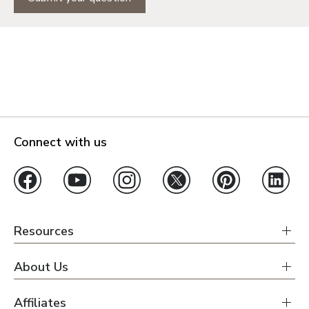
Connect with us
Resources
About Us
Affiliates