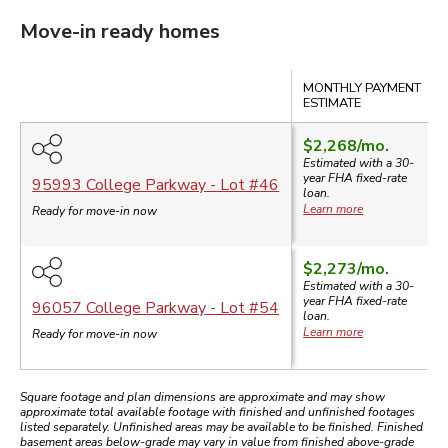
Move-in ready homes
Compare
MONTHLY PAYMENT
ESTIMATE
$2,268
/mo.
Estimated with a 30-
year
FHA
fixed-rate
95993 College Parkway
- Lot #
46
loan.
Learn more
Ready for move-in now
$2,273
/mo.
Estimated with a 30-
year
FHA
fixed-rate
96057 College Parkway
- Lot #
54
loan.
Learn more
Ready for move-in now
Square footage and plan dimensions are approximate and may show
approximate total available footage with finished and unfinished footages
listed separately. Unfinished areas may be available to be finished. Finished
basement areas below-grade may vary in value from finished above-grade