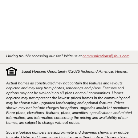
Having trouble accessing our site? Write us at
communications@shus.com
.
Equal Housing Opportunity ©
2026
Richmond American Homes.
Actual homes as constructed may not contain the features and layouts
depicted and may vary from photos, renderings and plans. Features and
options may not be available on all plans or at all communities. Homes
depicted may not represent the lowest-priced homes in the community and
may be shown with upgraded landscaping and optional features. Prices
shown may not include charges for options, upgrades and/or lot premiums.
Floor plans, elevations, features, plans, amenities, specifications and related
information, and information concerning the pricing and availability of our
homes, are subject to change without notice.
Square footage numbers are approximate and drawings shown may not be
to scale. Dates and times subject to change without notice. Closing dates