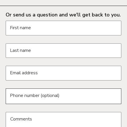
Or send us a question and we'll get back to you.
Request information form fields
First name
Last name
Email address
Phone number (optional)
Comments