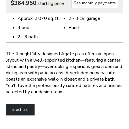
$364,950
starting price
See monthly payments
Approx.
2,070
sq. ft.
2 - 3
car garage
4
bed
Ranch
2 - 3
bath
The thoughtfully designed Agate plan offers an open
layout with a well-appointed kitchen—featuring a center
island and pantry—overlooking a spacious great room and
dining area with patio access. A secluded primary suite
boasts an expansive walk-in closet and a private bath.
You'll love the professionally curated fixtures and finishes
selected by our design team!
Brochure