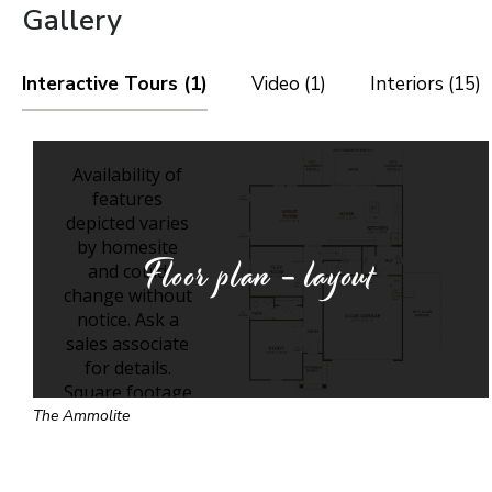
Gallery
Interactive Tours (1)
Video (1)
Interiors (15)
Floor plan - layout
The Ammolite