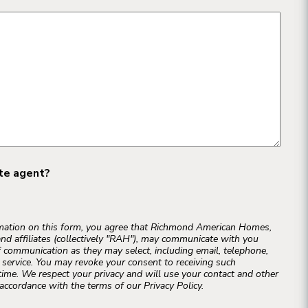
ate agent?
rmation on this form, you agree that Richmond American Homes,
and affiliates (collectively "RAH"), may communicate with you
 communication as they may select, including email, telephone,
r service. You may revoke your consent to receiving such
ime. We respect your privacy and will use your contact and other
accordance with the terms of our Privacy Policy.