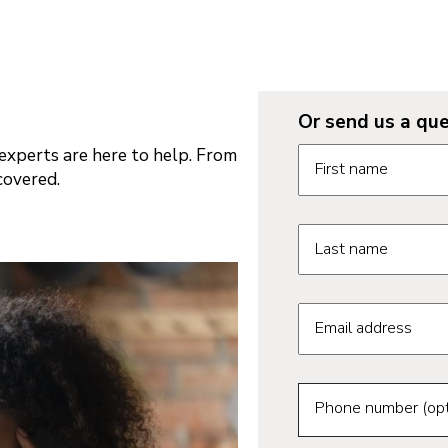
Or send us a que
Request informatio
xperts are here to help. From
First name
covered.
Last name
Email address
Phone number (opt