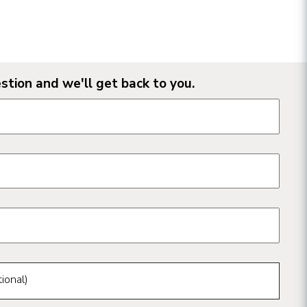
stion and we'll get back to you.
n form fields
ional)