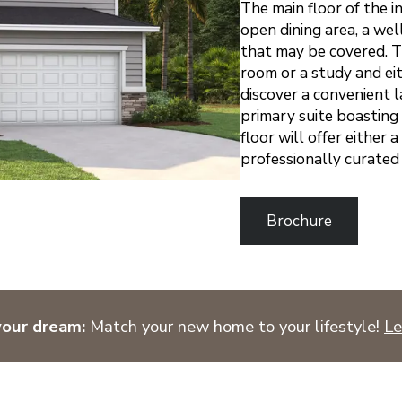
The main floor of the i
open dining area, a wel
that may be covered. Thi
room or a study and ei
discover a convenient 
primary suite boasting 
floor will offer either 
professionally curated 
Brochure
your dream:
Match your new home to your lifestyle!
Le