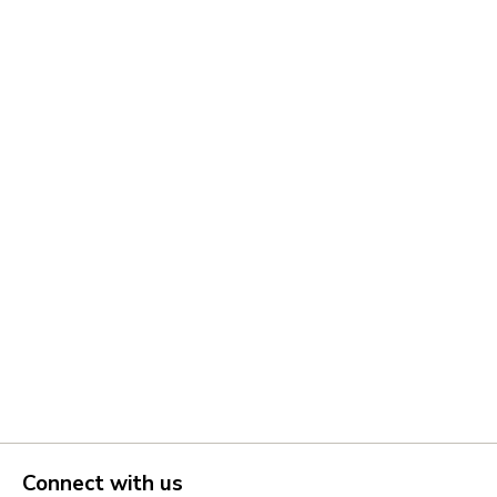
Connect with us