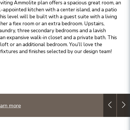
nviting Ammolite plan offers a spacious great room, an
l-appointed kitchen with a center island, and a patio
s level will be built with a guest suite with a living
ther a flex room or an extra bedroom. Upstairs,
laundry, three secondary bedrooms and a lavish
an expansive walk-in closet and a private bath. This
a loft or an additional bedroom. You’ll love the
fixtures and finishes selected by our design team!
arn more