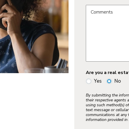
Comments
Are you a real est
Yes
No
By submitting the info
their respective agents 
using such method(s) of
text message or cellula
communications at any t
information provided in 