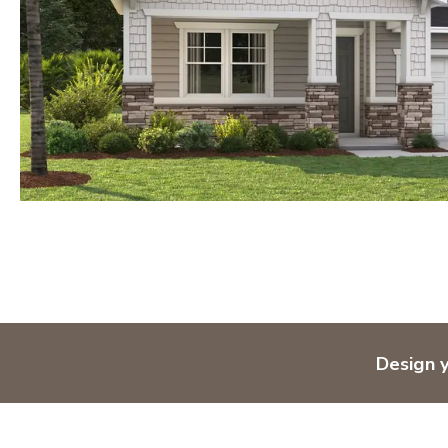
Design 