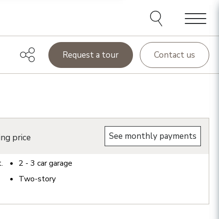
Menu
Request a tour
Contact us
See monthly payments
ing price
t.
2 - 3
car garage
Two-story