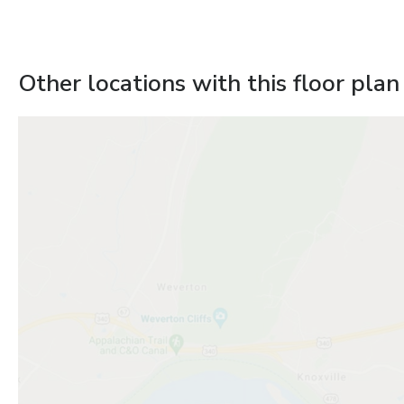
Other locations with this floor plan