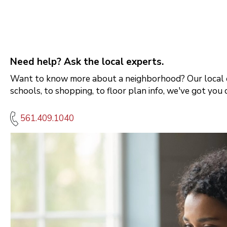
Need help? Ask the local experts.
Want to know more about a neighborhood? Our local e
schools, to shopping, to floor plan info, we've got you 
561.409.1040