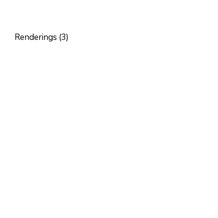
Renderings (3)