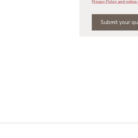
Privacy Policy and notice 
Submit your qu