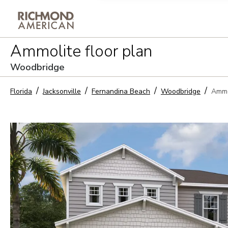
Privacy Policy and notice of co
Ammolite
floor plan
Sign Up
Woodbridge
Florida
Jacksonville
Fernandina Beach
Woodbridge
Ammo