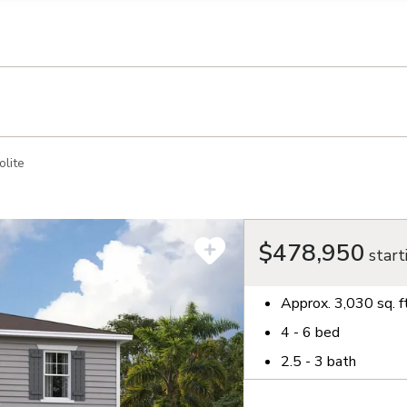
llection of personal information
lite
$478,950
start
Approx.
3,030
sq. f
4 - 6
bed
2.5 - 3
bath