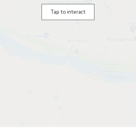
Tap to interact