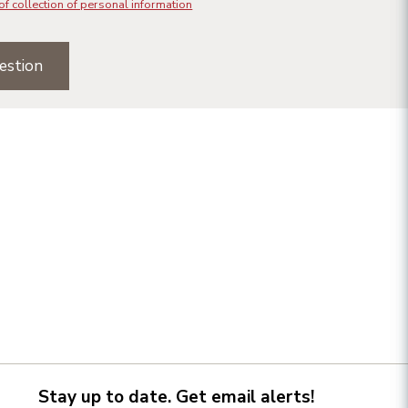
of collection of personal information
estion
Stay up to date. Get email alerts!