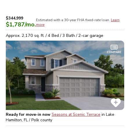
$344,999
Estimated with a 30-year
FHA
fixed-rate loan.
Learn
$1,787
/mo.
more
Approx.
2,170
sq. ft. /
4
Bed /
3
Bath /
2
-car garage
COMPARE
Ready for move-in now
Seasons at Scenic Terrace
in
Lake
Hamilton, FL / Polk
county