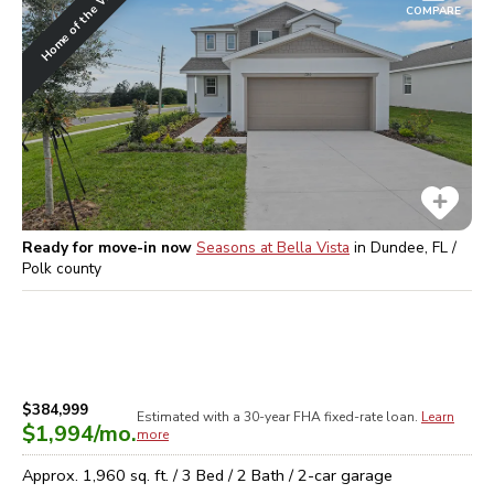
Home of the Week
COMPARE
Ready for move-in now
Seasons at Bella Vista
in
Dundee, FL /
Polk
county
$384,999
Estimated with a 30-year
FHA
fixed-rate loan.
Learn
$1,994
/mo.
more
Approx.
1,960
sq. ft. /
3
Bed /
2
Bath /
2
-car garage