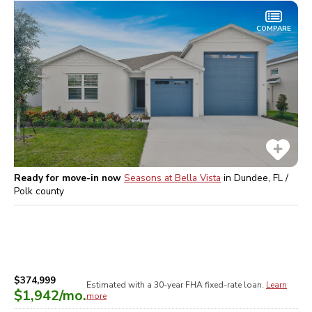
COMPARE
Ready for move-in now
Seasons at Bella Vista
in
Dundee, FL /
Polk
county
$374,999
Estimated with a 30-year
FHA
fixed-rate loan.
Learn
$1,942
/mo.
more