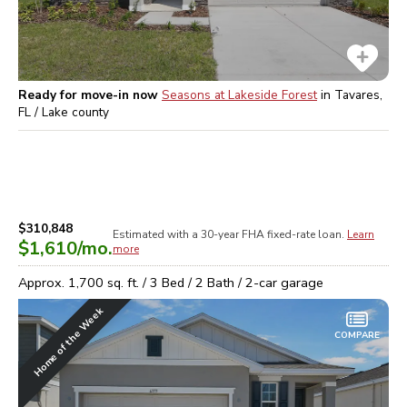
Ready for move-in now
Seasons at Lakeside Forest
in
Tavares,
FL / Lake
county
$310,848
Estimated with a 30-year
FHA
fixed-rate loan.
Learn
$1,610
/mo.
more
Approx.
1,700
sq. ft. /
3
Bed /
2
Bath /
2
-car garage
Home of the Week
COMPARE