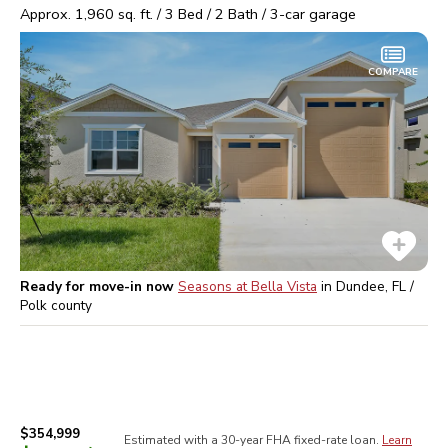
Approx.
1,960
sq. ft. /
3
Bed /
2
Bath /
3
-car garage
COMPARE
Ready for move-in now
Seasons at Bella Vista
in
Dundee, FL /
Polk
county
$354,999
Estimated with a 30-year
FHA
fixed-rate loan.
Learn