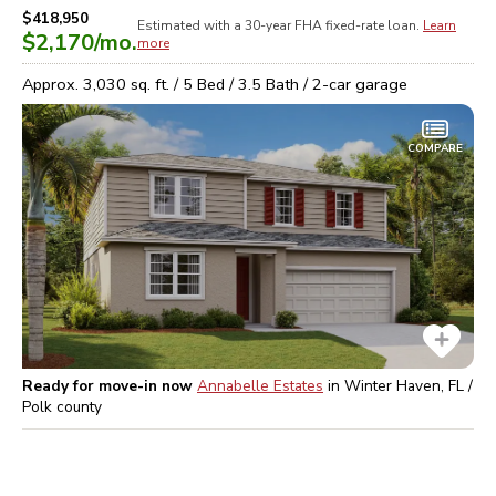
$418,950
Estimated with a 30-year
FHA
fixed-rate loan.
Learn
$2,170
/mo.
more
Approx.
3,030
sq. ft. /
5
Bed /
3.5
Bath /
2
-car garage
COMPARE
Ready for move-in now
Annabelle Estates
in
Winter Haven, FL /
Polk
county