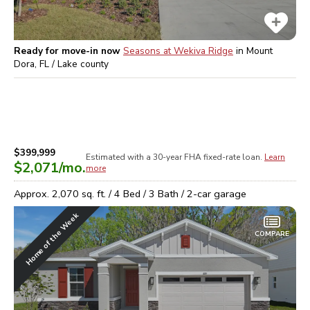
Ready for move-in now
Seasons at Wekiva Ridge
in
Mount
Dora, FL / Lake
county
$399,999
Estimated with a 30-year
FHA
fixed-rate loan.
Learn
$2,071
/mo.
more
Approx.
2,070
sq. ft. /
4
Bed /
3
Bath /
2
-car garage
Home of the Week
COMPARE