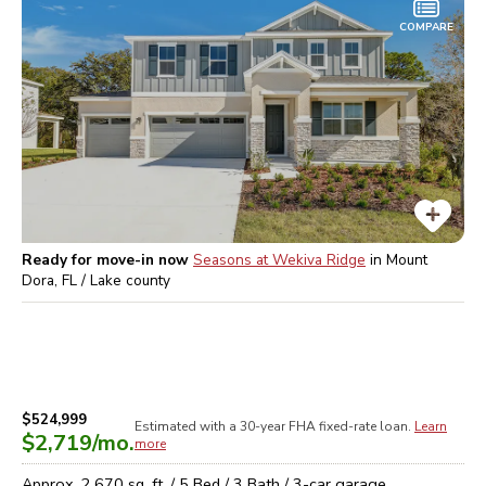
COMPARE
Ready for move-in now
Seasons at Wekiva Ridge
in
Mount
Dora, FL / Lake
county
$524,999
Estimated with a 30-year
FHA
fixed-rate loan.
Learn
$2,719
/mo.
more
Approx.
2,670
sq. ft. /
5
Bed /
3
Bath /
3
-car garage