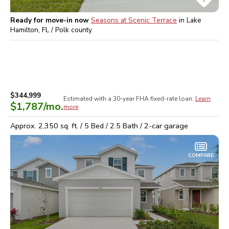
Ready for move-in now
Seasons at Scenic Terrace
in
Lake
Hamilton, FL / Polk
county
$344,999
Estimated with a 30-year
FHA
fixed-rate loan.
Learn
$1,787
/mo.
more
Approx.
2,350
sq. ft. /
5
Bed /
2.5
Bath /
2
-car garage
COMPARE