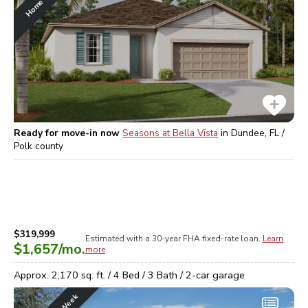
Ready for move-in now
Seasons at Bella Vista
in
Dundee, FL /
Polk
county
$319,999
Estimated with a 30-year
FHA
fixed-rate loan.
Learn
$1,657
/mo.
more
Approx.
2,170
sq. ft. /
4
Bed /
3
Bath /
2
-car garage