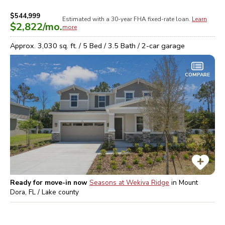
$544,999
Estimated with a 30-year
FHA
fixed-rate loan.
Learn
$2,822
/mo.
more
Approx.
3,030
sq. ft. /
5
Bed /
3.5
Bath /
2
-car garage
COMPARE
Ready for move-in now
Seasons at Wekiva Ridge
in
Mount
Dora, FL / Lake
county