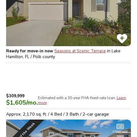
Ready for move-in now
Seasons at Scenic Terrace
in
Lake
Hamilton, FL / Polk
county
$309,999
Estimated with a 30-year
FHA
fixed-rate loan.
Learn
$1,605
/mo.
more
Approx.
2,170
sq. ft. /
4
Bed /
3
Bath /
2
-car garage
Home of the Week
COMPARE