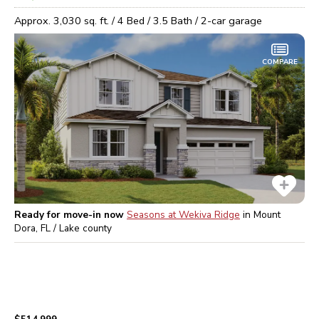
Approx.
3,030
sq. ft. /
4
Bed /
3.5
Bath /
2
-car garage
COMPARE
Ready for move-in now
Seasons at Wekiva Ridge
in
Mount
Dora, FL / Lake
county