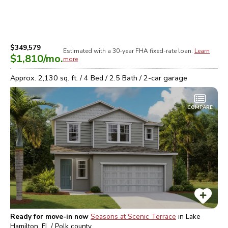
$349,579
Estimated with a 30-year
FHA
fixed-rate loan.
Learn
$1,810
/mo.
more
Approx.
2,130
sq. ft. /
4
Bed /
2.5
Bath /
2
-car garage
COMPARE
Ready for move-in now
Seasons at Scenic Terrace
in
Lake
Hamilton, FL / Polk
county