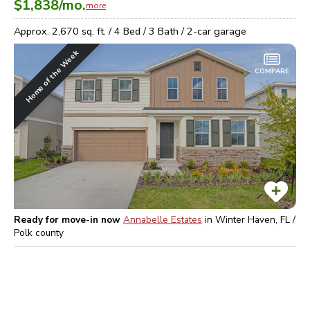
$1,838
/mo.
more
Approx.
2,670
sq. ft. /
4
Bed /
3
Bath /
2
-car garage
Home of the Week
COMPARE
Ready for move-in now
Annabelle Estates
in
Winter Haven, FL /
Polk
county