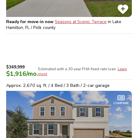
Ready for move-in now
Seasons at Scenic Terrace
in
Lake
Hamilton, FL / Polk
county
$369,999
Estimated with a 30-year
FHA
fixed-rate loan.
Learn
$1,916
/mo.
more
Approx.
2,670
sq. ft. /
4
Bed /
3
Bath /
2
-car garage
COMPARE