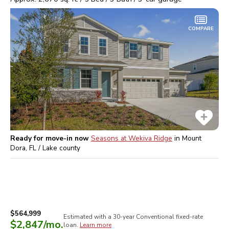
COMPARE
Ready for move-in now
Seasons at Wekiva Ridge
in
Mount
Dora, FL / Lake
county
$564,999
Estimated with a 30-year
Conventional
fixed-rate
$2,847
/mo.
loan.
Learn more