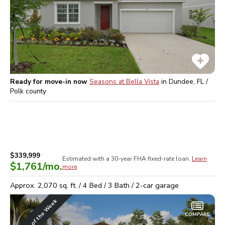
Ready for move-in now
Seasons at Bella Vista
in
Dundee, FL /
Polk
county
$339,999
Estimated with a 30-year
FHA
fixed-rate loan.
Learn
$1,761
/mo.
more
Approx.
2,070
sq. ft. /
4
Bed /
3
Bath /
2
-car garage
Home of the Week
COMPARE