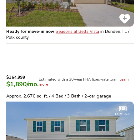
Ready for move-in now
Seasons at Bella Vista
in
Dundee, FL /
Polk
county
$364,999
Estimated with a 30-year
FHA
fixed-rate loan.
Learn
$1,890
/mo.
more
Approx.
2,670
sq. ft. /
4
Bed /
3
Bath /
2
-car garage
COMPARE