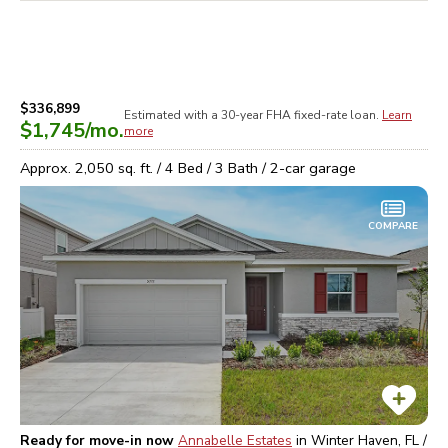
$336,899
Estimated with a 30-year
FHA
fixed-rate loan.
Learn
$1,745
/mo.
more
Approx.
2,050
sq. ft. /
4
Bed /
3
Bath /
2
-car garage
COMPARE
Ready for move-in now
Annabelle Estates
in
Winter Haven, FL /