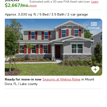
$514,999
Estimated with a 30-year
FHA
fixed-rate loan.
Learn
$2,667
/mo.
more
Approx.
3,030
sq. ft. /
5
Bed /
3.5
Bath /
2
-car garage
COMPARE
Ready for move-in now
Seasons at Wekiva Ridge
in
Mount
Dora, FL / Lake
county