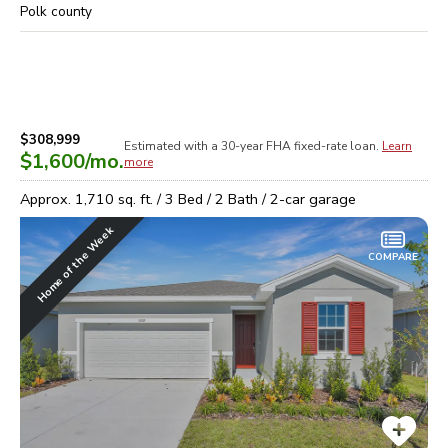
Polk
county
$308,999
Estimated with a 30-year
FHA
fixed-rate loan.
Learn
$1,600
/mo.
more
Approx.
1,710
sq. ft. /
3
Bed /
2
Bath /
2
-car garage
Home of the Week
COMPARE