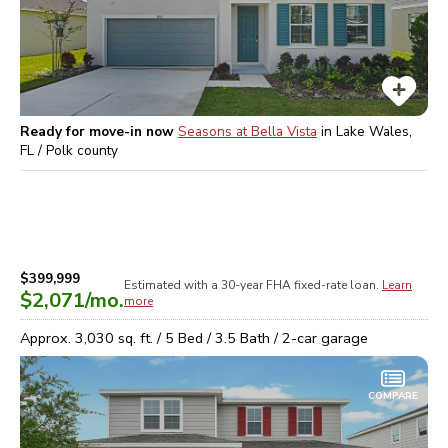
Ready for move-in now
Seasons at Bella Vista
in
Lake Wales,
FL / Polk
county
$399,999
Estimated with a 30-year
FHA
fixed-rate loan.
Learn
$2,071
/mo.
more
Approx.
3,030
sq. ft. /
5
Bed /
3.5
Bath /
2
-car garage
COMPARE