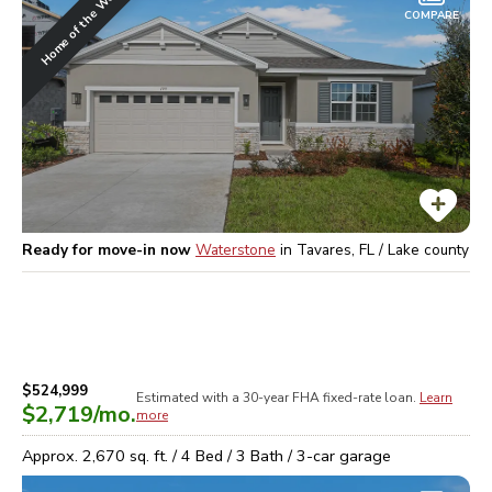
Home of the Week
COMPARE
Ready for move-in now
Waterstone
in
Tavares, FL / Lake
county
$524,999
Estimated with a 30-year
FHA
fixed-rate loan.
Learn
$2,719
/mo.
more
Approx.
2,670
sq. ft. /
4
Bed /
3
Bath /
3
-car garage