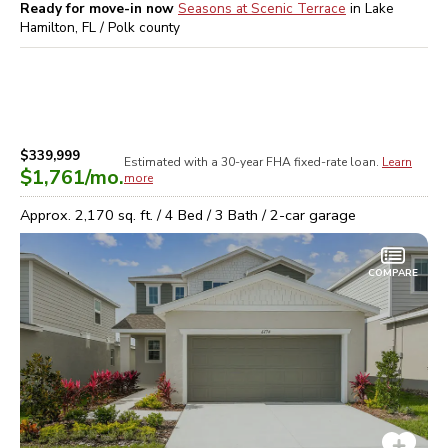
Ready for move-in now
Seasons at Scenic Terrace
in
Lake
Hamilton, FL / Polk
county
$339,999
Estimated with a 30-year
FHA
fixed-rate loan.
Learn
$1,761
/mo.
more
Approx.
2,170
sq. ft. /
4
Bed /
3
Bath /
2
-car garage
COMPARE