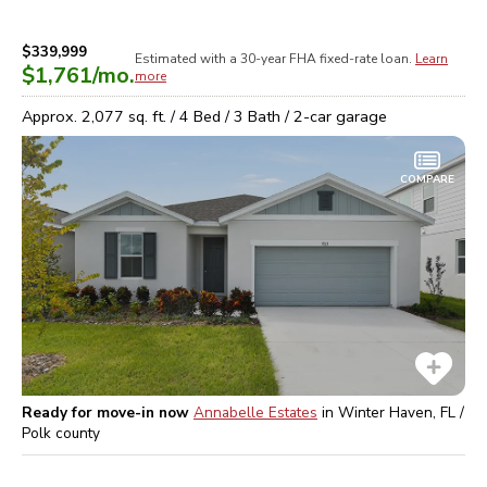
$339,999
Estimated with a 30-year
FHA
fixed-rate loan.
Learn
$1,761
/mo.
more
Approx.
2,077
sq. ft. /
4
Bed /
3
Bath /
2
-car garage
COMPARE
Ready for move-in now
Annabelle Estates
in
Winter Haven, FL /
Polk
county