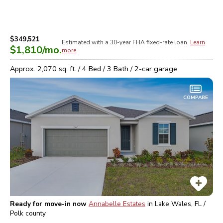
$349,521
Estimated with a 30-year
FHA
fixed-rate loan.
Learn
$1,810
/mo.
more
Approx.
2,070
sq. ft. /
4
Bed /
3
Bath /
2
-car garage
COMPARE
Ready for move-in now
Annabelle Estates
in
Lake Wales, FL /
Polk
county