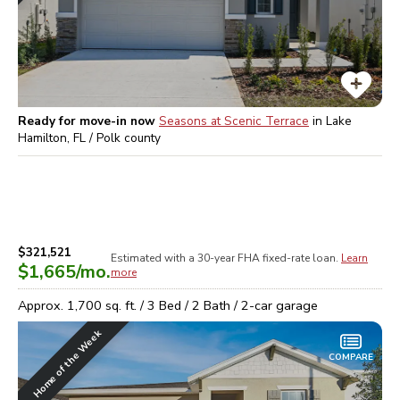
Ready for move-in now
Seasons at Scenic Terrace
in
Lake
Hamilton, FL / Polk
county
$321,521
Estimated with a 30-year
FHA
fixed-rate loan.
Learn
$1,665
/mo.
more
Approx.
1,700
sq. ft. /
3
Bed /
2
Bath /
2
-car garage
Home of the Week
COMPARE