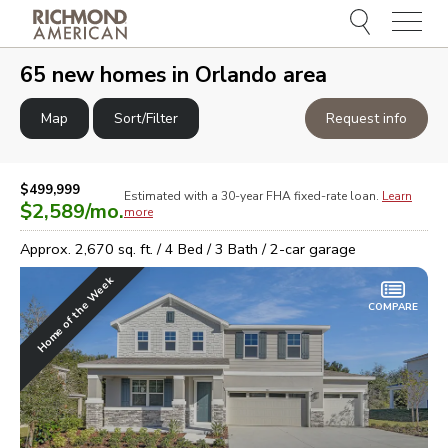
Menu
e
e
65
new homes in
Orlando area
Map
Sort/Filter
Request info
$499,999
Estimated with a 30-year
FHA
fixed-rate loan.
Learn
$2,589
/mo.
more
Approx.
2,670
sq. ft. /
4
Bed /
3
Bath /
2
-car garage
Home of the Week
COMPARE