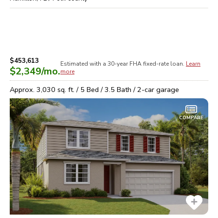
$453,613
Estimated with a 30-year
FHA
fixed-rate loan.
Learn
$2,349
/mo.
more
Approx.
3,030
sq. ft. /
5
Bed /
3.5
Bath /
2
-car garage
COMPARE