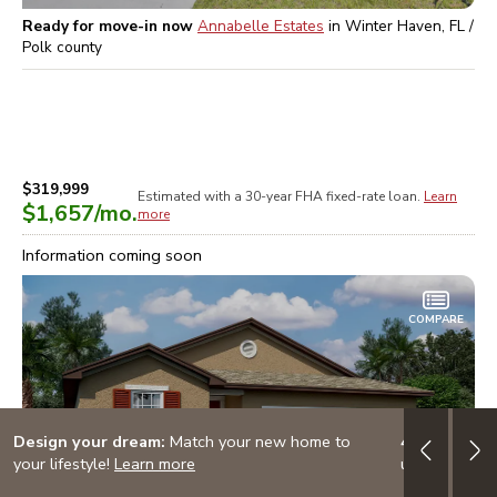
Ready for move-in now
Annabelle Estates
in
Winter Haven, FL /
Polk
county
$319,999
Estimated with a 30-year
FHA
fixed-rate loan.
Learn
$1,657
/mo.
more
Information coming soon
COMPARE
Design your dream:
Match your new home to
4.999% (5.
your lifestyle!
Learn more
up to $20K i