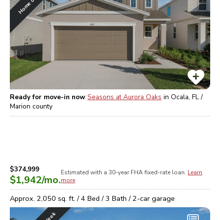
Ready for move-in now
Seasons at Aurora Oaks
in
Ocala, FL /
Marion
county
$374,999
Estimated with a 30-year
FHA
fixed-rate loan.
Learn
$1,942
/mo.
more
Approx.
2,050
sq. ft. /
4
Bed /
3
Bath /
2
-car garage