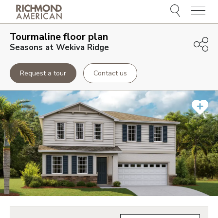
Menu
Tourmaline
floor plan
Seasons at Wekiva Ridge
Request a tour
Contact us