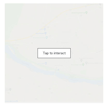
Tap to interact