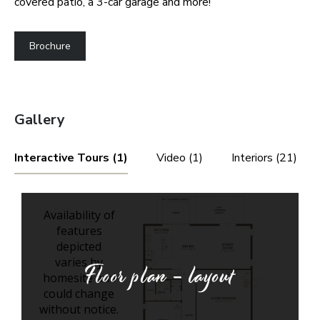
covered patio, a 3-car garage and more!
Brochure
Gallery
Interactive Tours (1)
Video (1)
Interiors (21)
Floor plan - layout