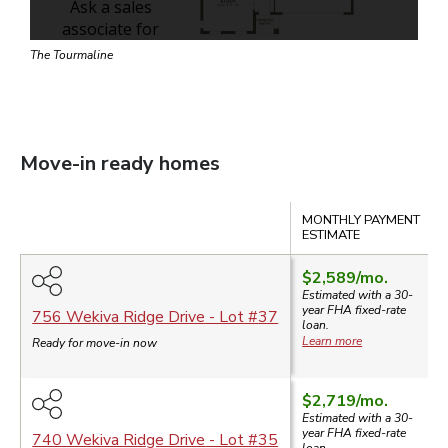
The Tourmaline
Move-in ready homes
Compare
MONTHLY PAYMENT
ESTIMATE
$2,589
/mo.
Estimated with a 30-
year
FHA
fixed-rate
756 Wekiva Ridge Drive
- Lot #
37
loan.
Learn more
Ready for move-in now
$2,719
/mo.
Estimated with a 30-
year
FHA
fixed-rate
740 Wekiva Ridge Drive
- Lot #
35