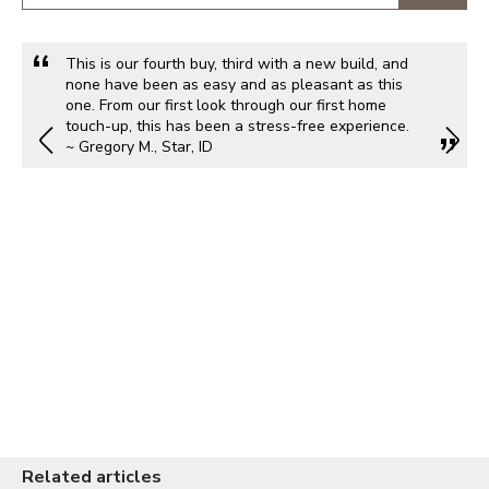
This is our fourth buy, third with a new build, and
none have been as easy and as pleasant as this
one. From our first look through our first home
touch-up, this has been a stress-free experience.
~ Gregory M., Star, ID
Related articles