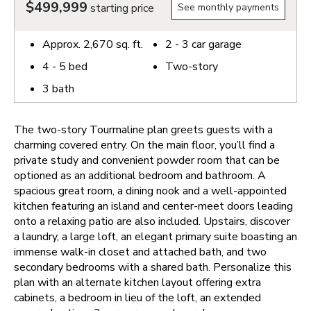
$499,999
starting price
See monthly payments
Approx.
2,670
sq. ft.
2 - 3
car garage
4 - 5
bed
Two-story
3
bath
The two-story Tourmaline plan greets guests with a
charming covered entry. On the main floor, you’ll find a
private study and convenient powder room that can be
optioned as an additional bedroom and bathroom. A
spacious great room, a dining nook and a well-appointed
kitchen featuring an island and center-meet doors leading
onto a relaxing patio are also included. Upstairs, discover
a laundry, a large loft, an elegant primary suite boasting an
immense walk-in closet and attached bath, and two
secondary bedrooms with a shared bath. Personalize this
plan with an alternate kitchen layout offering extra
cabinets, a bedroom in lieu of the loft, an extended