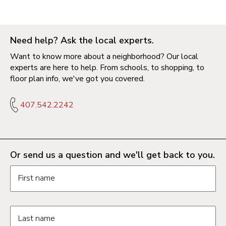
Need help? Ask the local experts.
Want to know more about a neighborhood? Our local
experts are here to help. From schools, to shopping, to
floor plan info, we've got you covered.
407.542.2242
Or send us a question and we'll get back to you.
Request information form fields
First name
Last name