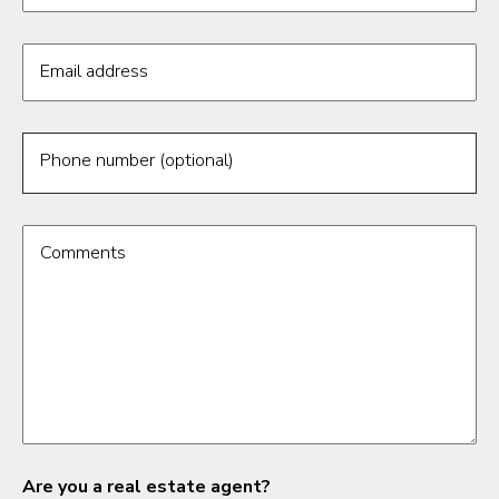
Email address
Phone number (optional)
Comments
Are you a real estate agent?