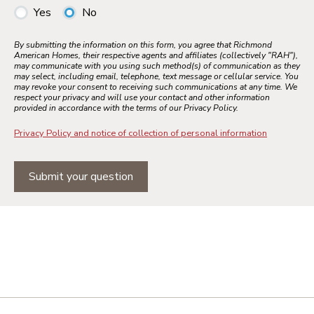
Yes
No
By submitting the information on this form, you agree that Richmond
American Homes, their respective agents and affiliates (collectively "RAH"),
may communicate with you using such method(s) of communication as they
may select, including email, telephone, text message or cellular service. You
may revoke your consent to receiving such communications at any time. We
respect your privacy and will use your contact and other information
provided in accordance with the terms of our Privacy Policy.
Privacy Policy and notice of collection of personal information
Submit your question