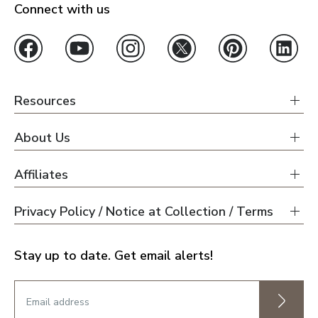
Connect with us
Resources
About Us
Affiliates
Privacy Policy / Notice at Collection / Terms
Stay up to date. Get email alerts!