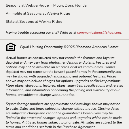
Seasons at Wekiva Ridge in Mount Dora, Florida
Ammolite at Seasons at Wekiva Ridge
Slate at Seasons at Wekiva Ridge
Having trouble accessing our site? Write us at
communications@shus.com
.
Equal Housing Opportunity ©
2026
Richmond American Homes.
Actual homes as constructed may not contain the features and layouts
depicted and may vary from photos, renderings and plans. Features and
options may not be available on all plans or at all communities. Homes
depicted may not represent the lowest-priced homes in the community and
may be shown with upgraded landscaping and optional features. Prices
shown may not include charges for options, upgrades and/or lot premiums.
Floor plans, elevations, features, plans, amenities, specifications and related
information, and information concerning the pricing and availability of our
homes, are subject to change without notice.
Square footage numbers are approximate and drawings shown may not be
to scale. Dates and times subject to change without notice. Closing dates
are subject to change and cannot be guaranteed. Homebuyers may be
limited in the structural changes, options and upgrades which can be made
to homes. All listed homes subject to prior sale. All sales are subject to the
terms and conditions set forth in the Purchase Agreement.