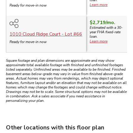
loan.
Learn more
Ready for move-in now
$2,719
/mo.
Estimated with a 30-
year
FHA
fixed-rate
1010 Cloud Ridge Court
- Lot #
66
loan.
Learn more
Ready for move-in now
Square footage and plan dimensions are approximate and may show
approximate total available footage with finished and unfinished footages
listed separately. Unfinished areas may be available to be finished. Finished
basement areas below-grade may vary in value from finished above-grade
areas. Actual homes may vary from renderings, which may depict optional
features, furniture layout and/or an elevation that may not be available on all
homes which may change the footages and could change without notice.
Drawings may not be to scale. Some structural options may not be available
in combination. Ask a sales associate if you need assistance in
personalizing your plan.
Other locations with this floor plan