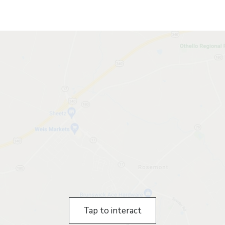
Tap to interact