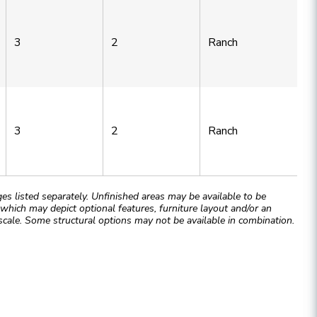
3
2
Ranch
3
2
Ranch
 listed separately. Unfinished areas may be available to be
hich may depict optional features, furniture layout and/or an
cale. Some structural options may not be available in combination.