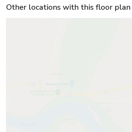
Other locations with this floor plan