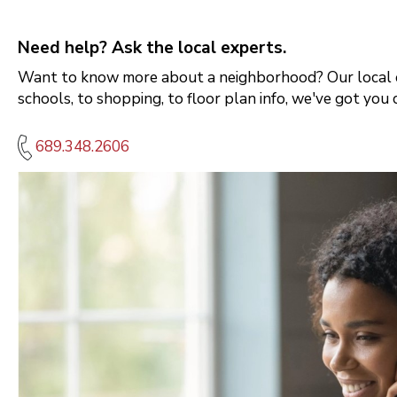
Need help? Ask the local experts.
Want to know more about a neighborhood? Our local e
schools, to shopping, to floor plan info, we've got you 
689.348.2606