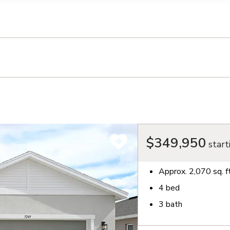
llection of personal information
$349,950
start
Approx.
2,070
sq. f
4
bed
3
bath