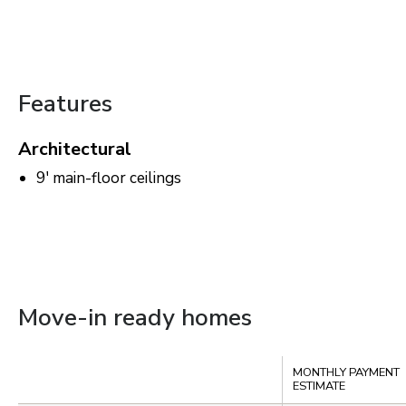
Features
Architectural
9' main-floor ceilings
Move-in ready homes
Compare
MONTHLY PAYMENT
ESTIMATE