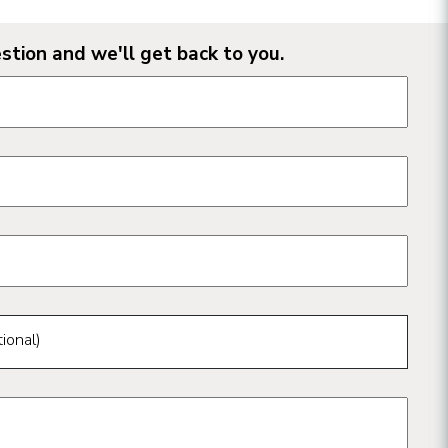
stion and we'll get back to you.
n form fields
ional)