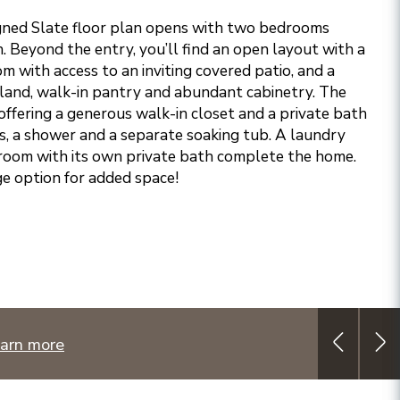
gned Slate floor plan opens with two bedrooms
th. Beyond the entry, you’ll find an open layout with a
om with access to an inviting covered patio, and a
island, walk-in pantry and abundant cabinetry. The
 offering a generous walk-in closet and a private bath
ks, a shower and a separate soaking tub. A laundry
room with its own private bath complete the home.
e option for added space!
arn more