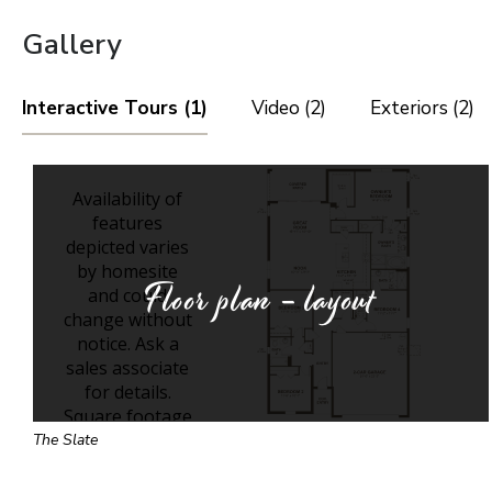
Gallery
Interactive Tours (1)
Video (2)
Exteriors (2)
Floor plan - layout
The Slate