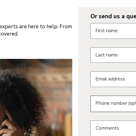
Or send us a que
Request informatio
xperts are here to help. From
First name
covered.
Last name
Email address
Phone number (opt
Comments