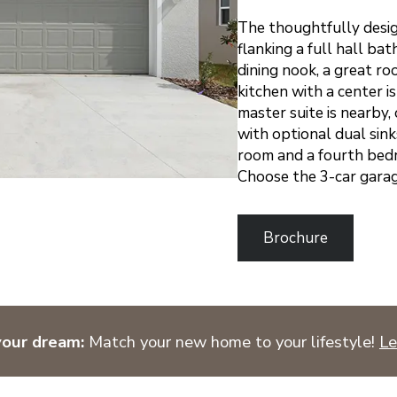
The thoughtfully desi
flanking a full hall ba
dining nook, a great ro
kitchen with a center 
master suite is nearby,
with optional dual sin
room and a fourth bed
Choose the 3-car garag
Brochure
your dream:
Match your new home to your lifestyle!
Le