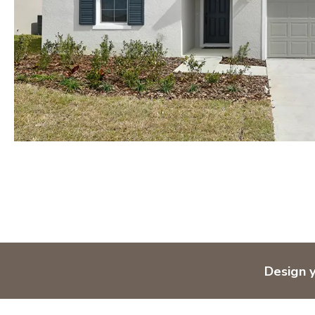
Design 