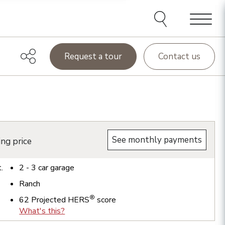
Menu
Request a tour
Contact us
See monthly payments
ing price
t.
2 - 3
car garage
Ranch
®
62
Projected HERS
score
What's this?