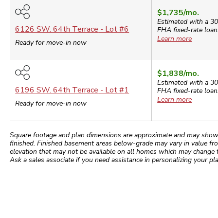
$1,735
/mo.
Estimated with a 30
6126 SW. 64th Terrace
- Lot #
6
FHA
fixed-rate loan
Learn more
Ready for move-in now
$1,838
/mo.
Estimated with a 30
6196 SW. 64th Terrace
- Lot #
1
FHA
fixed-rate loan
Learn more
Ready for move-in now
Square footage and plan dimensions are approximate and may show app
finished. Finished basement areas below-grade may vary in value fro
elevation that may not be available on all homes which may change 
Ask a sales associate if you need assistance in personalizing your pla