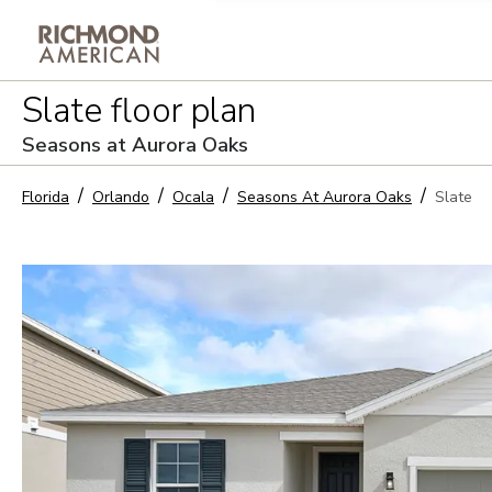
Privacy Policy and notice of co
Slate
floor plan
Sign Up
Seasons at Aurora Oaks
Florida
Orlando
Ocala
Seasons At Aurora Oaks
Slate