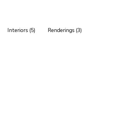
Interiors (5)
Renderings (3)