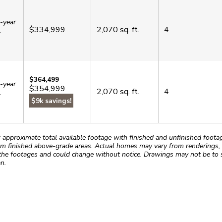
-year
$334,999
2,070
sq. ft.
4
.
$364,499
-year
$354,999
2,070
sq. ft.
4
.
$9k savings!
roximate total available footage with finished and unfinished footages
m finished above-grade areas. Actual homes may vary from renderings, w
the footages and could change without notice. Drawings may not be to s
n.