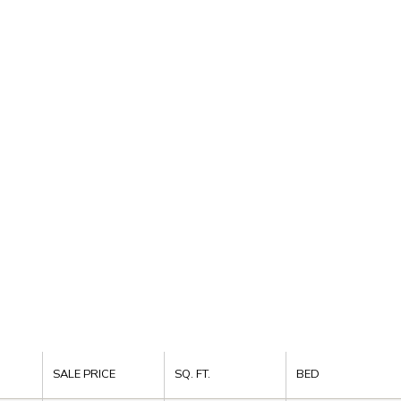
SALE PRICE
SQ. FT.
BED