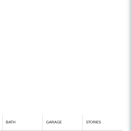
BATH
GARAGE
STORIES