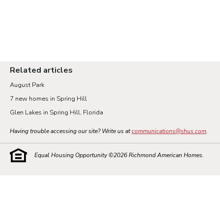
Related articles
August Park
7 new homes in Spring Hill
Glen Lakes in Spring Hill, Florida
Having trouble accessing our site? Write us at
communications@shus.com
.
Equal Housing Opportunity ©
2026
Richmond American Homes.