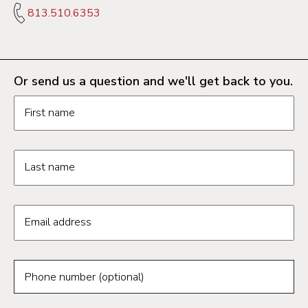
813.510.6353
Or send us a question and we'll get back to you.
Request information form fields
First name
Last name
Email address
Phone number (optional)