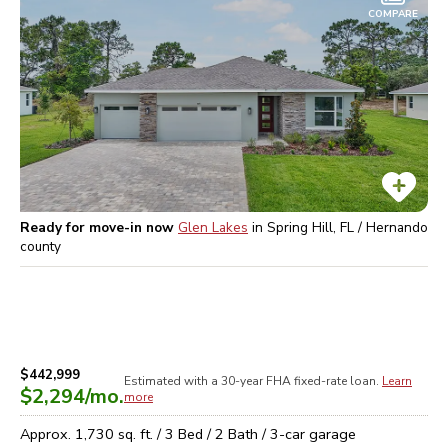
COMPARE
Ready for move-in now
Glen Lakes
in
Spring Hill, FL / Hernando
county
$442,999
Estimated with a 30-year
FHA
fixed-rate loan.
Learn
$2,294
/mo.
more
Approx.
1,730
sq. ft. /
3
Bed /
2
Bath /
3
-car garage