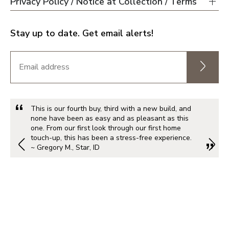
Privacy Policy / Notice at Collection / Terms
Stay up to date. Get email alerts!
This is our fourth buy, third with a new build, and
none have been as easy and as pleasant as this
one. From our first look through our first home
touch-up, this has been a stress-free experience.
~ Gregory M., Star, ID