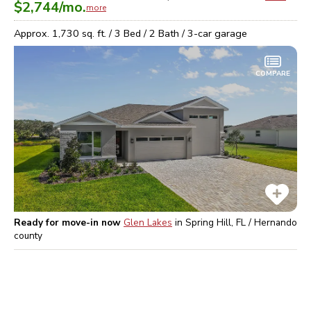
$2,744
/mo.
more
Approx.
1,730
sq. ft. /
3
Bed /
2
Bath /
3
-car garage
COMPARE
Ready for move-in now
Glen Lakes
in
Spring Hill, FL / Hernando
county