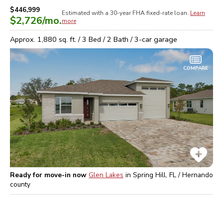
$446,999
Estimated with a 30-year
FHA
fixed-rate loan.
Learn
$2,726
/mo.
more
Approx.
1,880
sq. ft. /
3
Bed /
2
Bath /
3
-car garage
COMPARE
Ready for move-in now
Glen Lakes
in
Spring Hill, FL / Hernando
county