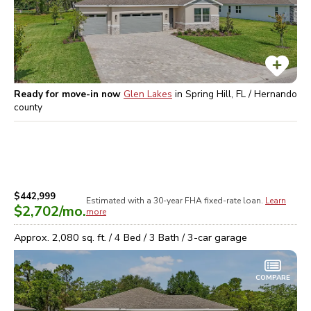
Ready for move-in now
Glen Lakes
in
Spring Hill, FL / Hernando
county
$442,999
Estimated with a 30-year
FHA
fixed-rate loan.
Learn
$2,702
/mo.
more
Approx.
2,080
sq. ft. /
4
Bed /
3
Bath /
3
-car garage
COMPARE