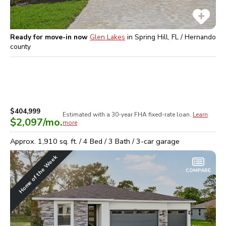
Ready for move-in now
Glen Lakes
in
Spring Hill, FL / Hernando
county
$404,999
Estimated with a 30-year
FHA
fixed-rate loan.
Learn
$2,097
/mo.
more
Approx.
1,910
sq. ft. /
4
Bed /
3
Bath /
3
-car garage
Home of the Week
COMPARE