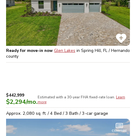
Ready for move-in now
Glen Lakes
in
Spring Hill, FL / Hernando
county
$442,999
Estimated with a 30-year
FHA
fixed-rate loan.
Learn
$2,294
/mo.
more
Approx.
2,080
sq. ft. /
4
Bed /
3
Bath /
3
-car garage
COMPARE