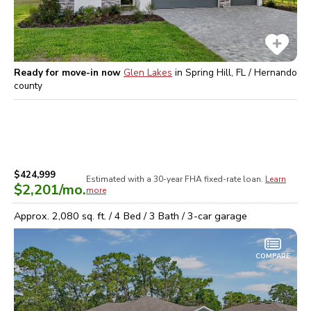
Ready for move-in now
Glen Lakes
in
Spring Hill, FL / Hernando
county
$424,999
Estimated with a 30-year
FHA
fixed-rate loan.
Learn
$2,201
/mo.
more
Approx.
2,080
sq. ft. /
4
Bed /
3
Bath /
3
-car garage
COMPARE