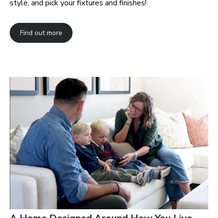
style, and pick your fixtures and finishes!
Find out more