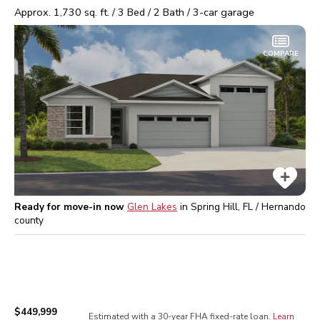
Approx.
1,730
sq. ft. /
3
Bed /
2
Bath /
3
-car garage
COMPARE
Ready for move-in now
Glen Lakes
in
Spring Hill, FL / Hernando
county
$449,999
Estimated with a 30-year
FHA
fixed-rate loan.
Learn