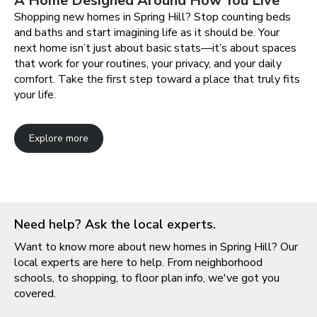
A Home Designed Around How You Live
Shopping new homes in Spring Hill? Stop counting beds
and baths and start imagining life as it should be. Your
next home isn’t just about basic stats—it’s about spaces
that work for your routines, your privacy, and your daily
comfort. Take the first step toward a place that truly fits
your life.
Explore more
Need help? Ask the local experts.
Want to know more about new homes in Spring Hill? Our
local experts are here to help. From neighborhood
schools, to shopping, to floor plan info, we've got you
covered.