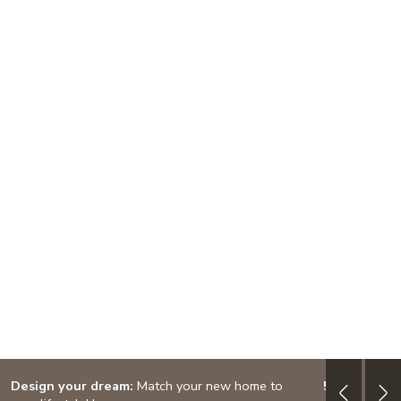
Design your dream:
Match your new home to
5/1 ARM: 3.