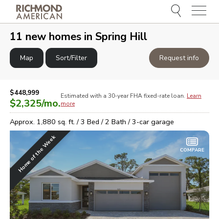
Menu
e
e
11
new homes in
Spring Hill
Map
Sort/Filter
Request info
$448,999
Estimated with a 30-year
FHA
fixed-rate loan.
Learn
$2,325
/mo.
more
Approx.
1,880
sq. ft. /
3
Bed /
2
Bath /
3
-car garage
Home of the Week
COMPARE