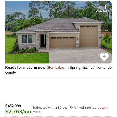
COMPARE
Ready for move-in now
Glen Lakes
in
Spring Hill, FL / Hernando
county
$452,999
Estimated with a 30-year
FHA
fixed-rate loan.
Learn
$2,763
/mo.
more