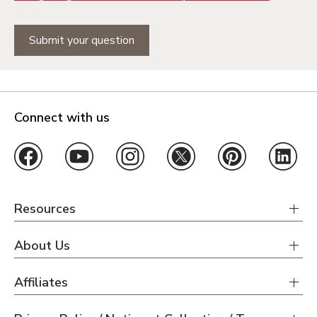
Submit your question
Connect with us
Resources
About Us
Affiliates