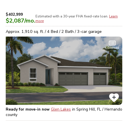
$402,999
Estimated with a 30-year
FHA
fixed-rate loan.
Learn
$2,087
/mo.
more
Approx.
1,910
sq. ft. /
4
Bed /
2
Bath /
3
-car garage
COMPARE
Ready for move-in now
Glen Lakes
in
Spring Hill, FL / Hernando
county