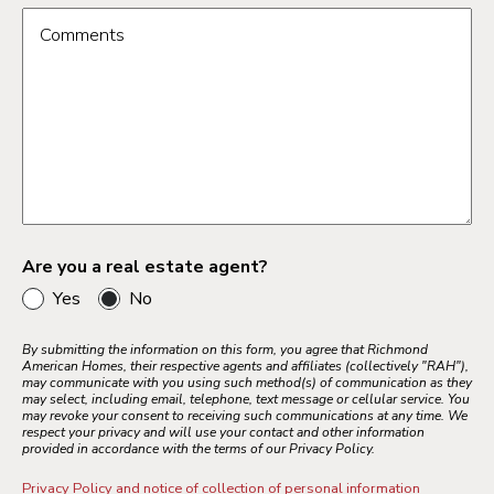
Comments
Are you a real estate agent?
Yes
No
By submitting the information on this form, you agree that Richmond
American Homes, their respective agents and affiliates (collectively "RAH"),
may communicate with you using such method(s) of communication as they
may select, including email, telephone, text message or cellular service. You
may revoke your consent to receiving such communications at any time. We
respect your privacy and will use your contact and other information
provided in accordance with the terms of our Privacy Policy.
Privacy Policy and notice of collection of personal information