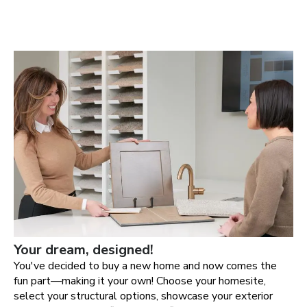
Your dream, designed!
You've decided to buy a new home and now comes the
fun part—making it your own! Choose your homesite,
select your structural options, showcase your exterior