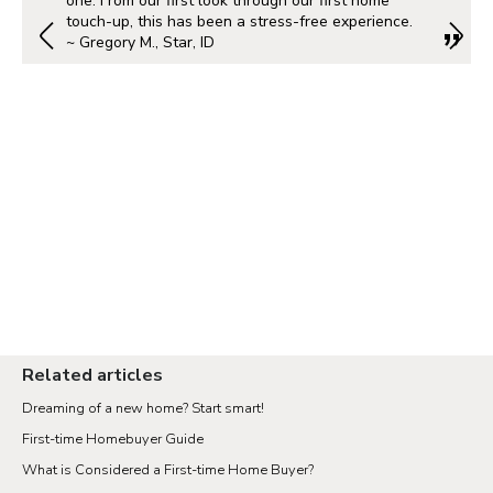
one. From our first look through our first home
touch-up, this has been a stress-free experience.
~ Gregory M., Star, ID
Related articles
Dreaming of a new home? Start smart!
First-time Homebuyer Guide
What is Considered a First-time Home Buyer?