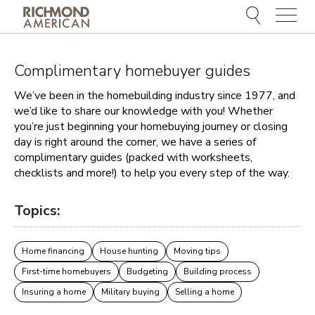
Menu
Complimentary homebuyer guides
We’ve been in the homebuilding industry since 1977, and
we’d like to share our knowledge with you! Whether
you’re just beginning your homebuying journey or closing
day is right around the corner, we have a series of
complimentary guides (packed with worksheets,
checklists and more!) to help you every step of the way.
Topics:
Home financing
House hunting
Moving tips
First-time homebuyers
Budgeting
Building process
Insuring a home
Military buying
Selling a home