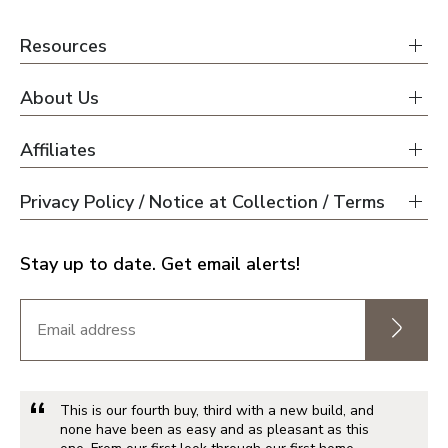
Resources
About Us
Affiliates
Privacy Policy / Notice at Collection / Terms
Stay up to date. Get email alerts!
This is our fourth buy, third with a new build, and
none have been as easy and as pleasant as this