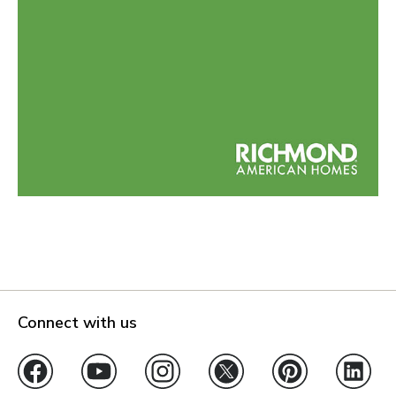
Connect with us