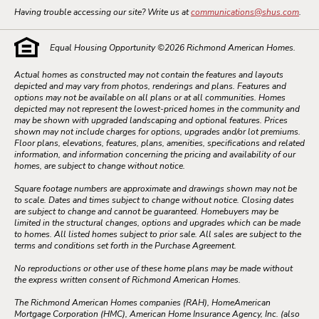
Having trouble accessing our site? Write us at
communications@shus.com
.
Equal Housing Opportunity ©
2026
Richmond American Homes.
Actual homes as constructed may not contain the features and layouts
depicted and may vary from photos, renderings and plans. Features and
options may not be available on all plans or at all communities. Homes
depicted may not represent the lowest-priced homes in the community and
may be shown with upgraded landscaping and optional features. Prices
shown may not include charges for options, upgrades and/or lot premiums.
Floor plans, elevations, features, plans, amenities, specifications and related
information, and information concerning the pricing and availability of our
homes, are subject to change without notice.
Square footage numbers are approximate and drawings shown may not be
to scale. Dates and times subject to change without notice. Closing dates
are subject to change and cannot be guaranteed. Homebuyers may be
limited in the structural changes, options and upgrades which can be made
to homes. All listed homes subject to prior sale. All sales are subject to the
terms and conditions set forth in the Purchase Agreement.
No reproductions or other use of these home plans may be made without
the express written consent of Richmond American Homes.
The Richmond American Homes companies (RAH), HomeAmerican
Mortgage Corporation (HMC), American Home Insurance Agency, Inc. (also