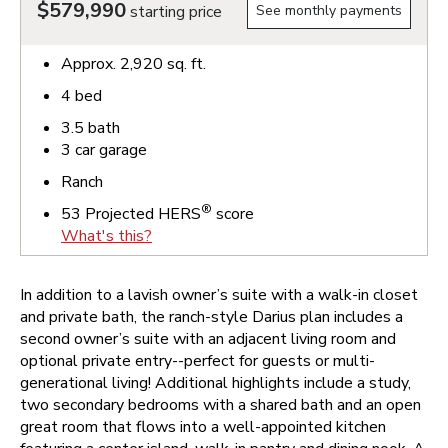
$579,990
starting price
See monthly payments
Approx.
2,920
sq. ft.
4
bed
3.5
bath
3
car garage
Ranch
®
53
Projected HERS
score
What's this?
In addition to a lavish owner’s suite with a walk-in closet
and private bath, the ranch-style Darius plan includes a
second owner’s suite with an adjacent living room and
optional private entry--perfect for guests or multi-
generational living! Additional highlights include a study,
two secondary bedrooms with a shared bath and an open
great room that flows into a well-appointed kitchen