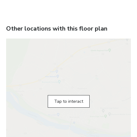
Other locations with this floor plan
Tap to interact