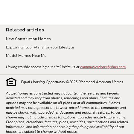
Related articles
New Construction Homes
Exploring Floor Plans for your Lifestyle
Model Homes Near Me
Having trouble accessing our site? Write us at
communications@shus.com
.
Equal Housing Opportunity ©
2026
Richmond American Homes.
Actual homes as constructed may not contain the features and layouts
depicted and may vary from photos, renderings and plans. Features and
options may not be available on all plans or at all communities. Homes
depicted may not represent the lowest-priced homes in the community and
may be shown with upgraded landscaping and optional features. Prices
shown may not include charges for options, upgrades and/or lot premiums.
Floor plans, elevations, features, plans, amenities, specifications and related
information, and information concerning the pricing and availability of our
homes, are subject to change without notice.