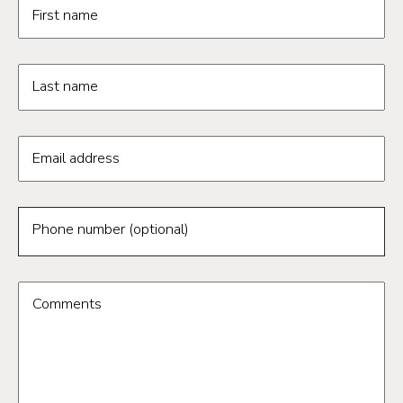
Request information form fields
First name
Last name
Email address
Phone number (optional)
Comments