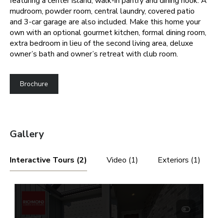
featuring a center island, walk-in pantry and dining nook. A
mudroom, powder room, central laundry, covered patio
and 3-car garage are also included. Make this home your
own with an optional gourmet kitchen, formal dining room,
extra bedroom in lieu of the second living area, deluxe
owner’s bath and owner’s retreat with club room.
Brochure
Gallery
Interactive Tours (2)
Video (1)
Exteriors (1)