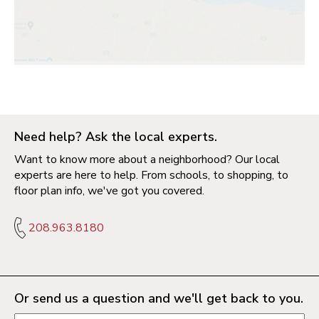
Need help? Ask the local experts.
Want to know more about a neighborhood? Our local
experts are here to help. From schools, to shopping, to
floor plan info, we've got you covered.
208.963.8180
Or send us a question and we'll get back to you.