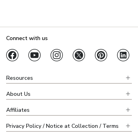
Connect with us
Resources
About Us
Affiliates
Privacy Policy / Notice at Collection / Terms