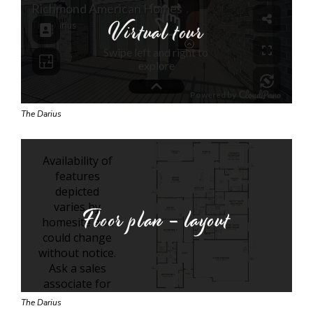
Virtual tour
The Darius
Floor plan - layout
The Darius