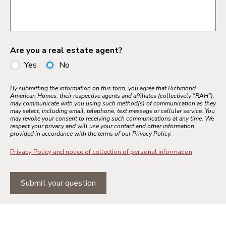
Are you a real estate agent?
Yes
No
By submitting the information on this form, you agree that Richmond
American Homes, their respective agents and affiliates (collectively "RAH"),
may communicate with you using such method(s) of communication as they
may select, including email, telephone, text message or cellular service. You
may revoke your consent to receiving such communications at any time. We
respect your privacy and will use your contact and other information
provided in accordance with the terms of our Privacy Policy.
Privacy Policy and notice of collection of personal information
Submit your question