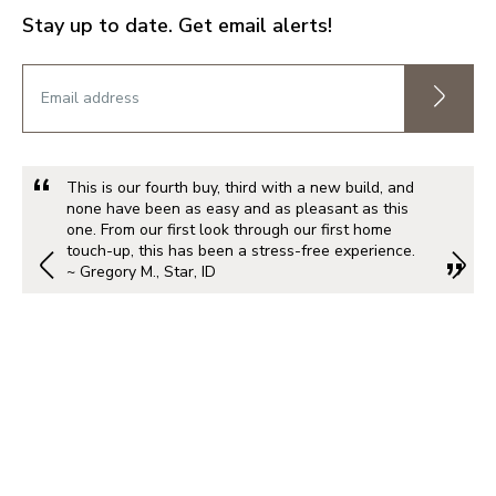
Stay up to date. Get email alerts!
This is our fourth buy, third with a new build, and
none have been as easy and as pleasant as this
one. From our first look through our first home
touch-up, this has been a stress-free experience.
~ Gregory M., Star, ID