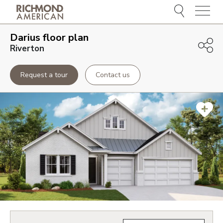
Menu
Darius
floor plan
Riverton
Request a tour
Contact us