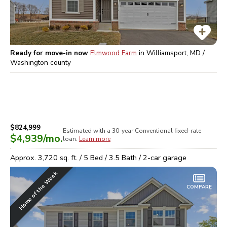
Ready for move-in now
Elmwood Farm
in
Williamsport, MD /
Washington
county
$824,999
Estimated with a 30-year
Conventional
fixed-rate
$4,939
/mo.
loan.
Learn more
Approx.
3,720
sq. ft. /
5
Bed /
3.5
Bath /
2
-car garage
Home of the Week
COMPARE