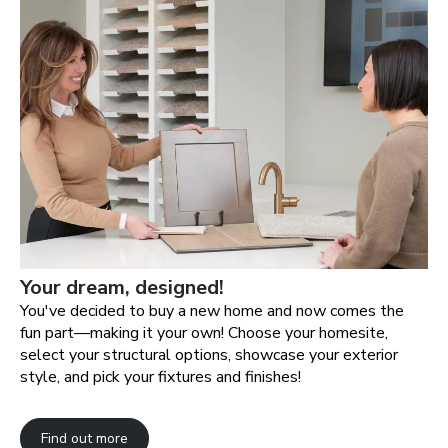
Your dream, designed!
You've decided to buy a new home and now comes the
fun part—making it your own! Choose your homesite,
select your structural options, showcase your exterior
style, and pick your fixtures and finishes!
Find out more