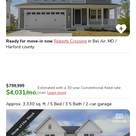
Ready for move-in now
Roberts Crossing
in
Bel Air, MD /
Harford
county
$799,999
Estimated with a 30-year
Conventional
fixed-rate
$4,031
/mo.
loan.
Learn more
Approx.
3,330
sq. ft. /
5
Bed /
3.5
Bath /
2
-car garage
Home of the Week
COMPARE