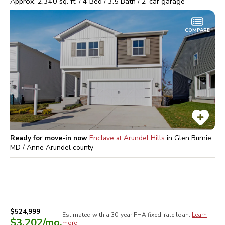
Approx.
2,340
sq. ft. /
4
Bed /
3.5
Bath /
2
-car garage
COMPARE
Ready for move-in now
Enclave at Arundel Hills
in
Glen Burnie,
MD / Anne Arundel
county
$524,999
Estimated with a 30-year
FHA
fixed-rate loan.
Learn
$3,202
/mo.
more