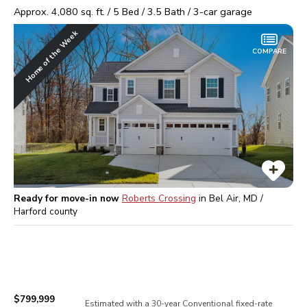
Approx.
4,080
sq. ft. /
5
Bed /
3.5
Bath /
3
-car garage
Home of the Week
COMPARE
Ready for move-in now
Roberts Crossing
in
Bel Air, MD /
Harford
county
$799,999
Estimated with a 30-year
Conventional
fixed-rate