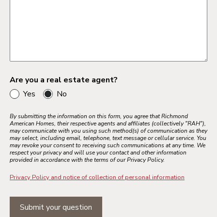
Are you a real estate agent?
Yes
No
By submitting the information on this form, you agree that Richmond
American Homes, their respective agents and affiliates (collectively "RAH"),
may communicate with you using such method(s) of communication as they
may select, including email, telephone, text message or cellular service. You
may revoke your consent to receiving such communications at any time. We
respect your privacy and will use your contact and other information
provided in accordance with the terms of our Privacy Policy.
Privacy Policy and notice of collection of personal information
Submit your question