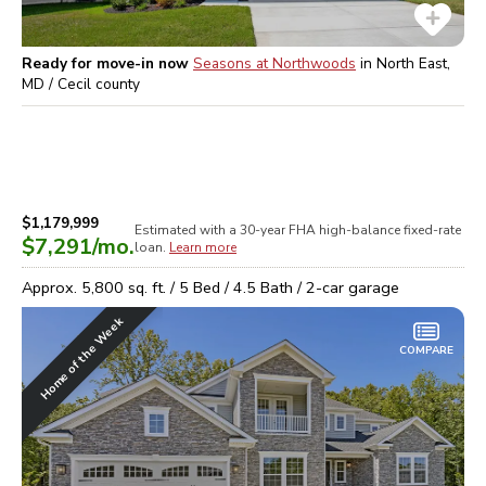
Ready for move-in now
Seasons at Northwoods
in
North East,
MD / Cecil
county
$1,179,999
Estimated with a 30-year
FHA high-balance
fixed-rate
$7,291
/mo.
loan.
Learn more
Approx.
5,800
sq. ft. /
5
Bed /
4.5
Bath /
2
-car garage
Home of the Week
COMPARE