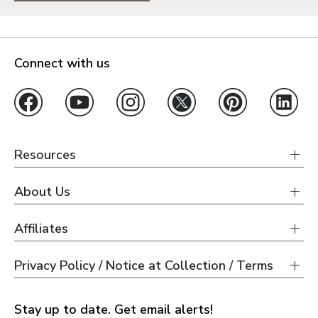
Connect with us
Resources
About Us
Affiliates
Privacy Policy / Notice at Collection / Terms
Stay up to date. Get email alerts!