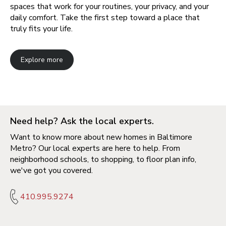
spaces that work for your routines, your privacy, and your
daily comfort. Take the first step toward a place that
truly fits your life.
Explore more
Need help? Ask the local experts.
Want to know more about new homes in Baltimore
Metro? Our local experts are here to help. From
neighborhood schools, to shopping, to floor plan info,
we've got you covered.
410.995.9274