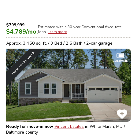
$799,999
Estimated with a 30-year
Conventional
fixed-rate
$4,789
/mo.
loan.
Learn more
Approx.
3,450
sq. ft. /
3
Bed /
2.5
Bath /
2
-car garage
Home of the Week
COMPARE
Ready for move-in now
Vincent Estates
in
White Marsh, MD /
Baltimore
county