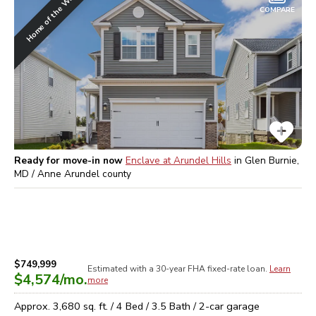
Home of the Week
COMPARE
Ready for move-in now
Enclave at Arundel Hills
in
Glen Burnie,
MD / Anne Arundel
county
$749,999
Estimated with a 30-year
FHA
fixed-rate loan.
Learn
$4,574
/mo.
more
Approx.
3,680
sq. ft. /
4
Bed /
3.5
Bath /
2
-car garage