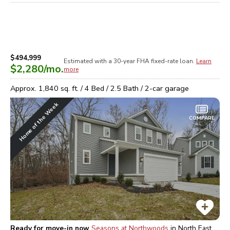
$494,999
Estimated with a 30-year
FHA
fixed-rate loan.
Learn
$2,280
/mo.
more
Approx.
1,840
sq. ft. /
4
Bed /
2.5
Bath /
2
-car garage
Home of the Week
COMPARE
Ready for move-in now
Seasons at Northwoods
in
North East,