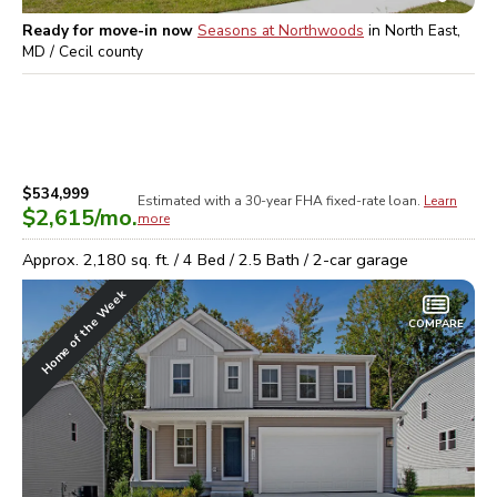
Ready for move-in now
Seasons at Northwoods
in
North East,
MD / Cecil
county
$534,999
Estimated with a 30-year
FHA
fixed-rate loan.
Learn
$2,615
/mo.
more
Approx.
2,180
sq. ft. /
4
Bed /
2.5
Bath /
2
-car garage
Home of the Week
COMPARE