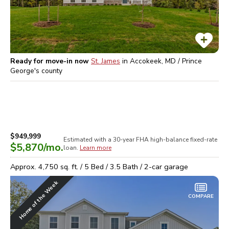
Ready for move-in now
St. James
in
Accokeek, MD / Prince
George's
county
$949,999
Estimated with a 30-year
FHA high-balance
fixed-rate
$5,870
/mo.
loan.
Learn more
Approx.
4,750
sq. ft. /
5
Bed /
3.5
Bath /
2
-car garage
Home of the Week
COMPARE