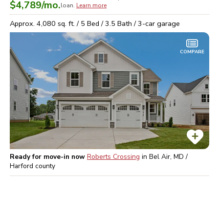
$4,789
/mo.
loan.
Learn more
Approx.
4,080
sq. ft. /
5
Bed /
3.5
Bath /
3
-car garage
COMPARE
Ready for move-in now
Roberts Crossing
in
Bel Air, MD /
Harford
county