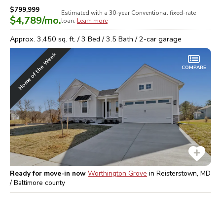
$799,999
Estimated with a 30-year
Conventional
fixed-rate
$4,789
/mo.
loan.
Learn more
Approx.
3,450
sq. ft. /
3
Bed /
3.5
Bath /
2
-car garage
Home of the Week
COMPARE
Ready for move-in now
Worthington Grove
in
Reisterstown, MD
/ Baltimore
county