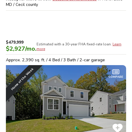
MD / Cecil
county
$479,999
Estimated with a 30-year
FHA
fixed-rate loan.
Learn
$2,927
/mo.
more
Approx.
2,390
sq. ft. /
4
Bed /
3
Bath /
2
-car garage
Home of the Week
COMPARE