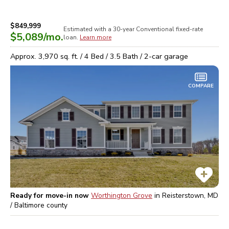
$849,999
Estimated with a 30-year
Conventional
fixed-rate
$5,089
/mo.
loan.
Learn more
Approx.
3,970
sq. ft. /
4
Bed /
3.5
Bath /
2
-car garage
COMPARE
Ready for move-in now
Worthington Grove
in
Reisterstown, MD
/ Baltimore
county