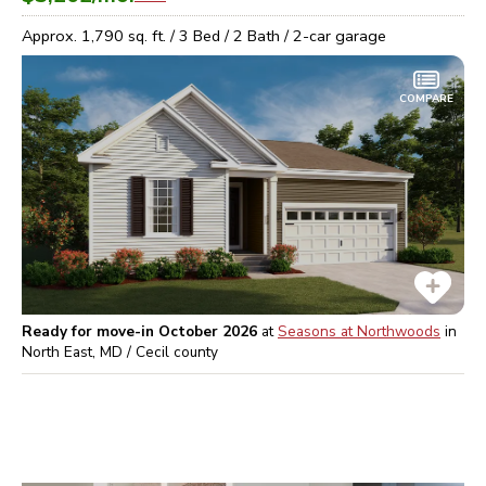
Approx.
1,790
sq. ft. /
3
Bed /
2
Bath /
2
-car garage
COMPARE
Ready for move-in October 2026
at
Seasons at Northwoods
in
North East, MD / Cecil
county