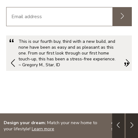
This is our fourth buy, third with a new build, and
none have been as easy and as pleasant as this
one. From our first look through our first home
touch-up, this has been a stress-free experience.
~ Gregory M., Star, ID
Design your dream:
Match your new home to
4.999% (5.7
your lifestyle!
Learn more
special finan