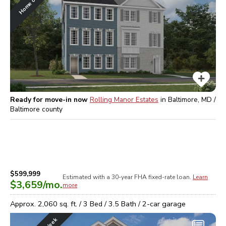
Ready for move-in now
Rolling Manor Estates
in
Baltimore, MD /
Baltimore
county
$599,999
Estimated with a 30-year
FHA
fixed-rate loan.
Learn
$3,659
/mo.
more
Approx.
2,060
sq. ft. /
3
Bed /
3.5
Bath /
2
-car garage