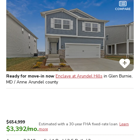
COMPARE
Ready for move-in now
Enclave at Arundel Hills
in
Glen Burnie,
MD / Anne Arundel
county
$654,999
Estimated with a 30-year
FHA
fixed-rate loan.
Learn
$3,392
/mo.
more