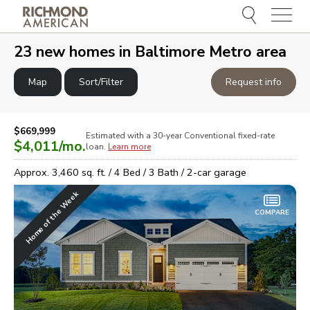
Menu
e
e
23
new homes in
Baltimore Metro area
Map
Sort/Filter
Request info
$669,999
Estimated with a 30-year
Conventional
fixed-rate
$4,011
/mo.
loan.
Learn more
Approx.
3,460
sq. ft. /
4
Bed /
3
Bath /
2
-car garage
Home of the Week
COMPARE