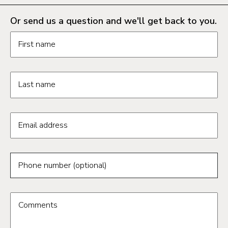
Or send us a question and we'll get back to you.
Request information form fields
First name
Last name
Email address
Phone number (optional)
Comments