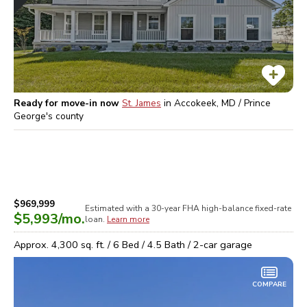
Ready for move-in now
St. James
in
Accokeek, MD / Prince
George's
county
$969,999
Estimated with a 30-year
FHA high-balance
fixed-rate
$5,993
/mo.
loan.
Learn more
Approx.
4,300
sq. ft. /
6
Bed /
4.5
Bath /
2
-car garage
COMPARE