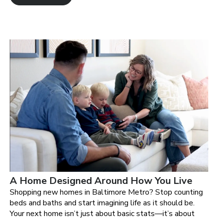
A Home Designed Around How You Live
Shopping new homes in Baltimore Metro? Stop counting
beds and baths and start imagining life as it should be.
Your next home isn’t just about basic stats—it’s about