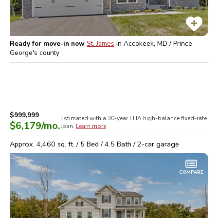
Ready for move-in now
St. James
in
Accokeek, MD / Prince
George's
county
$999,999
Estimated with a 30-year
FHA high-balance
fixed-rate
$6,179
/mo.
loan.
Learn more
Approx.
4,460
sq. ft. /
5
Bed /
4.5
Bath /
2
-car garage
COMPARE