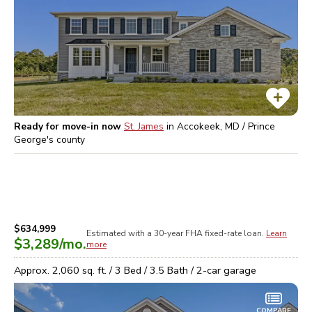
Ready for move-in now
St. James
in
Accokeek, MD / Prince
George's
county
$634,999
Estimated with a 30-year
FHA
fixed-rate loan.
Learn
$3,289
/mo.
more
Approx.
2,060
sq. ft. /
3
Bed /
3.5
Bath /
2
-car garage
COMPARE