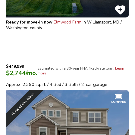
Ready for move-in now
Elmwood Farm
in
Williamsport, MD /
Washington
county
$449,999
Estimated with a 30-year
FHA
fixed-rate loan.
Learn
$2,744
/mo.
more
Approx.
2,390
sq. ft. /
4
Bed /
3
Bath /
2
-car garage
Home of the Week
COMPARE