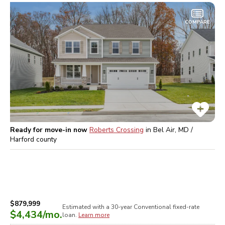
COMPARE
Ready for move-in now
Roberts Crossing
in
Bel Air, MD /
Harford
county
$879,999
Estimated with a 30-year
Conventional
fixed-rate
$4,434
/mo.
loan.
Learn more