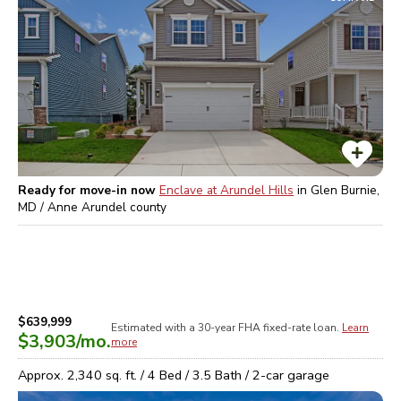
Ready for move-in now
Enclave at Arundel Hills
in
Glen Burnie,
MD / Anne Arundel
county
$639,999
Estimated with a 30-year
FHA
fixed-rate loan.
Learn
$3,903
/mo.
more
Approx.
2,340
sq. ft. /
4
Bed /
3.5
Bath /
2
-car garage