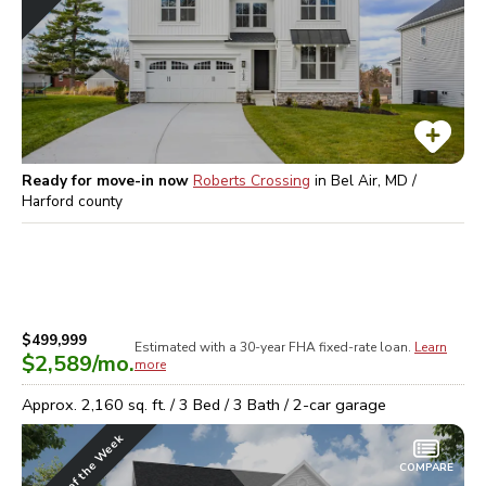
Ready for move-in now
Roberts Crossing
in
Bel Air, MD /
Harford
county
$499,999
Estimated with a 30-year
FHA
fixed-rate loan.
Learn
$2,589
/mo.
more
Approx.
2,160
sq. ft. /
3
Bed /
3
Bath /
2
-car garage
Home of the Week
COMPARE