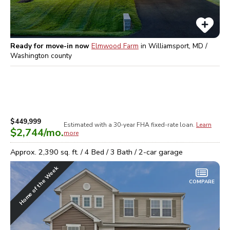
Ready for move-in now
Elmwood Farm
in
Williamsport, MD /
Washington
county
$449,999
Estimated with a 30-year
FHA
fixed-rate loan.
Learn
$2,744
/mo.
more
Approx.
2,390
sq. ft. /
4
Bed /
3
Bath /
2
-car garage
Home of the Week
COMPARE