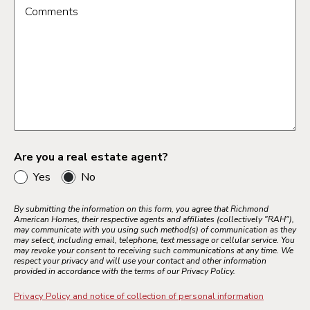
Comments
Are you a real estate agent?
Yes
No
By submitting the information on this form, you agree that Richmond
American Homes, their respective agents and affiliates (collectively "RAH"),
may communicate with you using such method(s) of communication as they
may select, including email, telephone, text message or cellular service. You
may revoke your consent to receiving such communications at any time. We
respect your privacy and will use your contact and other information
provided in accordance with the terms of our Privacy Policy.
Privacy Policy and notice of collection of personal information