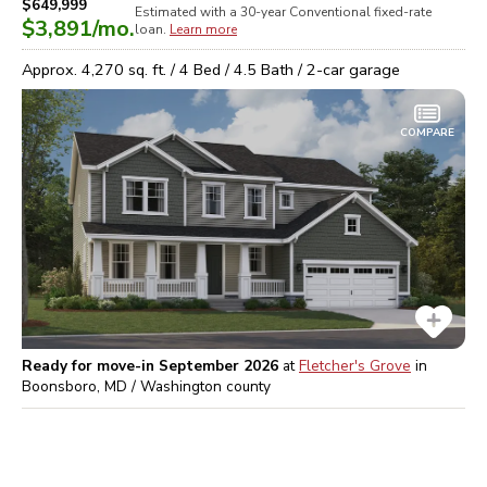
$649,999
Estimated with a 30-year
Conventional
fixed-rate
$3,891
/mo.
loan.
Learn more
Approx.
4,270
sq. ft. /
4
Bed /
4.5
Bath /
2
-car garage
COMPARE
Ready for move-in September 2026
at
Fletcher's Grove
in
Boonsboro, MD / Washington
county