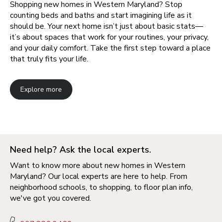
Shopping new homes in Western Maryland? Stop
counting beds and baths and start imagining life as it
should be. Your next home isn’t just about basic stats—
it’s about spaces that work for your routines, your privacy,
and your daily comfort. Take the first step toward a place
that truly fits your life.
Explore more
Need help? Ask the local experts.
Want to know more about new homes in Western
Maryland? Our local experts are here to help. From
neighborhood schools, to shopping, to floor plan info,
we've got you covered.