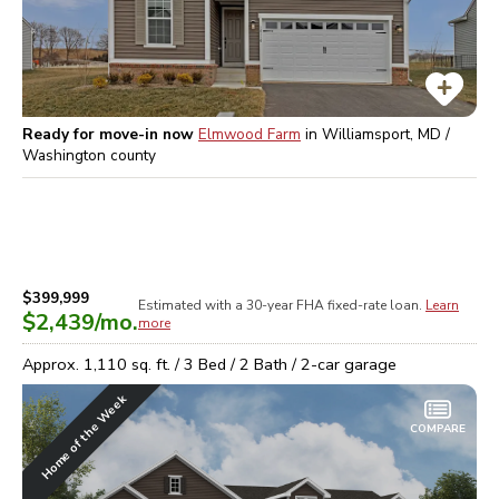
Ready for move-in now
Elmwood Farm
in
Williamsport, MD /
Washington
county
$399,999
Estimated with a 30-year
FHA
fixed-rate loan.
Learn
$2,439
/mo.
more
Approx.
1,110
sq. ft. /
3
Bed /
2
Bath /
2
-car garage
Home of the Week
COMPARE