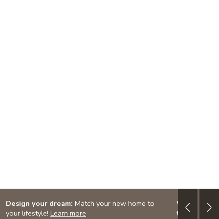
Design your dream:
Match your new home to
Western Ma
your lifestyle!
Learn more
this week's 