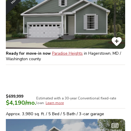
Ready for move-in now
Paradise Heights
in
Hagerstown, MD /
Washington
county
$699,999
Estimated with a 30-year
Conventional
fixed-rate
$4,190
/mo.
loan.
Learn more
Approx.
3,980
sq. ft. /
5
Bed /
5
Bath /
3
-car garage
COMPARE