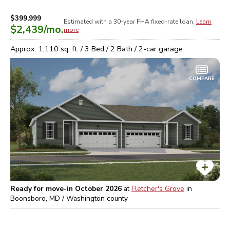
$399,999
Estimated with a 30-year
FHA
fixed-rate loan.
Learn
$2,439
/mo.
more
Approx.
1,110
sq. ft. /
3
Bed /
2
Bath /
2
-car garage
COMPARE
Ready for move-in October 2026
at
Fletcher's Grove
in
Boonsboro, MD / Washington
county