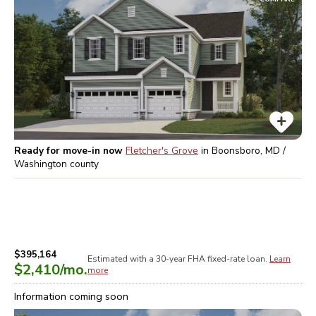
Ready for move-in now
Fletcher's Grove
in
Boonsboro, MD /
Washington
county
$395,164
Estimated with a 30-year
FHA
fixed-rate loan.
Learn
$2,410
/mo.
more
Information coming soon