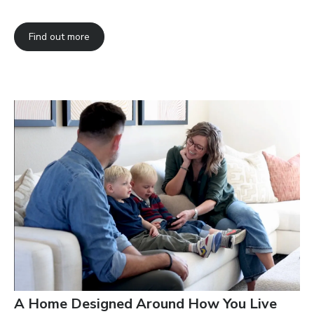
Find out more
A Home Designed Around How You Live