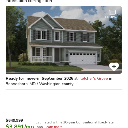
Information coming soon
COMPARE
Ready for move-in September 2026
at
Fletcher's Grove
in
Boonesboro, MD / Washington
county
$649,999
Estimated with a 30-year
Conventional
fixed-rate
$3,891
/mo.
loan.
Learn more