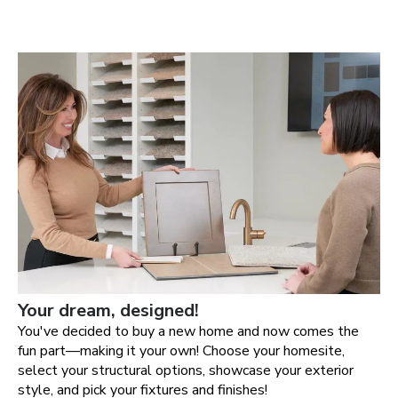
Your dream, designed!
You've decided to buy a new home and now comes the
fun part—making it your own! Choose your homesite,
select your structural options, showcase your exterior
style, and pick your fixtures and finishes!