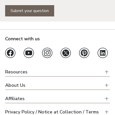
Submit your question
Connect with us
Resources
About Us
Affiliates
Privacy Policy / Notice at Collection / Terms