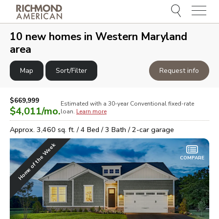
Menu
e
e
10
new homes in
Western Maryland
area
Map
Sort/Filter
Request info
$669,999
Estimated with a 30-year
Conventional
fixed-rate
$4,011
/mo.
loan.
Learn more
Approx.
3,460
sq. ft. /
4
Bed /
3
Bath /
2
-car garage
Home of the Week
COMPARE