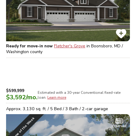
Ready for move-in now
Fletcher's Grove
in
Boonsboro, MD /
Washington
county
$599,999
Estimated with a 30-year
Conventional
fixed-rate
$3,592
/mo.
loan.
Learn more
Approx.
3,130
sq. ft. /
5
Bed /
3
Bath /
2
-car garage
Home of the Week
COMPARE