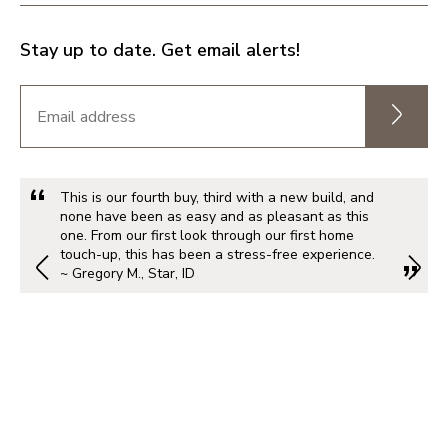
Stay up to date. Get email alerts!
This is our fourth buy, third with a new build, and
none have been as easy and as pleasant as this
one. From our first look through our first home
touch-up, this has been a stress-free experience.
~ Gregory M., Star, ID