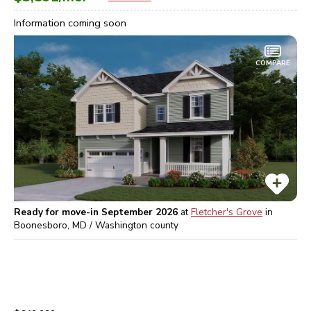
Information coming soon
COMPARE
Ready for move-in September 2026
at
Fletcher's Grove
in
Boonesboro, MD / Washington
county