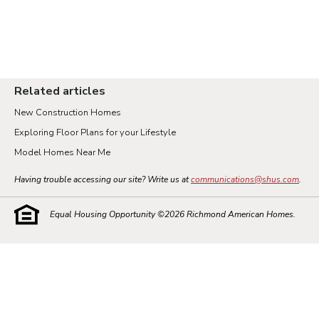
Related articles
New Construction Homes
Exploring Floor Plans for your Lifestyle
Model Homes Near Me
Having trouble accessing our site? Write us at
communications@shus.com
.
Equal Housing Opportunity ©
2026
Richmond American Homes.