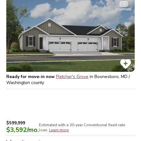
COMPARE
Ready for move-in now
Fletcher's Grove
in
Boonesboro, MD /
Washington
county
$599,999
Estimated with a 30-year
Conventional
fixed-rate
$3,592
/mo.
loan.
Learn more