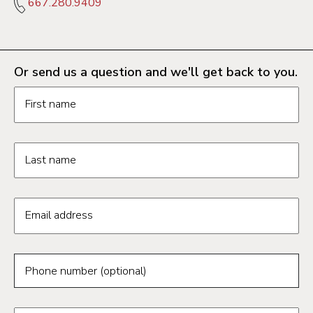
667.280.9409
Or send us a question and we'll get back to you.
Request information form fields
First name
Last name
Email address
Phone number (optional)