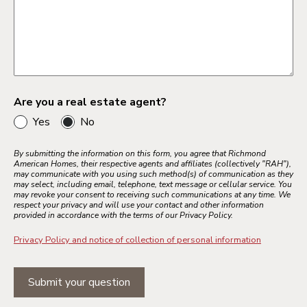
Are you a real estate agent?
Yes
No
By submitting the information on this form, you agree that Richmond
American Homes, their respective agents and affiliates (collectively "RAH"),
may communicate with you using such method(s) of communication as they
may select, including email, telephone, text message or cellular service. You
may revoke your consent to receiving such communications at any time. We
respect your privacy and will use your contact and other information
provided in accordance with the terms of our Privacy Policy.
Privacy Policy and notice of collection of personal information
Submit your question