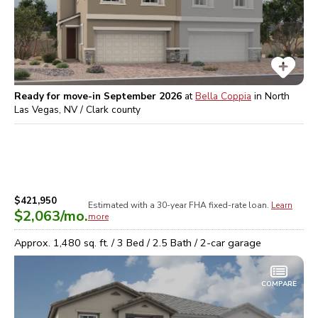
Ready for move-in September 2026
at
Bella Coppia
in
North
Las Vegas, NV / Clark
county
$421,950
Estimated with a 30-year
FHA
fixed-rate loan.
Learn
$2,063
/mo.
more
Approx.
1,480
sq. ft. /
3
Bed /
2.5
Bath /
2
-car garage
COMPARE