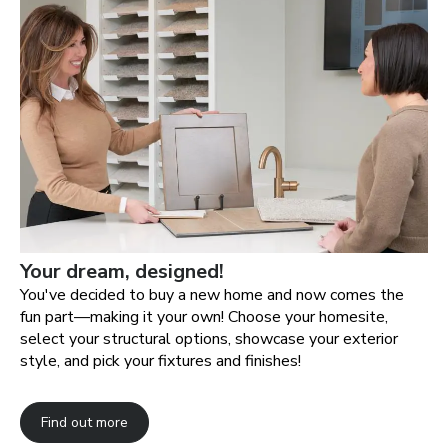
Your dream, designed!
You've decided to buy a new home and now comes the
fun part—making it your own! Choose your homesite,
select your structural options, showcase your exterior
style, and pick your fixtures and finishes!
Find out more