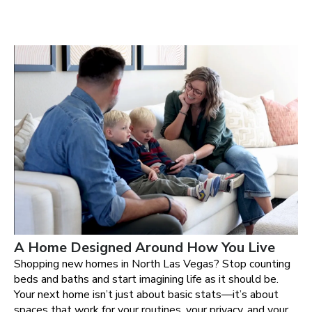
A Home Designed Around How You Live
Shopping new homes in North Las Vegas? Stop counting
beds and baths and start imagining life as it should be.
Your next home isn’t just about basic stats—it’s about
spaces that work for your routines, your privacy, and your