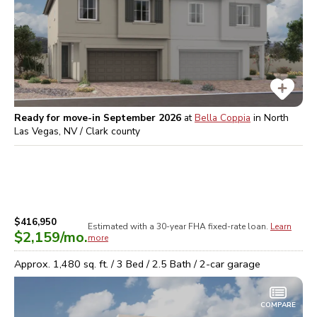
Ready for move-in September 2026
at
Bella Coppia
in
North
Las Vegas, NV / Clark
county
$416,950
Estimated with a 30-year
FHA
fixed-rate loan.
Learn
$2,159
/mo.
more
Approx.
1,480
sq. ft. /
3
Bed /
2.5
Bath /
2
-car garage
COMPARE