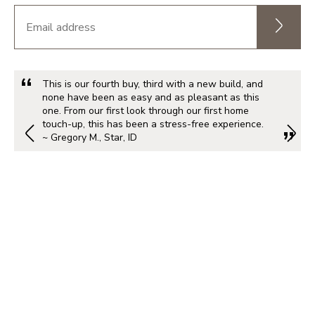
This is our fourth buy, third with a new build, and
none have been as easy and as pleasant as this
one. From our first look through our first home
touch-up, this has been a stress-free experience.
~ Gregory M., Star, ID