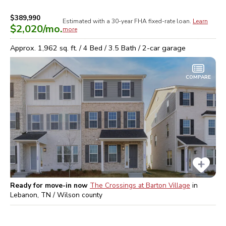
$389,990
Estimated with a 30-year
FHA
fixed-rate loan.
Learn
$2,020
/mo.
more
Approx.
1,962
sq. ft. /
4
Bed /
3.5
Bath /
2
-car garage
COMPARE
Ready for move-in now
The Crossings at Barton Village
in
Lebanon, TN / Wilson
county