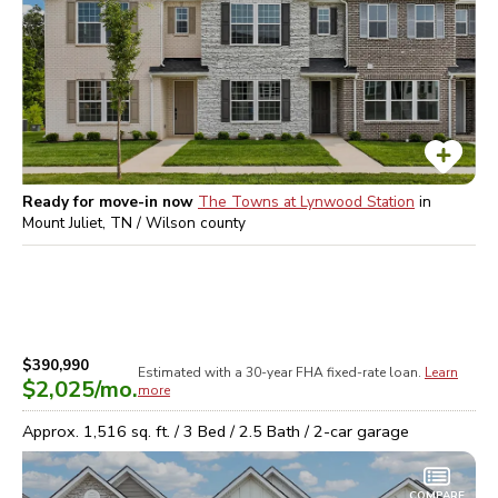
Ready for move-in now
The Towns at Lynwood Station
in
Mount Juliet, TN / Wilson
county
$390,990
Estimated with a 30-year
FHA
fixed-rate loan.
Learn
$2,025
/mo.
more
Approx.
1,516
sq. ft. /
3
Bed /
2.5
Bath /
2
-car garage
COMPARE