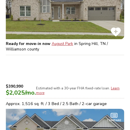
Ready for move-in now
August Park
in
Spring Hill, TN /
Williamson
county
$390,990
Estimated with a 30-year
FHA
fixed-rate loan.
Learn
$2,025
/mo.
more
Approx.
1,516
sq. ft. /
3
Bed /
2.5
Bath /
2
-car garage
COMPARE