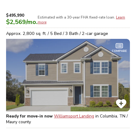
$495,990
Estimated with a 30-year
FHA
fixed-rate loan.
Learn
$2,569
/mo.
more
Approx.
2,800
sq. ft. /
5
Bed /
3
Bath /
2
-car garage
COMPARE
Ready for move-in now
Williamsport Landing
in
Columbia, TN /
Maury
county