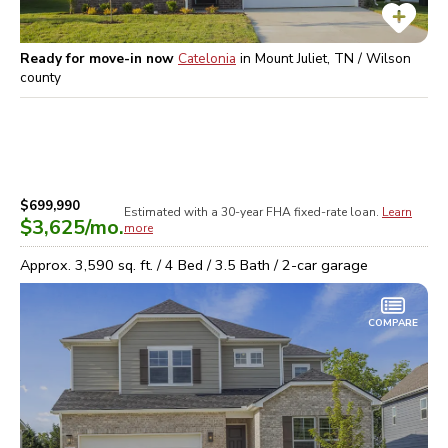
Ready for move-in now
Catelonia
in
Mount Juliet, TN / Wilson
county
$699,990
Estimated with a 30-year
FHA
fixed-rate loan.
Learn
$3,625
/mo.
more
Approx.
3,590
sq. ft. /
4
Bed /
3.5
Bath /
2
-car garage
COMPARE