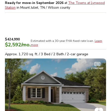
Ready for move-in September 2026
at
The Towns at Lynwood
Station
in
Mount Juliet, TN / Wilson
county
$424,990
Estimated with a 30-year
FHA
fixed-rate loan.
Learn
$2,592
/mo.
more
Approx.
1,720
sq. ft. /
3
Bed /
2
Bath /
2
-car garage
COMPARE