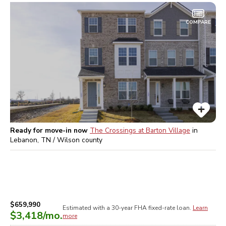
COMPARE
Ready for move-in now
The Crossings at Barton Village
in
Lebanon, TN / Wilson
county
$659,990
Estimated with a 30-year
FHA
fixed-rate loan.
Learn
$3,418
/mo.
more