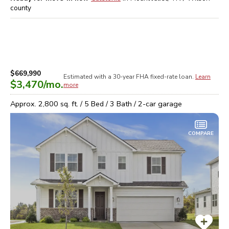
county
$669,990
Estimated with a 30-year
FHA
fixed-rate loan.
Learn
$3,470
/mo.
more
Approx.
2,800
sq. ft. /
5
Bed /
3
Bath /
2
-car garage
COMPARE