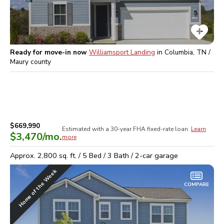
Ready for move-in now
Williamsport Landing
in
Columbia, TN /
Maury
county
$669,990
Estimated with a 30-year
FHA
fixed-rate loan.
Learn
$3,470
/mo.
more
Approx.
2,800
sq. ft. /
5
Bed /
3
Bath /
2
-car garage
Home of the Week
COMPARE