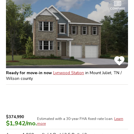
COMPARE
Ready for move-in now
Lynwood Station
in
Mount Juliet, TN /
Wilson
county
$374,990
Estimated with a 30-year
FHA
fixed-rate loan.
Learn
$1,942
/mo.
more