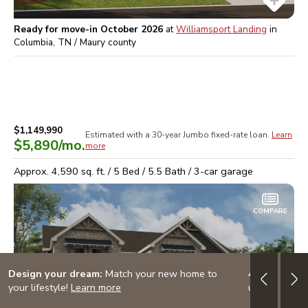
Ready for move-in October 2026
at
Williamsport Landing
in
Columbia, TN / Maury
county
$1,149,990
Estimated with a 30-year
Jumbo
fixed-rate loan.
Learn
$5,890
/mo.
more
Approx.
4,590
sq. ft. /
5
Bed /
5.5
Bath /
3
-car garage
COMPARE
Design your dream:
Match your new home to
4.999% (5.7
your lifestyle!
Learn more
up to $10K i