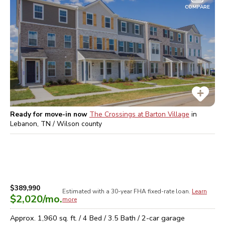
COMPARE
Ready for move-in now
The Crossings at Barton Village
in
Lebanon, TN / Wilson
county
$389,990
Estimated with a 30-year
FHA
fixed-rate loan.
Learn
$2,020
/mo.
more
Approx.
1,960
sq. ft. /
4
Bed /
3.5
Bath /
2
-car garage