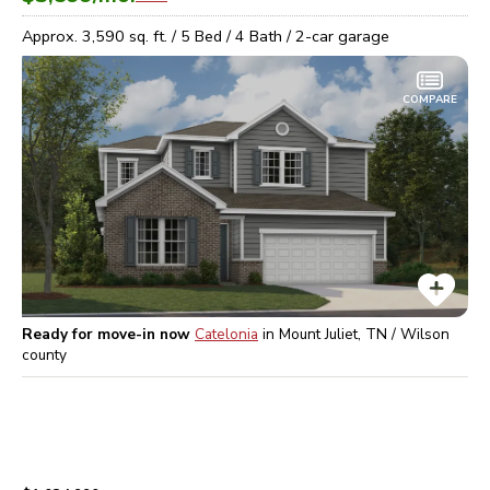
Approx.
3,590
sq. ft. /
5
Bed /
4
Bath /
2
-car garage
COMPARE
Ready for move-in now
Catelonia
in
Mount Juliet, TN / Wilson
county