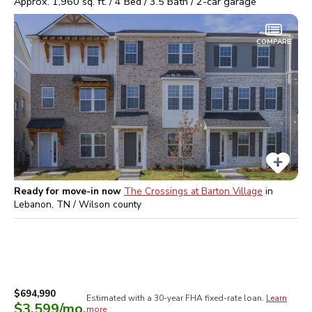
Approx.
1,960
sq. ft. /
4
Bed /
3.5
Bath /
2
-car garage
COMPARE
Ready for move-in now
The Crossings at Barton Village
in
Lebanon, TN / Wilson
county
$694,990
Estimated with a 30-year
FHA
fixed-rate loan.
Learn
$3,599
/mo.
more