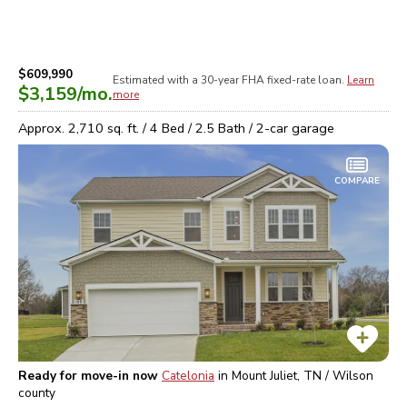
$609,990
Estimated with a 30-year
FHA
fixed-rate loan.
Learn
$3,159
/mo.
more
Approx.
2,710
sq. ft. /
4
Bed /
2.5
Bath /
2
-car garage
COMPARE
Ready for move-in now
Catelonia
in
Mount Juliet, TN / Wilson
county