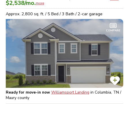
$2,538
/mo.
more
Approx.
2,800
sq. ft. /
5
Bed /
3
Bath /
2
-car garage
COMPARE
Ready for move-in now
Williamsport Landing
in
Columbia, TN /
Maury
county