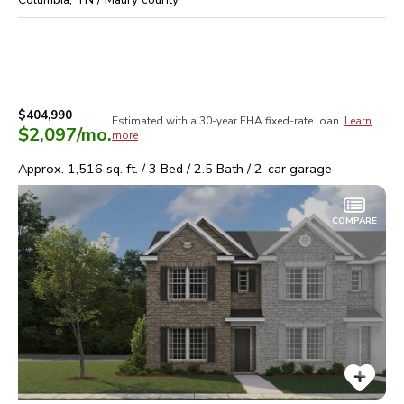
$404,990
Estimated with a 30-year
FHA
fixed-rate loan.
Learn
$2,097
/mo.
more
Approx.
1,516
sq. ft. /
3
Bed /
2.5
Bath /
2
-car garage
COMPARE