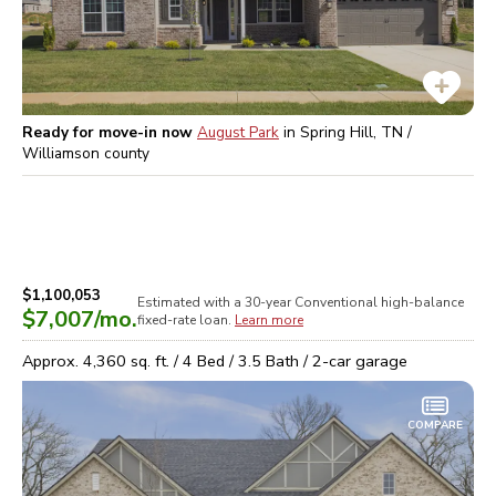
Ready for move-in now
August Park
in
Spring Hill, TN /
Williamson
county
$1,100,053
Estimated with a 30-year
Conventional high-balance
$7,007
/mo.
fixed-rate loan.
Learn more
Approx.
4,360
sq. ft. /
4
Bed /
3.5
Bath /
2
-car garage
COMPARE