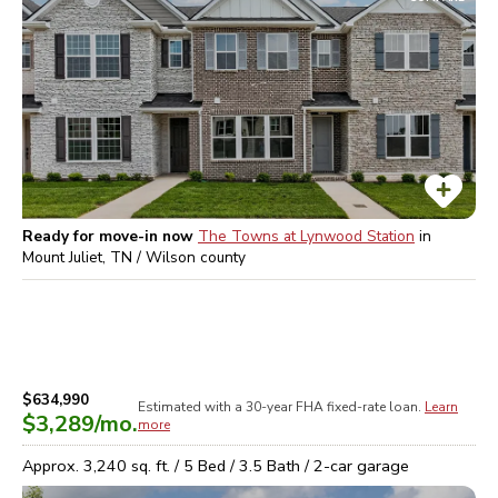
Ready for move-in now
The Towns at Lynwood Station
in
Mount Juliet, TN / Wilson
county
$634,990
Estimated with a 30-year
FHA
fixed-rate loan.
Learn
$3,289
/mo.
more
Approx.
3,240
sq. ft. /
5
Bed /
3.5
Bath /
2
-car garage