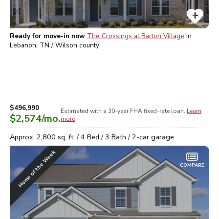
Ready for move-in now
The Crossings at Barton Village
in
Lebanon, TN / Wilson
county
$496,990
Estimated with a 30-year
FHA
fixed-rate loan.
Learn
$2,574
/mo.
more
Approx.
2,800
sq. ft. /
4
Bed /
3
Bath /
2
-car garage
Home of the Week
COMPARE