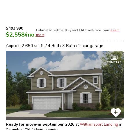
$493,990
Estimated with a 30-year
FHA
fixed-rate loan.
Learn
$2,558
/mo.
more
Approx.
2,650
sq. ft. /
4
Bed /
3
Bath /
2
-car garage
COMPARE
Ready for move-in September 2026
at
Williamsport Landing
in
Columbia, TN / Maury
county