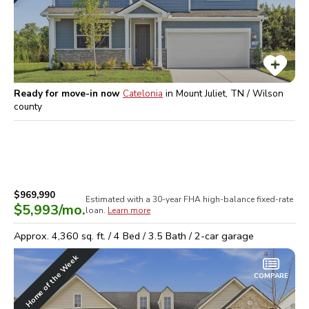
Ready for move-in now
Catelonia
in
Mount Juliet, TN / Wilson
county
$969,990
Estimated with a 30-year
FHA high-balance
fixed-rate
$5,993
/mo.
loan.
Learn more
Approx.
4,360
sq. ft. /
4
Bed /
3.5
Bath /
2
-car garage
Home of the Week
COMPARE