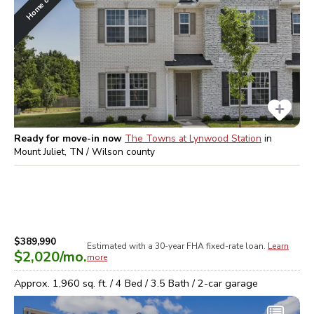
Ready for move-in now
The Towns at Lynwood Station
in
Mount Juliet, TN / Wilson
county
$389,990
Estimated with a 30-year
FHA
fixed-rate loan.
Learn
$2,020
/mo.
more
Approx.
1,960
sq. ft. /
4
Bed /
3.5
Bath /
2
-car garage