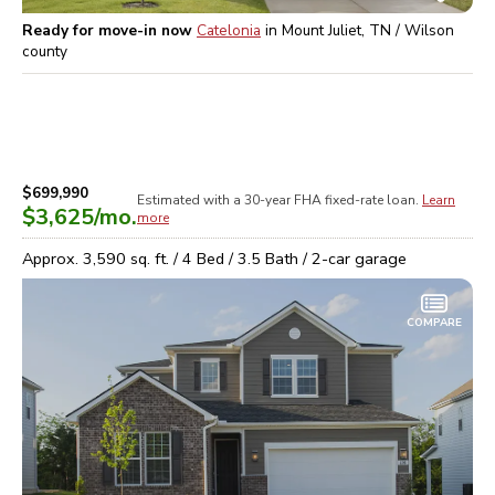
Ready for move-in now
Catelonia
in
Mount Juliet, TN / Wilson
county
$699,990
Estimated with a 30-year
FHA
fixed-rate loan.
Learn
$3,625
/mo.
more
Approx.
3,590
sq. ft. /
4
Bed /
3.5
Bath /
2
-car garage
COMPARE