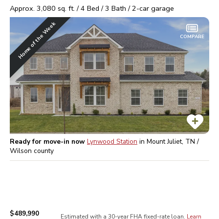
Approx.
3,080
sq. ft. /
4
Bed /
3
Bath /
2
-car garage
Home of the Week
COMPARE
Ready for move-in now
Lynwood Station
in
Mount Juliet, TN /
Wilson
county
$489,990
Estimated with a 30-year
FHA
fixed-rate loan.
Learn