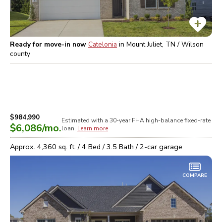
Ready for move-in now
Catelonia
in
Mount Juliet, TN / Wilson
county
$984,990
Estimated with a 30-year
FHA high-balance
fixed-rate
$6,086
/mo.
loan.
Learn more
Approx.
4,360
sq. ft. /
4
Bed /
3.5
Bath /
2
-car garage
COMPARE