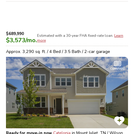
$689,990
Estimated with a 30-year
FHA
fixed-rate loan.
Learn
$3,573
/mo.
more
Approx.
3,290
sq. ft. /
4
Bed /
3.5
Bath /
2
-car garage
COMPARE
Ready for move-in now
Catelonia
in
Mount Juliet, TN / Wilson