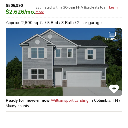
$506,990
Estimated with a 30-year
FHA
fixed-rate loan.
Learn
$2,626
/mo.
more
Approx.
2,800
sq. ft. /
5
Bed /
3
Bath /
2
-car garage
COMPARE
Ready for move-in now
Williamsport Landing
in
Columbia, TN /
Maury
county