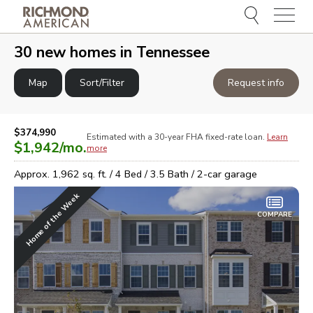
Menu
e
e
30
new homes in
Tennessee
Map
Sort/Filter
Request info
$374,990
Estimated with a 30-year
FHA
fixed-rate loan.
Learn
$1,942
/mo.
more
Approx.
1,962
sq. ft. /
4
Bed /
3.5
Bath /
2
-car garage
Home of the Week
COMPARE