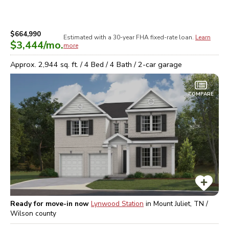
$664,990
Estimated with a 30-year
FHA
fixed-rate loan.
Learn
$3,444
/mo.
more
Approx.
2,944
sq. ft. /
4
Bed /
4
Bath /
2
-car garage
COMPARE
Ready for move-in now
Lynwood Station
in
Mount Juliet, TN /
Wilson
county