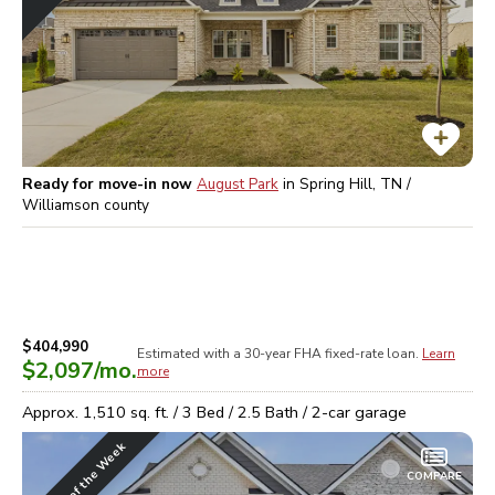
Ready for move-in now
August Park
in
Spring Hill, TN /
Williamson
county
$404,990
Estimated with a 30-year
FHA
fixed-rate loan.
Learn
$2,097
/mo.
more
Approx.
1,510
sq. ft. /
3
Bed /
2.5
Bath /
2
-car garage
Home of the Week
COMPARE