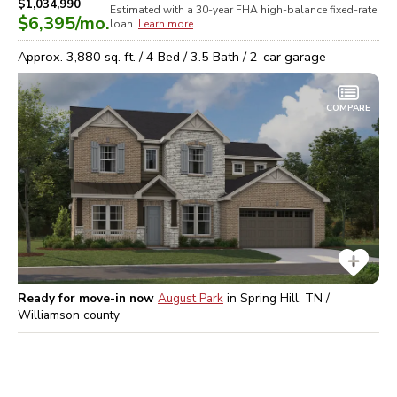
$1,034,990
Estimated with a 30-year
FHA high-balance
fixed-rate
$6,395
/mo.
loan.
Learn more
Approx.
3,880
sq. ft. /
4
Bed /
3.5
Bath /
2
-car garage
COMPARE
Ready for move-in now
August Park
in
Spring Hill, TN /
Williamson
county